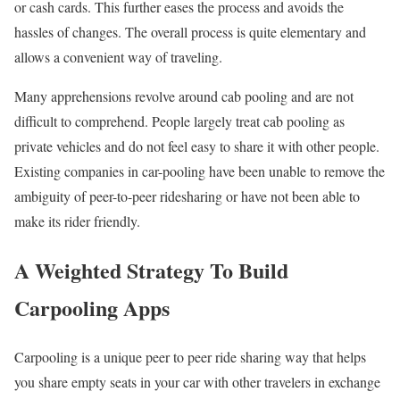
or cash cards. This further eases the process and avoids the
hassles of changes. The overall process is quite elementary and
allows a convenient way of traveling.
Many apprehensions revolve around cab pooling and are not
difficult to comprehend. People largely treat cab pooling as
private vehicles and do not feel easy to share it with other people.
Existing companies in car-pooling have been unable to remove the
ambiguity of peer-to-peer ridesharing or have not been able to
make its rider friendly.
A Weighted Strategy To Build
Carpooling Apps
Carpooling is a unique peer to peer ride sharing way that helps
you share empty seats in your car with other travelers in exchange