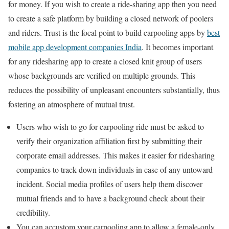
for money. If you wish to create a ride-sharing app then you need
to create a safe platform by building a closed network of poolers
and riders. Trust is the focal point to build carpooling apps by
best
mobile app development companies India
. It becomes important
for any ridesharing app to create a closed knit group of users
whose backgrounds are verified on multiple grounds. This
reduces the possibility of unpleasant encounters substantially, thus
fostering an atmosphere of mutual trust.
Users who wish to go for carpooling ride must be asked to
verify their organization affiliation first by submitting their
corporate email addresses. This makes it easier for ridesharing
companies to track down individuals in case of any untoward
incident. Social media profiles of users help them discover
mutual friends and to have a background check about their
credibility.
You can accustom your carpooling app to allow a female-only