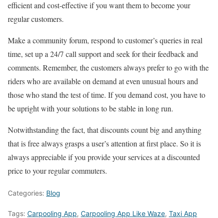
efficient and cost-effective if you want them to become your
regular customers.
Make a community forum, respond to customer’s queries in real
time, set up a 24/7 call support and seek for their feedback and
comments. Remember, the customers always prefer to go with the
riders who are available on demand at even unusual hours and
those who stand the test of time. If you demand cost, you have to
be upright with your solutions to be stable in long run.
Notwithstanding the fact, that discounts count big and anything
that is free always grasps a user’s attention at first place. So it is
always appreciable if you provide your services at a discounted
price to your regular commuters.
Categories:
Blog
Tags:
Carpooling App
,
Carpooling App Like Waze
,
Taxi App