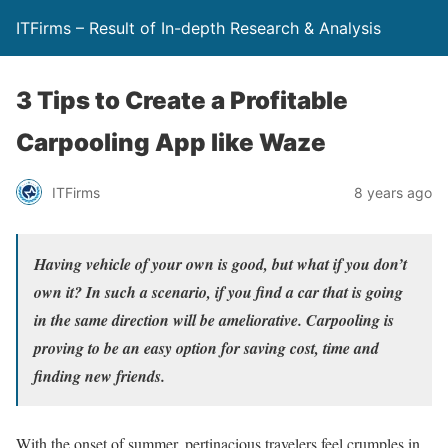
ITFirms – Result of In-depth Research & Analysis
3 Tips to Create a Profitable
Carpooling App like Waze
ITFirms
8 years ago
Having vehicle of your own is good, but what if you don’t
own it? In such a scenario, if you find a car that is going
in the same direction will be ameliorative. Carpooling is
proving to be an easy option for saving cost, time and
finding new friends.
With the onset of summer, pertinacious travelers feel crumples in