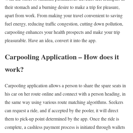
their stomach and a burning desire to make a trip for pleasure,
apart from work. From making your travel convenient to saving
fuel energy, reducing traffic congestion, cutting down pollution,
carpooling enhances your health prospects and make your trip
pleasurable. Have an idea, convert it into the app.
Carpooling Application – How does it
work?
Carpooling application allows a person to share the spare seats in
his car on her route online and connect with a person heading, in
the same way using various route matching algorithms. Seekers
can request a ride, and if accepted by the pooler, it will direct
them to pick-up point determined by the app. Once the ride is
complete, a cashless payment process is initiated through wallets