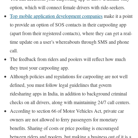
option, which will connect female drivers with ride-seekers.
Top mobile application development companies
make it a point
to provide an option of SOS contacts in their carpooling app
(apart from their registered contacts), where they can get a real-
time update on a user’s whereabouts through SMS and phone
call.
The feedback from riders and poolers will reflect how much
they trust your carpooling app.
Although policies and regulations for carpooling are not well
defined, you must follow legal guidelines that govern
ridesharing apps in India, in addition to background criminal
checks on all drivers, along with maintaining 24/7 call centers.
According to section 66 of Motor Vehicles Act, private car
owners are not allowed to ferry passengers for monetary
benefits. Sharing of costs or price pooling is encouraged
between riders and poolers, but making a business out of it is a