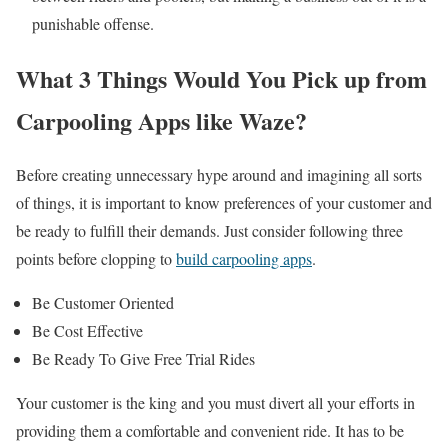
punishable offense.
What 3 Things Would You Pick up from
Carpooling Apps like Waze?
Before creating unnecessary hype around and imagining all sorts
of things, it is important to know preferences of your customer and
be ready to fulfill their demands. Just consider following three
points before clopping to
build carpooling apps
.
Be Customer Oriented
Be Cost Effective
Be Ready To Give Free Trial Rides
Your customer is the king and you must divert all your efforts in
providing them a comfortable and convenient ride. It has to be