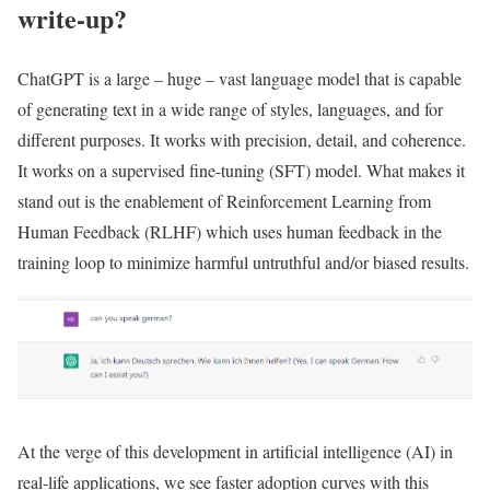
write-up?
ChatGPT is a large – huge – vast language model that is capable
of generating text in a wide range of styles, languages, and for
different purposes. It works with precision, detail, and coherence.
It works on a supervised fine-tuning (SFT) model. What makes it
stand out is the enablement of Reinforcement Learning from
Human Feedback (RLHF) which uses human feedback in the
training loop to minimize harmful untruthful and/or biased results.
At the verge of this development in artificial intelligence (AI) in
real-life applications, we see faster adoption curves with this