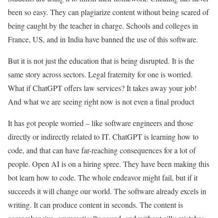
been so easy. They can plagiarize content without being scared of
being caught by the teacher in charge. Schools and colleges in
France, US, and in India have banned the use of this software.
But it is not just the education that is being disrupted. It is the
same story across sectors. Legal fraternity for one is worried.
What if ChatGPT offers law services? It takes away your job!
And what we are seeing right now is not even a final product
It has got people worried – like software engineers and those
directly or indirectly related to IT. ChatGPT is learning how to
code, and that can have far-reaching consequences for a lot of
people. Open AI is on a hiring spree. They have been making this
bot learn how to code. The whole endeavor might fail, but if it
succeeds it will change our world. The software already excels in
writing. It can produce content in seconds. The content is