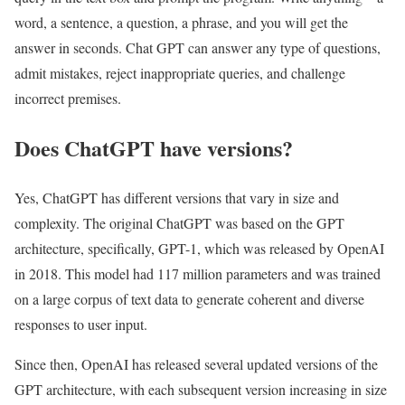
word, a sentence, a question, a phrase, and you will get the
answer in seconds. Chat GPT can answer any type of questions,
admit mistakes, reject inappropriate queries, and challenge
incorrect premises.
Does ChatGPT have versions?
Yes, ChatGPT has different versions that vary in size and
complexity. The original ChatGPT was based on the GPT
architecture, specifically, GPT-1, which was released by OpenAI
in 2018. This model had 117 million parameters and was trained
on a large corpus of text data to generate coherent and diverse
responses to user input.
Since then, OpenAI has released several updated versions of the
GPT architecture, with each subsequent version increasing in size