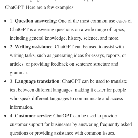
ChatGPT. Here are a few examples:
Question answering
1.
: One of the most common use cases of
ChatGPT is answering questions on a wide range of topics,
including general knowledge, history, science, and more.
Writing assistance
2.
: ChatGPT can be used to assist with
writing tasks, such as generating ideas for essays, reports, or
articles, or providing feedback on sentence structure and
grammar.
Language translation
3.
: ChatGPT can be used to translate
text between different languages, making it easier for people
who speak different languages to communicate and access
information.
Customer service
4.
: ChatGPT can be used to provide
customer support for businesses by answering frequently asked
questions or providing assistance with common issues.