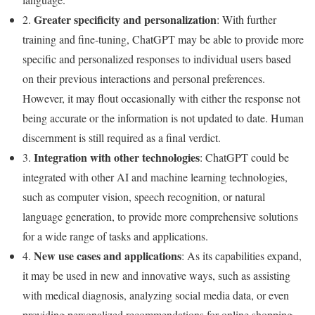
Greater specificity and personalization
2.
: With further
training and fine-tuning, ChatGPT may be able to provide more
specific and personalized responses to individual users based
on their previous interactions and personal preferences.
However, it may flout occasionally with either the response not
being accurate or the information is not updated to date. Human
discernment is still required as a final verdict.
Integration with other technologies
3.
: ChatGPT could be
integrated with other AI and machine learning technologies,
such as computer vision, speech recognition, or natural
language generation, to provide more comprehensive solutions
for a wide range of tasks and applications.
New use cases and applications
4.
: As its capabilities expand,
it may be used in new and innovative ways, such as assisting
with medical diagnosis, analyzing social media data, or even
providing personalized recommendations for online shopping.