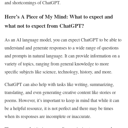
and shortcomings of ChatGPT.
Here’s A Piece of My Mind: What to expect and
what not to expect from ChatGPT?
As an AI language model, you can expect ChatGPT to be able to
understand and generate responses to a wide range of questions
and prompts in natural language. It can provide information on a
variety of topics, ranging from general knowledge to more
specific subjects like science, technology, history, and more.
ChatGPT can also help with tasks like writing, summarizing,
translating, and even generating creative content like stories or
poems. However, it’s important to keep in mind that while it can
be a helpful resource, it is not perfect and there may be times
when its responses are incomplete or inaccurate.