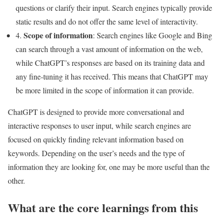
questions or clarify their input. Search engines typically provide
static results and do not offer the same level of interactivity.
Scope of information
4.
: Search engines like Google and Bing
can search through a vast amount of information on the web,
while ChatGPT’s responses are based on its training data and
any fine-tuning it has received. This means that ChatGPT may
be more limited in the scope of information it can provide.
ChatGPT is designed to provide more conversational and
interactive responses to user input, while search engines are
focused on quickly finding relevant information based on
keywords. Depending on the user’s needs and the type of
information they are looking for, one may be more useful than the
other.
What are the core learnings from this