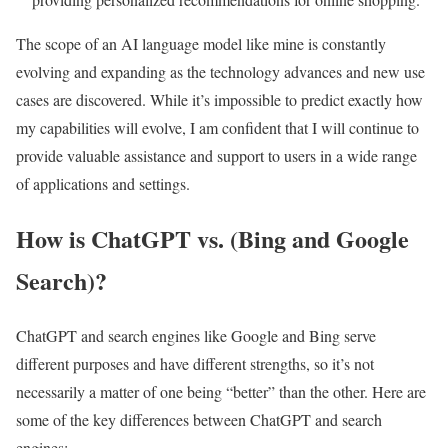
The scope of an AI language model like mine is constantly
evolving and expanding as the technology advances and new use
cases are discovered. While it’s impossible to predict exactly how
my capabilities will evolve, I am confident that I will continue to
provide valuable assistance and support to users in a wide range
of applications and settings.
How is ChatGPT vs. (Bing and Google
Search)?
ChatGPT and search engines like Google and Bing serve
different purposes and have different strengths, so it’s not
necessarily a matter of one being “better” than the other. Here are
some of the key differences between ChatGPT and search
engines: