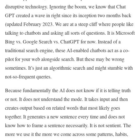
disruptive technology. Ignoring the boom, we know that Chat
GPT created a wave in right since its inception two months back
(updated February 2023. We are at a steep cliff where people like
talking to chatbots and asking all sorts of questions. It is Microsoft
Bing vs. Google Search vs. ChatGPT for now. Instead of a
traditional search engine, these AI-enabled chatbots act as a co-
pilot for your web alongside search. But these may be wrong
sometimes. It’s just an algorithmic search and might stumble with
not-so-frequent queries.
Because fundamentally the AI does not know if it is telling truth
or not. It does not understand the mode. It takes input and then
creates output based on related words that most likely goes
together. It generates a new sentence every time and does not
know how to frame a sentence necessarily. It is not sentient. The
more we use it the more we come across some patterns, habits,