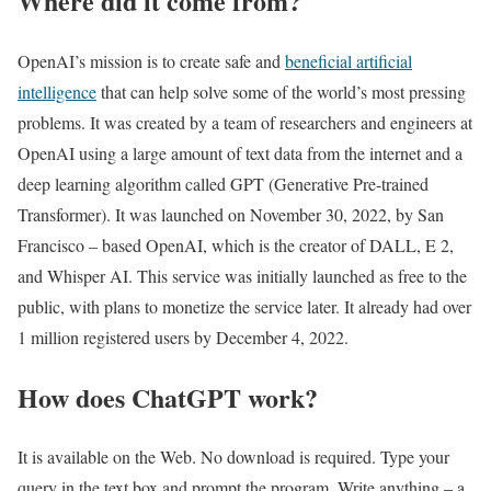
Where did it come from?
OpenAI’s mission is to create safe and
beneficial artificial
intelligence
that can help solve some of the world’s most pressing
problems. It was created by a team of researchers and engineers at
OpenAI using a large amount of text data from the internet and a
deep learning algorithm called GPT (Generative Pre-trained
Transformer). It was launched on November 30, 2022, by San
Francisco – based OpenAI, which is the creator of DALL, E 2,
and Whisper AI. This service was initially launched as free to the
public, with plans to monetize the service later. It already had over
1 million registered users by December 4, 2022.
How does ChatGPT work?
It is available on the Web. No download is required. Type your
query in the text box and prompt the program. Write anything – a