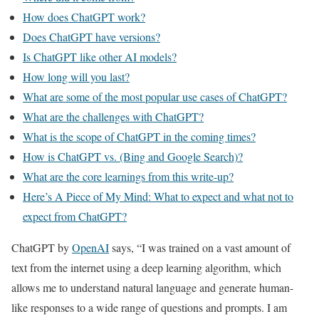
How does ChatGPT work?
Does ChatGPT have versions?
Is ChatGPT like other AI models?
How long will you last?
What are some of the most popular use cases of ChatGPT?
What are the challenges with ChatGPT?
What is the scope of ChatGPT in the coming times?
How is ChatGPT vs. (Bing and Google Search)?
What are the core learnings from this write-up?
Here’s A Piece of My Mind: What to expect and what not to
expect from ChatGPT?
ChatGPT by
OpenAI
says, “I was trained on a vast amount of
text from the internet using a deep learning algorithm, which
allows me to understand natural language and generate human-
like responses to a wide range of questions and prompts. I am