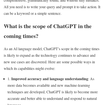
comprehensive, grammatically sound, and without silly mistakes.
All you need is to write your query and prompt it to take action. It
can be a keyword or a simple sentence.
What is the scope of ChatGPT in the
coming times?
As an AI language model, ChatGPT’s scope in the coming times
is likely to expand as the technology continues to advance and
new use cases are discovered. Here are some possible ways in
which its capabilities might evolve:
Improved accuracy and language understanding
1.
: As
more data becomes available and new machine-learning
techniques are developed, ChatGPT is likely to become more
accurate and better able to understand and respond to natural
language.