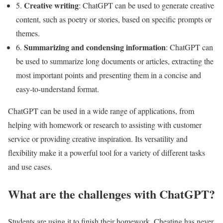
Creative writing
5.
: ChatGPT can be used to generate creative
content, such as poetry or stories, based on specific prompts or
themes.
Summarizing and condensing information
6.
: ChatGPT can
be used to summarize long documents or articles, extracting the
most important points and presenting them in a concise and
easy-to-understand format.
ChatGPT can be used in a wide range of applications, from
helping with homework or research to assisting with customer
service or providing creative inspiration. Its versatility and
flexibility make it a powerful tool for a variety of different tasks
and use cases.
What are the challenges with ChatGPT?
Students are using it to finish their homework. Cheating has never