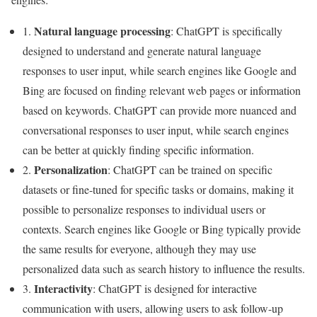
Natural language processing
1.
: ChatGPT is specifically
designed to understand and generate natural language
responses to user input, while search engines like Google and
Bing are focused on finding relevant web pages or information
based on keywords. ChatGPT can provide more nuanced and
conversational responses to user input, while search engines
can be better at quickly finding specific information.
Personalization
2.
: ChatGPT can be trained on specific
datasets or fine-tuned for specific tasks or domains, making it
possible to personalize responses to individual users or
contexts. Search engines like Google or Bing typically provide
the same results for everyone, although they may use
personalized data such as search history to influence the results.
Interactivity
3.
: ChatGPT is designed for interactive
communication with users, allowing users to ask follow-up