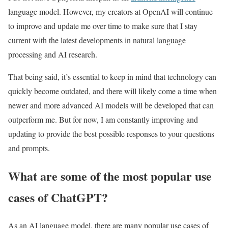
language model. However, my creators at OpenAI will continue
to improve and update me over time to make sure that I stay
current with the latest developments in natural language
processing and AI research.
That being said, it’s essential to keep in mind that technology can
quickly become outdated, and there will likely come a time when
newer and more advanced AI models will be developed that can
outperform me. But for now, I am constantly improving and
updating to provide the best possible responses to your questions
and prompts.
What are some of the most popular use
cases of ChatGPT?
As an AI language model, there are many popular use cases of