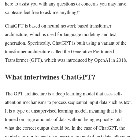
here to assist you with any questions or concerns you may have,
so please feel free to ask me anything!”
ChatGPT is based on neural network based transformer
architecture, which is used for language modeling and text
generation. Specifically, ChatGPT is built using a variant of the
transformer architecture called the Generative Pre-trained
Transformer (GPT), which was introduced by OpenAI in 2018.
What intertwines ChatGPT?
The GPT architecture is a deep learning model that uses self-
attention mechanisms to process sequential input data such as text.
It is a type of unsupervised learning model, meaning that it is
trained on large amounts of data without being explicitly told
what the correct output should be. In the case of ChatGPT, the
model was pre-trained on a massive amount of text data, allowing