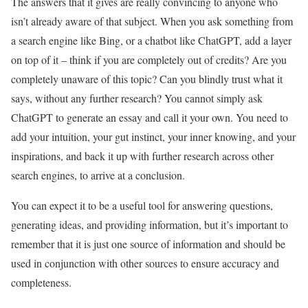
The answers that it gives are really convincing to anyone who
isn’t already aware of that subject. When you ask something from
a search engine like Bing, or a chatbot like ChatGPT, add a layer
on top of it – think if you are completely out of credits? Are you
completely unaware of this topic? Can you blindly trust what it
says, without any further research? You cannot simply ask
ChatGPT to generate an essay and call it your own. You need to
add your intuition, your gut instinct, your inner knowing, and your
inspirations, and back it up with further research across other
search engines, to arrive at a conclusion.
You can expect it to be a useful tool for answering questions,
generating ideas, and providing information, but it’s important to
remember that it is just one source of information and should be
used in conjunction with other sources to ensure accuracy and
completeness.