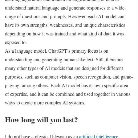
understand natural language and generate responses to a wide
range of questions and prompts. However, each AI model can
have its own strengths, weaknesses, and unique characteristics
depending on how it was trained and what kind of data it was
exposed to.
As a language model, ChatGPT’s primary focus is on
understanding and generating human-like text. Still, there are
many other types of AI models that are designed for different
purposes, such as computer vision, speech recognition, and game-
playing, among others. Each AI model has its own specific area
of expertise, and it can be combined and used together in various
ways to create more complex AI systems.
How long will you last?
I do not have a physical lifespan as an
artificial intelligence