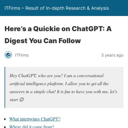
ITFirms – Result of In-depth Research & Analysis
Here’s a Quickie on ChatGPT: A
Digest You Can Follow
ITFirms
3 years ago
Hey ChatGPT, who are you? I am a conversational
artificial intelligence platform. I allow you to get all the
answers in a simple chat! It is fun to have you with me, let’s
start 😉
What intertwines ChatGPT?
Where did it come from?