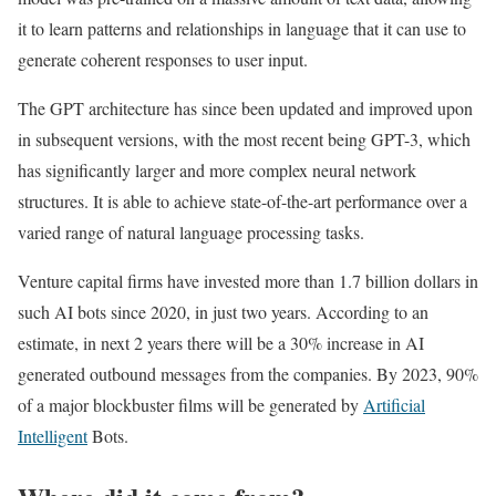
it to learn patterns and relationships in language that it can use to
generate coherent responses to user input.
The GPT architecture has since been updated and improved upon
in subsequent versions, with the most recent being GPT-3, which
has significantly larger and more complex neural network
structures. It is able to achieve state-of-the-art performance over a
varied range of natural language processing tasks.
Venture capital firms have invested more than 1.7 billion dollars in
such AI bots since 2020, in just two years. According to an
estimate, in next 2 years there will be a 30% increase in AI
generated outbound messages from the companies. By 2023, 90%
of a major blockbuster films will be generated by
Artificial
Intelligent
Bots.