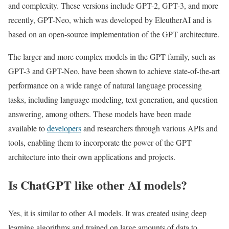
and complexity. These versions include GPT-2, GPT-3, and more
recently, GPT-Neo, which was developed by EleutherAI and is
based on an open-source implementation of the GPT architecture.
The larger and more complex models in the GPT family, such as
GPT-3 and GPT-Neo, have been shown to achieve state-of-the-art
performance on a wide range of natural language processing
tasks, including language modeling, text generation, and question
answering, among others. These models have been made
available to
developers
and researchers through various APIs and
tools, enabling them to incorporate the power of the GPT
architecture into their own applications and projects.
Is ChatGPT like other AI models?
Yes, it is similar to other AI models. It was created using deep
learning algorithms and trained on large amounts of data to