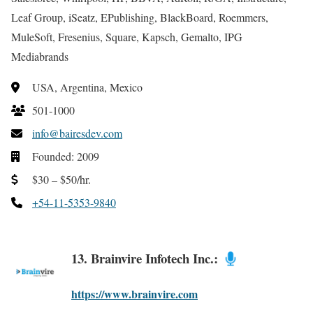
Leaf Group, iSeatz, EPublishing, BlackBoard, Roemmers,
MuleSoft, Fresenius, Square, Kapsch, Gemalto, IPG
Mediabrands
USA, Argentina, Mexico
501-1000
info@bairesdev.com
Founded: 2009
$30 – $50/hr.
+54-11-5353-9840
13. Brainvire Infotech Inc.:
https://www.brainvire.com