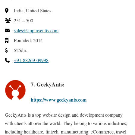
India, United States
251 – 500
sales@appinventiv.com
Founded: 2014
$25/hr.
+91-88269-09998
7. GeekyAnts:
https://www.geekyants.com
GeekyAnts is a top website design and development company
with clients all over the world. They belong to various industries,
including healthcare, fintech, manufacturing, eCommerce, travel