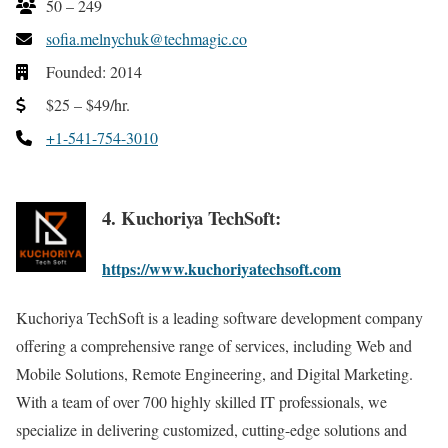
50 – 249
sofia.melnychuk@techmagic.co
Founded: 2014
$25 – $49/hr.
+1-541-754-3010
4. Kuchoriya TechSoft:
https://www.kuchoriyatechsoft.com
Kuchoriya TechSoft is a leading software development company
offering a comprehensive range of services, including Web and
Mobile Solutions, Remote Engineering, and Digital Marketing.
With a team of over 700 highly skilled IT professionals, we
specialize in delivering customized, cutting-edge solutions and