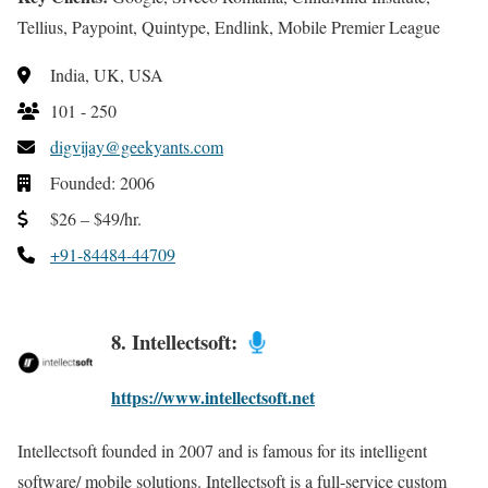
Tellius, Paypoint, Quintype, Endlink, Mobile Premier League
India, UK, USA
101 - 250
digvijay@geekyants.com
Founded: 2006
$26 – $49/hr.
+91-84484-44709
8. Intellectsoft:
https://www.intellectsoft.net
Intellectsoft founded in 2007 and is famous for its intelligent
software/ mobile solutions. Intellectsoft is a full-service custom