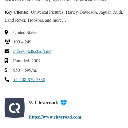
Key Clients:
Universal Pictures, Harley-Davidson, Jaguar, Audi,
Land Rover, Hoosbaa and more…
United States
100 – 249
info@intellectsoft.net
Founded: 2007
$50 – $99/hr.
+1-408-879-7338
9. Cleveroad:
https://www.cleveroad.com