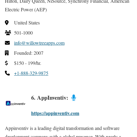
Hilton, Dairy Queen, NiSource, Synchrony Financial, American
Electric Power (AEP)
United States
501-1000
info@willowtreeapps.com
Founded: 2007
$150 - 199/hr.
+1-888-329-9875
6. AppInventiv:
https://appinventiv.com
Appinventiv is a leading digital transformation and software
development company with a global presence. With nearly a