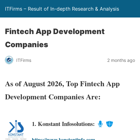
ITFirms – Result of In-depth Research & Analysis
Fintech App Development
Companies
ITFirms
2 months ago
As of August 2026, Top Fintech App
Development Companies Are:
1. Konstant Infosolutions:
https://www.konstantinfo.com