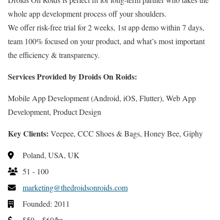
whole app development process off your shoulders.
We offer risk-free trial for 2 weeks, 1st app demo within 7 days,
team 100% focused on your product, and what’s most important
the efficiency & transparency.
Services Provided by Droids On Roids:
Mobile App Development (Android, iOS, Flutter), Web App
Development, Product Design
Key Clients:
Veepee, CCC Shoes & Bags, Honey Bee, Giphy
Poland, USA, UK
51 - 100
marketing@thedroidsonroids.com
Founded: 2011
$50 – $60/hr.