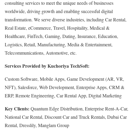
consulting services to meet the unique needs of businesses
worldwide, driving growth and enabling successful digital
transformation. We serve diverse industries, including Car Rental,
Real Estate, eCommerce, Travel, Hospitality, Medical &
Healthcare, FinTech, Gaming, Dating, Insurance, Education,
Logistics, Retail, Manufacturing, Media & Entertainment,
Telecommunications, Automotive, etc.
Services Provided by Kuchoriya TechSoft:
Custom Software, Mobile Apps, Game Development (AR, VR,
NFT), Salesforce, Web Development, Enterprise Apps, CRM &
ERP, Remote Engineering, Car Rental App, Digital Marketing
Key Clients:
Quantum Edge Distribution, Enterprise Rent-A-Car,
National Car Rental, Discount Car and Truck Rentals, Dubai Car
Rental, Dresslily, Manglam Group