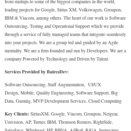
from startups to some of the biggest companies in the world,
leading projects for Google, Sirius XM, Volkswagen, Groupon,
IBM & Viacom, among others. The heart of our work is Software
Outsourcing, Testing and Operational Support which we provide
through a service of fully managed teams that integrate seamlessly
into your projects. We are a group led and guided by an Agile
mentality. We are a firm founded and run by Developers. We are a
company Powered by Technology and Driven by Talent.
Services Provided by BairesDev:
Software Outsourcing, Staff Augmentation, UI/UX
Design, Mobile, Quality Engineering, Software Support, Big
Data, Gaming, MVP Development Services, Cloud Computing
Key Clients:
SiriusXM, Google, Viacom, Groupon, Netgear,
Univision, AP, Turner, IBM, Thomson Reuters, RightSide,
Salesforce, Whirlpool, HP, BBVA, AdRoll, R/GA, Instructure,