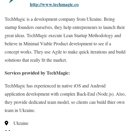
http://www.techmagic.co
TechMagic is a development company from Ukraine. Being
startup founders ourselves, they help entrepreneurs to launch their
great ideas. TechMagic execute Lean Startup Methodology and
believe in Minimal Viable Product development to see if a
concept works. They use Agile to make quick iterations and build
solutions that really fit the market.
Services provided by TechMagic:
TechMagic has experienced in native iOS and Android
application development with complex Back-End (Node.js). Also,
they provide dedicated team model, so clients can build thier own
team in Ukraine.
Ukraine