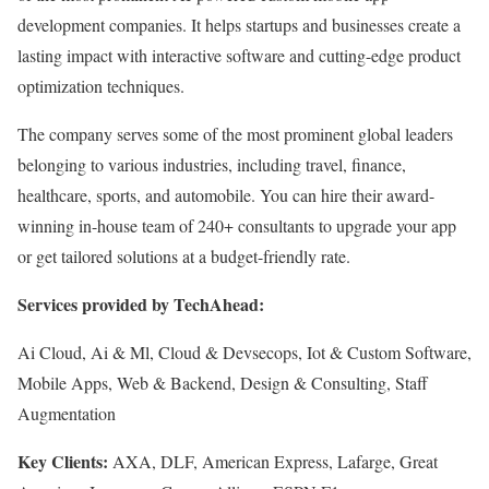
development companies. It helps startups and businesses create a
lasting impact with interactive software and cutting-edge product
optimization techniques.
The company serves some of the most prominent global leaders
belonging to various industries, including travel, finance,
healthcare, sports, and automobile. You can hire their award-
winning in-house team of 240+ consultants to upgrade your app
or get tailored solutions at a budget-friendly rate.
Services provided by TechAhead:
Ai Cloud, Ai & Ml, Cloud & Devsecops, Iot & Custom Software,
Mobile Apps, Web & Backend, Design & Consulting, Staff
Augmentation
Key Clients:
AXA, DLF, American Express, Lafarge, Great