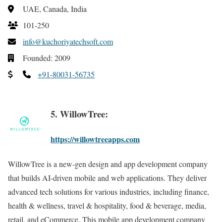
UAE, Canada, India
101-250
info@kuchoriyatechsoft.com
Founded: 2009
+91-80031-56735
5. WillowTree:
https://willowtreeapps.com
WillowTree is a new-gen design and app development company
that builds AI-driven mobile and web applications. They deliver
advanced tech solutions for various industries, including finance,
health & wellness, travel & hospitality, food & beverage, media,
retail, and eCommerce. This mobile app development company