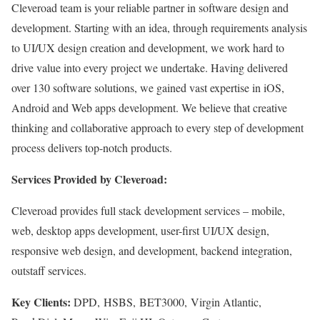
Cleveroad team is your reliable partner in software design and
development. Starting with an idea, through requirements analysis
to UI/UX design creation and development, we work hard to
drive value into every project we undertake. Having delivered
over 130 software solutions, we gained vast expertise in iOS,
Android and Web apps development. We believe that creative
thinking and collaborative approach to every step of development
process delivers top-notch products.
Services Provided by Cleveroad:
Cleveroad provides full stack development services – mobile,
web, desktop apps development, user-first UI/UX design,
responsive web design, and development, backend integration,
outstaff services.
Key Clients:
DPD, HSBS, BET3000, Virgin Atlantic,