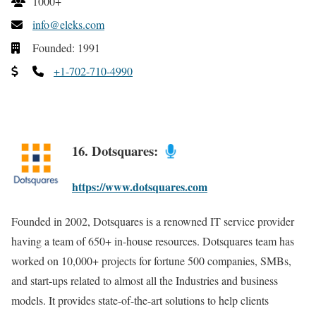
1000+
info@eleks.com
Founded: 1991
+1-702-710-4990
16. Dotsquares:
https://www.dotsquares.com
Founded in 2002, Dotsquares is a renowned IT service provider
having a team of 650+ in-house resources. Dotsquares team has
worked on 10,000+ projects for fortune 500 companies, SMBs,
and start-ups related to almost all the Industries and business
models. It provides state-of-the-art solutions to help clients