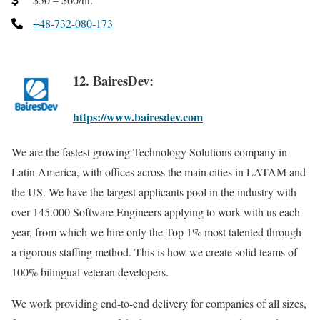
+48-732-080-173
12. BairesDev:
https://www.bairesdev.com
We are the fastest growing Technology Solutions company in
Latin America, with offices across the main cities in LATAM and
the US. We have the largest applicants pool in the industry with
over 145.000 Software Engineers applying to work with us each
year, from which we hire only the Top 1% most talented through
a rigorous staffing method. This is how we create solid teams of
100% bilingual veteran developers.
We work providing end-to-end delivery for companies of all sizes,