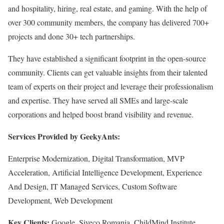
and hospitality, hiring, real estate, and gaming. With the help of
over 300 community members, the company has delivered 700+
projects and done 30+ tech partnerships.
They have established a significant footprint in the open-source
community. Clients can get valuable insights from their talented
team of experts on their project and leverage their professionalism
and expertise. They have served all SMEs and large-scale
corporations and helped boost brand visibility and revenue.
Services Provided by GeekyAnts:
Enterprise Modernization, Digital Transformation, MVP
Acceleration, Artificial Intelligence Development, Experience
And Design, IT Managed Services, Custom Software
Development, Web Development
Key Clients:
Google, Siveco Romania, ChildMind Institute,