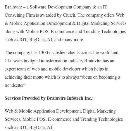
Brainvire – a Software Development Company & an IT
Consulting Firm is awarded by Clutch. The company offers Web
& Mobile Application Development & Digital Marketing Services
along with Mobile POS, E-commerce and Trending Technologies
such as IOT, BigData, AI, and many more.
The company has 1300+ satisfied clients across the world and
11+ years in digital transformation industry.Brainvire has an
expert team of web and mobile developer which helps in
achieving their motto which is to always “focus on becoming a
trendsetter”
Services Provided by Brainvire Infotech Inc.:
Web & Mobile Application Development, Digital Marketing
Services, Mobile POS, E-commerce and Trending Technologies
such as IOT, BigData, AI