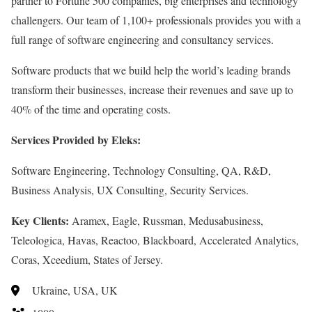
partner to Fortune 500 companies, big enterprises and technology
challengers. Our team of 1,100+ professionals provides you with a
full range of software engineering and consultancy services.
Software products that we build help the world’s leading brands
transform their businesses, increase their revenues and save up to
40% of the time and operating costs.
Services Provided by Eleks:
Software Engineering, Technology Consulting, QA, R&D,
Business Analysis, UX Consulting, Security Services.
Key Clients:
Aramex, Eagle, Russman, Medusabusiness,
Teleologica, Havas, Reactoo, Blackboard, Accelerated Analytics,
Coras, Xceedium, States of Jersey.
Ukraine, USA, UK