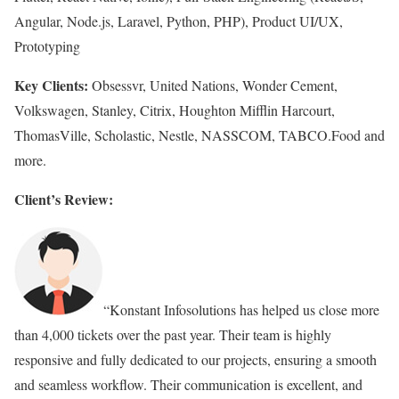
Angular, Node.js, Laravel, Python, PHP), Product UI/UX,
Prototyping
Key Clients:
Obsessvr, United Nations, Wonder Cement,
Volkswagen, Stanley, Citrix, Houghton Mifflin Harcourt,
ThomasVille, Scholastic, Nestle, NASSCOM, TABCO.Food and
more.
Client’s Review:
“Konstant Infosolutions has helped us close more
than 4,000 tickets over the past year. Their team is highly
responsive and fully dedicated to our projects, ensuring a smooth
and seamless workflow. Their communication is excellent, and