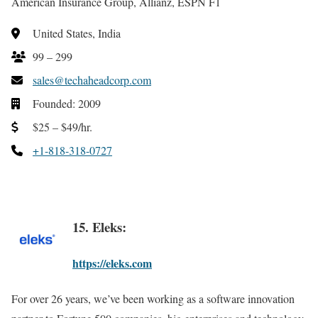
American Insurance Group, Allianz, ESPN F1
United States, India
99 – 299
sales@techaheadcorp.com
Founded: 2009
$25 – $49/hr.
+1-818-318-0727
15. Eleks:
https://eleks.com
For over 26 years, we’ve been working as a software innovation