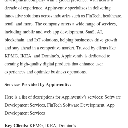
decade of experience, Appinventiv specializes in delivering
innovative solutions across industries such as FinTech, healthcare,
retail, and more. The company offers a wide range of services,
including mobile and web app development, SaaS, AI,
blockchain, and IoT solutions, helping businesses drive growth
and stay ahead in a competitive market. Trusted by clients like
KPMG, IKEA, and Domino’s, Appinventiv is dedicated to
creating high-quality digital products that enhance user
experiences and optimize business operations.
Services Provided by Appinventiv:
Here is a list of descriptions for Appinventiv’s services: Software
Development Services, FinTech Software Development, App
Development Services
Key Clients:
KPMG, IKEA, Domino’s