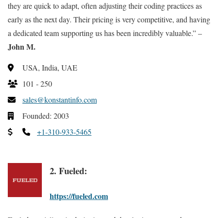
they are quick to adapt, often adjusting their coding practices as
early as the next day. Their pricing is very competitive, and having
a dedicated team supporting us has been incredibly valuable.” –
John M.
USA, India, UAE
101 - 250
sales@konstantinfo.com
Founded: 2003
+1-310-933-5465
2. Fueled:
https://fueled.com