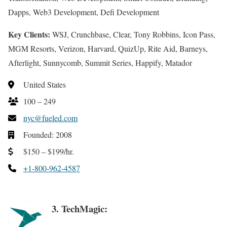
Dapps, Web3 Development, Defi Development
Key Clients:
WSJ, Crunchbase, Clear, Tony Robbins, Icon Pass,
MGM Resorts, Verizon, Harvard, QuizUp, Rite Aid, Barneys,
Afterlight, Sunnycomb, Summit Series, Happify, Matador
United States
100 – 249
nyc@fueled.com
Founded: 2008
$150 – $199/hr.
+1-800-962-4587
3. TechMagic: