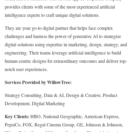
provides clients with some of the most experienced artificial
intelligence experts to craft unique digital solutions.
They are your go-to digital partner that helps face complex
challenges and harness the power of generative AI to strategize
digital solutions using expertise in marketing, design, strategy, and
engineering. Their teams leverage artificial intelligence to build
human-centric designs for extraordinary outcomes and deliver top-
notch user experiences.
Services Provided by WillowTree:
Strategy Consulting, Data & AI, Design & Creative, Product
Development, Digital Marketing
Key Clients:
HBO, National Geographic, American Express,
PepsiCo, FOX, Regal Cinema Group, GE, Johnson & Johnson,