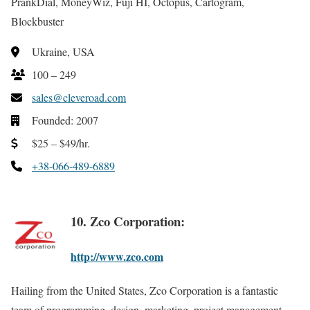
PrankDial, MoneyWiz, Fuji HI, Octopus, Cartogram,
Blockbuster
Ukraine, USA
100 – 249
sales@cleveroad.com
Founded: 2007
$25 – $49/hr.
+38-066-489-6889
10. Zco Corporation:
http://www.zco.com
Hailing from the United States, Zco Corporation is a fantastic
team of programming, design, marketing, project management