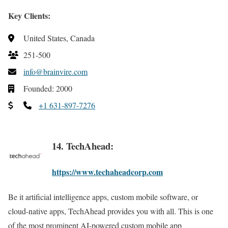
Key Clients:
United States, Canada
251-500
info@brainvire.com
Founded: 2000
+1 631-897-7276
14. TechAhead:
https://www.techaheadcorp.com
Be it artificial intelligence apps, custom mobile software, or
cloud-native apps, TechAhead provides you with all. This is one
of the most prominent AI-powered custom mobile app