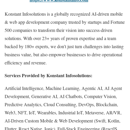
Konstant Infosolutions is a globally recognized AI-driven mobile
& web app development company trusted by startups and Fortune
500 companies to transform their vision into success-driven
solutions. With over 23+ years of proven expertise and a team
backed by 180+ experts, we don’t just turn challenges into lasting
business value, but also empower businesses to drive operational
efficiency and revenue.
Services Provided by Konstant Infosolutions:
Artificial Intelligence, Machine Learning, Agentic AI, AI Agent
Development, Generative AI, AI Chatbots, Computer Vision,
Predictive Analytics, Cloud Consulting, DevOps, Blockchain,
Web3, NFT, IoT, Wearables, Industrial IoT, Metaverse, AR/VR,
AI-Driven Custom Mobile & Web Development (Swift, Kotlin,
Flutter, React Native, Ionic), Full-Stack Engineering (ReactJS,