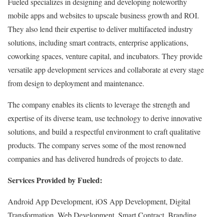
Fueled specializes in designing and developing noteworthy
mobile apps and websites to upscale business growth and ROI.
They also lend their expertise to deliver multifaceted industry
solutions, including smart contracts, enterprise applications,
coworking spaces, venture capital, and incubators. They provide
versatile app development services and collaborate at every stage
from design to deployment and maintenance.
The company enables its clients to leverage the strength and
expertise of its diverse team, use technology to derive innovative
solutions, and build a respectful environment to craft qualitative
products. The company serves some of the most renowned
companies and has delivered hundreds of projects to date.
Services Provided by Fueled:
Android App Development, iOS App Development, Digital
Transformation, Web Development, Smart Contract, Branding,