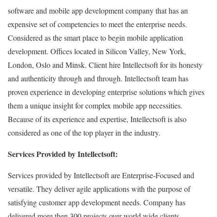
software and mobile app development company that has an
expensive set of competencies to meet the enterprise needs.
Considered as the smart place to begin mobile application
development. Offices located in Silicon Valley, New York,
London, Oslo and Minsk. Client hire Intellectsoft for its honesty
and authenticity through and through. Intellectsoft team has
proven experience in developing enterprise solutions which gives
them a unique insight for complex mobile app necessities.
Because of its experience and expertise, Intellectsoft is also
considered as one of the top player in the industry.
Services Provided by Intellectsoft:
Services provided by Intellectsoft are Enterprise-Focused and
versatile. They deliver agile applications with the purpose of
satisfying customer app development needs. Company has
delivered more then 300 projects over world wide clients.