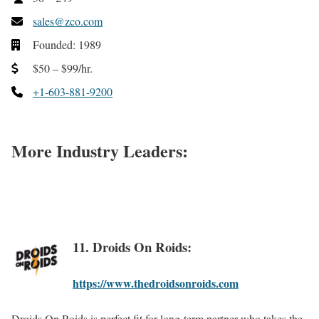
sales@zco.com
Founded: 1989
$50 – $99/hr.
+1-603-881-9200
More Industry Leaders:
11. Droids On Roids:
https://www.thedroidsonroids.com
Droids On Roids is perfect fit for long-term partner who takes the