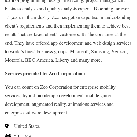
business analysis and quality analysis experts. Blooming for over
15 years in the industry, Zco has got an expertise in understanding
client’s requirements and then implementing them to achieve best
results that are loved client’s customers. It’s the consumer at the
end. They have offered app development and web design services
to world’s finest business groups- Microsoft, Samsung, Verizon,
Motorola, BBC America, Liberty and many more.
Services provided by Zco Corporation:
You can count on Zco Corporation for enterprise mobility
services, hybrid mobile app development, mobile game
development, augmented reality, animations services and
enterprise software development.
United States
50 – 249