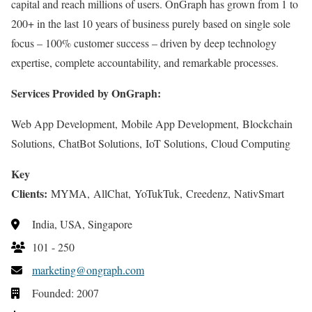
capital and reach millions of users. OnGraph has grown from 1 to
200+ in the last 10 years of business purely based on single sole
focus – 100% customer success – driven by deep technology
expertise, complete accountability, and remarkable processes.
Services Provided by OnGraph:
Web App Development, Mobile App Development, Blockchain
Solutions, ChatBot Solutions, IoT Solutions, Cloud Computing
Key
Clients:
MYMA, AllChat, YoTukTuk, Creedenz, NativSmart
India, USA, Singapore
101 - 250
marketing@ongraph.com
Founded: 2007