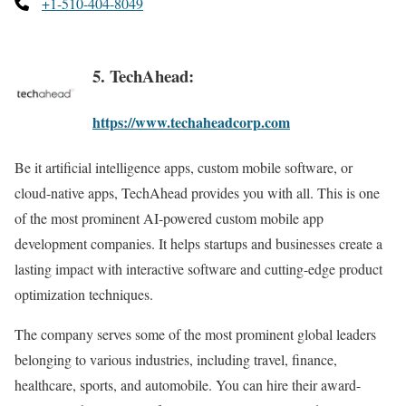
+1-510-404-8049
5. TechAhead:
https://www.techaheadcorp.com
Be it artificial intelligence apps, custom mobile software, or
cloud-native apps, TechAhead provides you with all. This is one
of the most prominent AI-powered custom mobile app
development companies. It helps startups and businesses create a
lasting impact with interactive software and cutting-edge product
optimization techniques.
The company serves some of the most prominent global leaders
belonging to various industries, including travel, finance,
healthcare, sports, and automobile. You can hire their award-