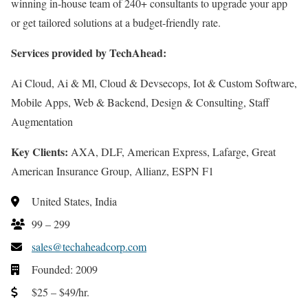
winning in-house team of 240+ consultants to upgrade your app
or get tailored solutions at a budget-friendly rate.
Services provided by TechAhead:
Ai Cloud, Ai & Ml, Cloud & Devsecops, Iot & Custom Software,
Mobile Apps, Web & Backend, Design & Consulting, Staff
Augmentation
Key Clients:
AXA, DLF, American Express, Lafarge, Great
American Insurance Group, Allianz, ESPN F1
United States, India
99 – 299
sales@techaheadcorp.com
Founded: 2009
$25 – $49/hr.