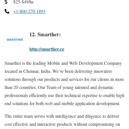
$25-$49/hr.
+1-800-270-1893
12. Smarther:
http://smarther.co
Smarther is the leading Mobile and Web Development Company
located in Chennai, India. We’ve been delivering innovative
solutions through our products and services for our clients in more
than 20 countries. Our Team of young talented and dynamic
professionals efficiently use their technical expertise to enable high
end solutions for both web and mobile application development.
The entire team serves with intelligence and diligence to deliver
cost effective and interactive products without compromising on