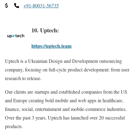
+91-80031-56735
10. Uptech:
https://uptech.team
Uptech is a Ukrainian Design and Development outsourcing
company, focusing on full-cycle product development: from user
research to release.
Our clients are startups and established companies from the US
and Europe creating bold mobile and web apps in healthcare,
finance, social, entertainment and mobile-commerce industries.
Over the past 3 years, Uptech has launched over 20 successful
products.