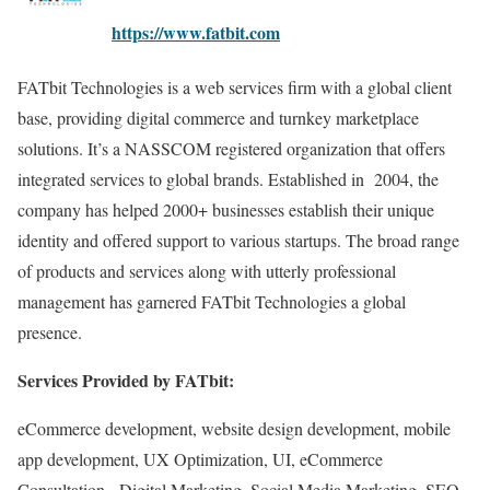
https://www.fatbit.com
FATbit Technologies is a web services firm with a global client
base, providing digital commerce and turnkey marketplace
solutions. It’s a NASSCOM registered organization that offers
integrated services to global brands. Established in 2004, the
company has helped 2000+ businesses establish their unique
identity and offered support to various startups. The broad range
of products and services along with utterly professional
management has garnered FATbit Technologies a global
presence.
Services Provided by FATbit:
eCommerce development, website design development, mobile
app development, UX Optimization, UI, eCommerce
Consultation, Digital Marketing, Social Media Marketing, SEO,