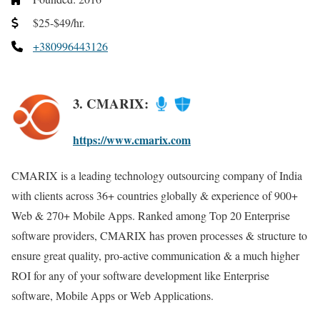
$25-$49/hr.
+380996443126
3. CMARIX:
https://www.cmarix.com
CMARIX is a leading technology outsourcing company of India
with clients across 36+ countries globally & experience of 900+
Web & 270+ Mobile Apps. Ranked among Top 20 Enterprise
software providers, CMARIX has proven processes & structure to
ensure great quality, pro-active communication & a much higher
ROI for any of your software development like Enterprise
software, Mobile Apps or Web Applications.