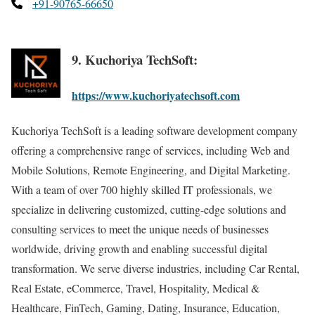
+91-90765-66650
9. Kuchoriya TechSoft:
https://www.kuchoriyatechsoft.com
Kuchoriya TechSoft is a leading software development company
offering a comprehensive range of services, including Web and
Mobile Solutions, Remote Engineering, and Digital Marketing.
With a team of over 700 highly skilled IT professionals, we
specialize in delivering customized, cutting-edge solutions and
consulting services to meet the unique needs of businesses
worldwide, driving growth and enabling successful digital
transformation. We serve diverse industries, including Car Rental,
Real Estate, eCommerce, Travel, Hospitality, Medical &
Healthcare, FinTech, Gaming, Dating, Insurance, Education,