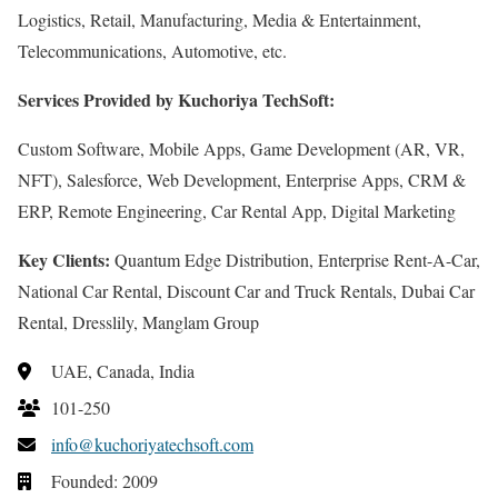
Logistics, Retail, Manufacturing, Media & Entertainment,
Telecommunications, Automotive, etc.
Services Provided by Kuchoriya TechSoft:
Custom Software, Mobile Apps, Game Development (AR, VR,
NFT), Salesforce, Web Development, Enterprise Apps, CRM &
ERP, Remote Engineering, Car Rental App, Digital Marketing
Key Clients:
Quantum Edge Distribution, Enterprise Rent-A-Car,
National Car Rental, Discount Car and Truck Rentals, Dubai Car
Rental, Dresslily, Manglam Group
UAE, Canada, India
101-250
info@kuchoriyatechsoft.com
Founded: 2009