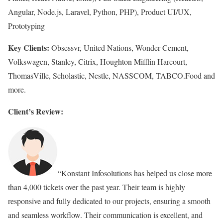
Angular, Node.js, Laravel, Python, PHP), Product UI/UX,
Prototyping
Key Clients:
Obsessvr, United Nations, Wonder Cement,
Volkswagen, Stanley, Citrix, Houghton Mifflin Harcourt,
ThomasVille, Scholastic, Nestle, NASSCOM, TABCO.Food and
more.
Client’s Review:
“Konstant Infosolutions has helped us close more
than 4,000 tickets over the past year. Their team is highly
responsive and fully dedicated to our projects, ensuring a smooth
and seamless workflow. Their communication is excellent, and