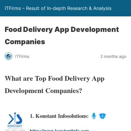
ITFirms – Result of In-depth Research & Analysis
Food Delivery App Development
Companies
ITFirms
2 months ago
What are Top Food Delivery App
Development Companies?
1. Konstant Infosolutions:
https://www.konstantinfo.com