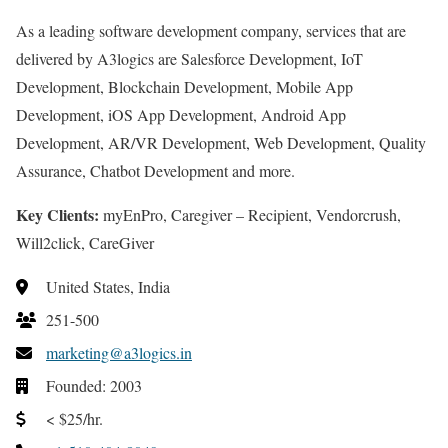
As a leading software development company, services that are
delivered by A3logics are Salesforce Development, IoT
Development, Blockchain Development, Mobile App
Development, iOS App Development, Android App
Development, AR/VR Development, Web Development, Quality
Assurance, Chatbot Development and more.
Key Clients:
myEnPro, Caregiver – Recipient, Vendorcrush,
Will2click, CareGiver
United States, India
251-500
marketing@a3logics.in
Founded: 2003
< $25/hr.