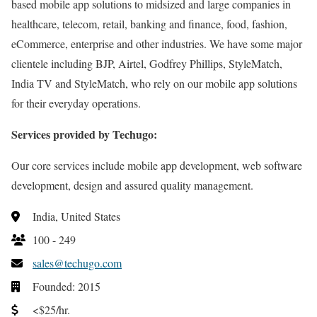
based mobile app solutions to midsized and large companies in
healthcare, telecom, retail, banking and finance, food, fashion,
eCommerce, enterprise and other industries. We have some major
clientele including BJP, Airtel, Godfrey Phillips, StyleMatch,
India TV and StyleMatch, who rely on our mobile app solutions
for their everyday operations.
Services provided by Techugo:
Our core services include mobile app development, web software
development, design and assured quality management.
India, United States
100 - 249
sales@techugo.com
Founded: 2015
<$25/hr.