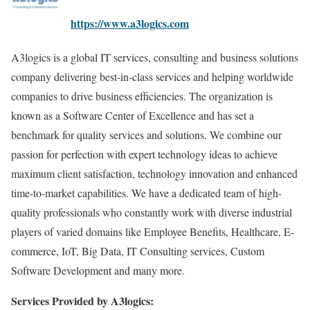
https://www.a3logics.com
A3logics is a global IT services, consulting and business solutions
company delivering best-in-class services and helping worldwide
companies to drive business efficiencies. The organization is
known as a Software Center of Excellence and has set a
benchmark for quality services and solutions. We combine our
passion for perfection with expert technology ideas to achieve
maximum client satisfaction, technology innovation and enhanced
time-to-market capabilities. We have a dedicated team of high-
quality professionals who constantly work with diverse industrial
players of varied domains like Employee Benefits, Healthcare, E-
commerce, IoT, Big Data, IT Consulting services, Custom
Software Development and many more.
Services Provided by A3logics: