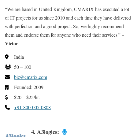
“We are based in United Kingdom, CMARIX has executed a lot
of IT projects for us since 2010 and each time they have delivered
with perfection and a good project. So, we highly recommend
them and endorse them for anyone who need their services.” –
Victor
India
50 – 100
biz@cmarix.com
Founded: 2009
$20 – $25/hr.
+91-800-005-0808
4. A3logics: