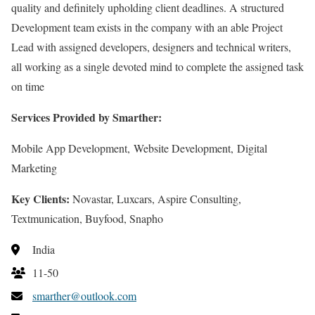
quality and definitely upholding client deadlines. A structured
Development team exists in the company with an able Project
Lead with assigned developers, designers and technical writers,
all working as a single devoted mind to complete the assigned task
on time
Services Provided by Smarther:
Mobile App Development, Website Development, Digital
Marketing
Key Clients:
Novastar, Luxcars, Aspire Consulting,
Textmunication, Buyfood, Snapho
India
11-50
smarther@outlook.com