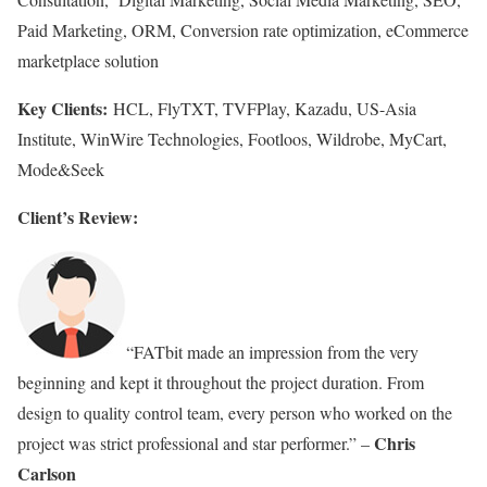
Paid Marketing, ORM, Conversion rate optimization, eCommerce
marketplace solution
Key Clients:
HCL, FlyTXT, TVFPlay, Kazadu, US-Asia
Institute, WinWire Technologies, Footloos, Wildrobe, MyCart,
Mode&Seek
Client’s Review:
“FATbit made an impression from the very
beginning and kept it throughout the project duration. From
design to quality control team, every person who worked on the
Chris
project was strict professional and star performer.” –
Carlson