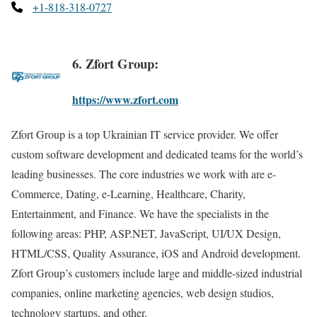
+1-818-318-0727
6. Zfort Group:
https://www.zfort.com
Zfort Group is a top Ukrainian IT service provider. We offer
custom software development and dedicated teams for the world’s
leading businesses. The core industries we work with are e-
Commerce, Dating, e-Learning, Healthcare, Charity,
Entertainment, and Finance. We have the specialists in the
following areas: PHP, ASP.NET, JavaScript, UI/UX Design,
HTML/CSS, Quality Assurance, iOS and Android development.
Zfort Group’s customers include large and middle-sized industrial
companies, online marketing agencies, web design studios,
technology startups, and other.