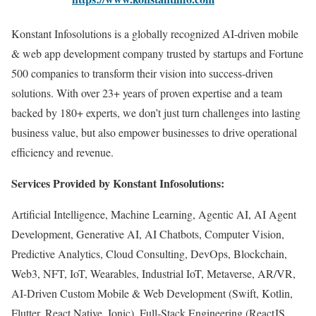
Konstant Infosolutions is a globally recognized AI-driven mobile
& web app development company trusted by startups and Fortune
500 companies to transform their vision into success-driven
solutions. With over 23+ years of proven expertise and a team
backed by 180+ experts, we don’t just turn challenges into lasting
business value, but also empower businesses to drive operational
efficiency and revenue.
Services Provided by Konstant Infosolutions:
Artificial Intelligence, Machine Learning, Agentic AI, AI Agent
Development, Generative AI, AI Chatbots, Computer Vision,
Predictive Analytics, Cloud Consulting, DevOps, Blockchain,
Web3, NFT, IoT, Wearables, Industrial IoT, Metaverse, AR/VR,
AI-Driven Custom Mobile & Web Development (Swift, Kotlin,
Flutter, React Native, Ionic), Full-Stack Engineering (ReactJS,