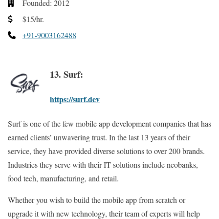
Founded: 2012
$15/hr.
+91-9003162488
13. Surf:
https://surf.dev
Surf is one of the few mobile app development companies that has
earned clients’ unwavering trust. In the last 13 years of their
service, they have provided diverse solutions to over 200 brands.
Industries they serve with their IT solutions include neobanks,
food tech, manufacturing, and retail.
Whether you wish to build the mobile app from scratch or
upgrade it with new technology, their team of experts will help