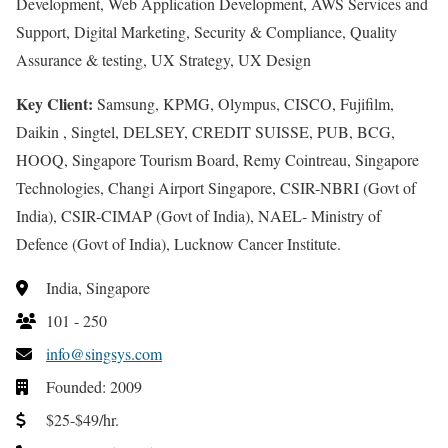
Development, Web Application Development, AWS Services and
Support, Digital Marketing, Security & Compliance, Quality
Assurance & testing, UX Strategy, UX Design
Key Client:
Samsung, KPMG, Olympus, CISCO, Fujifilm,
Daikin , Singtel, DELSEY, CREDIT SUISSE, PUB, BCG,
HOOQ, Singapore Tourism Board, Remy Cointreau, Singapore
Technologies, Changi Airport Singapore, CSIR-NBRI (Govt of
India), CSIR-CIMAP (Govt of India), NAEL- Ministry of
Defence (Govt of India), Lucknow Cancer Institute.
India, Singapore
101 - 250
info@singsys.com
Founded: 2009
$25-$49/hr.