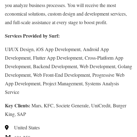
you analyze business processes. You will receive the most
economical solutions, custom design and development services,
and full-scale assistance at every stage to boost profit.
Services Provided by Surf:
UI/UX Design, iOS App Development, Android App
Development, Flutter App Development, Cross-Platform App
Development, Backend Development, Web Development, Golang
Development, Web Front-End Development, Progressive Web
App Development, Project Management, Systems Analysis
Service
Key Clients:
Mars, KFC, Societe Generale, UniCredit, Burger
King, SAP
United States