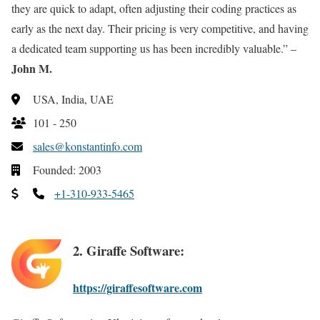
they are quick to adapt, often adjusting their coding practices as
early as the next day. Their pricing is very competitive, and having
a dedicated team supporting us has been incredibly valuable.” –
John M.
USA, India, UAE
101 - 250
sales@konstantinfo.com
Founded: 2003
+1-310-933-5465
2. Giraffe Software:
https://giraffesoftware.com