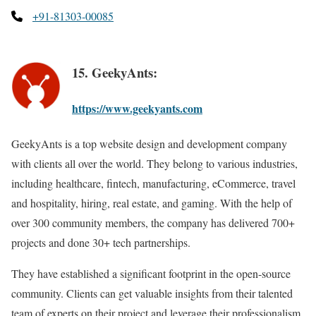
+91-81303-00085
15. GeekyAnts:
https://www.geekyants.com
GeekyAnts is a top website design and development company
with clients all over the world. They belong to various industries,
including healthcare, fintech, manufacturing, eCommerce, travel
and hospitality, hiring, real estate, and gaming. With the help of
over 300 community members, the company has delivered 700+
projects and done 30+ tech partnerships.
They have established a significant footprint in the open-source
community. Clients can get valuable insights from their talented
team of experts on their project and leverage their professionalism