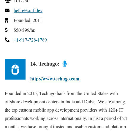
101-250
hello@surf.dev
Founded: 2011
$50-$99/hr.
+1-917-728-1789
14. Techugo:
http://www.techugo.com
Founded in 2015, Techugo hails from the United States with
offshore development centers in India and Dubai. We are among
the top custom mobile app development providers with 120+ IT
professionals working across internationally. In just a period of 24
months, we have brought trusted and usable custom and platform-