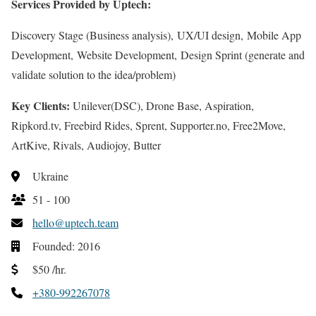
Services Provided by Uptech:
Discovery Stage (Business analysis), UX/UI design, Mobile App
Development, Website Development, Design Sprint (generate and
validate solution to the idea/problem)
Key Clients:
Unilever(DSC), Drone Base, Aspiration,
Ripkord.tv, Freebird Rides, Sprent, Supporter.no, Free2Move,
ArtKive, Rivals, Audiojoy, Butter
Ukraine
51 - 100
hello@uptech.team
Founded: 2016
$50 /hr.
+380-992267078