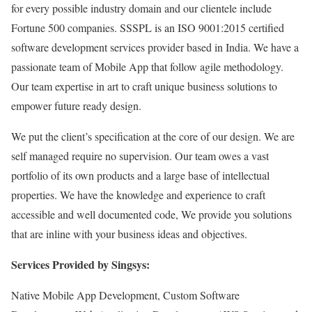
for every possible industry domain and our clientele include
Fortune 500 companies. SSSPL is an ISO 9001:2015 certified
software development services provider based in India. We have a
passionate team of Mobile App that follow agile methodology.
Our team expertise in art to craft unique business solutions to
empower future ready design.
We put the client’s specification at the core of our design. We are
self managed require no supervision. Our team owes a vast
portfolio of its own products and a large base of intellectual
properties. We have the knowledge and experience to craft
accessible and well documented code, We provide you solutions
that are inline with your business ideas and objectives.
Services Provided by Singsys:
Native Mobile App Development, Custom Software