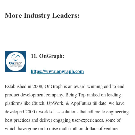
More Industry Leaders:
11. OnGraph:
https://www.ongraph.com
Established in 2008, OnGraph is an award-winning end-to-end
product development company. Being Top ranked on leading
platforms like Clutch, UpWork, & AppFutura till date, we have
developed 2000+ world-class solutions that adhere to engineering
best practices and deliver engaging user-experiences, some of
which have gone on to raise multi-million dollars of venture