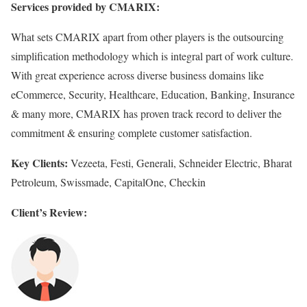
Services provided by CMARIX:
What sets CMARIX apart from other players is the outsourcing
simplification methodology which is integral part of work culture.
With great experience across diverse business domains like
eCommerce, Security, Healthcare, Education, Banking, Insurance
& many more, CMARIX has proven track record to deliver the
commitment & ensuring complete customer satisfaction.
Key Clients:
Vezeeta, Festi, Generali, Schneider Electric, Bharat
Petroleum, Swissmade, CapitalOne, Checkin
Client’s Review: