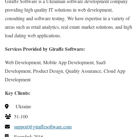
Giraffe Software is a Ukrainian software development company
providing high quality IT solutions in web development,
consulting and software testing. We have expertise in a variety of
areas such as retail analytics, real estate market solutions, and high
load dating web applications.
Services Provided by Giraffe Software:
Web Development, Mobile App Development, SaaS
Development, Product Design, Quality Assurance, Cloud App
Development
Key Clients:
Ukraine
51-100
support@giraffesoftware.com
Founded: 2016