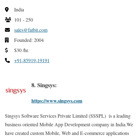
India
101 - 250
sales@fatbit.com
Founded: 2004
$30 /hr.
+91-85919-19191
8. Singsys:
https://www.singsys.com
Singsys Software Services Private Limited (SSSPL) is a leading
business oriented Mobile App Development company in India.We
have created custom Mobile, Web and E-commerce applications