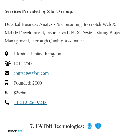
Services Provided by Zfort Group:
Detailed Business Analysis & Consulting, top notch Web &
,
Mobile Development
responsive UI/UX Design, strong Project
Management, thorough Quality Assurance.
Ukraine, United Kingdom
101 - 250
contact@zfort.com
Founded: 2000
$29/hr.
+1-212-256-9243
7. FATbit Technologies: