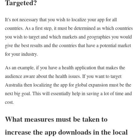
Targeted?
It’s not necessary that you wish to localize your app for all
countries. As a first step, it must be determined as which countries
you wish to target and which markets and geographies you would
give the best results and the countries that have a potential market
for your industry.
As an example, if you have a health application that makes the
audience aware about the health issues. If you want to target
Australia then localizing the app for global expansion must be the
next big goal. This will essentially help in saving a lot of time and
cost.
What measures must be taken to
increase the app downloads in the local