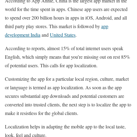
According to App Annie, China is the largest app market in the
world for the time spent in apps. Chinese app users are expected
to spend over 200 billion hours in apps in iOS, Android, and all
third party play stores. This market is followed by
app
development India
and
United States
.
According to reports, almost 15% of total internet users speak
English, which simply means that you’re missing out on rest 85%
of potential users. This calls for app localization.
Customizing the app for a particular local region, culture, market
or language is termed as app localization. As soon as the app
secures substantial app downloads and potential customers are
converted into trusted clients, the next step is to localize the app to
make it resistless for the global clients.
Localization helps in adapting the mobile app to the local taste,
look, feel and culture.