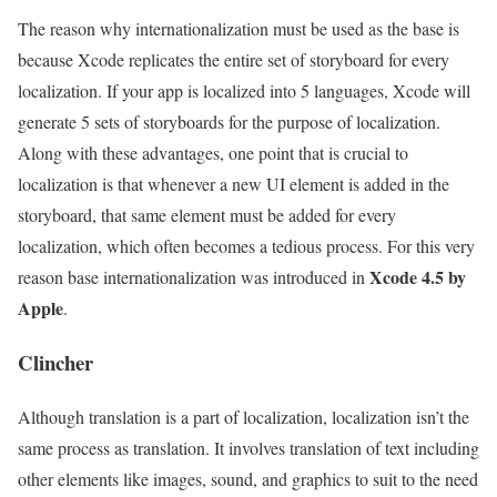
The reason why internationalization must be used as the base is
because Xcode replicates the entire set of storyboard for every
localization. If your app is localized into 5 languages, Xcode will
generate 5 sets of storyboards for the purpose of localization.
Along with these advantages, one point that is crucial to
localization is that whenever a new UI element is added in the
storyboard, that same element must be added for every
localization, which often becomes a tedious process. For this very
Xcode 4.5 by
reason base internationalization was introduced in
Apple
.
Clincher
Although translation is a part of localization, localization isn’t the
same process as translation. It involves translation of text including
other elements like images, sound, and graphics to suit to the need