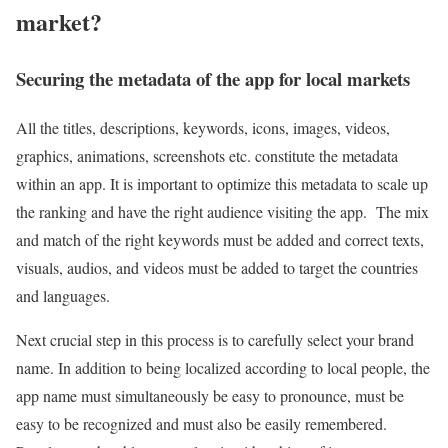
market?
Securing the metadata of the app for local markets
All the titles, descriptions, keywords, icons, images, videos,
graphics, animations, screenshots etc. constitute the metadata
within an app. It is important to optimize this metadata to scale up
the ranking and have the right audience visiting the app. The mix
and match of the right keywords must be added and correct texts,
visuals, audios, and videos must be added to target the countries
and languages.
Next crucial step in this process is to carefully select your brand
name. In addition to being localized according to local people, the
app name must simultaneously be easy to pronounce, must be
easy to be recognized and must also be easily remembered.