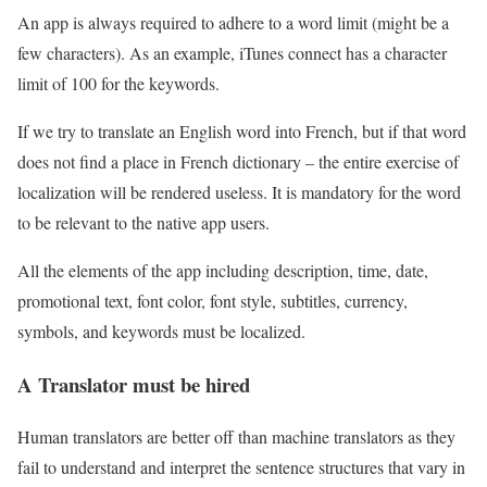
An app is always required to adhere to a word limit (might be a
few characters). As an example, iTunes connect has a character
limit of 100 for the keywords.
If we try to translate an English word into French, but if that word
does not find a place in French dictionary – the entire exercise of
localization will be rendered useless. It is mandatory for the word
to be relevant to the native app users.
All the elements of the app including description, time, date,
promotional text, font color, font style, subtitles, currency,
symbols, and keywords must be localized.
A Translator must be hired
Human translators are better off than machine translators as they
fail to understand and interpret the sentence structures that vary in