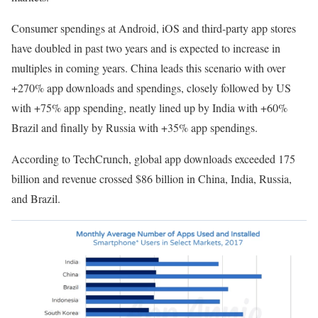
Consumer spendings at Android, iOS and third-party app stores
have doubled in past two years and is expected to increase in
multiples in coming years. China leads this scenario with over
+270% app downloads and spendings, closely followed by US
with +75% app spending, neatly lined up by India with +60%
Brazil and finally by Russia with +35% app spendings.
According to TechCrunch, global app downloads exceeded 175
billion and revenue crossed $86 billion in China, India, Russia,
and Brazil.