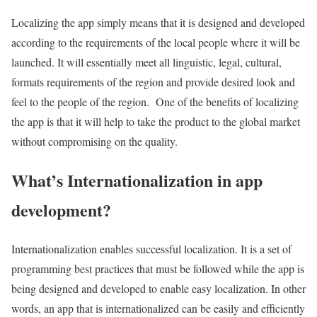
Localizing the app simply means that it is designed and developed
according to the requirements of the local people where it will be
launched. It will essentially meet all linguistic, legal, cultural,
formats requirements of the region and provide desired look and
feel to the people of the region. One of the benefits of localizing
the app is that it will help to take the product to the global market
without compromising on the quality.
What’s Internationalization in app
development?
Internationalization enables successful localization. It is a set of
programming best practices that must be followed while the app is
being designed and developed to enable easy localization. In other
words, an app that is internationalized can be easily and efficiently