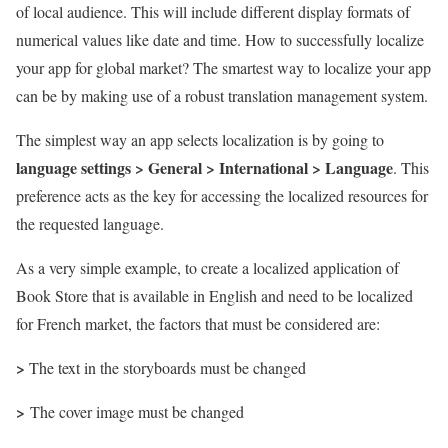
of local audience. This will include different display formats of
numerical values like date and time. How to successfully localize
your app for global market? The smartest way to localize your app
can be by making use of a robust translation management system.
The simplest way an app selects localization is by going to
language settings > General > International > Language
. This
preference acts as the key for accessing the localized resources for
the requested language.
As a very simple example, to create a localized application of
Book Store that is available in English and need to be localized
for French market, the factors that must be considered are:
>
The text in the storyboards must be changed
>
The cover image must be changed