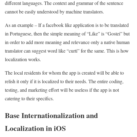
different languages. The context and grammar of the sentence
cannot be easily understood by machine translators.
As an example – If a facebook like application is to be translated
in Portuguese, then the simple meaning of “Like” is “Gostei” but
in order to add more meaning and relevance only a native human
translator can suggest word like “curti” for the same. This is how
localization works.
The local residents for whom the app is created will be able to
relish it only if it is localized to their needs. The entire coding,
testing, and marketing effort will be useless if the app is not
catering to their specifics.
Base Internationalization and
Localization in iOS