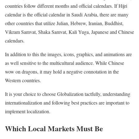
countries follow different months and official calendars. If Hijri
calendar is the official calendar in Saudi Arabia, there are many
other countries that utilize Julian, Hebrew, Iranian, Buddhist,
Vikram Samvat, Shaka Samvat, Kali Yuga, Japanese and Chinese
calendars.
In addition to this the images, icons, graphics, and animations are
as well sensitive to the multicultural audience. While Chinese
wow on dragons, it may hold a negative connotation in the
Western countries.
It is your choice to choose Globalization tactfully, understanding
internationalization and following best practices are important to
implement localization.
Which Local Markets Must Be