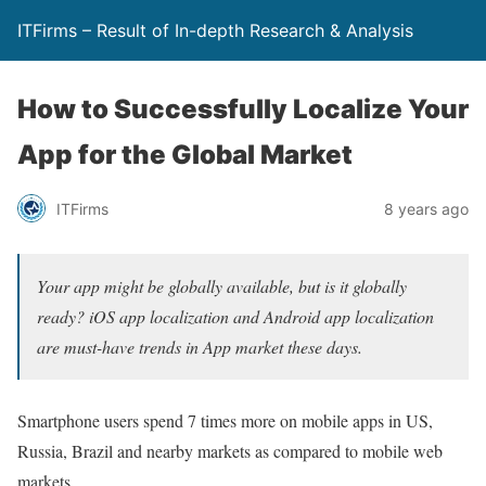
ITFirms – Result of In-depth Research & Analysis
How to Successfully Localize Your
App for the Global Market
ITFirms
8 years ago
Your app might be globally available, but is it globally
ready? iOS app localization and Android app localization
are must-have trends in App market these days.
Smartphone users spend 7 times more on mobile apps in US,
Russia, Brazil and nearby markets as compared to mobile web
markets.