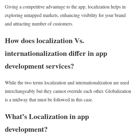
Giving a competitive advantage to the app, localization helps in
exploring untapped markets, enhancing visibility for your brand
and attracting number of customers.
How does localization Vs.
internationalization differ in app
development services?
While the two terms localization and internationalization are used
interchangeably but they cannot override each other. Globalization
is a midway that must be followed in this case.
What’s Localization in app
development?