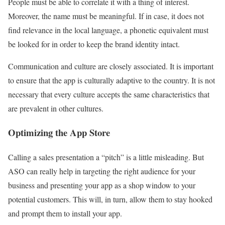
People must be able to correlate it with a thing of interest.
Moreover, the name must be meaningful. If in case, it does not
find relevance in the local language, a phonetic equivalent must
be looked for in order to keep the brand identity intact.
Communication and culture are closely associated. It is important
to ensure that the app is culturally adaptive to the country. It is not
necessary that every culture accepts the same characteristics that
are prevalent in other cultures.
Optimizing the App Store
Calling a sales presentation a “pitch” is a little misleading. But
ASO can really help in targeting the right audience for your
business and presenting your app as a shop window to your
potential customers. This will, in turn, allow them to stay hooked
and prompt them to install your app.