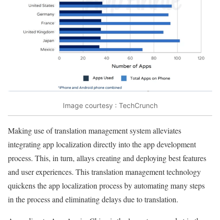
Image courtesy : TechCrunch
Making use of translation management system alleviates
integrating app localization directly into the app development
process. This, in turn, allays creating and deploying best features
and user experiences. This translation management technology
quickens the app localization process by automating many steps
in the process and eliminating delays due to translation.