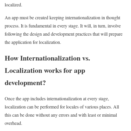
localized.
An app must be created keeping internationalization in thought
process. It is fundamental in every stage. It will, in turn, involve
following the design and development practices that will prepare
the application for localization.
How Internationalization vs.
Localization works for app
development?
Once the app includes internationalization at every stage,
localization can be performed for locales of various places. All
this can be done without any errors and with least or minimal
overhead.