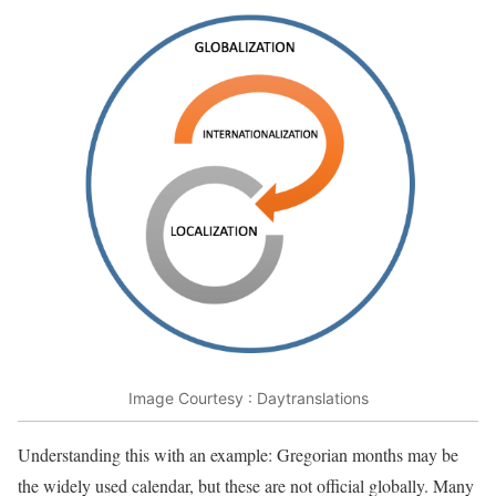
Image Courtesy : Daytranslations
Understanding this with an example: Gregorian months may be
the widely used calendar, but these are not official globally. Many