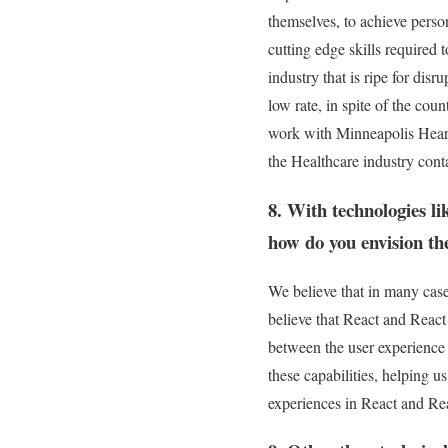
themselves, to achieve perso
cutting edge skills required
industry that is ripe for dis
low rate, in spite of the cou
work with Minneapolis Heart 
the Healthcare industry conta
8. With technologies l
how do you envision th
We believe that in many case
believe that React and React
between the user experience
these capabilities, helping u
experiences in React and Rea