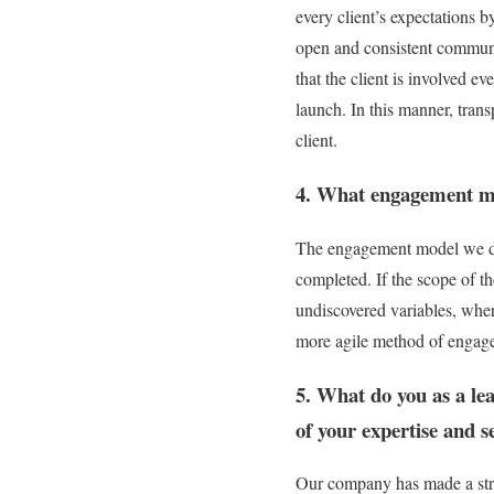
every client’s expectations b
open and consistent communic
that the client is involved e
launch. In this manner, trans
client.
4. What engagement mo
The engagement model we det
completed. If the scope of th
undiscovered variables, where 
more agile method of engage
5. What do you as a lea
of your expertise and 
Our company has made a strat