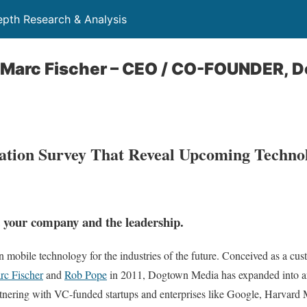
depth Research & Analysis
h Marc Fischer – CEO / CO-FOUNDER, 
pation Survey That Reveal Upcoming Techno
ut your company and the leadership.
n mobile technology for the industries of the future. Conceived as a c
rc Fischer
and
Rob Pope
in 2011, Dogtown Media has expanded into 
nering with VC-funded startups and enterprises like Google, Harvard 