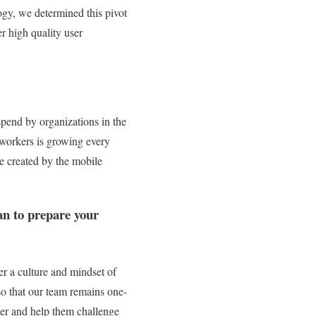
ogy, we determined this pivot
r high quality user
 spend by organizations in the
workers is growing every
ue created by the mobile
an to prepare your
er a culture and mindset of
so that our team remains one-
ther and help them challenge