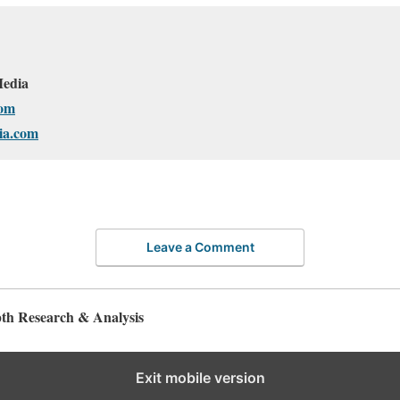
edia
om
ia.com
Leave a Comment
pth Research & Analysis
Exit mobile version