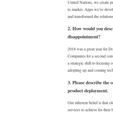
United Nations, we create pu
to market. Apps we’ve devel
and transformed the relations
2. How would you descr
disappointment?
2018 was a great year for D
Companies for a second cons
a strategic shift to focusing
adopting up and coming tech
3. Please describe the 
product deployment.
Our inherent belief is that cl
services to achieve for their