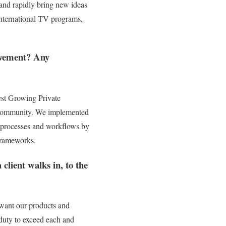
 and rapidly bring new ideas
international TV programs,
ievement? Any
est Growing Private
nd community. We implemented
ess processes and workflows by
frameworks.
client walks in, to the
ey want our products and
 duty to exceed each and