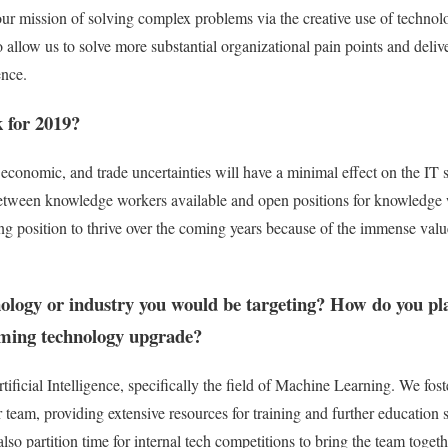
 our mission of solving complex problems via the creative use of technol
 allow us to solve more substantial organizational pain points and delive
ence.
k for 2019?
, economic, and trade uncertainties will have a minimal effect on the IT
tween knowledge workers available and open positions for knowledge 
ong position to thrive over the coming years because of the immense val
nology or industry you would be targeting? How do you pl
oming technology upgrade?
ficial Intelligence, specifically the field of Machine Learning. We fost
r team, providing extensive resources for training and further education 
lso partition time for internal tech competitions to bring the team toge