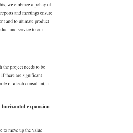
this, we embrace a policy of
 reports and meetings ensure
ent and to ultimate product
oduct and service to our
 the project needs to be
If there are significant
role of a tech consultant, a
e horizontal expansion
re to move up the value