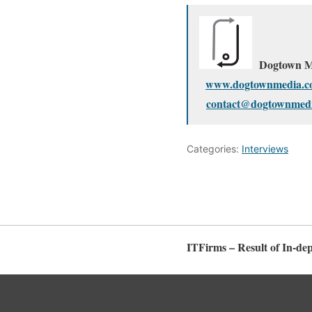
Dogtown M
www.dogtownmedia.c
contact@dogtownmed
Categories:
Interviews
ITFirms – Result of In-de