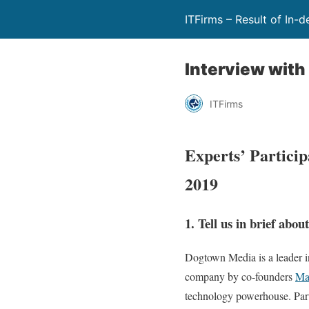
ITFirms – Result of In-
Interview wit
ITFirms
Experts’ Partici
2019
1. Tell us in brief abo
Dogtown Media is a leader i
company by co-founders
Ma
technology powerhouse. Part