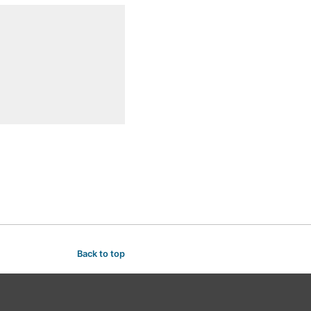
Back to top