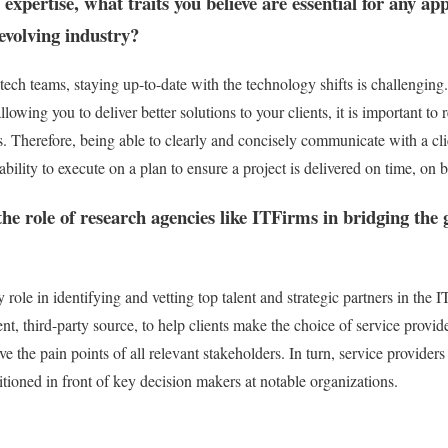
 expertise, what traits you believe are essential for any a
 evolving industry?
ech teams, staying up-to-date with the technology shifts is challenging.
allowing you to deliver better solutions to your clients, it is important 
s. Therefore, being able to clearly and concisely communicate with a clie
 ability to execute on a plan to ensure a project is delivered on time, on 
he role of research agencies like ITFirms in bridging the
role in identifying and vetting top talent and strategic partners in the 
nt, third-party source, to help clients make the choice of service provide
lve the pain points of all relevant stakeholders. In turn, service provide
itioned in front of key decision makers at notable organizations.