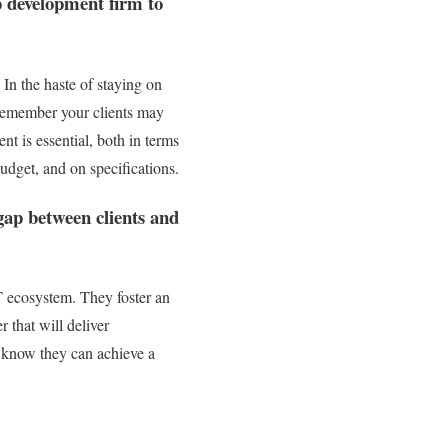
pp development firm to
 In the haste of staying on
to remember your clients may
nt is essential, both in terms
budget, and on specifications.
 gap between clients and
IT ecosystem. They foster an
r that will deliver
rs know they can achieve a