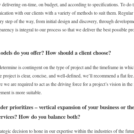
y delivering on-time, on budget, and according to specifications. To do 
ation with our clients with a variety of methods to suit them. Regular
very step of the way, from initial design and discovery, through developm
parency is integral to our process so that we deliver the best possible pr
dels do you offer? How should a client choose?
ermine is contingent on the type of project and the timeframe in which
e project is clear, concise, and well-defined, we’ll recommend a flat fee. 
we are required to act as the driving force for a project’s vision in the 
ment is more suitable.
der prioritizes – vertical expansion of your business or th
services? How do you balance both?
egic decision to hone in our expertise within the industries of the futu