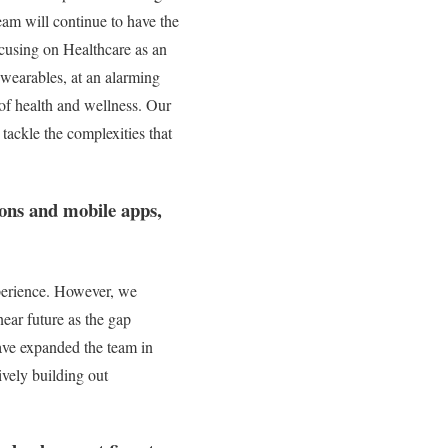
eam will continue to have the
ocusing on Healthcare as an
d wearables, at an alarming
g of health and wellness. Our
tackle the complexities that
ions and mobile apps,
experience. However, we
ear future as the gap
ave expanded the team in
ively building out