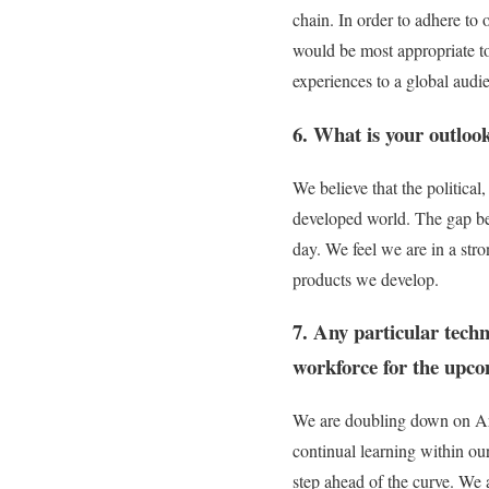
chain. In order to adhere to
would be most appropriate to
experiences to a global audi
6. What is your outloo
We believe that the political
developed world. The gap be
day. We feel we are in a str
products we develop.
7. Any particular tech
workforce for the upc
We are doubling down on Arti
continual learning within ou
step ahead of the curve. We a