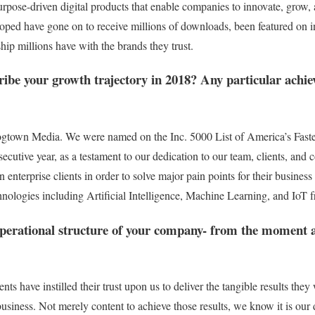
rpose-driven digital products that enable companies to innovate, grow,
oped have gone on to receive millions of downloads, been featured on 
hip millions have with the brands they trust.
ibe your growth trajectory in 2018? Any particular ach
ogtown Media. We were named on the Inc. 5000 List of America’s Fast
ecutive year, as a testament to our dedication to our team, clients, a
 on enterprise clients in order to solve major pain points for their busin
nologies including Artificial Intelligence, Machine Learning, and IoT 
operational structure of your company- from the moment a 
ients have instilled their trust upon us to deliver the tangible results th
 business. Not merely content to achieve those results, we know it is our