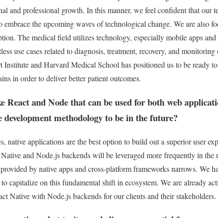
nal and professional growth. In this manner, we feel confident that our t
 to embrace the upcoming waves of technological change. We are also f
ruption. The medical field utilizes technology, especially mobile apps an
ntless use cases related to diagnosis, treatment, recovery, and monitorin
Institute and Harvard Medical School has positioned us to be ready to 
ins in order to deliver better patient outcomes.
ike React and Node that can be used for both web applicat
e development methodology to be in the future?
s, native applications are the best option to build out a superior user 
 Native and Node.js backends will be leveraged more frequently in the n
 provided by native apps and cross-platform frameworks narrows. We h
s to capitalize on this fundamental shift in ecosystem. We are already act
ct Native with Node.js backends for our clients and their stakeholders.