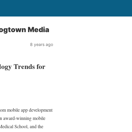
Dogtown Media
8 years ago
logy Trends for
ustom mobile app development
an award-winning mobile
Medical School, and the