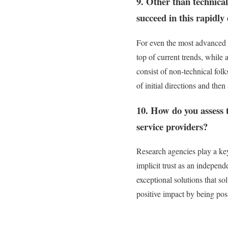
9. Other than technical
succeed in this rapidly
For even the most advanced t
top of current trends, while 
consist of non-technical folk
of initial directions and then
10. How do you assess t
service providers?
Research agencies play a key 
implicit trust as an independe
exceptional solutions that so
positive impact by being pos