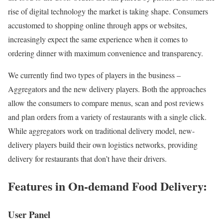
rise of digital technology the market is taking shape. Consumers
accustomed to shopping online through apps or websites,
increasingly expect the same experience when it comes to
ordering dinner with maximum convenience and transparency.
We currently find two types of players in the business –
Aggregators and the new delivery players. Both the approaches
allow the consumers to compare menus, scan and post reviews
and plan orders from a variety of restaurants with a single click.
While aggregators work on traditional delivery model, new-
delivery players build their own logistics networks, providing
delivery for restaurants that don’t have their drivers.
Features in On-demand Food Delivery:
User Panel