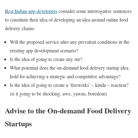
Best Indian app developers
consider some interrogative sentences
to constitute their idea of developing an idea around online food
delivery chains:
Will the proposed service alter any prevalent conditions in the
existing app development scenario?
Is the idea of going to create any stir?
What potential does the on-demand food delivery startup idea
hold for achieving a strategic and competitive advantage?
Is the idea of going to create a ‘fireworks’ – kinda – reaction?
(is it going to be shocking, awe, yawns, boredom)
Advise to the On-demand Food Delivery
Startups