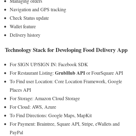
Managing orders
Navigation and GPS tracking
Check Status update
Wallet feature
Delivery history
Technology Stack for Developing Food Delivery App
For SIGN UP/SIGN IN: Facebook SDK
GrubHub API
For Restaurant Listing:
or FourSquare API
To Find user Location: Core Location Framework, Google
Places API
For Storage: Amazon Cloud Storage
For Cloud: AWS, Azure
To Find Directions: Google Maps, MapKit
For Payment: Braintree, Square API, Stripe, eWallets and
PayPal