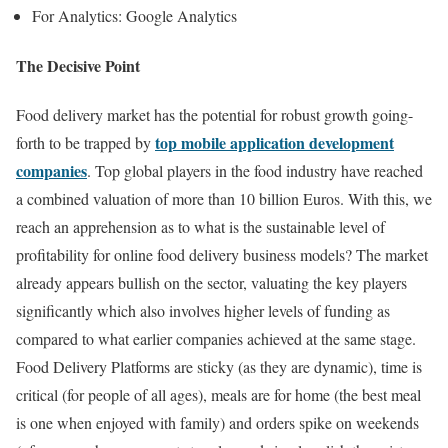
For Analytics: Google Analytics
The Decisive Point
Food delivery market has the potential for robust growth going-
top mobile application development
forth to be trapped by
companies
. Top global players in the food industry have reached
a combined valuation of more than 10 billion Euros. With this, we
reach an apprehension as to what is the sustainable level of
profitability for online food delivery business models? The market
already appears bullish on the sector, valuating the key players
significantly which also involves higher levels of funding as
compared to what earlier companies achieved at the same stage.
Food Delivery Platforms are sticky (as they are dynamic), time is
critical (for people of all ages), meals are for home (the best meal
is one when enjoyed with family) and orders spike on weekends