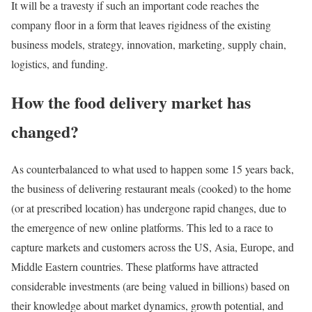
It will be a travesty if such an important code reaches the
company floor in a form that leaves rigidness of the existing
business models, strategy, innovation, marketing, supply chain,
logistics, and funding.
How the food delivery market has
changed?
As counterbalanced to what used to happen some 15 years back,
the business of delivering restaurant meals (cooked) to the home
(or at prescribed location) has undergone rapid changes, due to
the emergence of new online platforms. This led to a race to
capture markets and customers across the US, Asia, Europe, and
Middle Eastern countries. These platforms have attracted
considerable investments (are being valued in billions) based on
their knowledge about market dynamics, growth potential, and