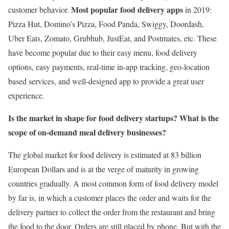
Most popular food delivery apps
customer behavior.
in 2019:
Pizza Hut, Domino’s Pizza, Food Panda, Swiggy, Doordash,
Uber Eats, Zomato, Grubhub, JustEat, and Postmates, etc. These
have become popular due to their easy menu, food delivery
options, easy payments, real-time in-app tracking, geo-location
based services, and well-designed app to provide a great user
experience.
Is the market in shape for food delivery startups? What is the
scope of on-demand meal delivery businesses?
The global market for food delivery is estimated at 83 billion
European Dollars and is at the verge of maturity in growing
countries gradually. A most common form of food delivery model
by far is, in which a customer places the order and waits for the
delivery partner to collect the order from the restaurant and bring
the food to the door. Orders are still placed by phone. But with the