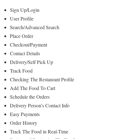
Sign Up/Login
User Profile
Search/Advanced Search
Place Order
Checkout/Payment
Contact Details
Delivery/Self Pick Up
Track Food
Checking The Restaurant Profile
Add The Food To Cart
Schedule the Orders
Delivery Person’s Contact Info
Easy Payments
Order History
Track The Food in Real-Time