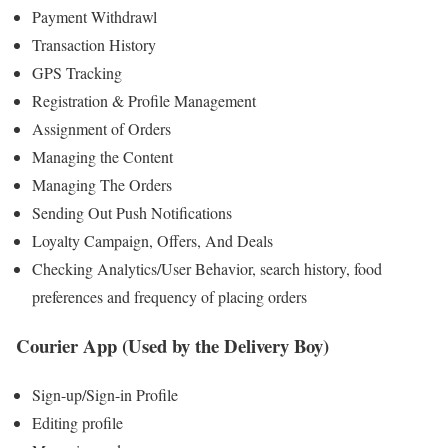
Payment Withdrawl
Transaction History
GPS Tracking
Registration & Profile Management
Assignment of Orders
Managing the Content
Managing The Orders
Sending Out Push Notifications
Loyalty Campaign, Offers, And Deals
Checking Analytics/User Behavior, search history, food
preferences and frequency of placing orders
Courier App (Used by the Delivery Boy)
Sign-up/Sign-in Profile
Editing profile