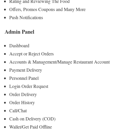
Rating and Reviewing The Food
Offers, Promos Coupons and Many More
Push Notifications
Admin Panel
Dashboard
Accept or Reject Orders
Accounts & Management/Manage Restaurant Account
Payment Delivery
Personnel Panel
Login Order Request
Order Delivery
Order History
Call/Chat
Cash on Delivery (COD)
Wallet/Get Paid Offline