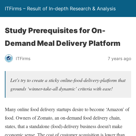
ITFirms – Result of In-depth Research & Analysis
Study Prerequisites for On-
Demand Meal Delivery Platform
ITFirms
7 years ago
Let’s try to create a sticky online-food-delivery-platform that
grounds ‘winner-take-all dynamic’ criteria with ease!
Many online food delivery startups desire to become ‘Amazon’ of
food. Owners of Zomato, an on-demand food delivery chain,
states, that a standalone (food)-delivery business doesn’t make
economic sense. The cost of customer acquisition is lower than