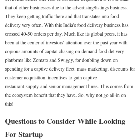
that of other businesses due to the advertising/listings business.
They keep getting traffic there and that translates into food-
delivery very often. With this India’s food delivery business has
crossed 40-50 orders per day. Much like its global peers, it has
been at the center of investors’ attention over the past year with
copious amounts of capital chasing on-demand food delivery
platforms like Zomato and Swiggy, for doubling down on
spending for a captive delivery fleet, mass marketing, discounts for
customer acquisition, incentives to gain captive
restaurant supply and senior management hires. This comes from
the ecosystem benefit that they have. So, why not go all-in on
this!
Questions to Consider While Looking
For Startup