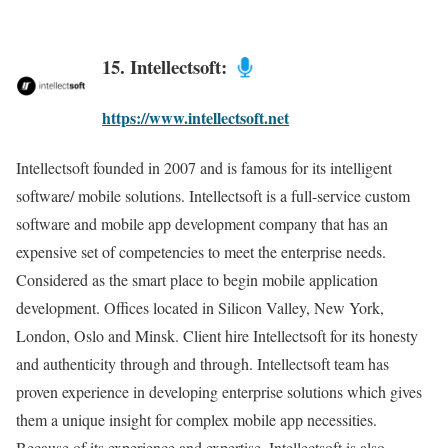
15. Intellectsoft:
https://www.intellectsoft.net
Intellectsoft founded in 2007 and is famous for its intelligent
software/ mobile solutions. Intellectsoft is a full-service custom
software and mobile app development company that has an
expensive set of competencies to meet the enterprise needs.
Considered as the smart place to begin mobile application
development. Offices located in Silicon Valley, New York,
London, Oslo and Minsk. Client hire Intellectsoft for its honesty
and authenticity through and through. Intellectsoft team has
proven experience in developing enterprise solutions which gives
them a unique insight for complex mobile app necessities.
Because of its experience and expertise, Intellectsoft is also