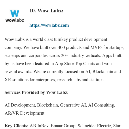
10. Wow Labz:
https://wowlabz.com
Wow Labz is a world class turnkey product development
company. We have built over 400 products and MVPs for startups,
scaleups and corporates across 20+ industry verticals. Apps built
by us have been featured in App Store Top Charts and won
several awards. We are currently focused on AI, Blockchain and
XR solutions for enterprises, research labs and startups.
Services Provided by Wow Labz:
AI Development, Blockchain, Generative AI, AI Consulting,
AR/VR Development
Key Clients:
AB InBev, Emaar Group, Schneider Electric, Star