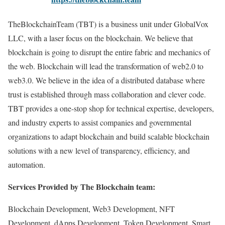
TheBlockchainTeam (TBT) is a business unit under GlobalVox
LLC, with a laser focus on the blockchain. We believe that
blockchain is going to disrupt the entire fabric and mechanics of
the web. Blockchain will lead the transformation of web2.0 to
web3.0. We believe in the idea of a distributed database where
trust is established through mass collaboration and clever code.
TBT provides a one-stop shop for technical expertise, developers,
and industry experts to assist companies and governmental
organizations to adapt blockchain and build scalable blockchain
solutions with a new level of transparency, efficiency, and
automation.
Services Provided by The Blockchain team:
Blockchain Development, Web3 Development, NFT
Development, dApps Development, Token Development, Smart