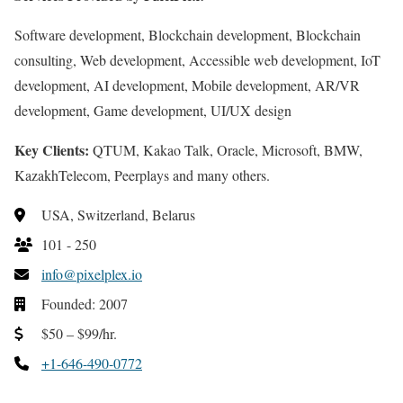
Software development, Blockchain development, Blockchain
consulting, Web development, Accessible web development, IoT
development, AI development, Mobile development, AR/VR
development, Game development, UI/UX design
Key Clients:
QTUM, Kakao Talk, Oracle, Microsoft, BMW,
KazakhTelecom, Peerplays and many others.
USA, Switzerland, Belarus
101 - 250
info@pixelplex.io
Founded: 2007
$50 – $99/hr.
+1-646-490-0772