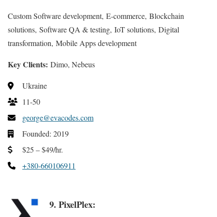
Custom Software development, E-commerce, Blockchain
solutions, Software QA & testing, IoT solutions, Digital
transformation, Mobile Apps development
Key Clients:
Dimo, Nebeus
Ukraine
11-50
george@evacodes.com
Founded: 2019
$25 – $49/hr.
+380-660106911
9. PixelPlex: