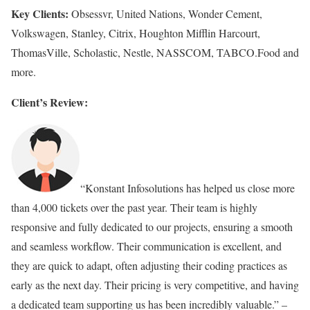
Key Clients:
Obsessvr, United Nations, Wonder Cement,
Volkswagen, Stanley, Citrix, Houghton Mifflin Harcourt,
ThomasVille, Scholastic, Nestle, NASSCOM, TABCO.Food and
more.
Client’s Review:
“Konstant Infosolutions has helped us close more
than 4,000 tickets over the past year. Their team is highly
responsive and fully dedicated to our projects, ensuring a smooth
and seamless workflow. Their communication is excellent, and
they are quick to adapt, often adjusting their coding practices as
early as the next day. Their pricing is very competitive, and having
a dedicated team supporting us has been incredibly valuable.” –