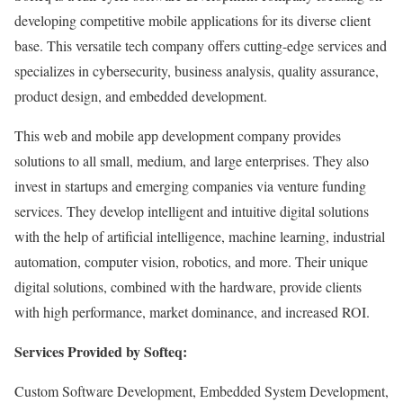
developing competitive mobile applications for its diverse client
base. This versatile tech company offers cutting-edge services and
specializes in cybersecurity, business analysis, quality assurance,
product design, and embedded development.
This web and mobile app development company provides
solutions to all small, medium, and large enterprises. They also
invest in startups and emerging companies via venture funding
services. They develop intelligent and intuitive digital solutions
with the help of artificial intelligence, machine learning, industrial
automation, computer vision, robotics, and more. Their unique
digital solutions, combined with the hardware, provide clients
with high performance, market dominance, and increased ROI.
Services Provided by Softeq:
Custom Software Development, Embedded System Development,