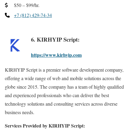
$50 – $99/hr.
+7 (812) 429-74-34
6. KIRHYIP Script:
https://www.kirhyip.com
KIRHYIP Script is a premier software development company,
offering a wide range of web and mobile solutions across the
globe since 2015. The company has a team of highly qualified
and experienced professionals who can deliver the best
technology solutions and consulting services across diverse
business needs.
Services Provided by KIRHYIP Script: