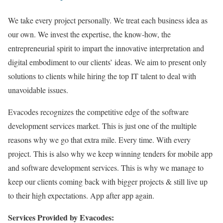
We take every project personally. We treat each business idea as
our own. We invest the expertise, the know-how, the
entrepreneurial spirit to impart the innovative interpretation and
digital embodiment to our clients’ ideas. We aim to present only
solutions to clients while hiring the top IT talent to deal with
unavoidable issues.
Evacodes recognizes the competitive edge of the software
development services market. This is just one of the multiple
reasons why we go that extra mile. Every time. With every
project. This is also why we keep winning tenders for mobile app
and software development services. This is why we manage to
keep our clients coming back with bigger projects & still live up
to their high expectations. App after app again.
Services Provided by Evacodes: