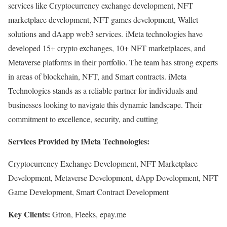
services like Cryptocurrency exchange development, NFT
marketplace development, NFT games development, Wallet
solutions and dAapp web3 services. iMeta technologies have
developed 15+ crypto exchanges, 10+ NFT marketplaces, and
Metaverse platforms in their portfolio. The team has strong experts
in areas of blockchain, NFT, and Smart contracts. iMeta
Technologies stands as a reliable partner for individuals and
businesses looking to navigate this dynamic landscape. Their
commitment to excellence, security, and cutting
Services Provided by iMeta Technologies:
Cryptocurrency Exchange Development, NFT Marketplace
Development, Metaverse Development, dApp Development, NFT
Game Development, Smart Contract Development
Key Clients:
Gtron, Fleeks, epay.me