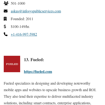
501-1000
askus@infosyspublicservices.com
Founded: 2011
$100-149/hr.
+1-416-997-5982
13. Fueled:
https://fueled.com
Fueled specializes in designing and developing noteworthy
mobile apps and websites to upscale business growth and ROI.
They also lend their expertise to deliver multifaceted industry
solutions, including smart contracts, enterprise applications,