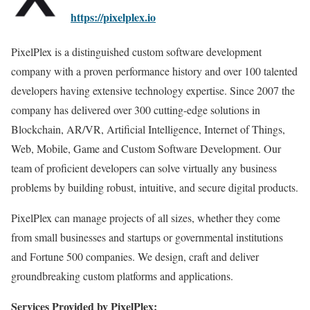
https://pixelplex.io
PixelPlex is a distinguished custom software development
company with a proven performance history and over 100 talented
developers having extensive technology expertise. Since 2007 the
company has delivered over 300 cutting-edge solutions in
Blockchain, AR/VR, Artificial Intelligence, Internet of Things,
Web, Mobile, Game and Custom Software Development. Our
team of proficient developers can solve virtually any business
problems by building robust, intuitive, and secure digital products.
PixelPlex can manage projects of all sizes, whether they come
from small businesses and startups or governmental institutions
and Fortune 500 companies. We design, craft and deliver
groundbreaking custom platforms and applications.
Services Provided by PixelPlex: