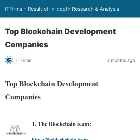
ITFirms – Result of In-depth Research & Analysis
Top Blockchain Development
Companies
ITFirms
2 months ago
Top Blockchain Development
Companies
1. The Blockchain team:
https://theblockchain.team