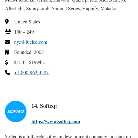
Afterlight, Sunnycomb, Summit Series, Happify, Matador
United States
100 – 249
nyc@fueled.com
Founded: 2008
$150 – $199/hr.
+1-800-962-4587
14. Softeq:
https://www.softeq.com
Softeq is a full-cycle software development company focusing on