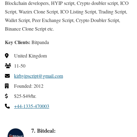
Blockchain developers, HYIP script, Crypto doubler script, ICO
Script, Wazirx Clone Script, ICO Listing Script, Trading Script,
Wallet Script, Peer Exchange Script, Crypto Doubler Script,
Binance Clone Script etc.
Key Clients:
Bitpanda
United Kingdom
11-50
kirhyipscript@gmail.com
Founded: 2012
$25-$49/hr.
+44-1335-470003
7. Bitdeal: