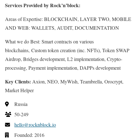
Services Provided by Rock’n’block:
Areas of Expertise: BLOCKCHAIN, LAYER TWO, MOBILE
AND WEB: WALLETS, AUDIT, DOCUMENTATION
What we do Best: Smart contracts on various
blockchains, Custom token creation (inc. NFTs), Token SWAP
Airdrop, Bridges development, L2 implementation, Crypto-
processing, Payment implementation, DAPPs development
Key Clients:
Axion, NEO, MyWish, Teambrella, Orocrypt,
Market Helper
Russia
50-249
hello@rocknblock.io
Founded: 2016