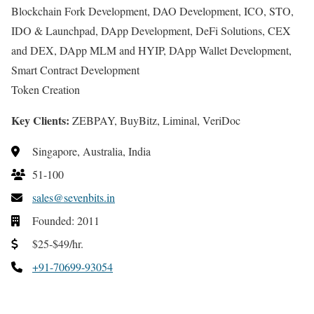
Blockchain Fork Development, DAO Development, ICO, STO,
IDO & Launchpad, DApp Development, DeFi Solutions, CEX
and DEX, DApp MLM and HYIP, DApp Wallet Development,
Smart Contract Development
Token Creation
Key Clients:
ZEBPAY, BuyBitz, Liminal, VeriDoc
Singapore, Australia, India
51-100
sales@sevenbits.in
Founded: 2011
$25-$49/hr.
+91-70699-93054