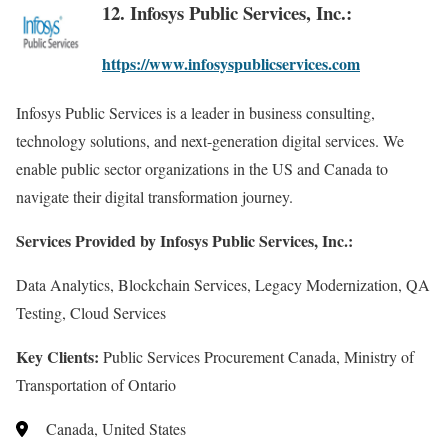
12. Infosys Public Services, Inc.:
https://www.infosyspublicservices.com
Infosys Public Services is a leader in business consulting,
technology solutions, and next-generation digital services. We
enable public sector organizations in the US and Canada to
navigate their digital transformation journey.
Services Provided by Infosys Public Services, Inc.:
Data Analytics, Blockchain Services, Legacy Modernization, QA
Testing, Cloud Services
Key Clients:
Public Services Procurement Canada, Ministry of
Transportation of Ontario
Canada, United States