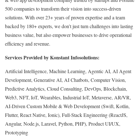
500 companies to transform their vision into success-driven
solutions. With over 23+ years of proven expertise and a team
backed by 180+ experts, we don’t just turn challenges into lasting
business value, but also empower businesses to drive operational
efficiency and revenue.
Services Provided by Konstant Infosolutions:
Artificial Intelligence, Machine Learning, Agentic AI, AI Agent
Development, Generative AI, AI Chatbots, Computer Vision,
Predictive Analytics, Cloud Consulting, DevOps, Blockchain,
Web3, NFT, IoT, Wearables, Industrial IoT, Metaverse, AR/VR,
AI-Driven Custom Mobile & Web Development (Swift, Kotlin,
Flutter, React Native, Ionic), Full-Stack Engineering (ReactJS,
Angular, Node.js, Laravel, Python, PHP), Product UI/UX,
Prototyping