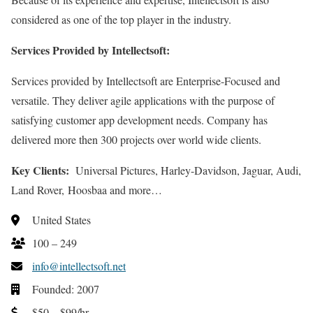
considered as one of the top player in the industry.
Services Provided by Intellectsoft:
Services provided by Intellectsoft are Enterprise-Focused and
versatile. They deliver agile applications with the purpose of
satisfying customer app development needs. Company has
delivered more then 300 projects over world wide clients.
Key Clients:
Universal Pictures, Harley-Davidson, Jaguar, Audi,
Land Rover, Hoosbaa and more…
United States
100 – 249
info@intellectsoft.net
Founded: 2007
$50 – $99/hr.