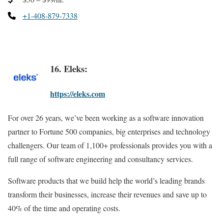
+1-408-879-7338
16. Eleks:
https://eleks.com
For over 26 years, we’ve been working as a software innovation
partner to Fortune 500 companies, big enterprises and technology
challengers. Our team of 1,100+ professionals provides you with a
full range of software engineering and consultancy services.
Software products that we build help the world’s leading brands
transform their businesses, increase their revenues and save up to
40% of the time and operating costs.