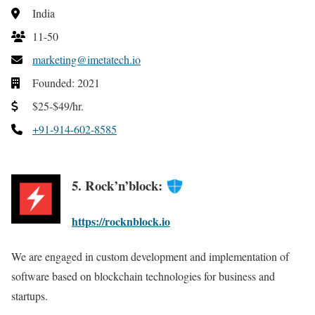
India
11-50
marketing@imetatech.io
Founded: 2021
$25-$49/hr.
+91-914-602-8585
5. Rock’n’block:
https://rocknblock.io
We are engaged in custom development and implementation of
software based on blockchain technologies for business and
startups.