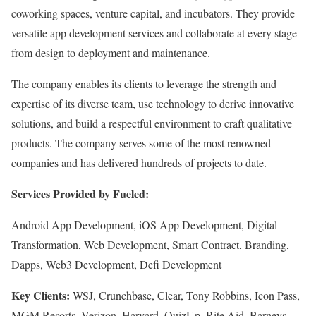
coworking spaces, venture capital, and incubators. They provide
versatile app development services and collaborate at every stage
from design to deployment and maintenance.
The company enables its clients to leverage the strength and
expertise of its diverse team, use technology to derive innovative
solutions, and build a respectful environment to craft qualitative
products. The company serves some of the most renowned
companies and has delivered hundreds of projects to date.
Services Provided by Fueled:
Android App Development, iOS App Development, Digital
Transformation, Web Development, Smart Contract, Branding,
Dapps, Web3 Development, Defi Development
Key Clients:
WSJ, Crunchbase, Clear, Tony Robbins, Icon Pass,
MGM Resorts, Verizon, Harvard, QuizUp, Rite Aid, Barneys,