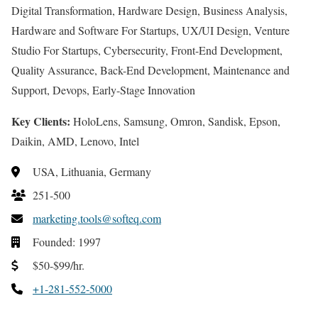
Digital Transformation, Hardware Design, Business Analysis,
Hardware and Software For Startups, UX/UI Design, Venture
Studio For Startups, Cybersecurity, Front-End Development,
Quality Assurance, Back-End Development, Maintenance and
Support, Devops, Early-Stage Innovation
Key Clients:
HoloLens, Samsung, Omron, Sandisk, Epson,
Daikin, AMD, Lenovo, Intel
USA, Lithuania, Germany
251-500
marketing.tools@softeq.com
Founded: 1997
$50-$99/hr.
+1-281-552-5000