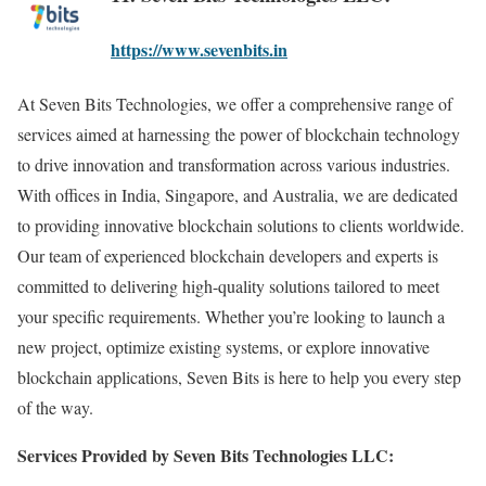
https://www.sevenbits.in
At Seven Bits Technologies, we offer a comprehensive range of
services aimed at harnessing the power of blockchain technology
to drive innovation and transformation across various industries.
With offices in India, Singapore, and Australia, we are dedicated
to providing innovative blockchain solutions to clients worldwide.
Our team of experienced blockchain developers and experts is
committed to delivering high-quality solutions tailored to meet
your specific requirements. Whether you’re looking to launch a
new project, optimize existing systems, or explore innovative
blockchain applications, Seven Bits is here to help you every step
of the way.
Services Provided by Seven Bits Technologies LLC: