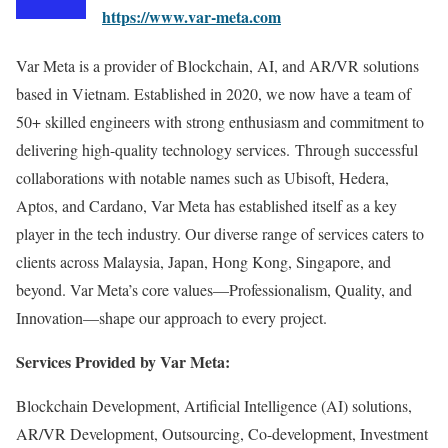
https://www.var-meta.com
Var Meta is a provider of Blockchain, AI, and AR/VR solutions
based in Vietnam. Established in 2020, we now have a team of
50+ skilled engineers with strong enthusiasm and commitment to
delivering high-quality technology services. Through successful
collaborations with notable names such as Ubisoft, Hedera,
Aptos, and Cardano, Var Meta has established itself as a key
player in the tech industry. Our diverse range of services caters to
clients across Malaysia, Japan, Hong Kong, Singapore, and
beyond. Var Meta’s core values—Professionalism, Quality, and
Innovation—shape our approach to every project.
Services Provided by Var Meta:
Blockchain Development, Artificial Intelligence (AI) solutions,
AR/VR Development, Outsourcing, Co-development, Investment