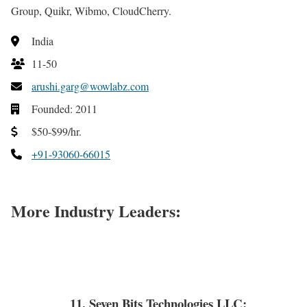
Group, Quikr, Wibmo, CloudCherry.
India
11-50
arushi.garg@wowlabz.com
Founded: 2011
$50-$99/hr.
+91-93060-66015
More Industry Leaders:
11. Seven Bits Technologies LLC: