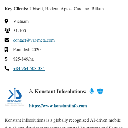
Key Clients:
Ubisoft, Hedera, Aptos, Cardano, Bitkub
Vietnam
51-100
contact@var-meta.com
Founded: 2020
$25-$49/hr.
+84 964-508-384
3. Konstant Infosolutions:
https://www.konstantinfo.com
Konstant Infosolutions is a globally recognized AI-driven mobile
& web app development company trusted by startups and Fortune