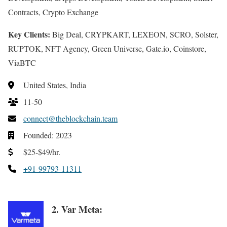
Contracts, Crypto Exchange
Key Clients:
Big Deal, CRYPKART, LEXEON, SCRO, Solster,
RUPTOK, NFT Agency, Green Universe, Gate.io, Coinstore,
ViaBTC
United States, India
11-50
connect@theblockchain.team
Founded: 2023
$25-$49/hr.
+91-99793-11311
2. Var Meta: