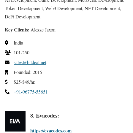
Token Development, Web3 Development, NFT Development,
DeFi Development
Key Clients:
Alexze Jaxon
India
101-250
sales@bitdeal.net
Founded: 2015
$25-$49/hr.
+91-96775-55651
8. Evacodes:
https://evacodes.com