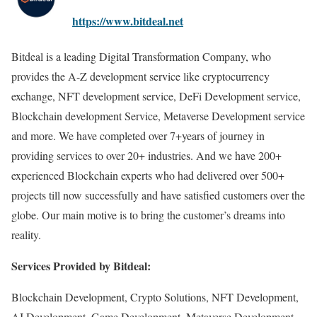
https://www.bitdeal.net
Bitdeal is a leading Digital Transformation Company, who
provides the A-Z development service like cryptocurrency
exchange, NFT development service, DeFi Development service,
Blockchain development Service, Metaverse Development service
and more. We have completed over 7+years of journey in
providing services to over 20+ industries. And we have 200+
experienced Blockchain experts who had delivered over 500+
projects till now successfully and have satisfied customers over the
globe. Our main motive is to bring the customer’s dreams into
reality.
Services Provided by Bitdeal:
Blockchain Development, Crypto Solutions, NFT Development,
AI Development, Game Development, Metaverse Development,