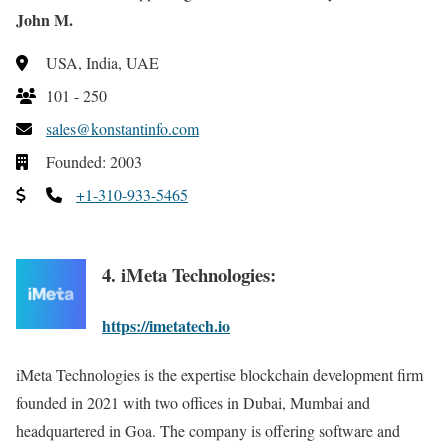
John M.
USA, India, UAE
101 - 250
sales@konstantinfo.com
Founded: 2003
+1-310-933-5465
4. iMeta Technologies:
https://imetatech.io
iMeta Technologies is the expertise blockchain development firm
founded in 2021 with two offices in Dubai, Mumbai and
headquartered in Goa. The company is offering software and