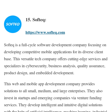
15. Softeq:
https://www.softeq.com
Softeq is a full-cycle software development company focusing on
developing competitive mobile applications for its diverse client
base. This versatile tech company offers cutting-edge services and
specializes in cybersecurity, business analysis, quality assurance,
product design, and embedded development.
This web and mobile app development company provides
solutions to all small, medium, and large enterprises. They also
invest in startups and emerging companies via venture funding
services. They develop intelligent and intuitive digital solutions
with the help of artificial intelligence, machine learning, industrial