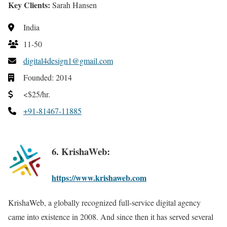
Key Clients:
Sarah Hansen
India
11-50
digital4design1@gmail.com
Founded: 2014
<$25/hr.
+91-81467-11885
6. KrishaWeb:
https://www.krishaweb.com
KrishaWeb, a globally recognized full-service digital agency
came into existence in 2008. And since then it has served several