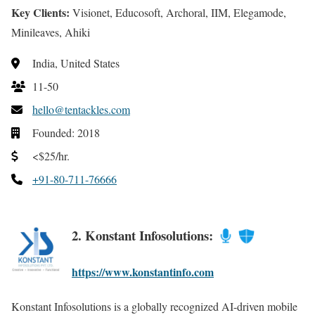
Key Clients:
Visionet, Educosoft, Archoral, IIM, Elegamode,
Minileaves, Ahiki
India, United States
11-50
hello@tentackles.com
Founded: 2018
<$25/hr.
+91-80-711-76666
2. Konstant Infosolutions:
https://www.konstantinfo.com
Konstant Infosolutions is a globally recognized AI-driven mobile