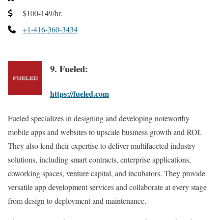
$100-149/hr.
+1-416-360-3434
9. Fueled:
https://fueled.com
Fueled specializes in designing and developing noteworthy
mobile apps and websites to upscale business growth and ROI.
They also lend their expertise to deliver multifaceted industry
solutions, including smart contracts, enterprise applications,
coworking spaces, venture capital, and incubators. They provide
versatile app development services and collaborate at every stage
from design to deployment and maintenance.