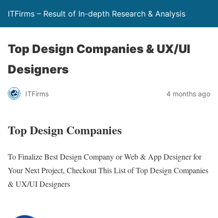
ITFirms – Result of In-depth Research & Analysis
Top Design Companies & UX/UI
Designers
ITFirms
4 months ago
Top Design Companies
To Finalize Best Design Company or Web & App Designer for
Your Next Project, Checkout This List of Top Design Companies
& UX/UI Designers