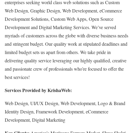
enterprises seeking world class web solutions such as Custom
Web Design, Graphic Design, Web Development, eCommerce
Development Solutions, Custom Web Apps, Open Source
Development and Digital Marketing Services. We’ve served
myriads of customers across the globe with diverse business needs
and stringent budget. Our quality work at stipulated deadlines and
limited budget sets us apart from others. We take pride in
delivering quality service leveraging our highly qualified, creative
and passionate crew of professionals who’re focused to offer the
best services!
Services Provided by KrishaWeb:
Web Design, UI/UX Design, Web Development, Logo & Brand
Identity Design, Framework Development, eCommerce
Development, Digital Marketing
Key Clients:
America’s Marijuana Farmers Market, Shree Shakti