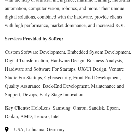
automation, computer vision, robotics, and more. Their unique
digital solutions, combined with the hardware, provide clients
with high performance, market dominance, and increased ROI.
Services Provided by Softeq:
Custom Software Development, Embedded System Development,
Digital Transformation, Hardware Design, Business Analysis,
Hardware and Software For Startups, UX/UI Design, Venture
Studio For Startups, Cybersecurity, Front-End Development,
Quality Assurance, Back-End Development, Maintenance and
Support, Devops, Early-Stage Innovation
Key Clients:
HoloLens, Samsung, Omron, Sandisk, Epson,
Daikin, AMD, Lenovo, Intel
USA, Lithuania, Germany