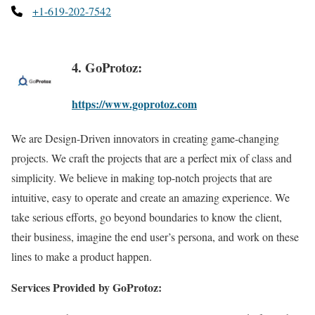
+1-619-202-7542
4. GoProtoz:
https://www.goprotoz.com
We are Design-Driven innovators in creating game-changing
projects. We craft the projects that are a perfect mix of class and
simplicity. We believe in making top-notch projects that are
intuitive, easy to operate and create an amazing experience. We
take serious efforts, go beyond boundaries to know the client,
their business, imagine the end user’s persona, and work on these
lines to make a product happen.
Services Provided by GoProtoz: