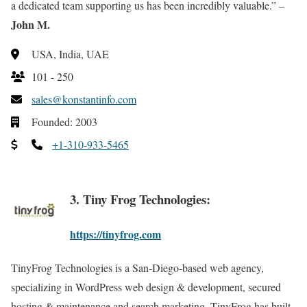
a dedicated team supporting us has been incredibly valuable.” –
John M.
USA, India, UAE
101 - 250
sales@konstantinfo.com
Founded: 2003
+1-310-933-5465
3. Tiny Frog Technologies:
https://tinyfrog.com
TinyFrog Technologies is a San-Diego-based web agency,
specializing in WordPress web design & development, secured
hosting & maintenance and search marketing. TinyFrog has built