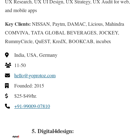
UX Research, UX UI Design, UX Strategy, UX Audit for web,
and mobile apps
Key Clients:
NISSAN, Paytm, DAMAC, Licious, Mahindra
COMVIVA, TATA GLOBAL BEVERAGES, JOCKEY,
RummyCircle, QuEST, KredX, BOOKCAB, incubex
India, USA, Germany
11-50
hello@goprotoz.com
Founded: 2015
$25-$49/hr.
+91-99009-07810
5. Digital4design: