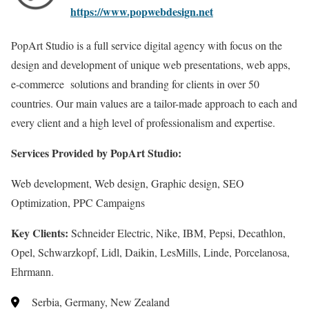
https://www.popwebdesign.net
PopArt Studio is a full service digital agency with focus on the
design and development of unique web presentations, web apps,
e-commerce solutions and branding for clients in over 50
countries. Our main values are a tailor-made approach to each and
every client and a high level of professionalism and expertise.
Services Provided by PopArt Studio:
Web development, Web design, Graphic design, SEO
Optimization, PPC Campaigns
Key Clients:
Schneider Electric, Nike, IBM, Pepsi, Decathlon,
Opel, Schwarzkopf, Lidl, Daikin, LesMills, Linde, Porcelanosa,
Ehrmann.
Serbia, Germany, New Zealand