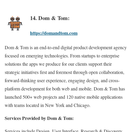
14. Dom & Tom:
https://domandtom.com
Dom & Tom is an end-to-end digital product development agency
focused on emerging technologies. From startups to enterprise
solutions the apps we produce for our clients support their
strategic initiatives first and foremost through open collaboration,
forward-thinking user experience, engaging design, and cross-
platform development for both web and mobile. Dom & Tom has
launched 500+ web projects and 120 native mobile applications
with teams located in New York and Chicago.
Services Provided by Dom & Tom:
Services include Design, User Interface, Research & Discovery,