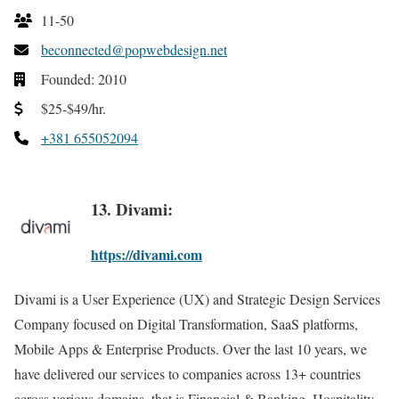
11-50
beconnected@popwebdesign.net
Founded: 2010
$25-$49/hr.
+381 655052094
13. Divami:
https://divami.com
Divami is a User Experience (UX) and Strategic Design Services
Company focused on Digital Transformation, SaaS platforms,
Mobile Apps & Enterprise Products. Over the last 10 years, we
have delivered our services to companies across 13+ countries
across various domains, that is Financial & Banking, Hospitality,