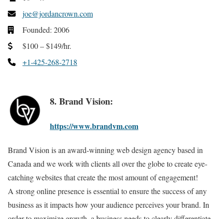
joe@jordancrown.com
Founded: 2006
$100 – $149/hr.
+1-425-268-2718
8. Brand Vision:
https://www.brandvm.com
Brand Vision is an award-winning web design agency based in
Canada and we work with clients all over the globe to create eye-
catching websites that create the most amount of engagement!
A strong online presence is essential to ensure the success of any
business as it impacts how your audience perceives your brand. In
order to maximize growth, a business needs to clearly differentiate