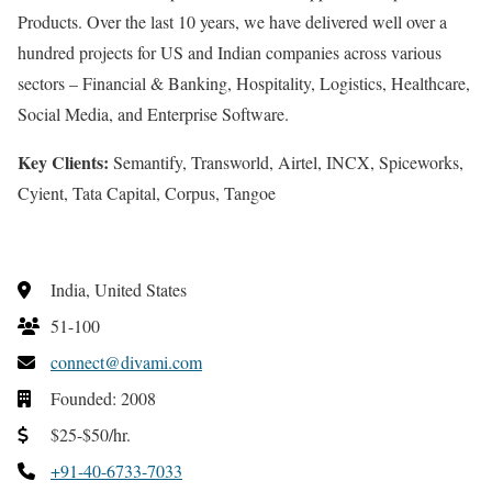
Products. Over the last 10 years, we have delivered well over a
hundred projects for US and Indian companies across various
sectors – Financial & Banking, Hospitality, Logistics, Healthcare,
Social Media, and Enterprise Software.
Key Clients:
Semantify, Transworld, Airtel, INCX, Spiceworks,
Cyient, Tata Capital, Corpus, Tangoe
India, United States
51-100
connect@divami.com
Founded: 2008
$25-$50/hr.
+91-40-6733-7033