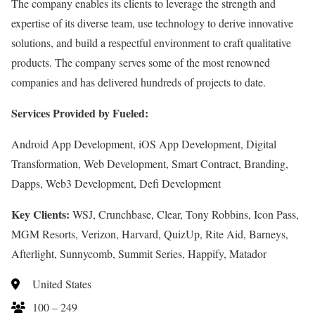
The company enables its clients to leverage the strength and
expertise of its diverse team, use technology to derive innovative
solutions, and build a respectful environment to craft qualitative
products. The company serves some of the most renowned
companies and has delivered hundreds of projects to date.
Services Provided by Fueled:
Android App Development, iOS App Development, Digital
Transformation, Web Development, Smart Contract, Branding,
Dapps, Web3 Development, Defi Development
Key Clients:
WSJ, Crunchbase, Clear, Tony Robbins, Icon Pass,
MGM Resorts, Verizon, Harvard, QuizUp, Rite Aid, Barneys,
Afterlight, Sunnycomb, Summit Series, Happify, Matador
United States
100 – 249