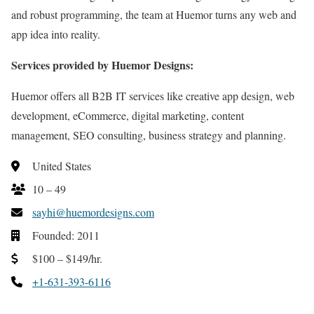
and robust programming, the team at Huemor turns any web and
app idea into reality.
Services provided by Huemor Designs:
Huemor offers all B2B IT services like creative app design, web
development, eCommerce, digital marketing, content
management, SEO consulting, business strategy and planning.
United States
10 – 49
sayhi@huemordesigns.com
Founded: 2011
$100 – $149/hr.
+1-631-393-6116