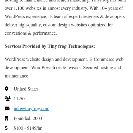
over 1,100 websites in almost every industry. With 10+ years of
WordPress experience, its team of expert designers & developers
deliver high-quality, custom design websites optimized for
conversions & performance.
Services Provided by Tiny frog Technologies:
WordPress website design and development, E-Commerce web
development, WordPress fixes & tweaks, Secured hosting and
maintenance
United States
11-50
info@tinyfrog.com
Founded: 2003
$100 - $149/hr.