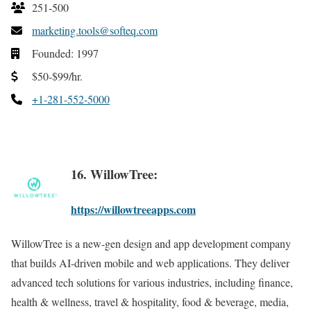
251-500
marketing.tools@softeq.com
Founded: 1997
$50-$99/hr.
+1-281-552-5000
16. WillowTree:
https://willowtreeapps.com
WillowTree is a new-gen design and app development company
that builds AI-driven mobile and web applications. They deliver
advanced tech solutions for various industries, including finance,
health & wellness, travel & hospitality, food & beverage, media,