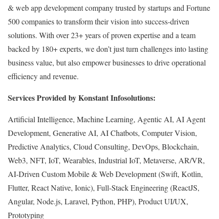
& web app development company trusted by startups and Fortune
500 companies to transform their vision into success-driven
solutions. With over 23+ years of proven expertise and a team
backed by 180+ experts, we don’t just turn challenges into lasting
business value, but also empower businesses to drive operational
efficiency and revenue.
Services Provided by Konstant Infosolutions:
Artificial Intelligence, Machine Learning, Agentic AI, AI Agent
Development, Generative AI, AI Chatbots, Computer Vision,
Predictive Analytics, Cloud Consulting, DevOps, Blockchain,
Web3, NFT, IoT, Wearables, Industrial IoT, Metaverse, AR/VR,
AI-Driven Custom Mobile & Web Development (Swift, Kotlin,
Flutter, React Native, Ionic), Full-Stack Engineering (ReactJS,
Angular, Node.js, Laravel, Python, PHP), Product UI/UX,
Prototyping