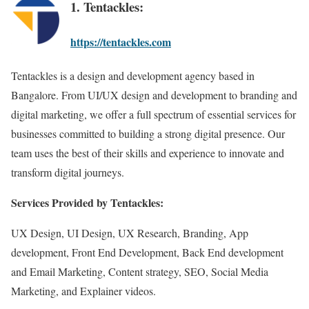
1. Tentackles:
https://tentackles.com
Tentackles is a design and development agency based in
Bangalore. From UI/UX design and development to branding and
digital marketing, we offer a full spectrum of essential services for
businesses committed to building a strong digital presence. Our
team uses the best of their skills and experience to innovate and
transform digital journeys.
Services Provided by Tentackles:
UX Design, UI Design, UX Research, Branding, App
development, Front End Development, Back End development
and Email Marketing, Content strategy, SEO, Social Media
Marketing, and Explainer videos.