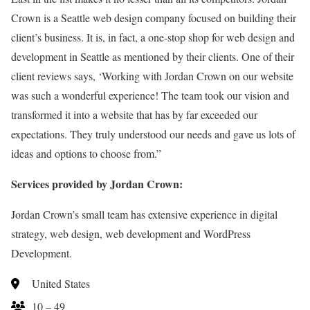
Crown is a Seattle web design company focused on building their
client’s business. It is, in fact, a one-stop shop for web design and
development in Seattle as mentioned by their clients. One of their
client reviews says, ‘Working with Jordan Crown on our website
was such a wonderful experience! The team took our vision and
transformed it into a website that has by far exceeded our
expectations. They truly understood our needs and gave us lots of
ideas and options to choose from.”
Services provided by Jordan Crown:
Jordan Crown’s small team has extensive experience in digital
strategy, web design, web development and WordPress
Development.
United States
10 – 49