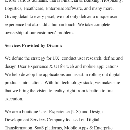
Logistics, Healthcare, Enterprise Software, and many more.
Giving detail to every pixel, we not only deliver a unique user
experience but also add a human touch. We take complete
ownership of our customers’ problems.
Services Provided by Divami:
We define the strategy for UX, conduct user research, define and
design User Experience & UI for web and mobile applications.
We help develop the applications and assist in rolling out digital
products into action. With full technology stack, we make sure
that we bring the vision to reality, right from ideation to final
execution.
We are a boutique User Experience (UX) and Design
Development Services Company focused on Digital
Transformation, SaaS platforms, Mobile Apps & Enterprise