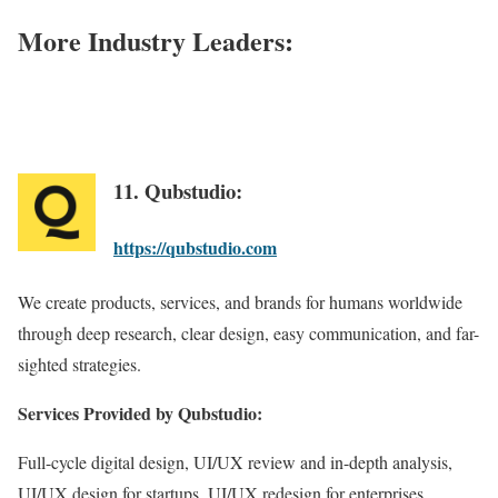
More Industry Leaders:
11. Qubstudio:
https://qubstudio.com
We create products, services, and brands for humans worldwide
through deep research, clear design, easy communication, and far-
sighted strategies.
Services Provided by Qubstudio:
Full-cycle digital design, UI/UX review and in-depth analysis,
UI/UX design for startups, UI/UX redesign for enterprises,