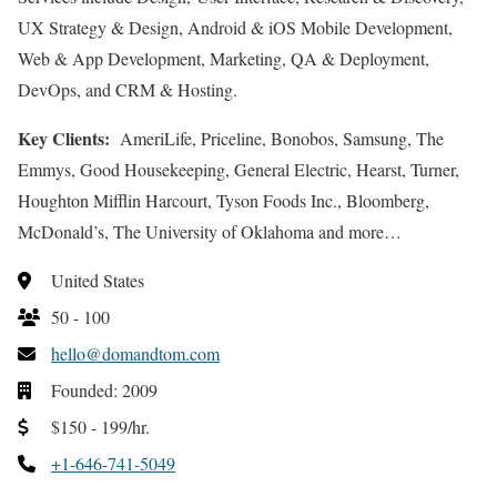
UX Strategy & Design, Android & iOS Mobile Development,
Web & App Development, Marketing, QA & Deployment,
DevOps, and CRM & Hosting.
Key Clients:
AmeriLife, Priceline, Bonobos, Samsung, The
Emmys, Good Housekeeping, General Electric, Hearst, Turner,
Houghton Mifflin Harcourt, Tyson Foods Inc., Bloomberg,
McDonald’s, The University of Oklahoma and more…
United States
50 - 100
hello@domandtom.com
Founded: 2009
$150 - 199/hr.
+1-646-741-5049