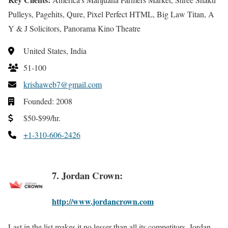
Pulleys, Pagehits, Qure, Pixel Perfect HTML, Big Law Titan, A
Y & J Solicitors, Panorama Kino Theatre
United States, India
51-100
krishaweb7@gmail.com
Founded: 2008
$50-$99/hr.
+1-310-606-2426
7. Jordan Crown:
http://www.jordancrown.com
Last in the list makes it no lesser than all its competitors. Jordan