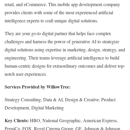
retail, and eCommerce. This mobile app development company
provides clients with some of the most experienced artificial
intelligence experts to craft unique digital solutions.
They are your go-to digital partner that helps face complex
challenges and harness the power of generative AI to strategize
digital solutions using expertise in marketing, design, strategy, and
engineering. Their teams leverage artificial intelligence to build
human-centric designs for extraordinary outcomes and deliver top-
notch user experiences.
Services Provided by WillowTree:
Strategy Consulting, Data & AI, Design & Creative, Product
Development, Digital Marketing
Key Clients:
HBO, National Geographic, American Express,
PepsiCo, FOX, Regal Cinema Group, GE, Johnson & Johnson,