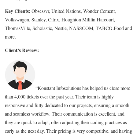
Key Clients:
Obsessvr, United Nations, Wonder Cement,
Volkswagen, Stanley, Citrix, Houghton Mifflin Harcourt,
ThomasVille, Scholastic, Nestle, NASSCOM, TABCO.Food and
more.
Client’s Review:
“Konstant Infosolutions has helped us close more
than 4,000 tickets over the past year. Their team is highly
responsive and fully dedicated to our projects, ensuring a smooth
and seamless workflow. Their communication is excellent, and
they are quick to adapt, often adjusting their coding practices as
early as the next day. Their pricing is very competitive, and having