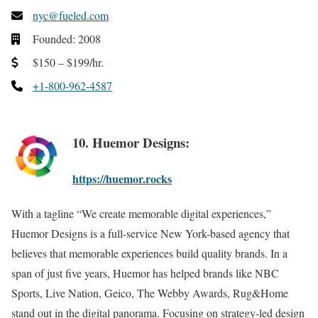
nyc@fueled.com
Founded: 2008
$150 – $199/hr.
+1-800-962-4587
10. Huemor Designs:
https://huemor.rocks
With a tagline “We create memorable digital experiences,”
Huemor Designs is a full-service New York-based agency that
believes that memorable experiences build quality brands. In a
span of just five years, Huemor has helped brands like NBC
Sports, Live Nation, Geico, The Webby Awards, Rug&Home
stand out in the digital panorama. Focusing on strategy-led design