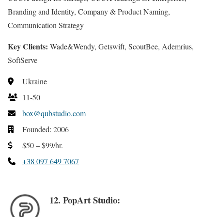
Branding and Identity, Company & Product Naming,
Communication Strategy
Key Clients:
Wade&Wendy, Getswift, ScoutBee, Ademrius,
SoftServe
Ukraine
11-50
box@qubstudio.com
Founded: 2006
$50 – $99/hr.
+38 097 649 7067
12. PopArt Studio: