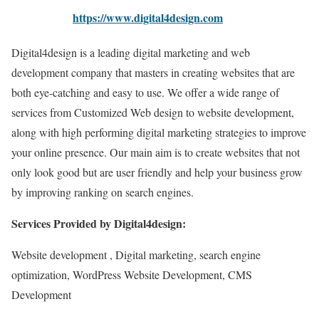
https://www.digital4design.com
Digital4design is a leading digital marketing and web
development company that masters in creating websites that are
both eye-catching and easy to use. We offer a wide range of
services from Customized Web design to website development,
along with high performing digital marketing strategies to improve
your online presence. Our main aim is to create websites that not
only look good but are user friendly and help your business grow
by improving ranking on search engines.
Services Provided by Digital4design:
Website development , Digital marketing, search engine
optimization, WordPress Website Development, CMS
Development