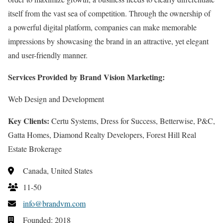
itself from the vast sea of competition. Through the ownership of
a powerful digital platform, companies can make memorable
impressions by showcasing the brand in an attractive, yet elegant
and user-friendly manner.
Services Provided by Brand Vision Marketing:
Web Design and Development
Key Clients:
Certu Systems, Dress for Success, Betterwise, P&C,
Gatta Homes, Diamond Realty Developers, Forest Hill Real
Estate Brokerage
Canada, United States
11-50
info@brandvm.com
Founded: 2018