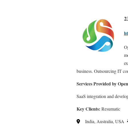
2
h
Op
mo
ex
business. Outsourcing IT c
Services Provided by Ope
SaaS integration and devel
Key Clients:
Resumatic
India, Australia, USA