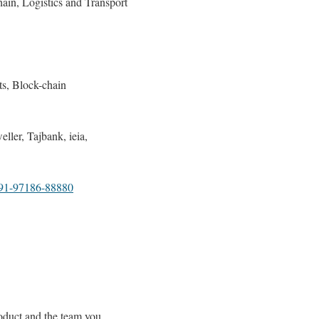
ain, Logistics and Transport
ts, Block-chain
ler, Tajbank, ieia,
1-97186-88880
oduct and the team you