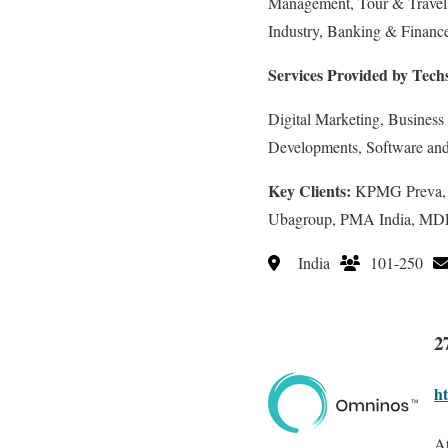
Management, Tour & Travels,
Industry, Banking & Finance
Services Provided by Tech
Digital Marketing, Business
Developments, Software an
Key Clients:
KPMG Preva, In
Ubagroup, PMA India, M
India
101-250
2
h
At