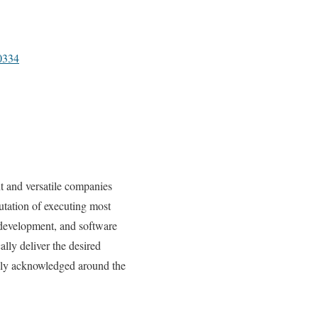
0334
t and versatile companies
utation of executing most
 development, and software
lly deliver the desired
ghly acknowledged around the