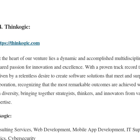
4. Thinkogic:
tps://thinkogic.com
 the heart of our venture lies a dynamic and accomplished multidiscipli
ared passion for innovation and excellence. With a proven track record 
iven by a relentless desire to create software solutions that meet and su
laboration, recognizing that the most remarkable outcomes are achieved
 diversity, bringing together strategists, thinkers, and innovators from
ertise.
kogic:
sulting Services, Web Development, Mobile App Development, IT Sup
ics, Cybersecurity