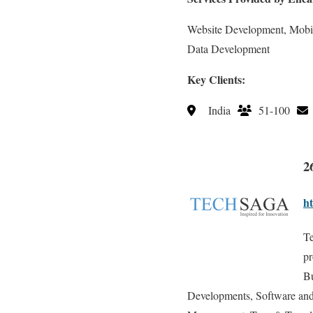
Website Development, Mobi
Data Development
Key Clients:
India
51-100
2
ht
Te
pr
Bu
Developments, Software and 