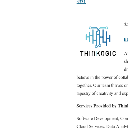
3331
2
ht
At
sh
dr
believe in the power of col
together. Our team thrives on
tapestry of creativity and exp
Services Provided by Thin
Software Development, Con
Cloud Services, Data Analyt