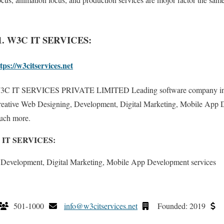
1. W3C IT SERVICES:
tps://w3citservices.net
3C IT SERVICES PRIVATE LIMITED Leading software company in In
eative Web Designing, Development, Digital Marketing, Mobile App 
uch more.
3C IT SERVICES:
 Development, Digital Marketing, Mobile App Development services
501-1000
info@w3citservices.net
Founded: 2019