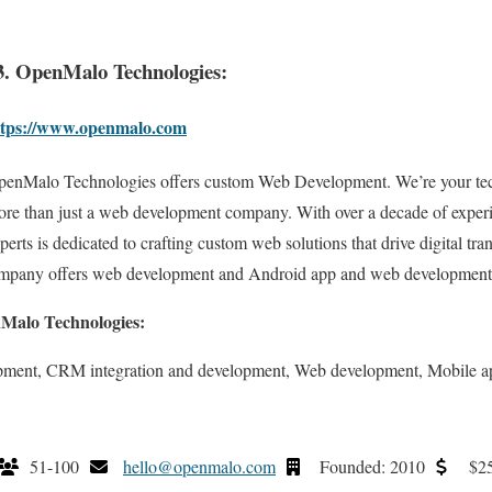
3. OpenMalo Technologies:
ttps://www.openmalo.com
enMalo Technologies offers custom Web Development. We’re your tec
re than just a web development company. With over a decade of experi
perts is dedicated to crafting custom web solutions that drive digital tr
ompany offers web development and Android app and web development
nMalo Technologies:
opment, CRM integration and development, Web development, Mobile 
51-100
hello@openmalo.com
Founded: 2010
$25