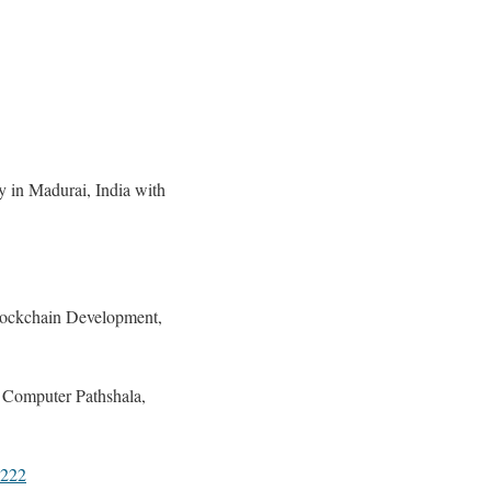
y in Madurai, India with
lockchain Development,
 Computer Pathshala,
9222