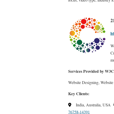
2
ht
W
Cr
m
Services Provided by W
Website Designing, Website
Key Clients:
India, Australia, USA
76758-14391