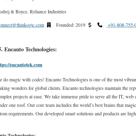
drej & Boyce, Reliance Industries
onnect@thinkogic.com
Founded: 2019
+91-808-755-
5. Encanto Technologies:
tps://encantotek.com
 do magic with codes! Encanto Technologies is one of the most vibran
king wonders for global clients. Encanto technologies maintain the rep
mplex projects at ease. We take immense pride to serve all the IT, web
er one roof. Our core team includes the world’s best brains that magica
ustom requirements. Our developed smart solutions and products are hi
nto Technologies: