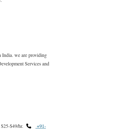
dia. we are providing
Development Services and
$25-$49/hr.
+91-