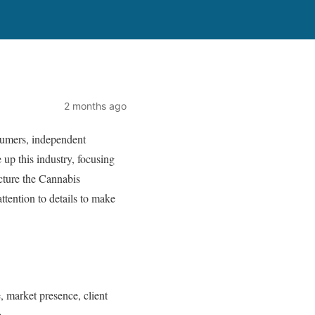
2 months ago
nsumers, independent
 up this industry, focusing
cture the Cannabis
attention to details to make
, market presence, client
.