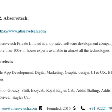
2. Abservetech:
ttps://www.abservetech.com
servetech Private Limited is a top-rated software development compan
re than 100+ in-house experts available in almost all the technologies.
rvetech:
le App Development, Digital Marketing, Graphic design, UI & UX, B
ces
no, Goezzy, Shift, Ezzycab, Royal Eagles Cab, Addis Staffing, Addis,
riveU, Eagles Cab
seo@abservetech.com
Founded: 2015
+91-92224-7