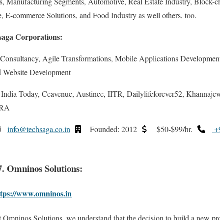
 Manufacturing Segments, Automotive, Real Estate Industry, Block-ch
, E-commerce Solutions, and Food Industry as well others, too.
saga Corporations:
 Consultancy, Agile Transformations, Mobile Applications Developmen
d Website Development
dia Today, Ccavenue, Austincc, IITR, Dailylifeforever52, Khannajewel
DRA
info@techsaga.co.in
Founded: 2012
$50-$99/hr.
+9
7. Omninos Solutions:
ttps://www.omninos.in
 Omninos Solutions, we understand that the decision to build a new pr