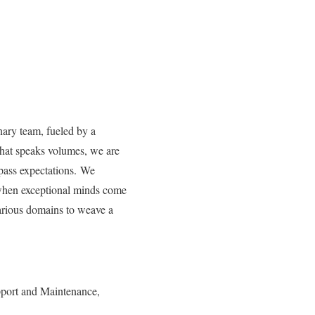
nary team, fueled by a
that speaks volumes, we are
rpass expectations. We
 when exceptional minds come
 various domains to weave a
port and Maintenance,