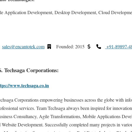
le Application Development, Desktop Development, Cloud Developm
sales@encantotek.com
Founded: 2015
+91-89897-4
6. Techsaga Corporations:
tps://www.techsaga.co.in
chsaga Corporations empowering businesses across the globe with inf
ofessional services. Team Techsaga always been inspired for innovation
siness Consultancy, Agile Transformations, Mobile Applications Deve
Website Development. Successfully completed many projects in various