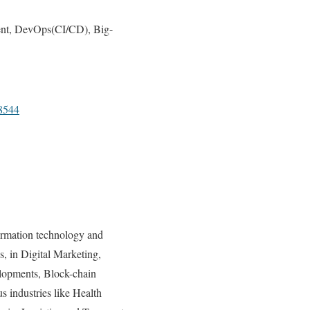
ent, DevOps(CI/CD), Big-
8544
ormation technology and
s, in Digital Marketing,
lopments, Block-chain
 industries like Health