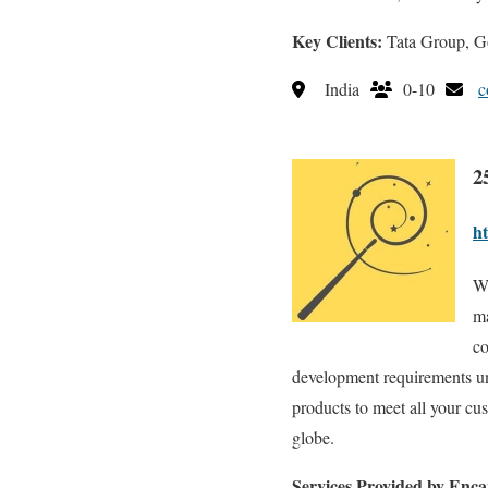
Key Clients:
Tata Group, Go
India
0-10
c
2
ht
We
ma
co
development requirements und
products to meet all your c
globe.
Services Provided by Enca