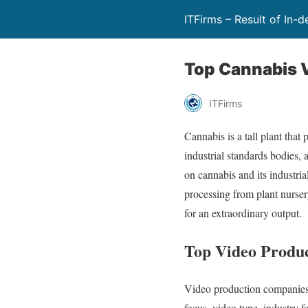
ITFirms – Result of In-
Top Cannabis 
ITFirms
Cannabis is a tall plant tha
industrial standards bodies, 
on cannabis and its industri
processing from plant nursery
for an extraordinary output.
Top Video Produc
Video production companies s
focus, video type, industry 