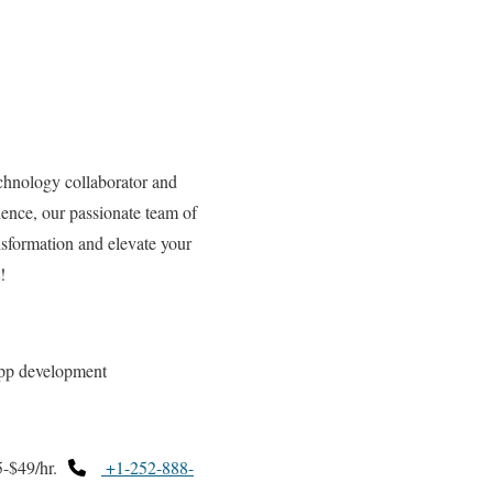
hnology collaborator and
ence, our passionate team of
ansformation and elevate your
!
app development
-$49/hr.
+1-252-888-