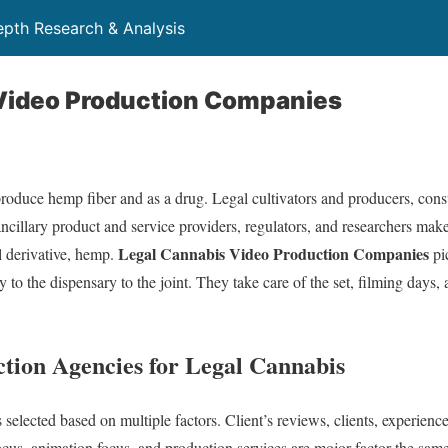
depth Research & Analysis
Video Production Companies
t produce hemp fiber and as a drug. Legal cultivators and producers, co
ancillary product and service providers, regulators, and researchers make
Legal Cannabis Video Production Companies
al derivative, hemp.
pi
 to the dispensary to the joint. They take care of the set, filming days, 
tion Agencies for Legal Cannabis
elected based on multiple factors. Client’s reviews, clients, experience
focus, animation focus, and production services are mojor factor the same