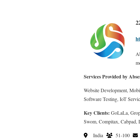
2
h
Ab
mo
Services Provided by Abse
Website Development, Mobi
Software Testing, IoT Servi
Key Clients:
GoLaLa, Gropi
Swom, Compitax, Cabpad, D
India
51-100