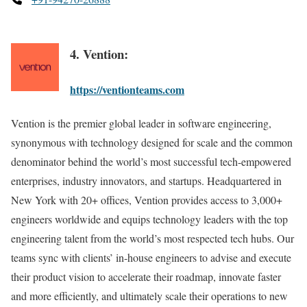
4. Vention:
https://ventionteams.com
Vention is the premier global leader in software engineering,
synonymous with technology designed for scale and the common
denominator behind the world’s most successful tech-empowered
enterprises, industry innovators, and startups. Headquartered in
New York with 20+ offices, Vention provides access to 3,000+
engineers worldwide and equips technology leaders with the top
engineering talent from the world’s most respected tech hubs. Our
teams sync with clients’ in-house engineers to advise and execute
their product vision to accelerate their roadmap, innovate faster
and more efficiently, and ultimately scale their operations to new