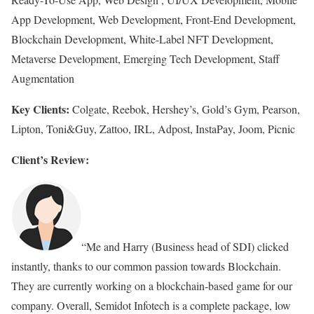
App Development, Web Development, Front-End Development,
Blockchain Development, White-Label NFT Development,
Metaverse Development, Emerging Tech Development, Staff
Augmentation
Key Clients:
Colgate, Reebok, Hershey’s, Gold’s Gym, Pearson,
Lipton, Toni&Guy, Zattoo, IRL, Adpost, InstaPay, Joom, Picnic
Client’s Review:
“Me and Harry (Business head of SDI) clicked
instantly, thanks to our common passion towards Blockchain.
They are currently working on a blockchain-based game for our
company. Overall, Semidot Infotech is a complete package, low