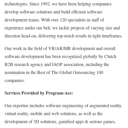
technologies. Since 1992, we have been helping companies
develop software solutions and build efficient software
development teams. With over 120 specialists in staff of
experience under our belt, we tackle projects of varying size and
direction head-on, delivering top-notch results in tight timeframes.
Our work in the field of VR/AR/MR development and overall
software development has been recognized globally by Clutch
B2B research agency and IAOP association, including the
nomination in the Best of The Global Outsourcing 100
companies.
Services Provided by Program-Ace:
Our expertise includes software engineering of augmented reality,
virtual reality, mobile and web solutions, as well as the
development of 3D solutions, gamified apps & serious games,