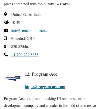
Carol
prices combined with top quality.” –
United States, India
10-49
info@semidotinfotech.com
Founded: 2010
$20-$25/hr.
+1-720-924-8638
12. Program-Ace:
https://program-ace.com
Program-Ace is a groundbreaking Ukrainian software
development company and a leader in the field of immersive