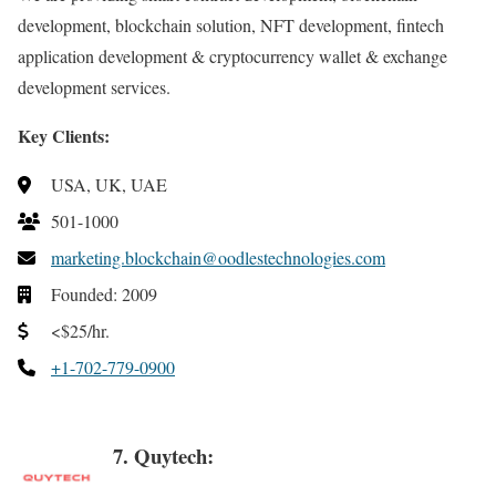
development, blockchain solution, NFT development, fintech
application development & cryptocurrency wallet & exchange
development services.
Key Clients:
USA, UK, UAE
501-1000
marketing.blockchain@oodlestechnologies.com
Founded: 2009
<$25/hr.
+1-702-779-0900
7. Quytech: