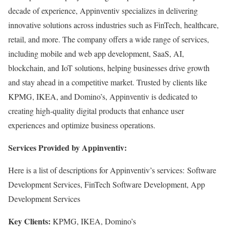
decade of experience, Appinventiv specializes in delivering
innovative solutions across industries such as FinTech, healthcare,
retail, and more. The company offers a wide range of services,
including mobile and web app development, SaaS, AI,
blockchain, and IoT solutions, helping businesses drive growth
and stay ahead in a competitive market. Trusted by clients like
KPMG, IKEA, and Domino’s, Appinventiv is dedicated to
creating high-quality digital products that enhance user
experiences and optimize business operations.
Services Provided by Appinventiv:
Here is a list of descriptions for Appinventiv’s services: Software
Development Services, FinTech Software Development, App
Development Services
Key Clients:
KPMG, IKEA, Domino’s