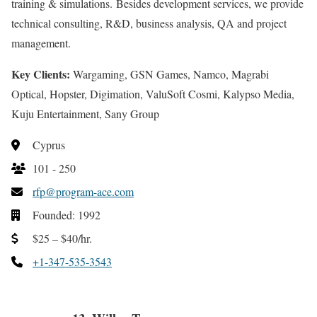
training & simulations. Besides development services, we provide
technical consulting, R&D, business analysis, QA and project
management.
Key Clients:
Wargaming, GSN Games, Namco, Magrabi
Optical, Hopster, Digimation, ValuSoft Cosmi, Kalypso Media,
Kuju Entertainment, Sany Group
Cyprus
101 - 250
rfp@program-ace.com
Founded: 1992
$25 – $40/hr.
+1-347-535-3543