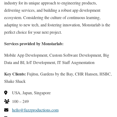
industry for its unique approach to engineering products,
delivering services, and building a robust app development
ecosystem. Considering the culture of continuous learning,
adapting to new tech, and fostering innovation, Monstarlab is the
perfect choice for your next project.
Services provided by Monstarlab:
Mobile App Development, Custom Software Development, Big
Data and BI, IoT Development, IT Staff Augmentation
Key Clients:
Fujitsu, Gardens by the Bay, CHR Hansen, HSBC,
Shake Shack
USA, Japan, Singapore
100 – 249
hello@fuzzproductions.com