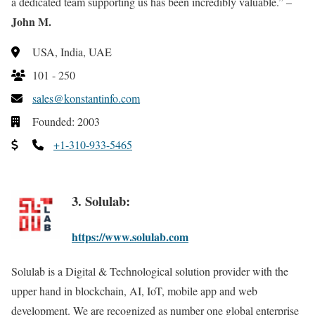
a dedicated team supporting us has been incredibly valuable.” –
John M.
USA, India, UAE
101 - 250
sales@konstantinfo.com
Founded: 2003
+1-310-933-5465
3. Solulab:
https://www.solulab.com
Solulab is a Digital & Technological solution provider with the
upper hand in blockchain, AI, IoT, mobile app and web
development. We are recognized as number one global enterprise