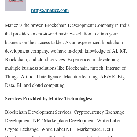
https://maticz.com
Maticz is the proven Blockchain Development Company in India
that provides an end-to-end business solution to climb your
business on the success ladder. As an experienced blockchain
development company, we have in-depth knowledge of AI, IoT,
Blockchain, and cloud services. Experienced in developing
multiple business solutions like Blockchain, fintech, Internet of
Things, Artificial Intelligence, Machine learning, AR/VR, Big
Data, BI, and cloud computing.
Services Provided by Maticz Technologies:
Blockchain Development Services, Cryptocurrency Exchange
Development, NFT Marketplace Development, White Label
Crypto Exchange, White Label NFT Marketplace, DeFi