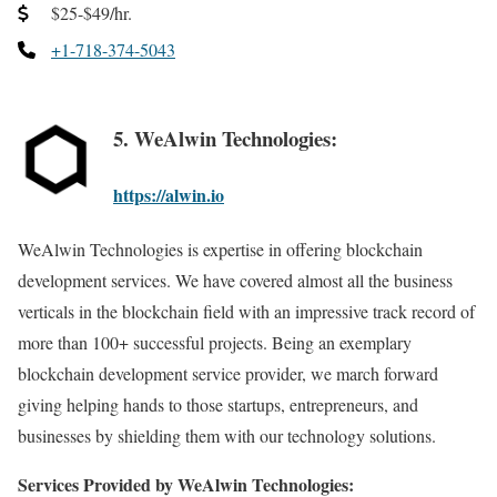
$25-$49/hr.
+1-718-374-5043
5. WeAlwin Technologies:
https://alwin.io
WeAlwin Technologies is expertise in offering blockchain
development services. We have covered almost all the business
verticals in the blockchain field with an impressive track record of
more than 100+ successful projects. Being an exemplary
blockchain development service provider, we march forward
giving helping hands to those startups, entrepreneurs, and
businesses by shielding them with our technology solutions.
Services Provided by WeAlwin Technologies: