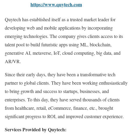
https://www.quytech.com
Quytech has established itself as a trusted market leader for
developing web and mobile applications by incorporating
emerging technologies. The company gives clients access to its
talent pool to build futuristic apps using ML, blockchain,
generative AI, metaverse, IoT, cloud computing, big data, and
AR/VR.
Since their early days, they have been a transformative tech
partner to global clients. They have been working enthusiastically
to bring growth and success to startups, businesses, and
enterprises. To this day, they have served thousands of clients
from healthcare, retail, eCommerce, finance, etc., brought
significant progress to ROI, and improved customer experience.
Services Provided by Quytech: