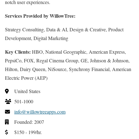
notch user experiences.
Services Provided by WillowTree:
Strategy Consulting, Data & AI, Design & Creative, Product
Development, Digital Marketing
Key Clients:
HBO, National Geographic, American Express,
PepsiCo, FOX, Regal Cinema Group, GE, Johnson & Johnson,
Hilton, Dairy Queen, NiSource, Synchrony Financial, American
Electric Power (AEP)
United States
501-1000
info@willowtreeapps.com
Founded: 2007
$150 - 199/hr.