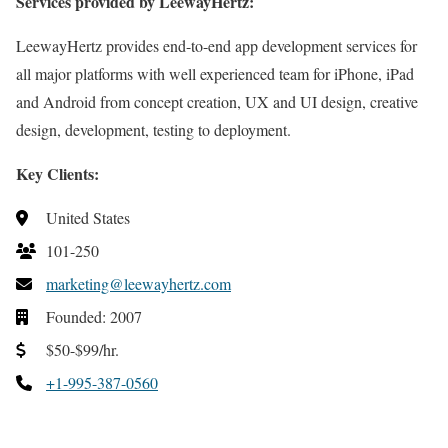
Services provided by LeewayHertz:
LeewayHertz provides end-to-end app development services for
all major platforms with well experienced team for iPhone, iPad
and Android from concept creation, UX and UI design, creative
design, development, testing to deployment.
Key Clients:
United States
101-250
marketing@leewayhertz.com
Founded: 2007
$50-$99/hr.
+1-995-387-0560