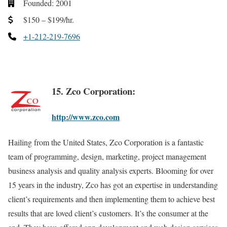
Founded: 2001
$150 – $199/hr.
+1-212-219-7696
15. Zco Corporation:
http://www.zco.com
Hailing from the United States, Zco Corporation is a fantastic
team of programming, design, marketing, project management
business analysis and quality analysis experts. Blooming for over
15 years in the industry, Zco has got an expertise in understanding
client’s requirements and then implementing them to achieve best
results that are loved client’s customers. It’s the consumer at the