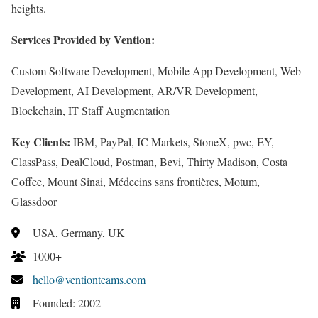
heights.
Services Provided by Vention:
Custom Software Development, Mobile App Development, Web
Development, AI Development, AR/VR Development,
Blockchain, IT Staff Augmentation
Key Clients:
IBM, PayPal, IC Markets, StoneX, pwc, EY,
ClassPass, DealCloud, Postman, Bevi, Thirty Madison, Costa
Coffee, Mount Sinai, Médecins sans frontières, Motum,
Glassdoor
USA, Germany, UK
1000+
hello@ventionteams.com
Founded: 2002