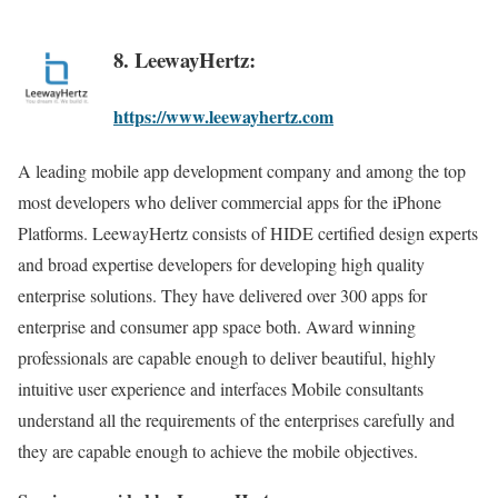
8. LeewayHertz:
https://www.leewayhertz.com
A leading mobile app development company and among the top
most developers who deliver commercial apps for the iPhone
Platforms. LeewayHertz consists of HIDE certified design experts
and broad expertise developers for developing high quality
enterprise solutions. They have delivered over 300 apps for
enterprise and consumer app space both. Award winning
professionals are capable enough to deliver beautiful, highly
intuitive user experience and interfaces Mobile consultants
understand all the requirements of the enterprises carefully and
they are capable enough to achieve the mobile objectives.