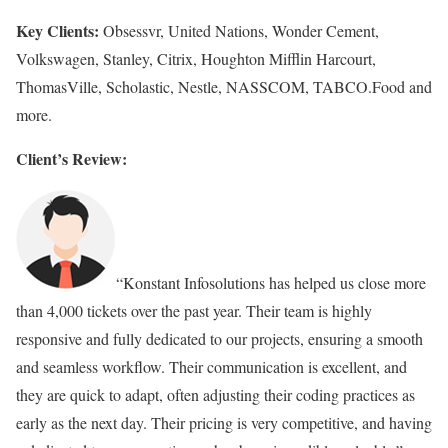
Key Clients:
Obsessvr, United Nations, Wonder Cement,
Volkswagen, Stanley, Citrix, Houghton Mifflin Harcourt,
ThomasVille, Scholastic, Nestle, NASSCOM, TABCO.Food and
more.
Client’s Review:
“Konstant Infosolutions has helped us close more
than 4,000 tickets over the past year. Their team is highly
responsive and fully dedicated to our projects, ensuring a smooth
and seamless workflow. Their communication is excellent, and
they are quick to adapt, often adjusting their coding practices as
early as the next day. Their pricing is very competitive, and having