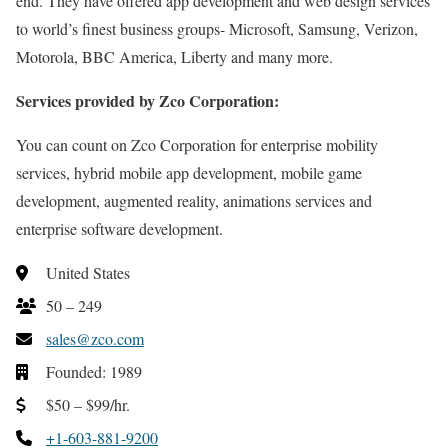
end. They have offered app development and web design services
to world’s finest business groups- Microsoft, Samsung, Verizon,
Motorola, BBC America, Liberty and many more.
Services provided by Zco Corporation:
You can count on Zco Corporation for enterprise mobility
services, hybrid mobile app development, mobile game
development, augmented reality, animations services and
enterprise software development.
United States
50 – 249
sales@zco.com
Founded: 1989
$50 – $99/hr.
+1-603-881-9200