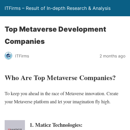
ITFirms – Result of In-depth Research & Analysis
Top Metaverse Development
Companies
ITFirms
2 months ago
Who Are Top Metaverse Companies?
To keep you ahead in the race of Metaverse innovation. Create
your Metaverse platform and let your imagination fly high.
1. Maticz Technologies: