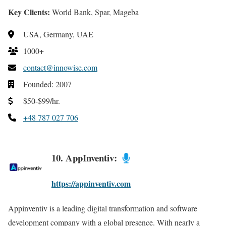
Key Clients:
World Bank, Spar, Mageba
USA, Germany, UAE
1000+
contact@innowise.com
Founded: 2007
$50-$99/hr.
+48 787 027 706
10. AppInventiv:
https://appinventiv.com
Appinventiv is a leading digital transformation and software
development company with a global presence. With nearly a