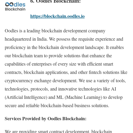
6. Oodles Blockchain:
https://blockchain.oodles.io
Oodles is a leading blockchain development company
headquartered in India. We possess the requisite experience and
proficiency in the blockchain development landscape. It enables
our blockchain team to provide solutions that enhance the
capabilities of enterprises of every size with efficient smart
contracts, blockchain applications, and other fintech solutions like
cryptocurrency exchange development. We use a variety of tools,
technologies, protocols, and innovative technologies like AI
(Artificial Intelligence) and ML (Machine Learning) to develop
secure and reliable blockchain-based business solutions.
Services Provided by Oodles Blockchain:
We are providing smart contract development, blockchain