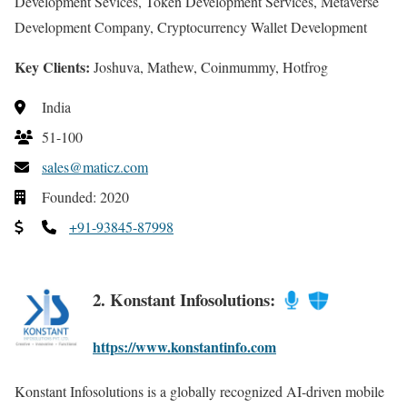
Development Sevices, Token Development Services, Metaverse
Development Company, Cryptocurrency Wallet Development
Key Clients:
Joshuva, Mathew, Coinmummy, Hotfrog
India
51-100
sales@maticz.com
Founded: 2020
+91-93845-87998
2. Konstant Infosolutions:
https://www.konstantinfo.com
Konstant Infosolutions is a globally recognized AI-driven mobile