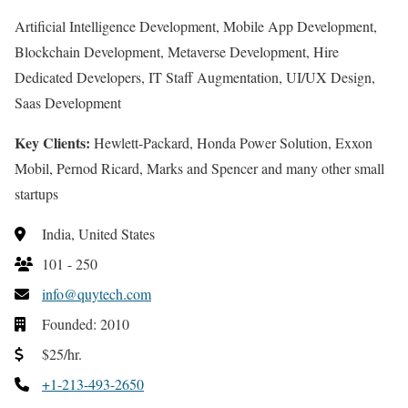
Artificial Intelligence Development, Mobile App Development,
Blockchain Development, Metaverse Development, Hire
Dedicated Developers, IT Staff Augmentation, UI/UX Design,
Saas Development
Key Clients:
Hewlett-Packard, Honda Power Solution, Exxon
Mobil, Pernod Ricard, Marks and Spencer and many other small
startups
India, United States
101 - 250
info@quytech.com
Founded: 2010
$25/hr.
+1-213-493-2650