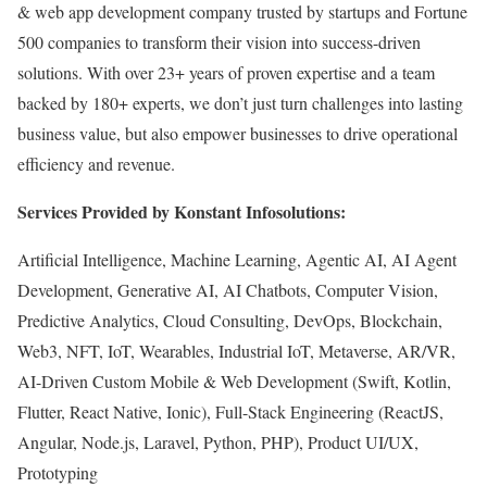
& web app development company trusted by startups and Fortune
500 companies to transform their vision into success-driven
solutions. With over 23+ years of proven expertise and a team
backed by 180+ experts, we don’t just turn challenges into lasting
business value, but also empower businesses to drive operational
efficiency and revenue.
Services Provided by Konstant Infosolutions:
Artificial Intelligence, Machine Learning, Agentic AI, AI Agent
Development, Generative AI, AI Chatbots, Computer Vision,
Predictive Analytics, Cloud Consulting, DevOps, Blockchain,
Web3, NFT, IoT, Wearables, Industrial IoT, Metaverse, AR/VR,
AI-Driven Custom Mobile & Web Development (Swift, Kotlin,
Flutter, React Native, Ionic), Full-Stack Engineering (ReactJS,
Angular, Node.js, Laravel, Python, PHP), Product UI/UX,
Prototyping