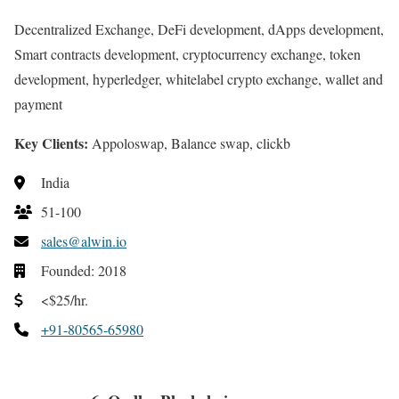
Decentralized Exchange, DeFi development, dApps development,
Smart contracts development, cryptocurrency exchange, token
development, hyperledger, whitelabel crypto exchange, wallet and
payment
Key Clients:
Appoloswap, Balance swap, clickb
India
51-100
sales@alwin.io
Founded: 2018
<$25/hr.
+91-80565-65980