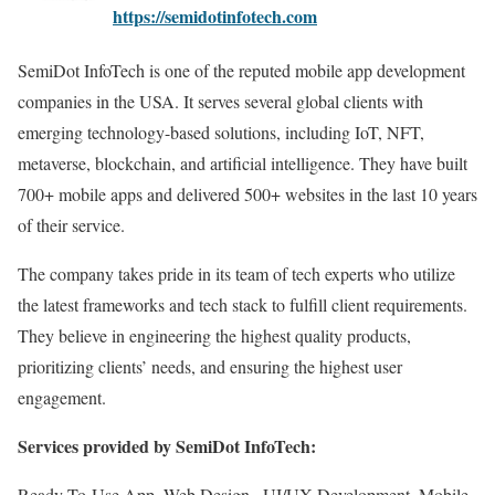
https://semidotinfotech.com
SemiDot InfoTech is one of the reputed mobile app development
companies in the USA. It serves several global clients with
emerging technology-based solutions, including IoT, NFT,
metaverse, blockchain, and artificial intelligence. They have built
700+ mobile apps and delivered 500+ websites in the last 10 years
of their service.
The company takes pride in its team of tech experts who utilize
the latest frameworks and tech stack to fulfill client requirements.
They believe in engineering the highest quality products,
prioritizing clients’ needs, and ensuring the highest user
engagement.
Services provided by SemiDot InfoTech:
Ready-To-Use App, Web Design , UI/UX Development, Mobile