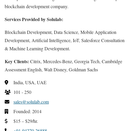
blockchain development company.
Services Provided by Solulab:
Blockchain Development, Data Science, Mobile Application
Development, Artificial Intelligence, IoT, Salesforce Consultation
& Machine Learning Development.
Key Clients:
Citrix, Mercedes-Benz, Georgia Tech, Cambridge
Assessment English, Walt Disney, Goldman Sachs
India, USA, UAE
101 - 250
sales@solulab.com
Founded: 2014
$15 – $29/hr.
+91-94270-26888