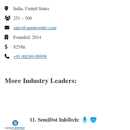
India, United States
251 – 500
sales@appinventiv.com
Founded: 2014
$25/hr.
+91-88269-09998
More Industry Leaders:
11. SemiDot InfoTech: