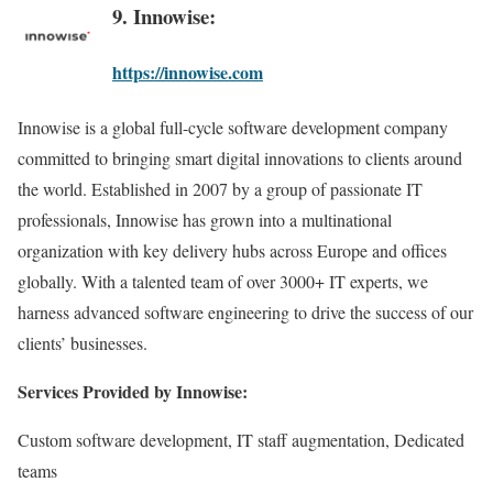
9. Innowise:
https://innowise.com
Innowise is a global full-cycle software development company
committed to bringing smart digital innovations to clients around
the world. Established in 2007 by a group of passionate IT
professionals, Innowise has grown into a multinational
organization with key delivery hubs across Europe and offices
globally. With a talented team of over 3000+ IT experts, we
harness advanced software engineering to drive the success of our
clients’ businesses.
Services Provided by Innowise:
Custom software development, IT staff augmentation, Dedicated
teams