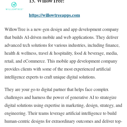
13. WillowTree:
https://willowtreeapps.com
WillowTree is a new-gen design and app development company
that builds AI-driven mobile and web applications. They deliver
advanced tech solutions for various industries, including finance,
health & wellness, travel & hospitality, food & beverage, media,
retail, and eCommerce. This mobile app development company
provides clients with some of the most experienced artificial
intelligence experts to craft unique digital solutions.
They are your go-to digital partner that helps face complex
challenges and harness the power of generative AI to strategize
digital solutions using expertise in marketing, design, strategy, and
engineering. Their teams leverage artificial intelligence to build
human-centric designs for extraordinary outcomes and deliver top-