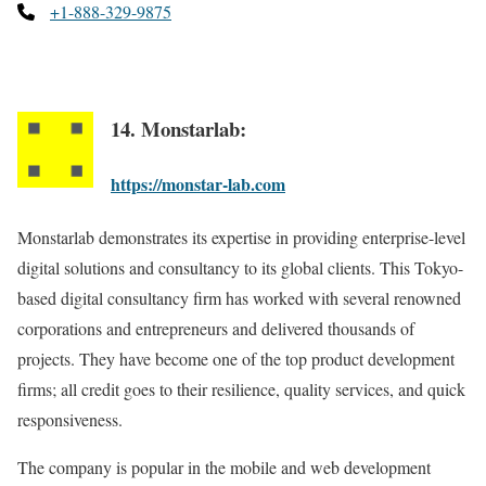
+1-888-329-9875
14. Monstarlab:
https://monstar-lab.com
Monstarlab demonstrates its expertise in providing enterprise-level
digital solutions and consultancy to its global clients. This Tokyo-
based digital consultancy firm has worked with several renowned
corporations and entrepreneurs and delivered thousands of
projects. They have become one of the top product development
firms; all credit goes to their resilience, quality services, and quick
responsiveness.
The company is popular in the mobile and web development