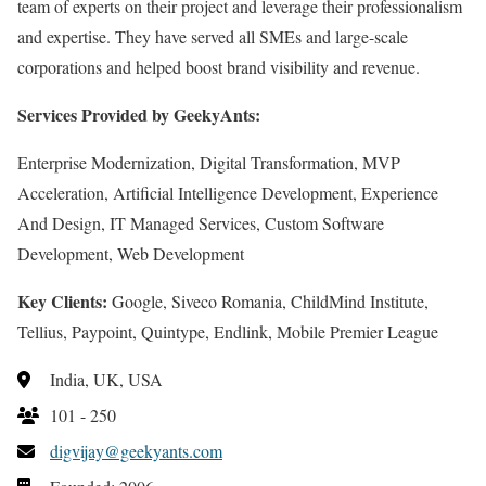
team of experts on their project and leverage their professionalism
and expertise. They have served all SMEs and large-scale
corporations and helped boost brand visibility and revenue.
Services Provided by GeekyAnts:
Enterprise Modernization, Digital Transformation, MVP
Acceleration, Artificial Intelligence Development, Experience
And Design, IT Managed Services, Custom Software
Development, Web Development
Key Clients:
Google, Siveco Romania, ChildMind Institute,
Tellius, Paypoint, Quintype, Endlink, Mobile Premier League
India, UK, USA
101 - 250
digvijay@geekyants.com