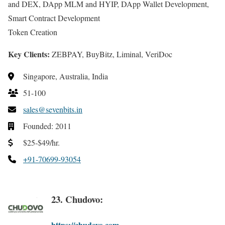
and DEX, DApp MLM and HYIP, DApp Wallet Development,
Smart Contract Development
Token Creation
Key Clients:
ZEBPAY, BuyBitz, Liminal, VeriDoc
Singapore, Australia, India
51-100
sales@sevenbits.in
Founded: 2011
$25-$49/hr.
+91-70699-93054
23. Chudovo:
https://chudovo.com