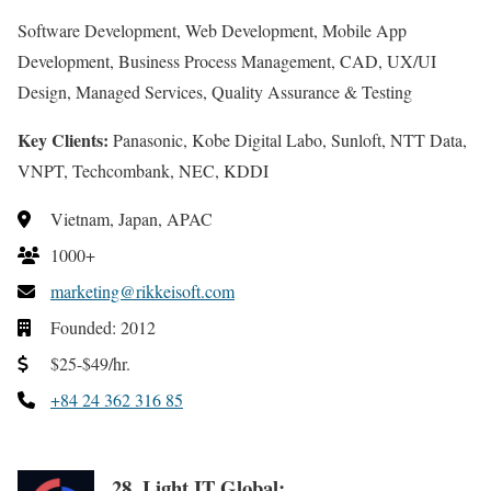
Software Development, Web Development, Mobile App
Development, Business Process Management, CAD, UX/UI
Design, Managed Services, Quality Assurance & Testing
Key Clients:
Panasonic, Kobe Digital Labo, Sunloft, NTT Data,
VNPT, Techcombank, NEC, KDDI
Vietnam, Japan, APAC
1000+
marketing@rikkeisoft.com
Founded: 2012
$25-$49/hr.
+84 24 362 316 85
28. Light IT Global: