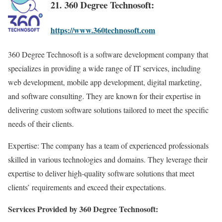
21. 360 Degree Technosoft:
https://www.360technosoft.com
360 Degree Technosoft is a software development company that
specializes in providing a wide range of IT services, including
web development, mobile app development, digital marketing,
and software consulting. They are known for their expertise in
delivering custom software solutions tailored to meet the specific
needs of their clients.
Expertise: The company has a team of experienced professionals
skilled in various technologies and domains. They leverage their
expertise to deliver high-quality software solutions that meet
clients’ requirements and exceed their expectations.
Services Provided by 360 Degree Technosoft: