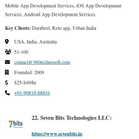
Mobile App Development Services, iOS App Development
Services, Android App Development Services
Key Clients:
Darabeel, Keto app, Urban India
USA, India, Australia
51-100
contact@360technosoft.com
Founded: 2009
$25-$49/hr.
+91-90818-88816
22. Seven Bits Technologies LLC:
https://www.sevenbits.in