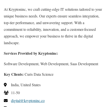
At Kryptoninc, we craft cutting-edge IT solutions tailored to your
unique business needs. Our experts ensure seamless integration,
top-tier performance, and unwavering support. With a
commitment to reliability, innovation, and a customer-focused
approach, we empower your business to thrive in the digital
landscape.
Services Provided by Kryptoninc:
Software Development, Web Development, Saas Development
Key Clients:
Curis Data Science
India, United States
11-50
digital@kryptoninc.co