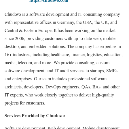
Chudovo is a software development and IT consulting company
with representative offices in Germany, the USA, the UK, and
Central & Eastern Europe. It has been working on the market
since 2006, providing customers with up-to-date web, mobile,
desktop, and embedded solutions. The company has expertise in
16+ industries, including healthcare, finance, logistics, education,
media, telecom, and more. We provide consulting, custom
software development, and IT audit services to startups, SMEs,
and enterprises. Our team includes professional software
architects, developers, DevOps engineers, QAs, BAs, and other
IT experts, who work closely together to deliver high-quality
projects for customers.
Services Provided by Chudovo:
Software development, Web development, Mobile development,