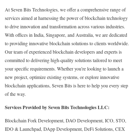
At Seven Bits Technologies, we offer a comprehensive range of
services aimed at harnessing the power of blockchain technology
to drive innovation and transformation across various industries.
With offices in India, Singapore, and Australia, we are dedicated
to providing innovative blockchain solutions to clients worldwide.
Our team of experienced blockchain developers and experts is
committed to delivering high-quality solutions tailored to meet
your specific requirements. Whether you’re looking to launch a
new project, optimize existing systems, or explore innovative
blockchain applications, Seven Bits is here to help you every step
of the way.
Services Provided by Seven Bits Technologies LLC:
Blockchain Fork Development, DAO Development, ICO, STO,
IDO & Launchpad, DApp Development, DeFi Solutions, CEX