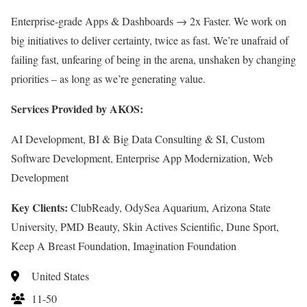
Enterprise-grade Apps & Dashboards → 2x Faster. We work on
big initiatives to deliver certainty, twice as fast. We’re unafraid of
failing fast, unfearing of being in the arena, unshaken by changing
priorities – as long as we’re generating value.
Services Provided by AKOS:
AI Development, BI & Big Data Consulting & SI, Custom
Software Development, Enterprise App Modernization, Web
Development
Key Clients:
ClubReady, OdySea Aquarium, Arizona State
University, PMD Beauty, Skin Actives Scientific, Dune Sport,
Keep A Breast Foundation, Imagination Foundation
United States
11-50