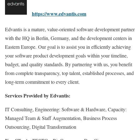
https://www.edvantis.com
Edvantis is a mature, value-oriented software development partner
with the HQ in Berlin, Germany, and the development centers in
Eastern Europe. Our goal is to assist you in efficiently achieving
your software product development goals within your timeline,
budget, and quality standards. By partnering with us, you benefit
from complete transparency, top talent, established processes, and
long-term commitment to every client.
Services Provided by Edvantis:
IT Consulting, Engineering: Software & Hardware, Capacity:
Managed Team & Staff Augmentation, Business Process
Outsourcing, Digital Transformation