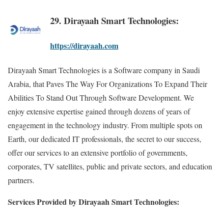
29. Dirayaah Smart Technologies:
https://dirayaah.com
Dirayaah Smart Technologies is a Software company in Saudi
Arabia, that Paves The Way For Organizations To Expand Their
Abilities To Stand Out Through Software Development. We
enjoy extensive expertise gained through dozens of years of
engagement in the technology industry. From multiple spots on
Earth, our dedicated IT professionals, the secret to our success,
offer our services to an extensive portfolio of governments,
corporates, TV satellites, public and private sectors, and education
partners.
Services Provided by Dirayaah Smart Technologies: