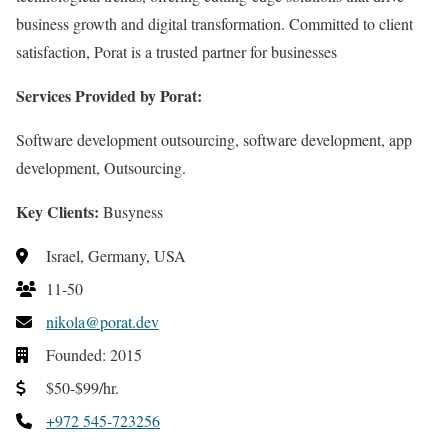
business growth and digital transformation. Committed to client
satisfaction, Porat is a trusted partner for businesses
Services Provided by Porat:
Software development outsourcing, software development, app
development, Outsourcing.
Key Clients:
Busyness
Israel, Germany, USA
11-50
nikola@porat.dev
Founded: 2015
$50-$99/hr.
+972 545-723256