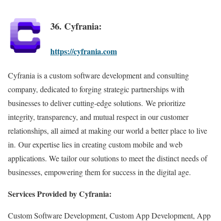
36. Cyfrania:
https://cyfrania.com
Cyfrania is a custom software development and consulting
company, dedicated to forging strategic partnerships with
businesses to deliver cutting-edge solutions. We prioritize
integrity, transparency, and mutual respect in our customer
relationships, all aimed at making our world a better place to live
in. Our expertise lies in creating custom mobile and web
applications. We tailor our solutions to meet the distinct needs of
businesses, empowering them for success in the digital age.
Services Provided by Cyfrania:
Custom Software Development, Custom App Development, App