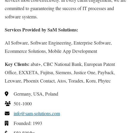
committed to guaranteeing the success of IT processes and
software systems.
Services Provided by SaM Solutions:
AI Software, Software Engineering, Enterprise Software,
Ecommerce Solutions, Mobile App Development
Key Clients:
abat+, CBC National Bank, European Patent
Office, EXXETA, Fujitsu, Siemens, Justice One, Payback,
Lexware, Phoenix Contact, Atos, Toradex, Koru, Phytec
Germany, USA, Poland
501-1000
info@sam-solutions.com
Founded: 1993
$50-$99/hr.