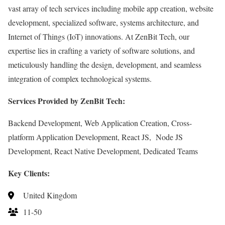
vast array of tech services including mobile app creation, website
development, specialized software, systems architecture, and
Internet of Things (IoT) innovations. At ZenBit Tech, our
expertise lies in crafting a variety of software solutions, and
meticulously handling the design, development, and seamless
integration of complex technological systems.
Services Provided by ZenBit Tech:
Backend Development, Web Application Creation, Cross-
platform Application Development, React JS, Node JS
Development, React Native Development, Dedicated Teams
Key Clients:
United Kingdom
11-50