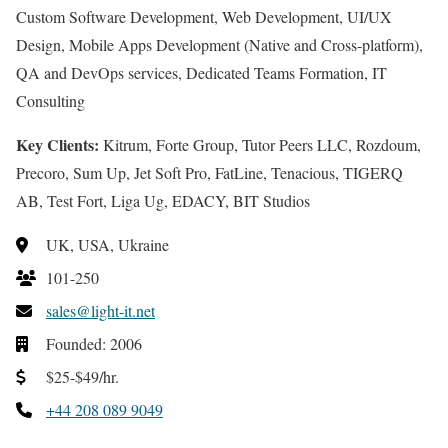
Custom Software Development, Web Development, UI/UX
Design, Mobile Apps Development (Native and Cross-platform),
QA and DevOps services, Dedicated Teams Formation, IT
Consulting
Key Clients:
Kitrum, Forte Group, Tutor Peers LLC, Rozdoum,
Precoro, Sum Up, Jet Soft Pro, FatLine, Tenacious, TIGERQ
AB, Test Fort, Liga Ug, EDACY, BIT Studios
UK, USA, Ukraine
101-250
sales@light-it.net
Founded: 2006
$25-$49/hr.
+44 208 089 9049