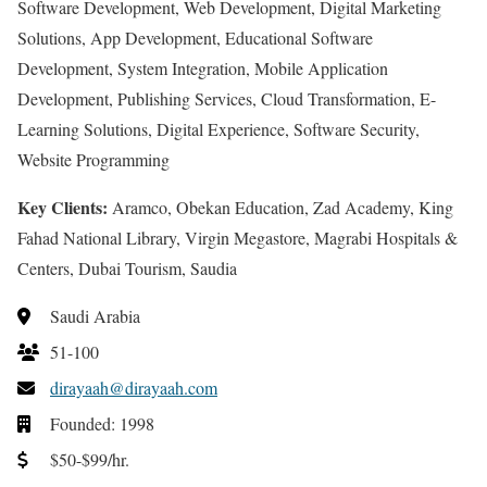
Software Development, Web Development, Digital Marketing
Solutions, App Development, Educational Software
Development, System Integration, Mobile Application
Development, Publishing Services, Cloud Transformation, E-
Learning Solutions, Digital Experience, Software Security,
Website Programming
Key Clients:
Aramco, Obekan Education, Zad Academy, King
Fahad National Library, Virgin Megastore, Magrabi Hospitals &
Centers, Dubai Tourism, Saudia
Saudi Arabia
51-100
dirayaah@dirayaah.com
Founded: 1998
$50-$99/hr.