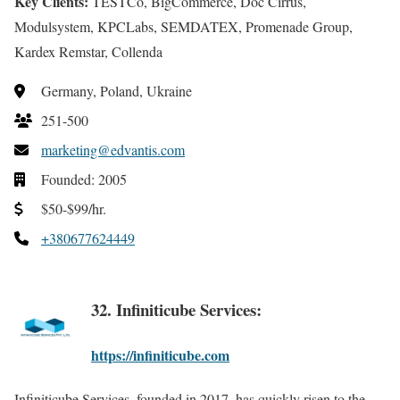
Key Clients:
TESTCo, BigCommerce, Doc Cirrus,
Modulsystem, KPCLabs, SEMDATEX, Promenade Group,
Kardex Remstar, Collenda
Germany, Poland, Ukraine
251-500
marketing@edvantis.com
Founded: 2005
$50-$99/hr.
+380677624449
32. Infiniticube Services:
https://infiniticube.com
Infiniticube Services, founded in 2017, has quickly risen to the