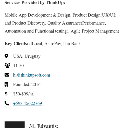
Services Provided by ThinkUp:
Mobile App Development & Design, Product Design(UX/UI)
and Product Discovery, Quality Assurance(Performance,
Automation and Functional testing), Agile Project Management
Key Clients:
dLocal, AstroPay, Itaú Bank
USA, Uruguay
11-50
hi@thinkupsoft.com
Founded: 2016
$50-$99/hr.
+598 45622769
31. Edvantis: