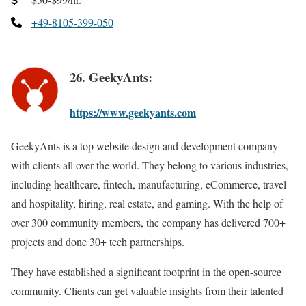
+49-8105-399-050
26. GeekyAnts:
https://www.geekyants.com
GeekyAnts is a top website design and development company
with clients all over the world. They belong to various industries,
including healthcare, fintech, manufacturing, eCommerce, travel
and hospitality, hiring, real estate, and gaming. With the help of
over 300 community members, the company has delivered 700+
projects and done 30+ tech partnerships.
They have established a significant footprint in the open-source
community. Clients can get valuable insights from their talented