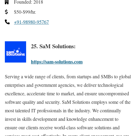
Founded: 2018
$50-$99/hr.
+91-98980-95767
25. SaM Solutions:
https://sam-solutions.com
Serving a wide range of clients, from startups and SMBs to global
enterprises and government agencies, we deliver technological
excellence, accelerate time to market, and ensure uncompromised
software quality and security. SaM Solutions employs some of the
most talented IT professionals in the industry. We continually
invest in skills development and knowledge enhancement to
ensure our clients receive world-class software solutions and
services most cost-effectively. In every client engagement, we are