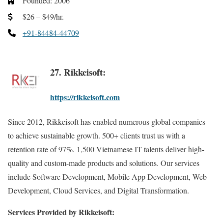
Founded: 2006
$26 – $49/hr.
+91-84484-44709
27. Rikkeisoft:
https://rikkeisoft.com
Since 2012, Rikkeisoft has enabled numerous global companies
to achieve sustainable growth. 500+ clients trust us with a
retention rate of 97%. 1,500 Vietnamese IT talents deliver high-
quality and custom-made products and solutions. Our services
include Software Development, Mobile App Development, Web
Development, Cloud Services, and Digital Transformation.
Services Provided by Rikkeisoft: