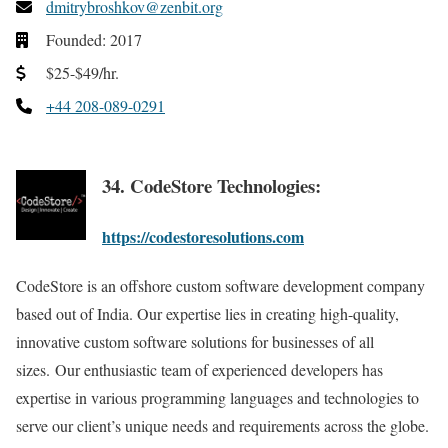
dmitrybroshkov@zenbit.org
Founded: 2017
$25-$49/hr.
+44 208-089-0291
34. CodeStore Technologies:
https://codestoresolutions.com
CodeStore is an offshore custom software development company
based out of India. Our expertise lies in creating high-quality,
innovative custom software solutions for businesses of all
sizes. Our enthusiastic team of experienced developers has
expertise in various programming languages and technologies to
serve our client’s unique needs and requirements across the globe.