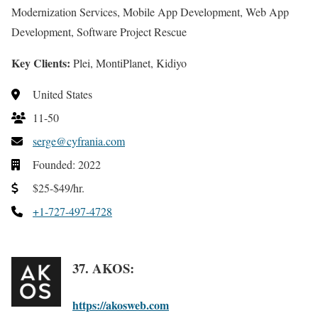
Modernization Services, Mobile App Development, Web App
Development, Software Project Rescue
Key Clients:
Plei, MontiPlanet, Kidiyo
United States
11-50
serge@cyfrania.com
Founded: 2022
$25-$49/hr.
+1-727-497-4728
37. AKOS:
https://akosweb.com