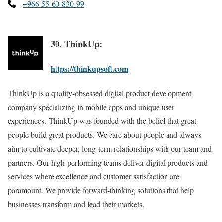
+966 55-60-830-99
30. ThinkUp:
https://thinkupsoft.com
ThinkUp is a quality-obsessed digital product development
company specializing in mobile apps and unique user
experiences. ThinkUp was founded with the belief that great
people build great products. We care about people and always
aim to cultivate deeper, long-term relationships with our team and
partners. Our high-performing teams deliver digital products and
services where excellence and customer satisfaction are
paramount. We provide forward-thinking solutions that help
businesses transform and lead their markets.