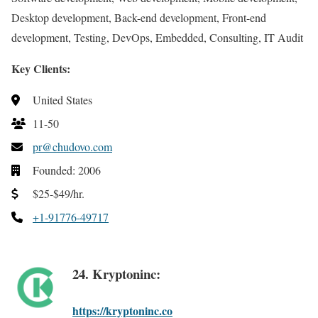
Desktop development, Back-end development, Front-end
development, Testing, DevOps, Embedded, Consulting, IT Audit
Key Clients:
United States
11-50
pr@chudovo.com
Founded: 2006
$25-$49/hr.
+1-91776-49717
24. Kryptoninc:
https://kryptoninc.co