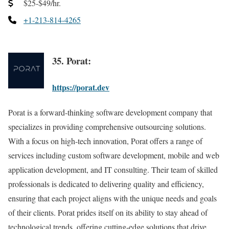
$25-$49/hr.
+1-213-814-4265
35. Porat:
https://porat.dev
Porat is a forward-thinking software development company that
specializes in providing comprehensive outsourcing solutions.
With a focus on high-tech innovation, Porat offers a range of
services including custom software development, mobile and web
application development, and IT consulting. Their team of skilled
professionals is dedicated to delivering quality and efficiency,
ensuring that each project aligns with the unique needs and goals
of their clients. Porat prides itself on its ability to stay ahead of
technological trends, offering cutting-edge solutions that drive