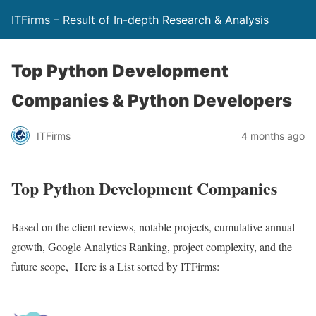
ITFirms – Result of In-depth Research & Analysis
Top Python Development
Companies & Python Developers
ITFirms
4 months ago
Top Python Development Companies
Based on the client reviews, notable projects, cumulative annual
growth, Google Analytics Ranking, project complexity, and the
future scope, Here is a List sorted by ITFirms: