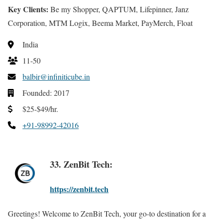
Key Clients:
Be my Shopper, QAPTUM, Lifepinner, Janz
Corporation, MTM Logix, Beema Market, PayMerch, Float
India
11-50
balbir@infiniticube.in
Founded: 2017
$25-$49/hr.
+91-98992-42016
33. ZenBit Tech:
https://zenbit.tech
Greetings! Welcome to ZenBit Tech, your go-to destination for a