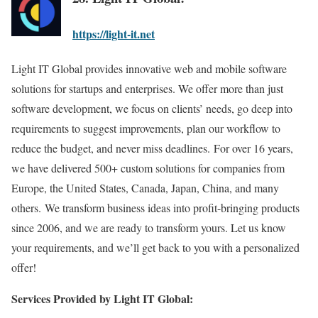
https://light-it.net
Light IT Global provides innovative web and mobile software
solutions for startups and enterprises. We offer more than just
software development, we focus on clients’ needs, go deep into
requirements to suggest improvements, plan our workflow to
reduce the budget, and never miss deadlines. For over 16 years,
we have delivered 500+ custom solutions for companies from
Europe, the United States, Canada, Japan, China, and many
others. We transform business ideas into profit-bringing products
since 2006, and we are ready to transform yours. Let us know
your requirements, and we’ll get back to you with a personalized
offer!
Services Provided by Light IT Global: