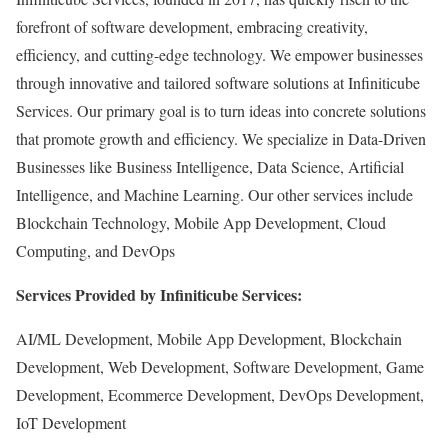
forefront of software development, embracing creativity,
efficiency, and cutting-edge technology. We empower businesses
through innovative and tailored software solutions at Infiniticube
Services. Our primary goal is to turn ideas into concrete solutions
that promote growth and efficiency. We specialize in Data-Driven
Businesses like Business Intelligence, Data Science, Artificial
Intelligence, and Machine Learning. Our other services include
Blockchain Technology, Mobile App Development, Cloud
Computing, and DevOps
Services Provided by Infiniticube Services:
AI/ML Development, Mobile App Development, Blockchain
Development, Web Development, Software Development, Game
Development, Ecommerce Development, DevOps Development,
IoT Development