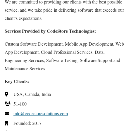
We are committed to providing our clients with the best possible
service, and we take pride in delivering software that exceeds our
client’s expectations.
Services Provided by CodeStore Technologies:
Custom Software Development, Mobile App Development, Web
App Development, Cloud Professional Services, Data,
Engineering Services, Software Testing, Software Support and
Maintenance Services
Key Clients:
USA, Canada, India
51-100
info@codestoresolutions.com
Founded: 2017