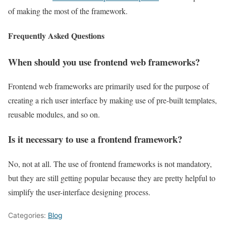
of making the most of the framework.
Frequently Asked Questions
When should you use frontend web frameworks?
Frontend web frameworks are primarily used for the purpose of
creating a rich user interface by making use of pre-built templates,
reusable modules, and so on.
Is it necessary to use a frontend framework?
No, not at all. The use of frontend frameworks is not mandatory,
but they are still getting popular because they are pretty helpful to
simplify the user-interface designing process.
Categories:
Blog