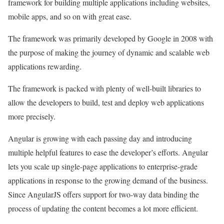
framework for building multiple applications including websites,
mobile apps, and so on with great ease.
The framework was primarily developed by Google in 2008 with
the purpose of making the journey of dynamic and scalable web
applications rewarding.
The framework is packed with plenty of well-built libraries to
allow the developers to build, test and deploy web applications
more precisely.
Angular is growing with each passing day and introducing
multiple helpful features to ease the developer’s efforts. Angular
lets you scale up single-page applications to enterprise-grade
applications in response to the growing demand of the business.
Since AngularJS offers support for two-way data binding the
process of updating the content becomes a lot more efficient.