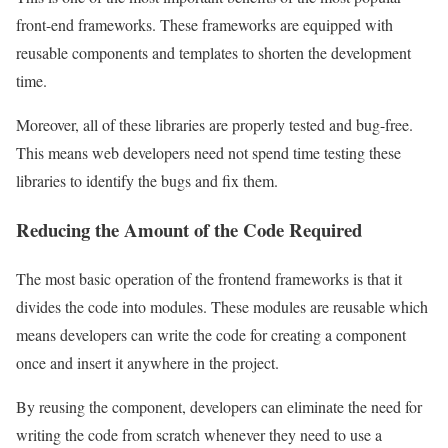
front-end frameworks. These frameworks are equipped with
reusable components and templates to shorten the development
time.
Moreover, all of these libraries are properly tested and bug-free.
This means web developers need not spend time testing these
libraries to identify the bugs and fix them.
Reducing the Amount of the Code Required
The most basic operation of the frontend frameworks is that it
divides the code into modules. These modules are reusable which
means developers can write the code for creating a component
once and insert it anywhere in the project.
By reusing the component, developers can eliminate the need for
writing the code from scratch whenever they need to use a