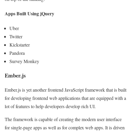
Apps Built Using jQuery
Uber
Twitter
Kickstarter
Pandora
Survey Monkey
Ember.js
Ember.js is yet another frontend JavaScript framework that is built
for developing frontend web applications that are equipped with a
lot of features to help developers develop rich UI.
The framework is capable of creating the modern user interface
for single-page apps as well as for complex web apps. It is driven