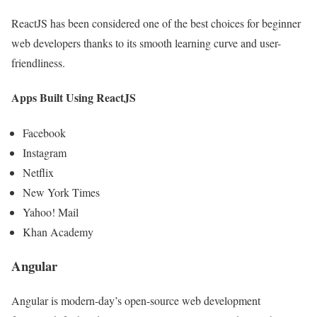
ReactJS has been considered one of the best choices for beginner
web developers thanks to its smooth learning curve and user-
friendliness.
Apps Built Using ReactJS
Facebook
Instagram
Netflix
New York Times
Yahoo! Mail
Khan Academy
Angular
Angular is modern-day’s open-source web development