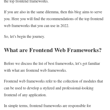
the top frontend frameworks.
If you are also in the same dilemma, then this blog aims to serve
you. Here you will find the recommendations of the top frontend
web frameworks that you can use in 2022.
So, let’s begin the journey.
What are Frontend Web Frameworks?
Before we discuss the list of best frameworks, let’s get familiar
with what are frontend web frameworks.
Frontend web frameworks refer to the collection of modules that
can be used to develop a stylized and professional-looking
frontend of any application.
In simple terms, frontend frameworks are responsible for