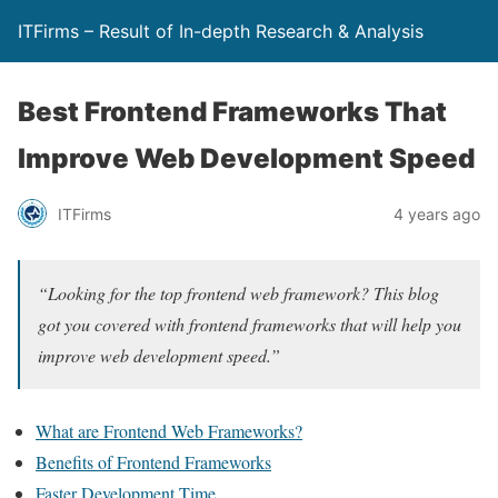
ITFirms – Result of In-depth Research & Analysis
Best Frontend Frameworks That
Improve Web Development Speed
ITFirms
4 years ago
“Looking for the top frontend web framework? This blog
got you covered with frontend frameworks that will help you
improve web development speed.”
What are Frontend Web Frameworks?
Benefits of Frontend Frameworks
Faster Development Time