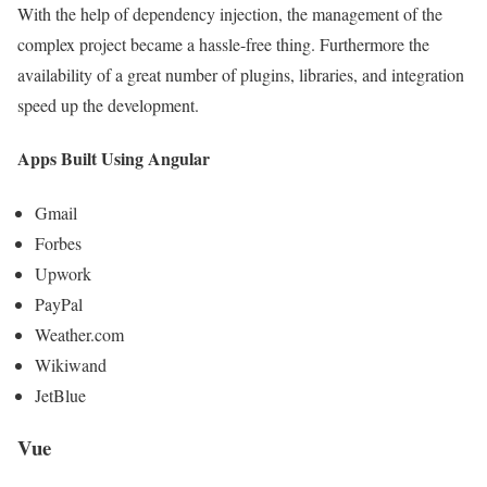
With the help of dependency injection, the management of the
complex project became a hassle-free thing. Furthermore the
availability of a great number of plugins, libraries, and integration
speed up the development.
Apps Built Using Angular
Gmail
Forbes
Upwork
PayPal
Weather.com
Wikiwand
JetBlue
Vue