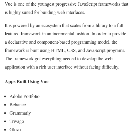
Vue is one of the youngest progressive JavaScript frameworks that
is highly suited for building web interfaces.
It is powered by an ecosystem that scales from a library to a full-
featured framework in an incremental fashion. In order to provide
a declarative and component-based programming model, the
framework is built using HTML, CSS, and JavaScript programs.
The framework got everything needed to develop the web
application with a rich user interface without facing difficulty.
Apps Built Using Vue
Adobe Portfolio
Behance
Grammarly
Trivago
Glovo