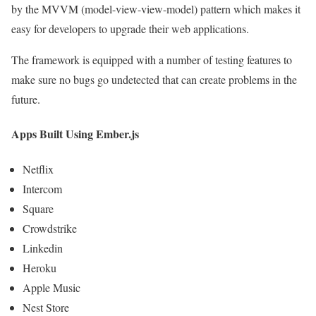
by the MVVM (model-view-view-model) pattern which makes it
easy for developers to upgrade their web applications.
The framework is equipped with a number of testing features to
make sure no bugs go undetected that can create problems in the
future.
Apps Built Using Ember.js
Netflix
Intercom
Square
Crowdstrike
Linkedin
Heroku
Apple Music
Nest Store