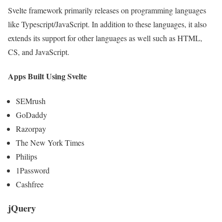
Svelte framework primarily releases on programming languages
like Typescript/JavaScript. In addition to these languages, it also
extends its support for other languages as well such as HTML,
CS, and JavaScript.
Apps Built Using Svelte
SEMrush
GoDaddy
Razorpay
The New York Times
Philips
1Password
Cashfree
jQuery