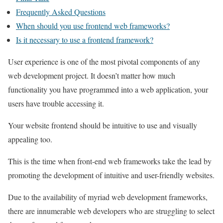
Frequently Asked Questions
When should you use frontend web frameworks?
Is it necessary to use a frontend framework?
User experience is one of the most pivotal components of any
web development project. It doesn’t matter how much
functionality you have programmed into a web application, your
users have trouble accessing it.
Your website frontend should be intuitive to use and visually
appealing too.
This is the time when front-end web frameworks take the lead by
promoting the development of intuitive and user-friendly websites.
Due to the availability of myriad web development frameworks,
there are innumerable web developers who are struggling to select