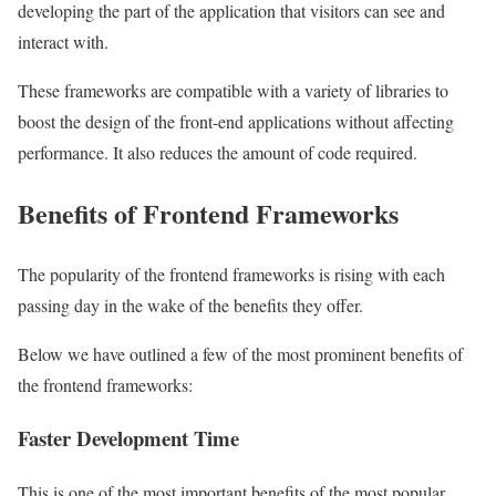
developing the part of the application that visitors can see and
interact with.
These frameworks are compatible with a variety of libraries to
boost the design of the front-end applications without affecting
performance. It also reduces the amount of code required.
Benefits of Frontend Frameworks
The popularity of the frontend frameworks is rising with each
passing day in the wake of the benefits they offer.
Below we have outlined a few of the most prominent benefits of
the frontend frameworks:
Faster Development Time
This is one of the most important benefits of the most popular