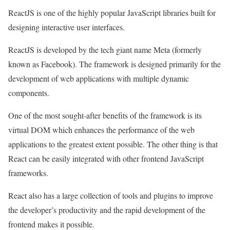
ReactJS is one of the highly popular JavaScript libraries built for
designing interactive user interfaces.
ReactJS is developed by the tech giant name Meta (formerly
known as Facebook). The framework is designed primarily for the
development of web applications with multiple dynamic
components.
One of the most sought-after benefits of the framework is its
virtual DOM which enhances the performance of the web
applications to the greatest extent possible. The other thing is that
React can be easily integrated with other frontend JavaScript
frameworks.
React also has a large collection of tools and plugins to improve
the developer’s productivity and the rapid development of the
frontend makes it possible.