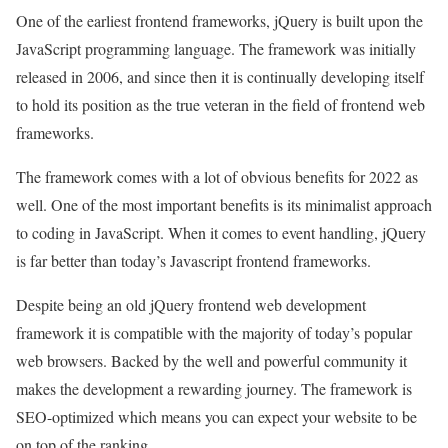
One of the earliest frontend frameworks, jQuery is built upon the
JavaScript programming language. The framework was initially
released in 2006, and since then it is continually developing itself
to hold its position as the true veteran in the field of frontend web
frameworks.
The framework comes with a lot of obvious benefits for 2022 as
well. One of the most important benefits is its minimalist approach
to coding in JavaScript. When it comes to event handling, jQuery
is far better than today’s Javascript frontend frameworks.
Despite being an old jQuery frontend web development
framework it is compatible with the majority of today’s popular
web browsers. Backed by the well and powerful community it
makes the development a rewarding journey. The framework is
SEO-optimized which means you can expect your website to be
on top of the ranking.