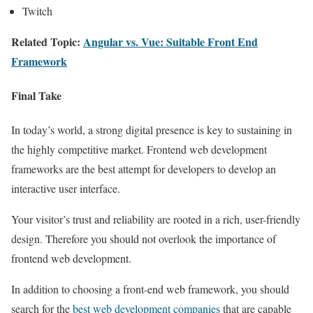
Twitch
Related Topic:
Angular vs. Vue: Suitable Front End
Framework
Final Take
In today’s world, a strong digital presence is key to sustaining in
the highly competitive market. Frontend web development
frameworks are the best attempt for developers to develop an
interactive user interface.
Your visitor’s trust and reliability are rooted in a rich, user-friendly
design. Therefore you should not overlook the importance of
frontend web development.
In addition to choosing a front-end web framework, you should
search for the
best web development companies
that are capable