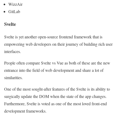
WizzAir
GitLab
Svelte
Svelte is yet another open-source frontend framework that is
empowering web developers on their journey of building rich user
interfaces.
People often compare Svelte vs Vue as both of these are the new
entrance into the field of web development and share a lot of
similarities.
One of the most sought-after features of the Svelte is its ability to
surgically update the DOM when the state of the app changes.
Furthermore, Svelte is voted as one of the most loved front-end
development frameworks.