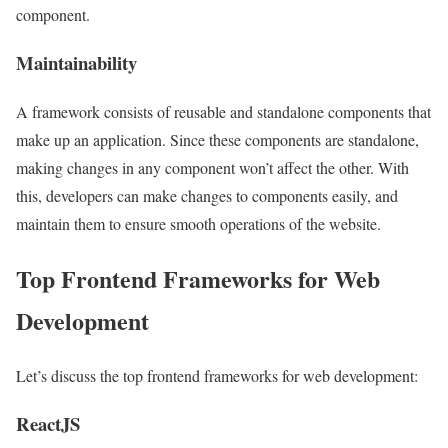
component.
Maintainability
A framework consists of reusable and standalone components that
make up an application. Since these components are standalone,
making changes in any component won’t affect the other. With
this, developers can make changes to components easily, and
maintain them to ensure smooth operations of the website.
Top Frontend Frameworks for Web
Development
Let’s discuss the top frontend frameworks for web development:
ReactJS