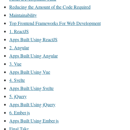
Reducing the Amount of the Code Required
Maintainability
Top Frontend Frameworks For Web Development
1. ReactJS
Apps Built Using ReactJS
2. Angular
Apps Built Using Angular
3. Vue
Apps Built Using Vue
4. Svelte
Apps Built Using Svelte
5. jQuery
Apps Built Using jQuery
6. Ember.js
Apps Built Using Ember.js
Final Take