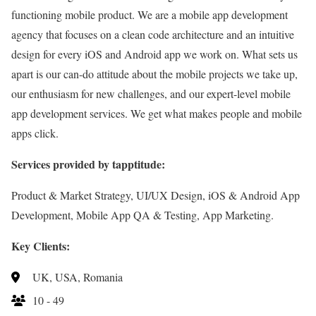
functioning mobile product. We are a mobile app development
agency that focuses on a clean code architecture and an intuitive
design for every iOS and Android app we work on. What sets us
apart is our can-do attitude about the mobile projects we take up,
our enthusiasm for new challenges, and our expert-level mobile
app development services. We get what makes people and mobile
apps click.
Services provided by tapptitude:
Product & Market Strategy, UI/UX Design, iOS & Android App
Development, Mobile App QA & Testing, App Marketing.
Key Clients:
UK, USA, Romania
10 - 49