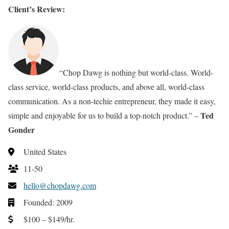
Client’s Review:
“Chop Dawg is nothing but world-class. World-
class service, world-class products, and above all, world-class
communication. As a non-techie entrepreneur, they made it easy,
Ted
simple and enjoyable for us to build a top-notch product.” –
Gonder
United States
11-50
hello@chopdawg.com
Founded: 2009
$100 – $149/hr.