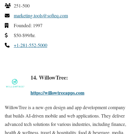
251-500
marketing.tools@softeq.com
Founded: 1997
$50-$99/hr.
+1-281-552-5000
14. WillowTree:
https://willowtreeapps.com
WillowTree is a new-gen design and app development company
that builds AI-driven mobile and web applications. They deliver
advanced tech solutions for various industries, including finance,
health & wellness, travel & hospitality, food & beverage, media,