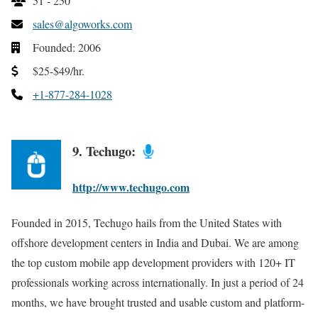
51 - 250
sales@algoworks.com
Founded: 2006
$25-$49/hr.
+1-877-284-1028
9. Techugo:
http://www.techugo.com
Founded in 2015, Techugo hails from the United States with
offshore development centers in India and Dubai. We are among
the top custom mobile app development providers with 120+ IT
professionals working across internationally. In just a period of 24
months, we have brought trusted and usable custom and platform-