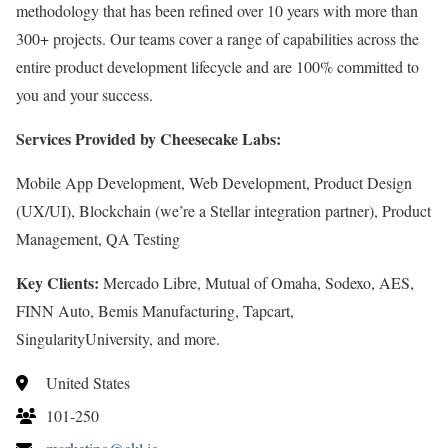
methodology that has been refined over 10 years with more than
300+ projects. Our teams cover a range of capabilities across the
entire product development lifecycle and are 100% committed to
you and your success.
Services Provided by Cheesecake Labs:
Mobile App Development, Web Development, Product Design
(UX/UI), Blockchain (we’re a Stellar integration partner), Product
Management, QA Testing
Key Clients:
Mercado Libre, Mutual of Omaha, Sodexo, AES,
FINN Auto, Bemis Manufacturing, Tapcart,
SingularityUniversity, and more.
United States
101-250