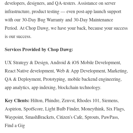
developers, designers, and QA-testers. Assistance on server
infrastructure, product testing — even post-app launch support
with our 30-Day Bug Warranty and 30-Day Maintenance
Period. At Chop Dawg, we have your back, because your success
is our success.
Services Provided by Chop Dawg:
UX Strategy & Design, Android & iOS Mobile Development,
React Native development, Web & App Development, Marketing,
QA & Deployment, Prototyping, mobile backend engineering,
app analytics, app indexing, blockchain technology.
Key Clients:
Hilton, Phindre, Zenvst, Rhodes 101, Siemens,
Aspirion, SpotScore, Light Bulb Finder, Moneythink, Six Flags,
Waypoint, SmashBrackets, Citizen’s Cafe, Sprouts, PawPass,
Find a Gig