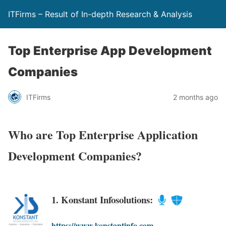
ITFirms – Result of In-depth Research & Analysis
Top Enterprise App Development
Companies
ITFirms
2 months ago
Who are Top Enterprise Application
Development Companies?
1. Konstant Infosolutions:
https://www.konstantinfo.com