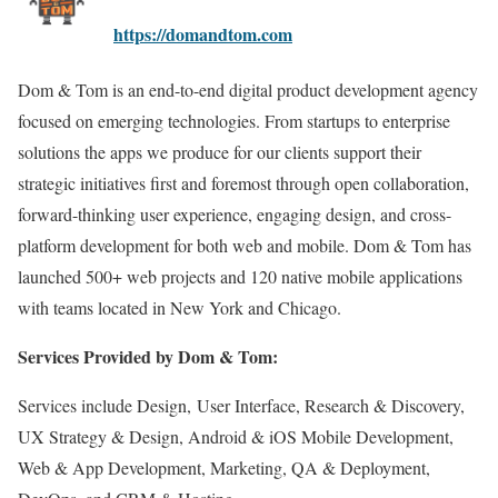
https://domandtom.com
Dom & Tom is an end-to-end digital product development agency
focused on emerging technologies. From startups to enterprise
solutions the apps we produce for our clients support their
strategic initiatives first and foremost through open collaboration,
forward-thinking user experience, engaging design, and cross-
platform development for both web and mobile. Dom & Tom has
launched 500+ web projects and 120 native mobile applications
with teams located in New York and Chicago.
Services Provided by Dom & Tom:
Services include Design, User Interface, Research & Discovery,
UX Strategy & Design, Android & iOS Mobile Development,
Web & App Development, Marketing, QA & Deployment,