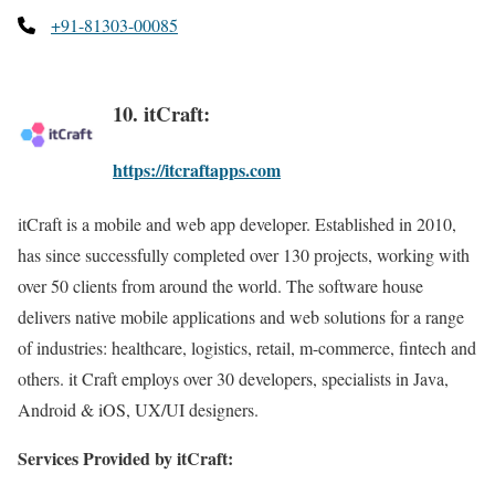
+91-81303-00085
10. itCraft:
https://itcraftapps.com
itCraft is a mobile and web app developer. Established in 2010,
has since successfully completed over 130 projects, working with
over 50 clients from around the world. The software house
delivers native mobile applications and web solutions for a range
of industries: healthcare, logistics, retail, m-commerce, fintech and
others. it Craft employs over 30 developers, specialists in Java,
Android & iOS, UX/UI designers.
Services Provided by itCraft: