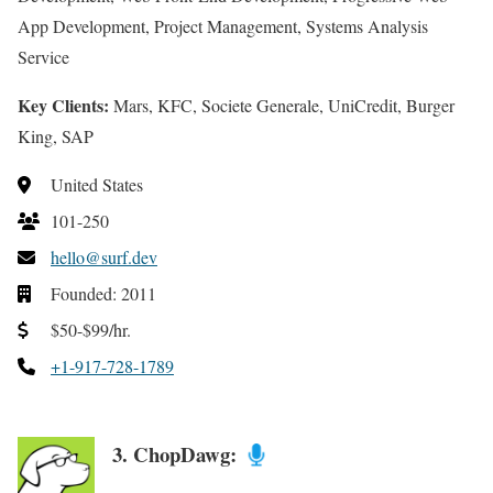
App Development, Project Management, Systems Analysis
Service
Key Clients:
Mars, KFC, Societe Generale, UniCredit, Burger
King, SAP
United States
101-250
hello@surf.dev
Founded: 2011
$50-$99/hr.
+1-917-728-1789
3. ChopDawg: