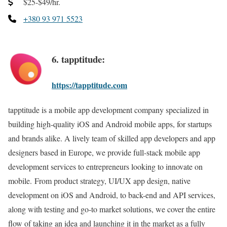
$25-$49/hr.
+380 93 971 5523
6. tapptitude:
https://tapptitude.com
tapptitude is a mobile app development company specialized in
building high-quality iOS and Android mobile apps, for startups
and brands alike. A lively team of skilled app developers and app
designers based in Europe, we provide full-stack mobile app
development services to entrepreneurs looking to innovate on
mobile. From product strategy, UI/UX app design, native
development on iOS and Android, to back-end and API services,
along with testing and go-to market solutions, we cover the entire
flow of taking an idea and launching it in the market as a fully