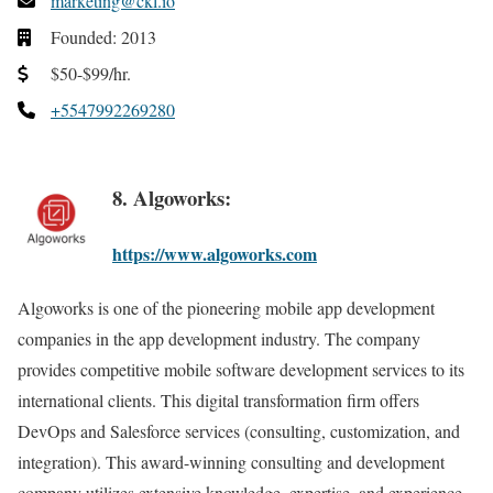
marketing@ckl.io
Founded: 2013
$50-$99/hr.
+5547992269280
8. Algoworks:
https://www.algoworks.com
Algoworks is one of the pioneering mobile app development
companies in the app development industry. The company
provides competitive mobile software development services to its
international clients. This digital transformation firm offers
DevOps and Salesforce services (consulting, customization, and
integration). This award-winning consulting and development
company utilizes extensive knowledge, expertise, and experience