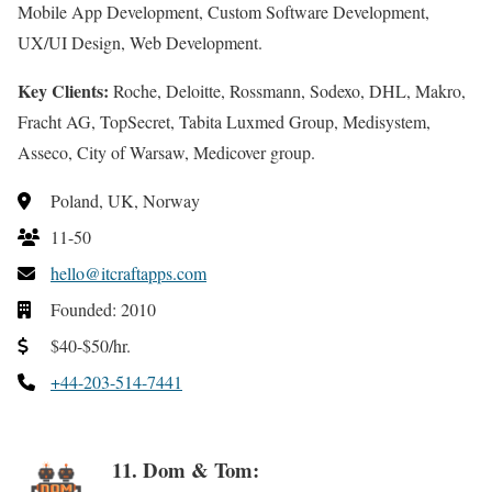
Mobile App Development, Custom Software Development,
UX/UI Design, Web Development.
Key Clients:
Roche, Deloitte, Rossmann, Sodexo, DHL, Makro,
Fracht AG, TopSecret, Tabita Luxmed Group, Medisystem,
Asseco, City of Warsaw, Medicover group.
Poland, UK, Norway
11-50
hello@itcraftapps.com
Founded: 2010
$40-$50/hr.
+44-203-514-7441
11. Dom & Tom: