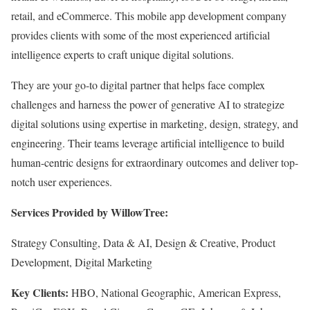
retail, and eCommerce. This mobile app development company
provides clients with some of the most experienced artificial
intelligence experts to craft unique digital solutions.
They are your go-to digital partner that helps face complex
challenges and harness the power of generative AI to strategize
digital solutions using expertise in marketing, design, strategy, and
engineering. Their teams leverage artificial intelligence to build
human-centric designs for extraordinary outcomes and deliver top-
notch user experiences.
Services Provided by WillowTree:
Strategy Consulting, Data & AI, Design & Creative, Product
Development, Digital Marketing
Key Clients:
HBO, National Geographic, American Express,