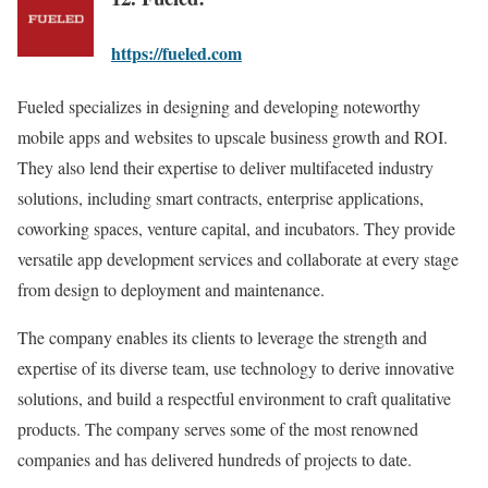
https://fueled.com
Fueled specializes in designing and developing noteworthy
mobile apps and websites to upscale business growth and ROI.
They also lend their expertise to deliver multifaceted industry
solutions, including smart contracts, enterprise applications,
coworking spaces, venture capital, and incubators. They provide
versatile app development services and collaborate at every stage
from design to deployment and maintenance.
The company enables its clients to leverage the strength and
expertise of its diverse team, use technology to derive innovative
solutions, and build a respectful environment to craft qualitative
products. The company serves some of the most renowned
companies and has delivered hundreds of projects to date.