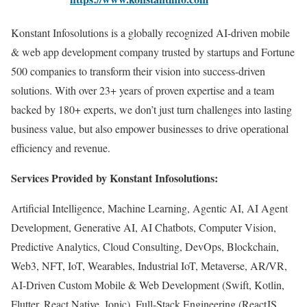
Konstant Infosolutions is a globally recognized AI-driven mobile
& web app development company trusted by startups and Fortune
500 companies to transform their vision into success-driven
solutions. With over 23+ years of proven expertise and a team
backed by 180+ experts, we don’t just turn challenges into lasting
business value, but also empower businesses to drive operational
efficiency and revenue.
Services Provided by Konstant Infosolutions:
Artificial Intelligence, Machine Learning, Agentic AI, AI Agent
Development, Generative AI, AI Chatbots, Computer Vision,
Predictive Analytics, Cloud Consulting, DevOps, Blockchain,
Web3, NFT, IoT, Wearables, Industrial IoT, Metaverse, AR/VR,
AI-Driven Custom Mobile & Web Development (Swift, Kotlin,
Flutter, React Native, Ionic), Full-Stack Engineering (ReactJS,