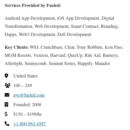
Services Provided by Fueled:
Android App Development, iOS App Development, Digital
Transformation, Web Development, Smart Contract, Branding,
Dapps, Web3 Development, Defi Development
Key Clients:
WSJ, Crunchbase, Clear, Tony Robbins, Icon Pass,
MGM Resorts, Verizon, Harvard, QuizUp, Rite Aid, Barneys,
Afterlight, Sunnycomb, Summit Series, Happify, Matador
United States
100 – 249
nyc@fueled.com
Founded: 2008
$150 – $199/hr.
+1-800-962-4587