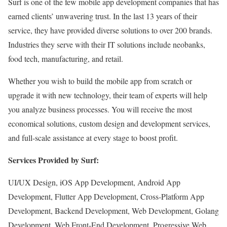
Surf is one of the few mobile app development companies that has
earned clients’ unwavering trust. In the last 13 years of their
service, they have provided diverse solutions to over 200 brands.
Industries they serve with their IT solutions include neobanks,
food tech, manufacturing, and retail.
Whether you wish to build the mobile app from scratch or
upgrade it with new technology, their team of experts will help
you analyze business processes. You will receive the most
economical solutions, custom design and development services,
and full-scale assistance at every stage to boost profit.
Services Provided by Surf:
UI/UX Design, iOS App Development, Android App
Development, Flutter App Development, Cross-Platform App
Development, Backend Development, Web Development, Golang
Development, Web Front-End Development, Progressive Web