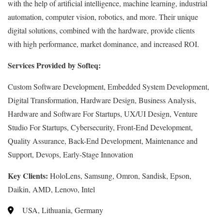
with the help of artificial intelligence, machine learning, industrial
automation, computer vision, robotics, and more. Their unique
digital solutions, combined with the hardware, provide clients
with high performance, market dominance, and increased ROI.
Services Provided by Softeq:
Custom Software Development, Embedded System Development,
Digital Transformation, Hardware Design, Business Analysis,
Hardware and Software For Startups, UX/UI Design, Venture
Studio For Startups, Cybersecurity, Front-End Development,
Quality Assurance, Back-End Development, Maintenance and
Support, Devops, Early-Stage Innovation
Key Clients:
HoloLens, Samsung, Omron, Sandisk, Epson,
Daikin, AMD, Lenovo, Intel
USA, Lithuania, Germany