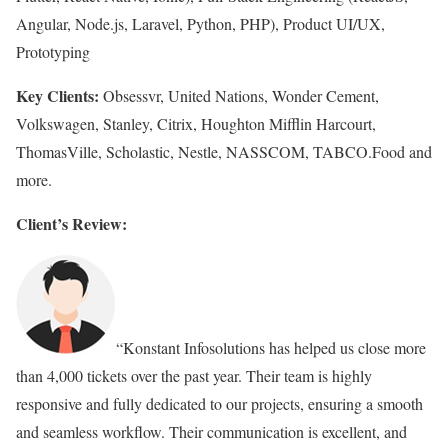
Angular, Node.js, Laravel, Python, PHP), Product UI/UX,
Prototyping
Key Clients:
Obsessvr, United Nations, Wonder Cement,
Volkswagen, Stanley, Citrix, Houghton Mifflin Harcourt,
ThomasVille, Scholastic, Nestle, NASSCOM, TABCO.Food and
more.
Client’s Review:
“Konstant Infosolutions has helped us close more
than 4,000 tickets over the past year. Their team is highly
responsive and fully dedicated to our projects, ensuring a smooth
and seamless workflow. Their communication is excellent, and