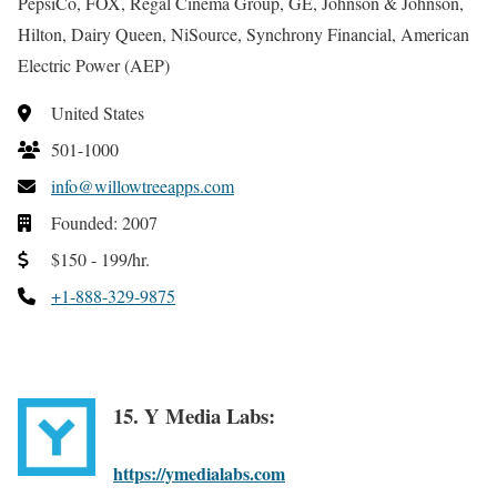
PepsiCo, FOX, Regal Cinema Group, GE, Johnson & Johnson,
Hilton, Dairy Queen, NiSource, Synchrony Financial, American
Electric Power (AEP)
United States
501-1000
info@willowtreeapps.com
Founded: 2007
$150 - 199/hr.
+1-888-329-9875
15. Y Media Labs:
https://ymedialabs.com