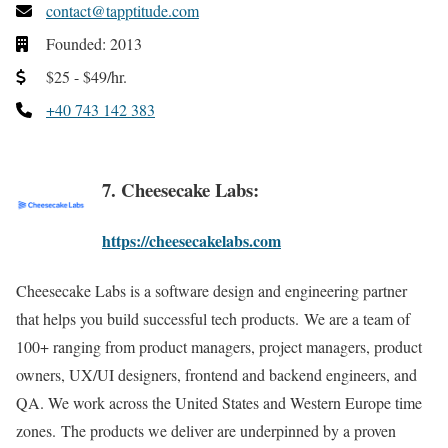
contact@tapptitude.com
Founded: 2013
$25 - $49/hr.
+40 743 142 383
7. Cheesecake Labs:
https://cheesecakelabs.com
Cheesecake Labs is a software design and engineering partner
that helps you build successful tech products. We are a team of
100+ ranging from product managers, project managers, product
owners, UX/UI designers, frontend and backend engineers, and
QA. We work across the United States and Western Europe time
zones. The products we deliver are underpinned by a proven