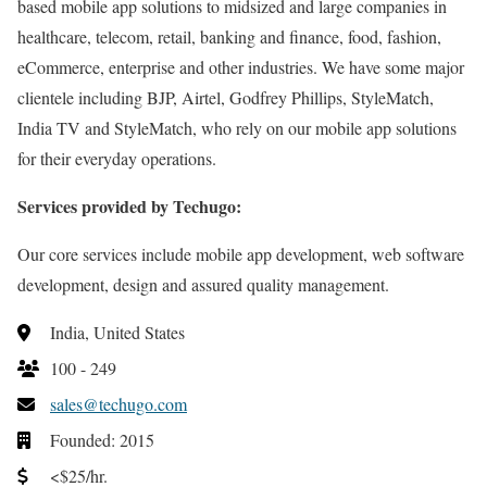
based mobile app solutions to midsized and large companies in
healthcare, telecom, retail, banking and finance, food, fashion,
eCommerce, enterprise and other industries. We have some major
clientele including BJP, Airtel, Godfrey Phillips, StyleMatch,
India TV and StyleMatch, who rely on our mobile app solutions
for their everyday operations.
Services provided by Techugo:
Our core services include mobile app development, web software
development, design and assured quality management.
India, United States
100 - 249
sales@techugo.com
Founded: 2015
<$25/hr.