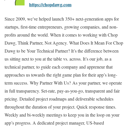
https://chopdawg.com
Since 2009, we’ve helped launch 350+ next-generation apps for
startups, first-time entrepreneurs, growing companies, and non-
profits around the world. When it comes to working with Chop
Dawg, Think Partner, Not Agency. What Does It Mean For Chop
Dawg to be Your Technical Partner? It’s the difference between
us sitting next to you at the table vs. across. It’s our job, as a
technical partner, to guide each company and appreneur that
approaches us towards the right game plan for their app’s long-
term success. Why Partner With Us? As your partner, we operate
in full transparency. Set-rate, pay-as-you-go, transparent and fair
pricing. Detailed project roadmaps and deliverable schedules
throughout the duration of your project. Quick response times.
Weekly and bi-weekly meetings to keep you in the loop on your
app’s progress. A dedicated project manager, US-based