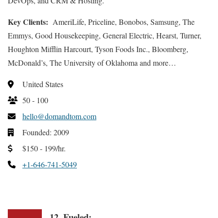
DevOps, and CRM & Hosting.
Key Clients:
AmeriLife, Priceline, Bonobos, Samsung, The
Emmys, Good Housekeeping, General Electric, Hearst, Turner,
Houghton Mifflin Harcourt, Tyson Foods Inc., Bloomberg,
McDonald’s, The University of Oklahoma and more…
United States
50 - 100
hello@domandtom.com
Founded: 2009
$150 - 199/hr.
+1-646-741-5049
12. Fueled: