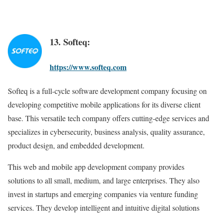
13. Softeq:
https://www.softeq.com
Softeq is a full-cycle software development company focusing on
developing competitive mobile applications for its diverse client
base. This versatile tech company offers cutting-edge services and
specializes in cybersecurity, business analysis, quality assurance,
product design, and embedded development.
This web and mobile app development company provides
solutions to all small, medium, and large enterprises. They also
invest in startups and emerging companies via venture funding
services. They develop intelligent and intuitive digital solutions