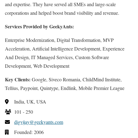
and expertise. They have served all SMEs and large-scale
corporations and helped boost brand visibility and revenue.
Services Provided by GeekyAnts:
Enterprise Modernization, Digital Transformation, MVP
Acceleration, Artificial Intelligence Development, Experience
And Design, IT Managed Services, Custom Software
Development, Web Development
Key Clients:
Google, Siveco Romania, ChildMind Institute,
Tellius, Paypoint, Quintype, Endlink, Mobile Premier League
India, UK, USA
101 - 250
digvijay@geekyants.com
Founded: 2006