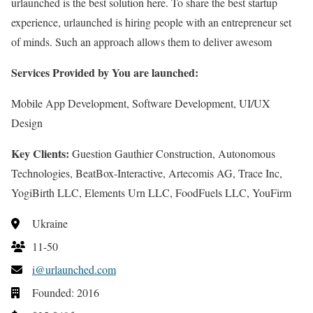
urlaunched is the best solution here. To share the best startup
experience, urlaunched is hiring people with an entrepreneur set
of minds. Such an approach allows them to deliver awesom
Services Provided by You are launched:
Mobile App Development, Software Development, UI/UX
Design
Key Clients:
Guestion Gauthier Construction, Autonomous
Technologies, BeatBox-Interactive, Artecomis AG, Trace Inc,
YogiBirth LLC, Elements Urn LLC, FoodFuels LLC, YouFirm
Ukraine
11-50
i@urlaunched.com
Founded: 2016