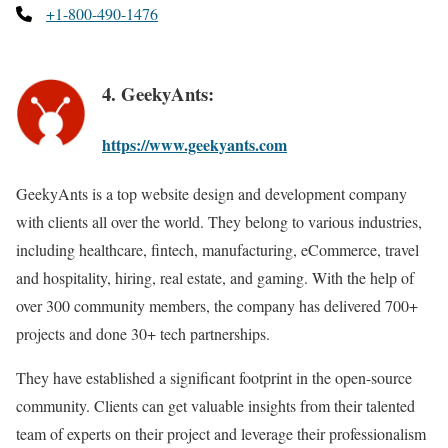
+1-800-490-1476
4. GeekyAnts:
https://www.geekyants.com
GeekyAnts is a top website design and development company
with clients all over the world. They belong to various industries,
including healthcare, fintech, manufacturing, eCommerce, travel
and hospitality, hiring, real estate, and gaming. With the help of
over 300 community members, the company has delivered 700+
projects and done 30+ tech partnerships.
They have established a significant footprint in the open-source
community. Clients can get valuable insights from their talented
team of experts on their project and leverage their professionalism