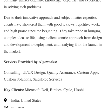
in solving tech problems.
Due to their innovative approach and subject-matter expertise,
clients have showered them with good reviews, repetitive work,
and high praise since the beginning. They take pride in bringing
complex ideas to life, using a client-centric approach from design
and development to deployment, and readying it for the launch in
the market.
Services Provided by Algoworks:
Consulting, UI/UX Design, Quality Assurance, Custom Apps,
Custom Solutions, Salesforce Services
Key Clients:
Microsoft, Dell, Birdees, Cycle, Hoobi
India, United States