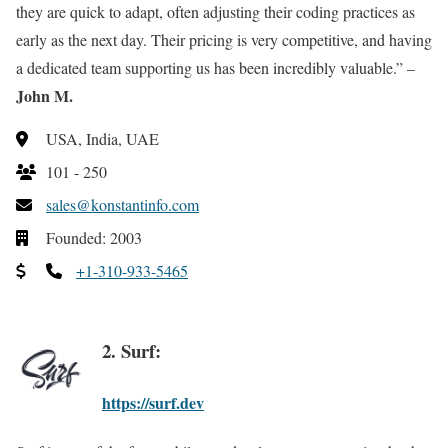
they are quick to adapt, often adjusting their coding practices as
early as the next day. Their pricing is very competitive, and having
a dedicated team supporting us has been incredibly valuable.” –
John M.
USA, India, UAE
101 - 250
sales@konstantinfo.com
Founded: 2003
+1-310-933-5465
2. Surf:
https://surf.dev