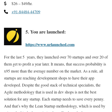
$26 – $49/hr.
+91-84484-44709
5. You are launched:
https://www.urlaunched.com
For the last 5 years, they launched over 70 startups and over 20 of
them get to profit a year later. It means, that success probability is
x95 more than the average number on the market. As a rule, all
startups are reaching development shops to have their app
developed. Despite the good stack of technical specialists, the
Agile methodology that is used in dev shops is not the best
solution for any startup. Each startup needs to save every penny.
And that’s why the Lean Startup methodology, which is used by