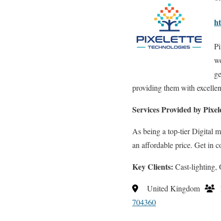
ht
Pi
wo
ge
providing them with excellent
Services Provided by Pixel
As being a top-tier Digital
an affordable price. Get in c
Key Clients:
Cast-lighting
United Kingdom
704360