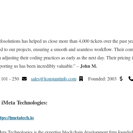
fosolutions has helped us close more than 4,000 tickets over the past yea
ed to our projects, ensuring a smooth and seamless workflow. Their com
n adjusting their coding practices as early as the next day. Their pricing 
John M.
orting us has been incredibly valuable.” –
101 - 250
sales@konstantinfo.com
Founded: 2003
. iMeta Technologies:
tps://imetatech.io
eta Technologies is the expertise blockchain development firm founded 