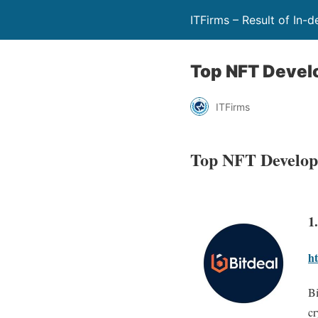
ITFirms – Result of In-
Top NFT Deve
ITFirms
Top NFT Develop
1
ht
Bi
cr