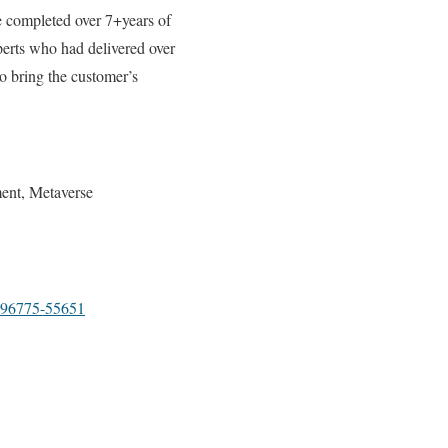
 completed over 7+years of
perts who had delivered over
to bring the customer’s
ent, Metaverse
96775-55651