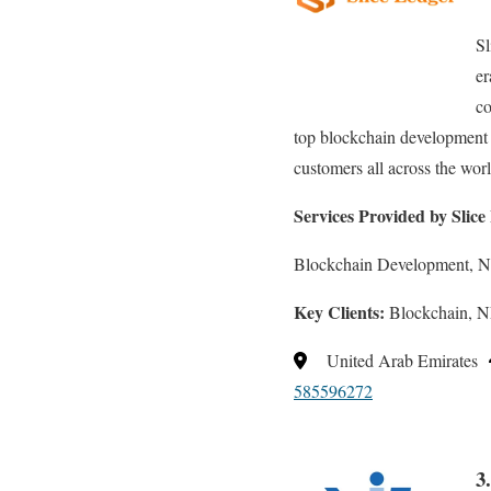
Sl
er
co
top blockchain development o
customers all across the worl
Services Provided by Slic
Blockchain Development, 
Key Clients:
Blockchain, N
United Arab Emirates
585596272
3