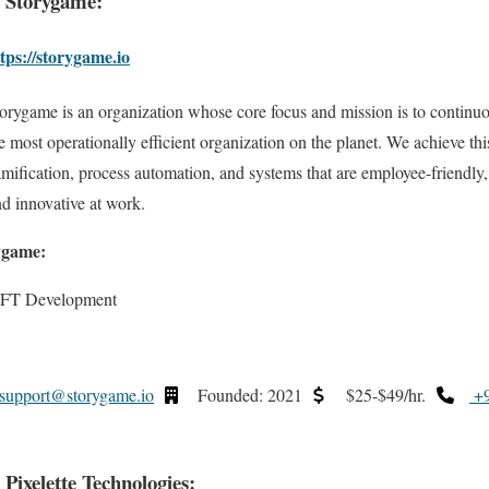
. Storygame:
tps://storygame.io
orygame is an organization whose core focus and mission is to continuo
e most operationally efficient organization on the planet. We achieve thi
mification, process automation, and systems that are employee-friendl
 innovative at work.
ygame:
NFT Development
support@storygame.io
Founded: 2021
$25-$49/hr.
+9
. Pixelette Technologies: