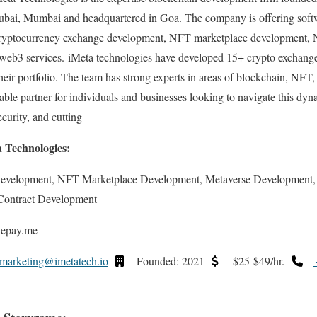
bai, Mumbai and headquartered in Goa. The company is offering softw
ryptocurrency exchange development, NFT marketplace development,
 web3 services. iMeta technologies have developed 15+ crypto exchang
heir portfolio. The team has strong experts in areas of blockchain, NFT,
iable partner for individuals and businesses looking to navigate this dy
curity, and cutting
a Technologies:
Development, NFT Marketplace Development, Metaverse Development
Contract Development
 epay.me
marketing@imetatech.io
Founded: 2021
$25-$49/hr.