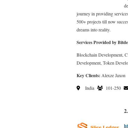
de
journey in providing servic
500+ projects till now succe
dreams into reality.
Services Provided by Bitde
Blockchain Development, C
Development, Token Devel
Key Clients:
Alexze Jaxon
India
101-250
2
ht