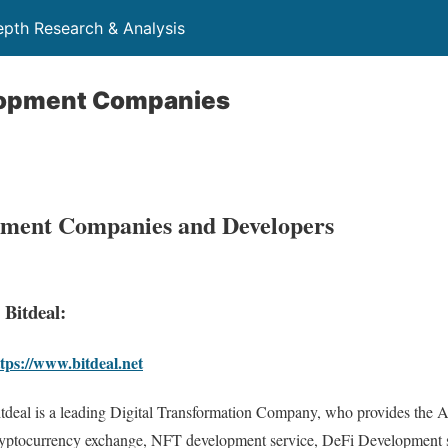
depth Research & Analysis
lopment Companies
ment Companies and Developers
. Bitdeal:
tps://www.bitdeal.net
tdeal is a leading Digital Transformation Company, who provides the A
yptocurrency exchange, NFT development service, DeFi Development s