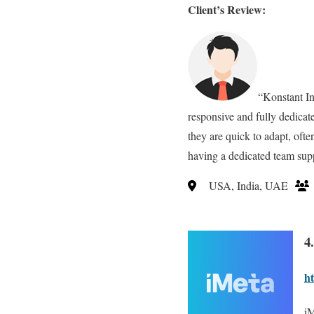
Client’s Review:
“Konstant In
responsive and fully dedicat
they are quick to adapt, ofte
having a dedicated team supp
USA, India, UAE
4
ht
iM