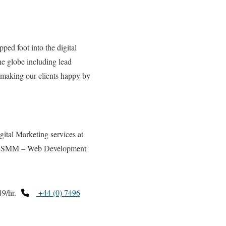
pped foot into the digital
the globe including lead
 making our clients happy by
tal Marketing services at
 SMM – Web Development
9/hr.
+44 (0) 7496