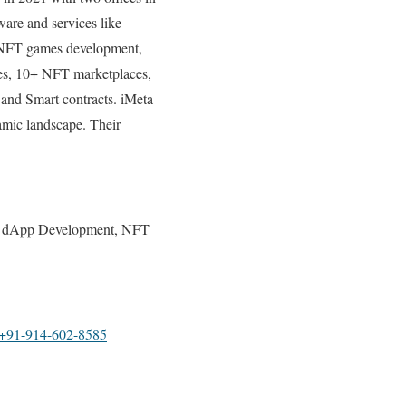
are and services like
 NFT games development,
es, 10+ NFT marketplaces,
 and Smart contracts. iMeta
namic landscape. Their
, dApp Development, NFT
+91-914-602-8585