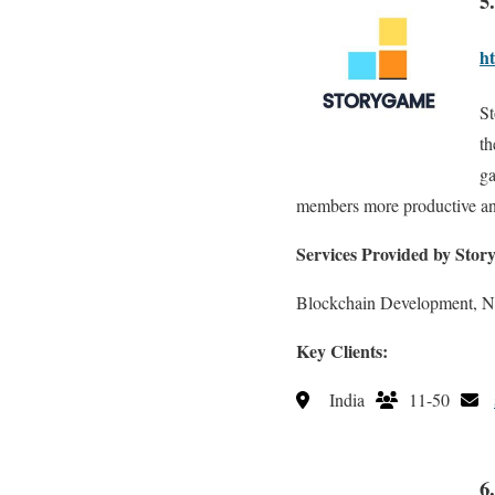
5
ht
St
th
ga
members more productive and
Services Provided by Stor
Blockchain Development, 
Key Clients:
India
11-50
6