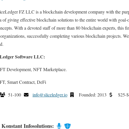
iceLedger FZ LLC is a blockchain development company with the purp
a of giving effective blockchain solutions to the entire world with goal-
ncepts. With a devoted staff of more than 80 blockchain experts, this f
rganizations, successfully completing various blockchain projects. We 
d.
e Ledger Software LLC:
NFT Development, NFT Marketplace.
FT, Smart Contract, DeFi
51-100
info@sliceledger.io
Founded: 2013
$25-$
. Konstant Infosolutions: