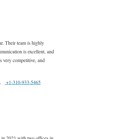
r. Their team is highly
munication is excellent, and
is very competitive, and
+1-310-933-5465
in 2021 with two offices in