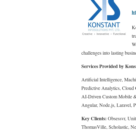
h
Ko
tr
Wi
challenges into lasting busi
Services Provided by Konst
Artificial Intelligence, Ma
Predictive Analytics, Cloud
AI-Driven Custom Mobile & W
Angular, Node.js, Laravel,
Key Clients:
Obsessvr, Unit
ThomasVille, Scholastic,