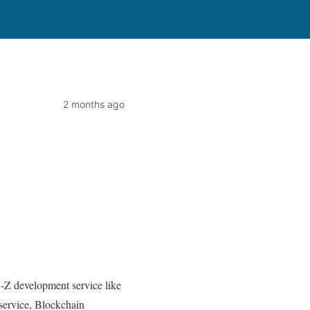
2 months ago
-Z development service like
ervice, Blockchain