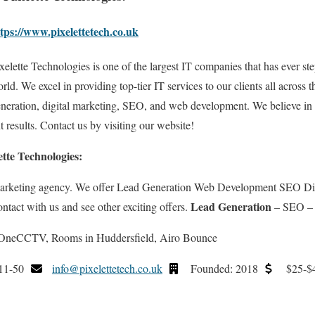
tps://www.pixelettetech.co.uk
xelette Technologies is one of the largest IT companies that has ever ste
rld. We excel in providing top-tier IT services to our clients all across 
neration, digital marketing, SEO, and web development. We believe in
 results. Contact us by visiting our website!
ette Technologies:
 marketing agency. We offer Lead Generation Web Development SEO Digi
Lead Generation
ontact with us and see other exciting offers.
– SEO –
, OneCCTV, Rooms in Huddersfield, Airo Bounce
11-50
info@pixelettetech.co.uk
Founded: 2018
$25-$4