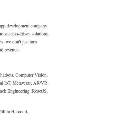
b app development company
to success-driven solutions.
s, we don’t just turn
and revenue.
Chatbots, Computer Vision,
ial IoT, Metaverse, AR/VR,
tack Engineering (ReactJS,
fflin Harcourt,