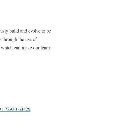
usly build and evolve to be
s through the use of
y, which can make our team
1-72930-63429