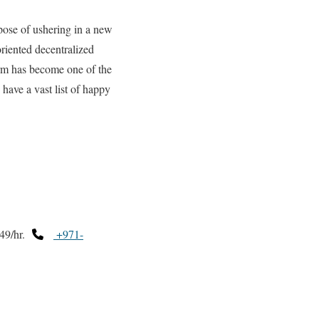
ose of ushering in a new
oriented decentralized
irm has become one of the
have a vast list of happy
49/hr.
+971-