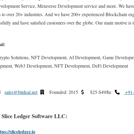
velopment Service, Metaverse Development service and more. We have
es to over 20+ industries. And we have 200+ experienced Blockchain ex
ssfully and have satisfied customers over the globe. Our main motive is 
al:
rypto Solutions, NFT Development, AI Development, Game Developm
opment, Web3 Development, NFT Development, DeFi Development
sales@bitdeal.net
Founded: 2015
$25-$49/hr.
+91-
. Slice Ledger Software LLC:
tps://sliceledger.io