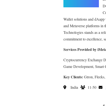
Du
C
Wallet solutions and dAapp
and Metaverse platforms in t
Technologies stands as a rel
commitment to excellence, se
Services Provided by iMet
Cryptocurrency Exchange 
Game Development, Smart 
Key Clients:
Gtron, Fleeks,
India
11-50