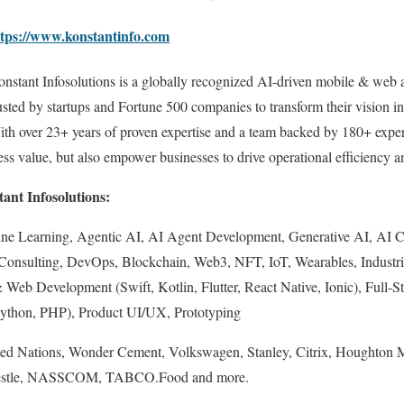
ttps://www.konstantinfo.com
nstant Infosolutions is a globally recognized AI-driven mobile & we
usted by startups and Fortune 500 companies to transform their vision in
th over 23+ years of proven expertise and a team backed by 180+ expert
ness value, but also empower businesses to drive operational efficiency 
ant Infosolutions:
chine Learning, Agentic AI, AI Agent Development, Generative AI, AI 
 Consulting, DevOps, Blockchain, Web3, NFT, IoT, Wearables, Industr
eb Development (Swift, Kotlin, Flutter, React Native, Ionic), Full-S
 Python, PHP), Product UI/UX, Prototyping
ed Nations, Wonder Cement, Volkswagen, Stanley, Citrix, Houghton Mi
 Nestle, NASSCOM, TABCO.Food and more.