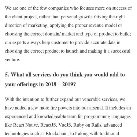
We are one of the few companies who focuses more on success of
the client project, rather than personal growth. Giving the right
direction of marketing, applying the proper revenue model or
choosing the correct domain/ market and type of product to build;
our experts always help customer to provide accurate data in
choosing the correct product to launch and making it a successful
venture.
5. What all services do you think you would add to
your offerings in 2018 – 2019?
With the intention to further expand our venerable services, we
have added a few more fire powers into our arsenal. It includes an
experienced and knowledgeable team for programming languages
like React Native, ReactJS, VueJS, Ruby on Rails, advanced
technologies such as Blockchain, IoT along with traditional