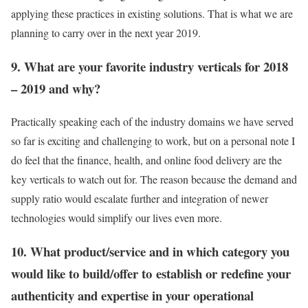
applying these practices in existing solutions. That is what we are
planning to carry over in the next year 2019.
9. What are your favorite industry verticals for 2018
– 2019 and why?
Practically speaking each of the industry domains we have served
so far is exciting and challenging to work, but on a personal note I
do feel that the finance, health, and online food delivery are the
key verticals to watch out for. The reason because the demand and
supply ratio would escalate further and integration of newer
technologies would simplify our lives even more.
10. What product/service and in which category you
would like to build/offer to establish or redefine your
authenticity and expertise in your operational