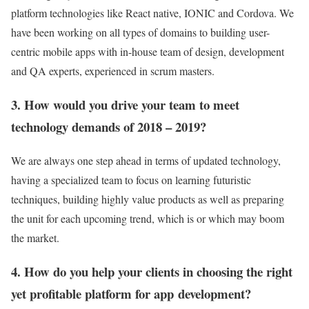
platform technologies like React native, IONIC and Cordova. We
have been working on all types of domains to building user-
centric mobile apps with in-house team of design, development
and QA experts, experienced in scrum masters.
3. How would you drive your team to meet
technology demands of 2018 – 2019?
We are always one step ahead in terms of updated technology,
having a specialized team to focus on learning futuristic
techniques, building highly value products as well as preparing
the unit for each upcoming trend, which is or which may boom
the market.
4. How do you help your clients in choosing the right
yet profitable platform for app development?