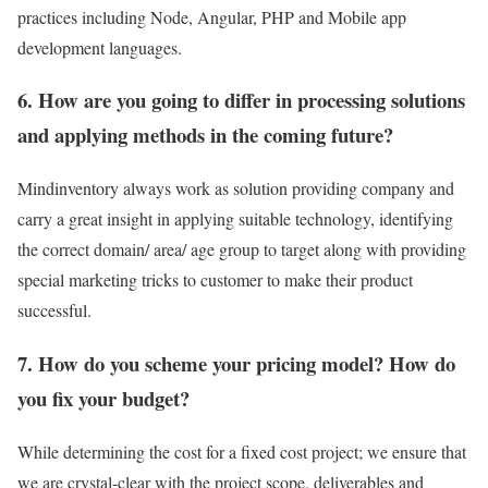
practices including Node, Angular, PHP and Mobile app
development languages.
6. How are you going to differ in processing solutions
and applying methods in the coming future?
Mindinventory always work as solution providing company and
carry a great insight in applying suitable technology, identifying
the correct domain/ area/ age group to target along with providing
special marketing tricks to customer to make their product
successful.
7.
How do you scheme your pricing model? How do
you fix your budget?
While determining the cost for a fixed cost project; we ensure that
we are crystal-clear with the project scope, deliverables and