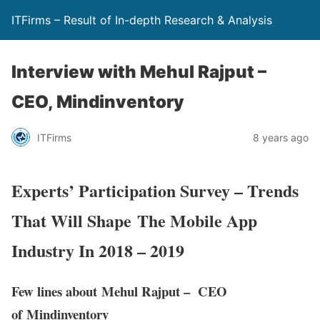
ITFirms – Result of In-depth Research & Analysis
Interview with Mehul Rajput –
CEO, Mindinventory
ITFirms
8 years ago
Experts’ Participation Survey – Trends
That Will Shape The Mobile App
Industry In 2018 – 2019
Few lines about Mehul Rajput – CEO
of Mindinventory