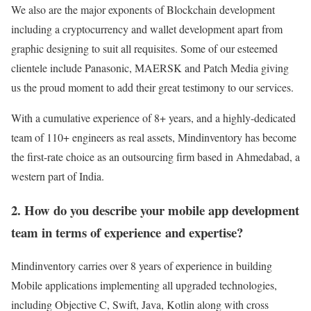
We also are the major exponents of Blockchain development
including a cryptocurrency and wallet development apart from
graphic designing to suit all requisites. Some of our esteemed
clientele include Panasonic, MAERSK and Patch Media giving
us the proud moment to add their great testimony to our services.
With a cumulative experience of 8+ years, and a highly-dedicated
team of 110+ engineers as real assets, Mindinventory has become
the first-rate choice as an outsourcing firm based in Ahmedabad, a
western part of India.
2. How do you describe your mobile app development
team in terms of experience and expertise?
Mindinventory carries over 8 years of experience in building
Mobile applications implementing all upgraded technologies,
including Objective C, Swift, Java, Kotlin along with cross