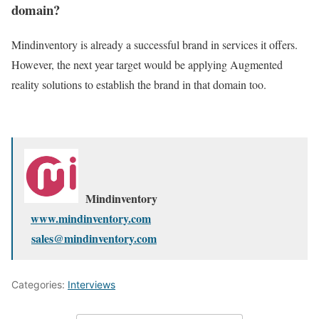
domain?
Mindinventory is already a successful brand in services it offers.
However, the next year target would be applying Augmented
reality solutions to establish the brand in that domain too.
Mindinventory
www.mindinventory.com
sales@mindinventory.com
Categories:
Interviews