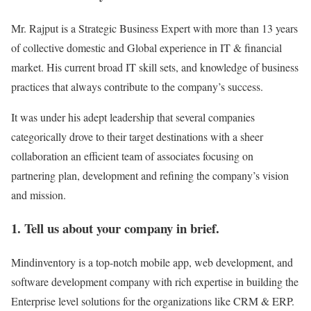
Mr. Rajput is a Strategic Business Expert with more than 13 years
of collective domestic and Global experience in IT & financial
market. His current broad IT skill sets, and knowledge of business
practices that always contribute to the company’s success.
It was under his adept leadership that several companies
categorically drove to their target destinations with a sheer
collaboration an efficient team of associates focusing on
partnering plan, development and refining the company’s vision
and mission.
1. Tell us about your company in brief.
Mindinventory is a top-notch mobile app, web development, and
software development company with rich expertise in building the
Enterprise level solutions for the organizations like CRM & ERP.