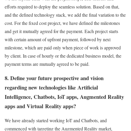
efforts required to deploy the seamless solution. Based on that,
and the defined technology stack, we add the final variation to the
cost. For the fixed cost project, we have defined the milestones
and get it mutually agreed for the payment. Each project starts
with certain amount of upfront payment, followed by next
milestone, which are paid only when piece of work is approved
by client. In case of hourly or the dedicated business model, the
payment terms are mutually agreed to be paid.
8. Define your future prospective and vision
regarding new technologies like Artificial
Intelligence, Chatbots, IoT apps, Augmented Reality
apps and Virtual Reality apps?
We have already started working IoT and Chatbots, and
commenced with targeting the Augmented Reality market,