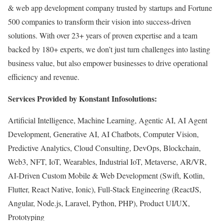
& web app development company trusted by startups and Fortune
500 companies to transform their vision into success-driven
solutions. With over 23+ years of proven expertise and a team
backed by 180+ experts, we don’t just turn challenges into lasting
business value, but also empower businesses to drive operational
efficiency and revenue.
Services Provided by Konstant Infosolutions:
Artificial Intelligence, Machine Learning, Agentic AI, AI Agent
Development, Generative AI, AI Chatbots, Computer Vision,
Predictive Analytics, Cloud Consulting, DevOps, Blockchain,
Web3, NFT, IoT, Wearables, Industrial IoT, Metaverse, AR/VR,
AI-Driven Custom Mobile & Web Development (Swift, Kotlin,
Flutter, React Native, Ionic), Full-Stack Engineering (ReactJS,
Angular, Node.js, Laravel, Python, PHP), Product UI/UX,
Prototyping