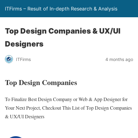
ITFirms – Result of In-depth Research & Analysis
Top Design Companies & UX/UI
Designers
ITFirms
4 months ago
Top Design Companies
To Finalize Best Design Company or Web & App Designer for
Your Next Project, Checkout This List of Top Design Companies
& UX/UI Designers