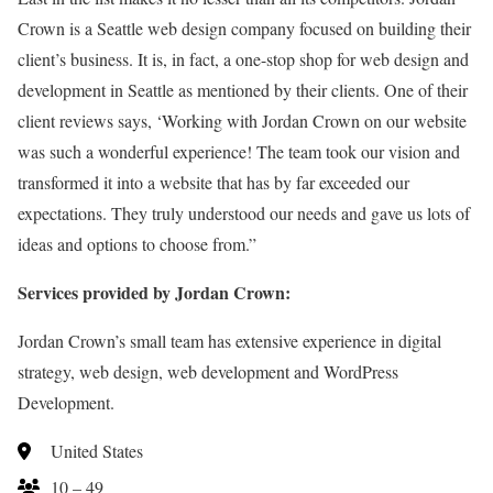
Crown is a Seattle web design company focused on building their
client’s business. It is, in fact, a one-stop shop for web design and
development in Seattle as mentioned by their clients. One of their
client reviews says, ‘Working with Jordan Crown on our website
was such a wonderful experience! The team took our vision and
transformed it into a website that has by far exceeded our
expectations. They truly understood our needs and gave us lots of
ideas and options to choose from.”
Services provided by Jordan Crown:
Jordan Crown’s small team has extensive experience in digital
strategy, web design, web development and WordPress
Development.
United States
10 – 49