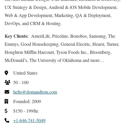
UX Strategy & Design, Android & iOS Mobile Development,
Web & App Development, Marketing, QA & Deployment,
DevOps, and CRM & Hosting.
Key Clients:
AmeriLife, Priceline, Bonobos, Samsung, The
Emmys, Good Housekeeping, General Electric, Hearst, Turner,
Houghton Mifflin Harcourt, Tyson Foods Inc., Bloomberg,
McDonald’s, The University of Oklahoma and more…
United States
50 - 100
hello@domandtom.com
Founded: 2009
$150 - 199/hr.
+1-646-741-5049