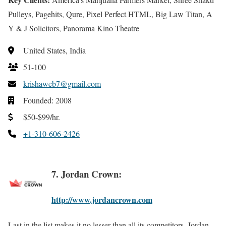
Pulleys, Pagehits, Qure, Pixel Perfect HTML, Big Law Titan, A
Y & J Solicitors, Panorama Kino Theatre
United States, India
51-100
krishaweb7@gmail.com
Founded: 2008
$50-$99/hr.
+1-310-606-2426
7. Jordan Crown:
http://www.jordancrown.com
Last in the list makes it no lesser than all its competitors. Jordan