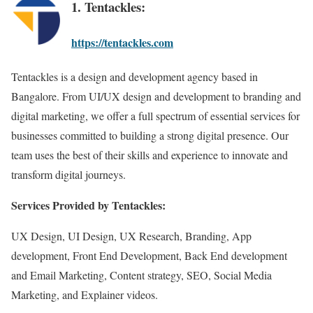
1. Tentackles:
https://tentackles.com
Tentackles is a design and development agency based in
Bangalore. From UI/UX design and development to branding and
digital marketing, we offer a full spectrum of essential services for
businesses committed to building a strong digital presence. Our
team uses the best of their skills and experience to innovate and
transform digital journeys.
Services Provided by Tentackles:
UX Design, UI Design, UX Research, Branding, App
development, Front End Development, Back End development
and Email Marketing, Content strategy, SEO, Social Media
Marketing, and Explainer videos.