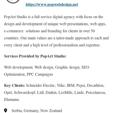
https://www.popwebdesign.net
PopArt Studio is a full service digital agency with focus on the
design and development of unique web presentations, web apps,
e-commerce solutions and branding for clients in over 50
countries. Our main values are a tailor-made approach to each and
every client and a high level of professionalism and expertise.
Services Provided by PopArt Studio:
Web development, Web design, Graphic design, SEO
Optimization, PPC Campaigns
Key Clients:
Schneider Electric, Nike, IBM, Pepsi, Decathlon,
Opel, Schwarzkopf, Lidl, Daikin, LesMills, Linde, Porcelanosa,
Ehrmann.
Serbia, Germany, New Zealand