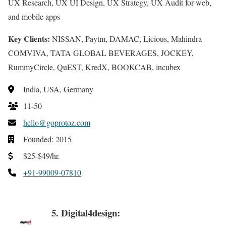
UX Research, UX UI Design, UX Strategy, UX Audit for web,
and mobile apps
Key Clients:
NISSAN, Paytm, DAMAC, Licious, Mahindra
COMVIVA, TATA GLOBAL BEVERAGES, JOCKEY,
RummyCircle, QuEST, KredX, BOOKCAB, incubex
India, USA, Germany
11-50
hello@goprotoz.com
Founded: 2015
$25-$49/hr.
+91-99009-07810
5. Digital4design: