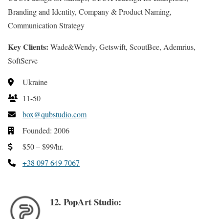
Branding and Identity, Company & Product Naming,
Communication Strategy
Key Clients:
Wade&Wendy, Getswift, ScoutBee, Ademrius,
SoftServe
Ukraine
11-50
box@qubstudio.com
Founded: 2006
$50 – $99/hr.
+38 097 649 7067
12. PopArt Studio: