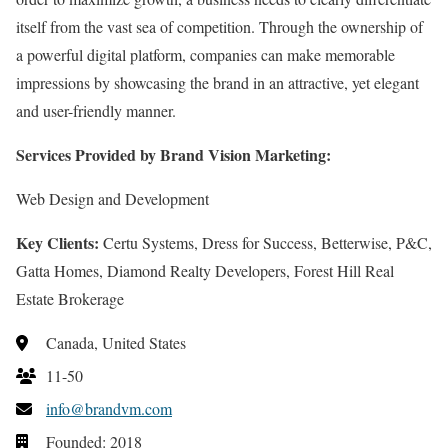
itself from the vast sea of competition. Through the ownership of
a powerful digital platform, companies can make memorable
impressions by showcasing the brand in an attractive, yet elegant
and user-friendly manner.
Services Provided by Brand Vision Marketing:
Web Design and Development
Key Clients:
Certu Systems, Dress for Success, Betterwise, P&C,
Gatta Homes, Diamond Realty Developers, Forest Hill Real
Estate Brokerage
Canada, United States
11-50
info@brandvm.com
Founded: 2018