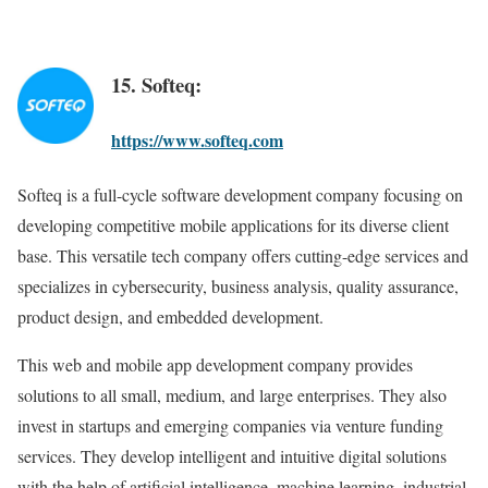
15. Softeq:
https://www.softeq.com
Softeq is a full-cycle software development company focusing on
developing competitive mobile applications for its diverse client
base. This versatile tech company offers cutting-edge services and
specializes in cybersecurity, business analysis, quality assurance,
product design, and embedded development.
This web and mobile app development company provides
solutions to all small, medium, and large enterprises. They also
invest in startups and emerging companies via venture funding
services. They develop intelligent and intuitive digital solutions
with the help of artificial intelligence, machine learning, industrial