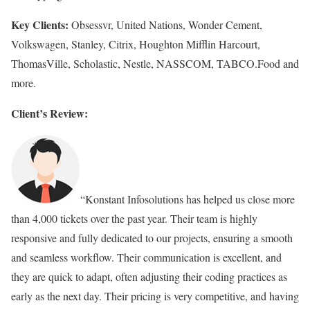
Key Clients:
Obsessvr, United Nations, Wonder Cement,
Volkswagen, Stanley, Citrix, Houghton Mifflin Harcourt,
ThomasVille, Scholastic, Nestle, NASSCOM, TABCO.Food and
more.
Client’s Review:
“Konstant Infosolutions has helped us close more
than 4,000 tickets over the past year. Their team is highly
responsive and fully dedicated to our projects, ensuring a smooth
and seamless workflow. Their communication is excellent, and
they are quick to adapt, often adjusting their coding practices as
early as the next day. Their pricing is very competitive, and having