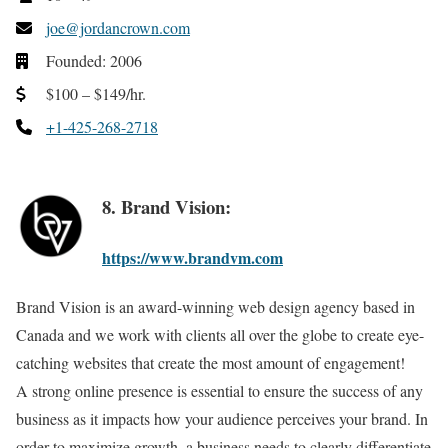
joe@jordancrown.com
Founded: 2006
$100 – $149/hr.
+1-425-268-2718
8. Brand Vision:
https://www.brandvm.com
Brand Vision is an award-winning web design agency based in
Canada and we work with clients all over the globe to create eye-
catching websites that create the most amount of engagement!
A strong online presence is essential to ensure the success of any
business as it impacts how your audience perceives your brand. In
order to maximize growth, a business needs to clearly differentiate