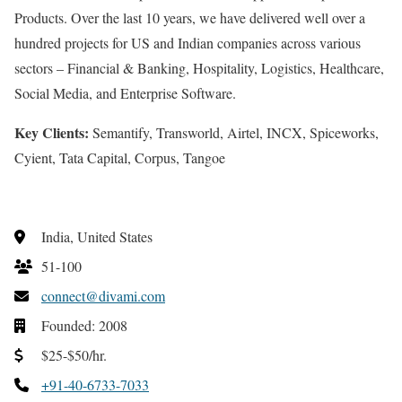
Products. Over the last 10 years, we have delivered well over a
hundred projects for US and Indian companies across various
sectors – Financial & Banking, Hospitality, Logistics, Healthcare,
Social Media, and Enterprise Software.
Key Clients:
Semantify, Transworld, Airtel, INCX, Spiceworks,
Cyient, Tata Capital, Corpus, Tangoe
India, United States
51-100
connect@divami.com
Founded: 2008
$25-$50/hr.
+91-40-6733-7033