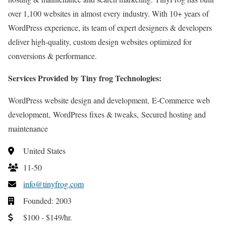
over 1,100 websites in almost every industry. With 10+ years of
WordPress experience, its team of expert designers & developers
deliver high-quality, custom design websites optimized for
conversions & performance.
Services Provided by Tiny frog Technologies:
WordPress website design and development, E-Commerce web
development, WordPress fixes & tweaks, Secured hosting and
maintenance
United States
11-50
info@tinyfrog.com
Founded: 2003
$100 - $149/hr.