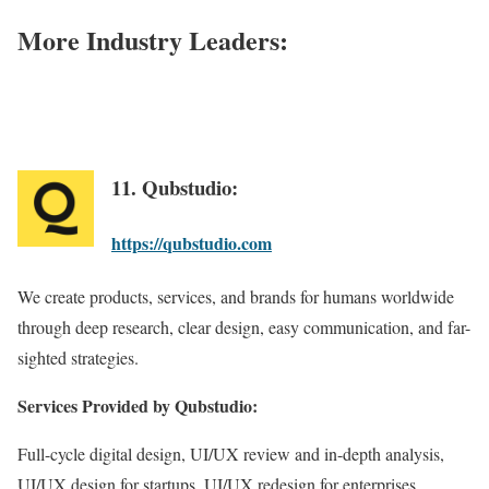
More Industry Leaders:
11. Qubstudio:
https://qubstudio.com
We create products, services, and brands for humans worldwide
through deep research, clear design, easy communication, and far-
sighted strategies.
Services Provided by Qubstudio:
Full-cycle digital design, UI/UX review and in-depth analysis,
UI/UX design for startups, UI/UX redesign for enterprises,