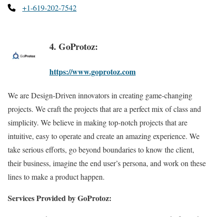
+1-619-202-7542
4. GoProtoz:
https://www.goprotoz.com
We are Design-Driven innovators in creating game-changing
projects. We craft the projects that are a perfect mix of class and
simplicity. We believe in making top-notch projects that are
intuitive, easy to operate and create an amazing experience. We
take serious efforts, go beyond boundaries to know the client,
their business, imagine the end user’s persona, and work on these
lines to make a product happen.
Services Provided by GoProtoz: