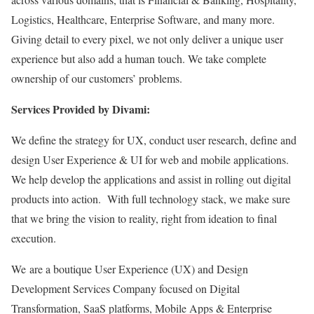
Logistics, Healthcare, Enterprise Software, and many more.
Giving detail to every pixel, we not only deliver a unique user
experience but also add a human touch. We take complete
ownership of our customers’ problems.
Services Provided by Divami:
We define the strategy for UX, conduct user research, define and
design User Experience & UI for web and mobile applications.
We help develop the applications and assist in rolling out digital
products into action. With full technology stack, we make sure
that we bring the vision to reality, right from ideation to final
execution.
We are a boutique User Experience (UX) and Design
Development Services Company focused on Digital
Transformation, SaaS platforms, Mobile Apps & Enterprise