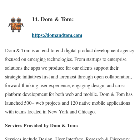
14. Dom & Tom:
https://domandtom.com
Dom & Tom is an end-to-end digital product development agency
focused on emerging technologies. From startups to enterprise
solutions the apps we produce for our clients support their
strategic initiatives first and foremost through open collaboration,
forward-thinking user experience, engaging design, and cross-
platform development for both web and mobile. Dom & Tom has
launched 500+ web projects and 120 native mobile applications
with teams located in New York and Chicago.
Services Provided by Dom & Tom:
Services include Design, User Interface, Research & Discovery,