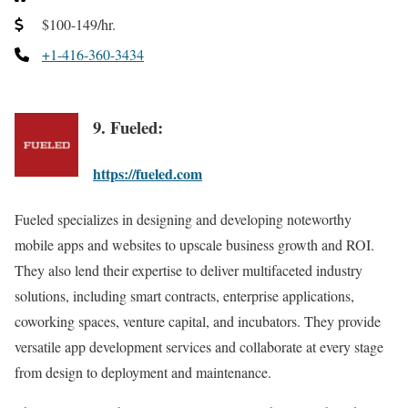
$100-149/hr.
+1-416-360-3434
9. Fueled:
https://fueled.com
Fueled specializes in designing and developing noteworthy
mobile apps and websites to upscale business growth and ROI.
They also lend their expertise to deliver multifaceted industry
solutions, including smart contracts, enterprise applications,
coworking spaces, venture capital, and incubators. They provide
versatile app development services and collaborate at every stage
from design to deployment and maintenance.