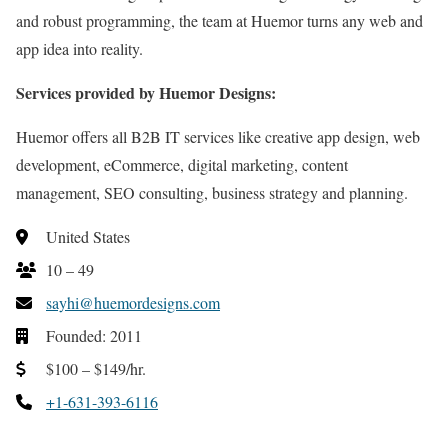
and robust programming, the team at Huemor turns any web and
app idea into reality.
Services provided by Huemor Designs:
Huemor offers all B2B IT services like creative app design, web
development, eCommerce, digital marketing, content
management, SEO consulting, business strategy and planning.
United States
10 – 49
sayhi@huemordesigns.com
Founded: 2011
$100 – $149/hr.
+1-631-393-6116