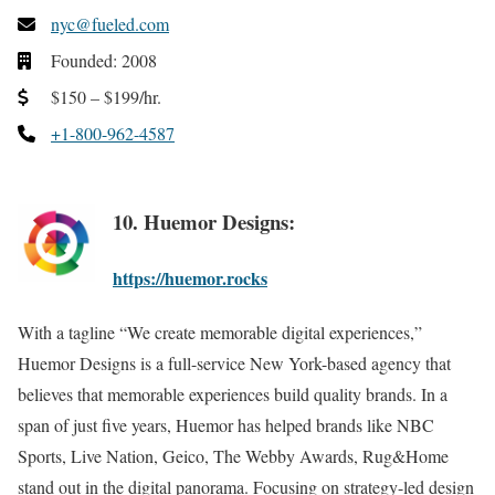
nyc@fueled.com
Founded: 2008
$150 – $199/hr.
+1-800-962-4587
10. Huemor Designs:
https://huemor.rocks
With a tagline “We create memorable digital experiences,”
Huemor Designs is a full-service New York-based agency that
believes that memorable experiences build quality brands. In a
span of just five years, Huemor has helped brands like NBC
Sports, Live Nation, Geico, The Webby Awards, Rug&Home
stand out in the digital panorama. Focusing on strategy-led design