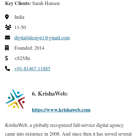
Key Clients:
Sarah Hansen
India
11-50
digital4design1@gmail.com
Founded: 2014
<$25/hr.
+91-81467-11885
6. KrishaWeb:
https://www.krishaweb.com
KrishaWeb, a globally recognized full-service digital agency
came into existence in 2008. And since then it has served several