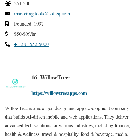
251-500
marketing.tools@softeq.com
Founded: 1997
$50-$99/hr.
+1-281-552-5000
16. WillowTree:
https://willowtreeapps.com
WillowTree is a new-gen design and app development company
that builds AI-driven mobile and web applications. They deliver
advanced tech solutions for various industries, including finance,
health & wellness, travel & hospitality, food & beverage, media,