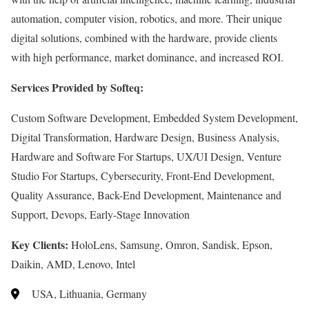
automation, computer vision, robotics, and more. Their unique
digital solutions, combined with the hardware, provide clients
with high performance, market dominance, and increased ROI.
Services Provided by Softeq:
Custom Software Development, Embedded System Development,
Digital Transformation, Hardware Design, Business Analysis,
Hardware and Software For Startups, UX/UI Design, Venture
Studio For Startups, Cybersecurity, Front-End Development,
Quality Assurance, Back-End Development, Maintenance and
Support, Devops, Early-Stage Innovation
Key Clients:
HoloLens, Samsung, Omron, Sandisk, Epson,
Daikin, AMD, Lenovo, Intel
USA, Lithuania, Germany