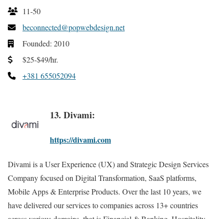
11-50
beconnected@popwebdesign.net
Founded: 2010
$25-$49/hr.
+381 655052094
13. Divami:
https://divami.com
Divami is a User Experience (UX) and Strategic Design Services
Company focused on Digital Transformation, SaaS platforms,
Mobile Apps & Enterprise Products. Over the last 10 years, we
have delivered our services to companies across 13+ countries
across various domains, that is Financial & Banking, Hospitality,