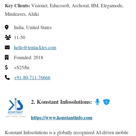
Key Clients:
Visionet, Educosoft, Archoral, IIM, Elegamode,
Minileaves, Ahiki
India, United States
11-50
hello@tentackles.com
Founded: 2018
<$25/hr.
+91-80-711-76666
2. Konstant Infosolutions:
https://www.konstantinfo.com
Konstant Infosolutions is a globally recognized AI-driven mobile