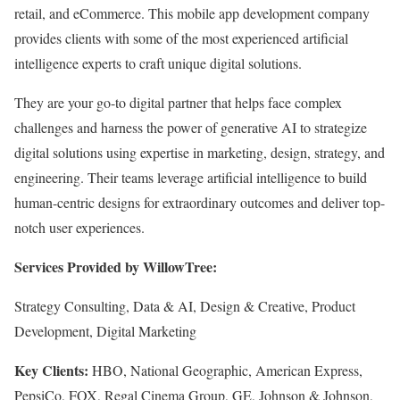
retail, and eCommerce. This mobile app development company
provides clients with some of the most experienced artificial
intelligence experts to craft unique digital solutions.
They are your go-to digital partner that helps face complex
challenges and harness the power of generative AI to strategize
digital solutions using expertise in marketing, design, strategy, and
engineering. Their teams leverage artificial intelligence to build
human-centric designs for extraordinary outcomes and deliver top-
notch user experiences.
Services Provided by WillowTree:
Strategy Consulting, Data & AI, Design & Creative, Product
Development, Digital Marketing
Key Clients:
HBO, National Geographic, American Express,
PepsiCo, FOX, Regal Cinema Group, GE, Johnson & Johnson,