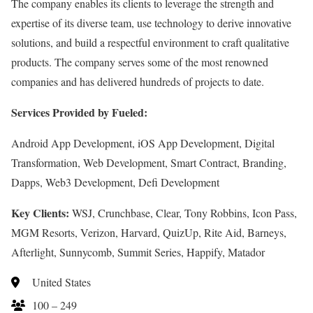
The company enables its clients to leverage the strength and
expertise of its diverse team, use technology to derive innovative
solutions, and build a respectful environment to craft qualitative
products. The company serves some of the most renowned
companies and has delivered hundreds of projects to date.
Services Provided by Fueled:
Android App Development, iOS App Development, Digital
Transformation, Web Development, Smart Contract, Branding,
Dapps, Web3 Development, Defi Development
Key Clients:
WSJ, Crunchbase, Clear, Tony Robbins, Icon Pass,
MGM Resorts, Verizon, Harvard, QuizUp, Rite Aid, Barneys,
Afterlight, Sunnycomb, Summit Series, Happify, Matador
United States
100 – 249