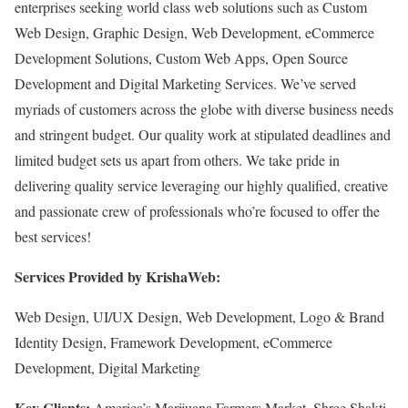
enterprises seeking world class web solutions such as Custom
Web Design, Graphic Design, Web Development, eCommerce
Development Solutions, Custom Web Apps, Open Source
Development and Digital Marketing Services. We’ve served
myriads of customers across the globe with diverse business needs
and stringent budget. Our quality work at stipulated deadlines and
limited budget sets us apart from others. We take pride in
delivering quality service leveraging our highly qualified, creative
and passionate crew of professionals who’re focused to offer the
best services!
Services Provided by KrishaWeb:
Web Design, UI/UX Design, Web Development, Logo & Brand
Identity Design, Framework Development, eCommerce
Development, Digital Marketing
Key Clients:
America’s Marijuana Farmers Market, Shree Shakti