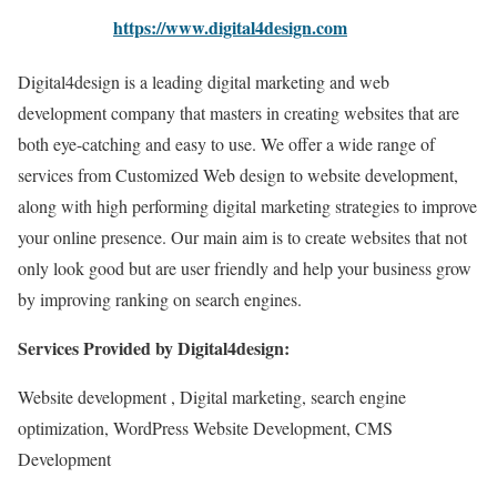
https://www.digital4design.com
Digital4design is a leading digital marketing and web
development company that masters in creating websites that are
both eye-catching and easy to use. We offer a wide range of
services from Customized Web design to website development,
along with high performing digital marketing strategies to improve
your online presence. Our main aim is to create websites that not
only look good but are user friendly and help your business grow
by improving ranking on search engines.
Services Provided by Digital4design:
Website development , Digital marketing, search engine
optimization, WordPress Website Development, CMS
Development