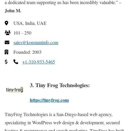
a dedicated team supporting us has been incredibly valuable.” –
John M.
USA, India, UAE
101 - 250
sales@konstantinfo.com
Founded: 2003
+1-310-933-5465
3. Tiny Frog Technologies:
https://tinyfrog.com
TinyFrog Technologies is a San-Diego-based web agency,
specializing in WordPress web design & development, secured
hosting & maintenance and search marketing. TinyFrog has built