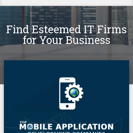
Find Esteemed IT Firms
for Your Business