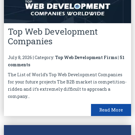
Top Web Development
Companies
July 8, 2026 | Category:
Top Web Development Firms
|
51
comments
The List of World’s Top Web Development Companies
for your future projects The B2B market is competition-
ridden and it’s extremely difficult to approach a
company...
Read More