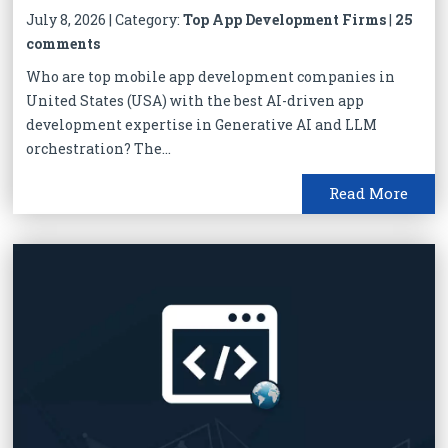
July 8, 2026 | Category:
Top App Development Firms
|
25
comments
Who are top mobile app development companies in
United States (USA) with the best AI-driven app
development expertise in Generative AI and LLM
orchestration? The...
Read More