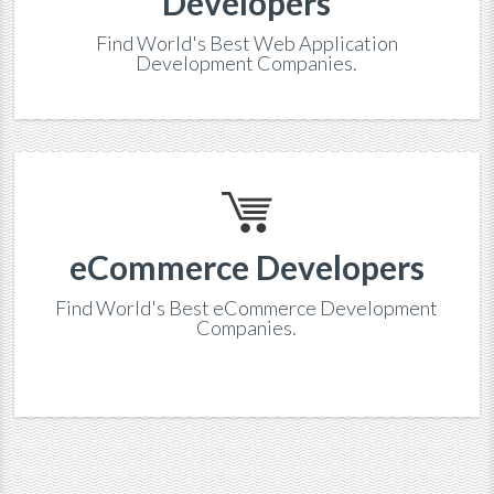
Developers
Find World's Best Web Application
Development Companies.
eCommerce Developers
Find World's Best eCommerce Development
Companies.