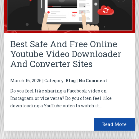
Best Safe And Free Online
Youtube Video Downloader
And Converter Sites
March 16, 2026 | Category:
Blog
|
No Comment
Do you feel like sharing a Facebook video on
Instagram or vice versa? Do you often feel like
downloading a YouTube video to watch it...
Read More