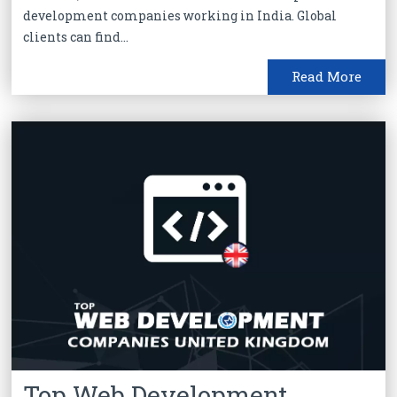
development companies working in India. Global
clients can find...
Read More
Top Web Development