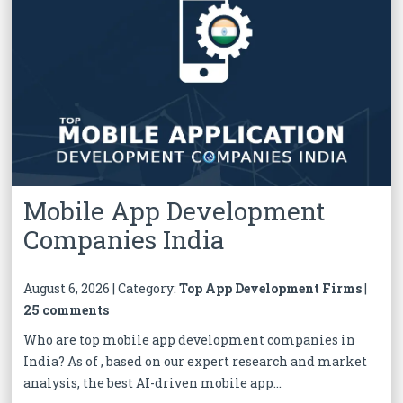
Mobile App Development
Companies India
August 6, 2026 | Category:
Top App Development Firms
|
25 comments
Who are top mobile app development companies in
India? As of , based on our expert research and market
analysis, the best AI-driven mobile app...