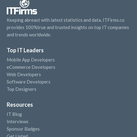
Keeping abreast with latest statistics and data, ITFirms.co
provides 100%true and trusted insights on top IT companies
and trends worldwide.
Top IT Leaders
Mobile App Developers
eCommerce Developers
Web Developers
Software Developers
Top Designers
Resources
IT Blog
Interviews
Sponsor Badges
Get Listed