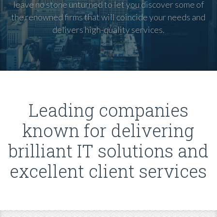
leave no stone unturned to let you discover some of
the renowned firms that will coincide your needs and
delivers high-quality services.
Leading companies
known for delivering
brilliant IT solutions and
excellent client services