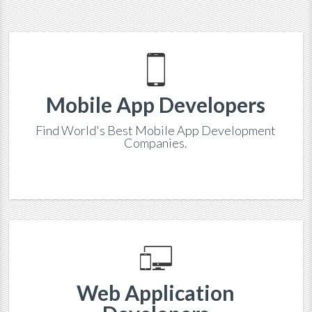
Mobile App Developers
Find World's Best Mobile App Development
Companies.
Web Application