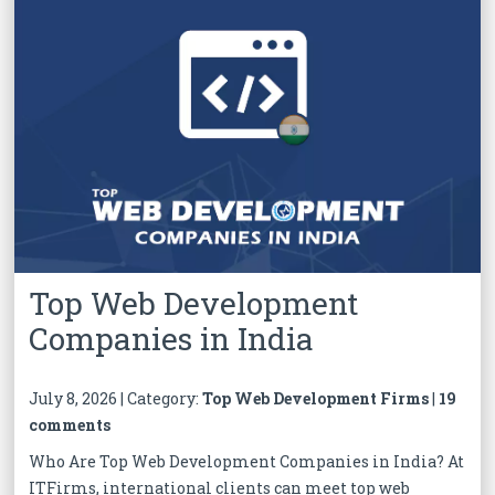
Top Web Development
Companies in India
July 8, 2026 | Category:
Top Web Development Firms
|
19
comments
Who Are Top Web Development Companies in India? At
ITFirms, international clients can meet top web