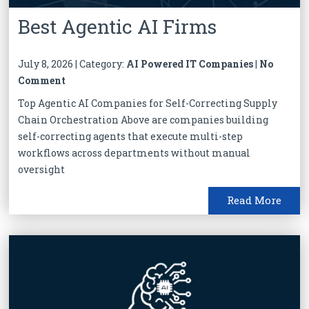
Best Agentic AI Firms
July 8, 2026 | Category:
AI Powered IT Companies
|
No
Comment
Top Agentic AI Companies for Self-Correcting Supply
Chain Orchestration Above are companies building
self-correcting agents that execute multi-step
workflows across departments without manual
oversight
Read More