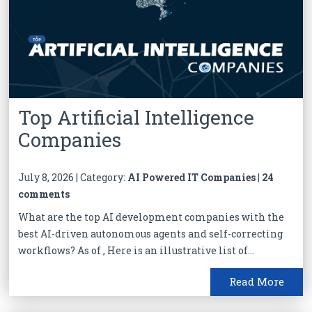
Top Artificial Intelligence
Companies
July 8, 2026 | Category:
AI Powered IT Companies
|
24
comments
What are the top AI development companies with the
best AI-driven autonomous agents and self-correcting
workflows? As of , Here is an illustrative list of...
Read More