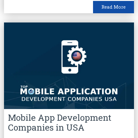
Read More
Mobile App Development
Companies in USA