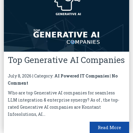
Top Generative AI Companies
July 8, 2026 | Category:
AI Powered IT Companies
|
No
Comment
Who are top Generative AI companies for seamless
LLM integration & enterprise synergy? As of , the top-
rated Generative AI companies are Konstant
Infosolutions, AI...
Read More