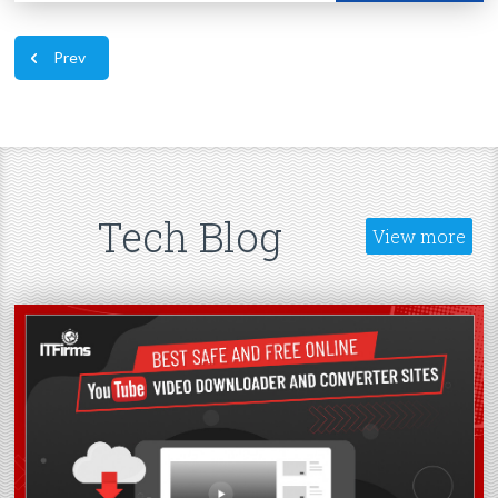
Prev
Tech Blog
View more