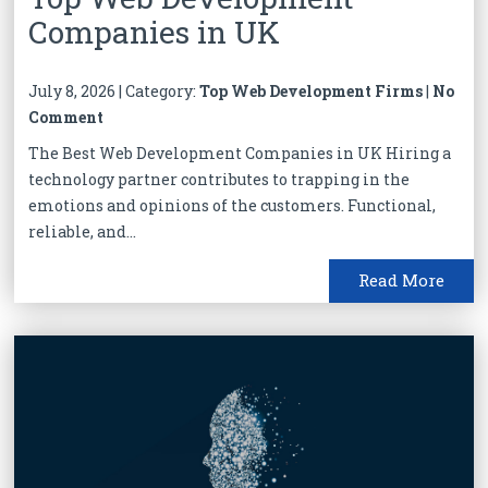
Companies in UK
July 8, 2026 | Category:
Top Web Development Firms
|
No
Comment
The Best Web Development Companies in UK Hiring a
technology partner contributes to trapping in the
emotions and opinions of the customers. Functional,
reliable, and...
Read More