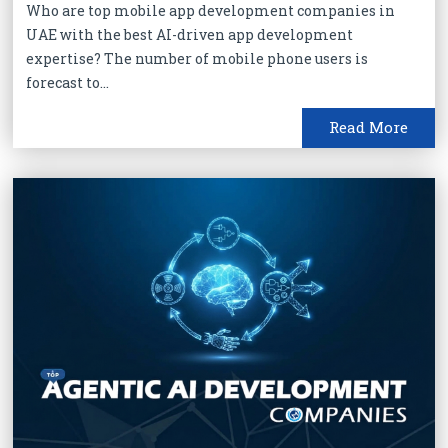
Who are top mobile app development companies in
UAE with the best AI-driven app development
expertise? The number of mobile phone users is
forecast to...
Read More