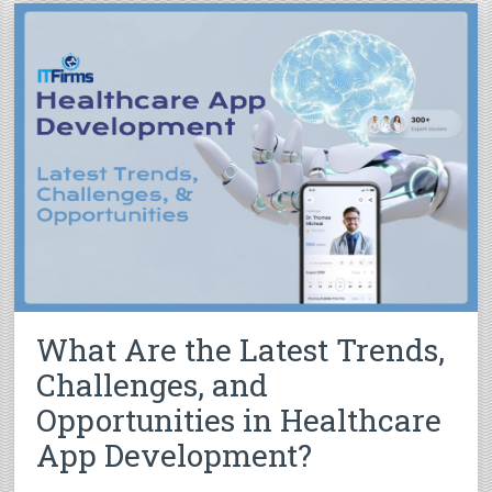
What Are the Latest Trends,
Challenges, and
Opportunities in Healthcare
App Development?