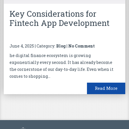
Key Considerations for
Fintech App Development
June 4, 2025 | Category:
Blog
|
No Comment
he digital finance ecosystem is growing
exponentially every second. It has already become
the cornerstone of our day-to-day life. Even when it
comes to shopping...
Read More