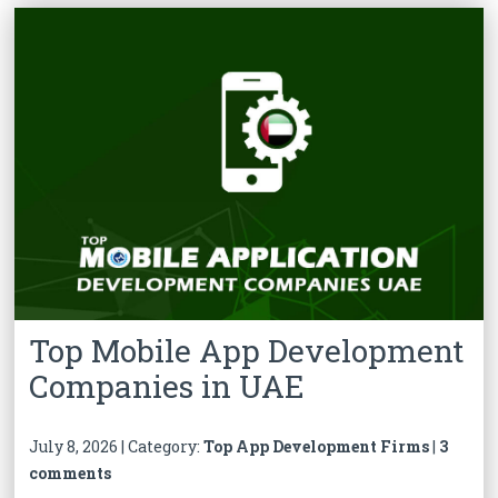
Top Mobile App Development
Companies in UAE
July 8, 2026 | Category:
Top App Development Firms
|
3
comments