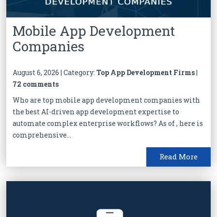
Mobile App Development
Companies
August 6, 2026 | Category:
Top App Development Firms
|
72 comments
Who are top mobile app development companies with
the best AI-driven app development expertise to
automate complex enterprise workflows? As of , here is
comprehensive...
Read More