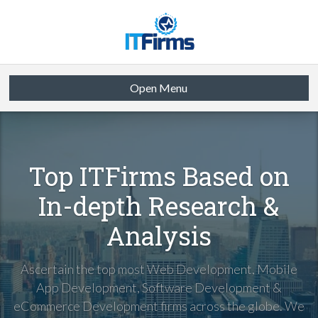
Open Menu
Top ITFirms Based on
In-depth Research &
Analysis
Ascertain the top most Web Development, Mobile
App Development, Software Development &
eCommerce Development firms across the globe. We