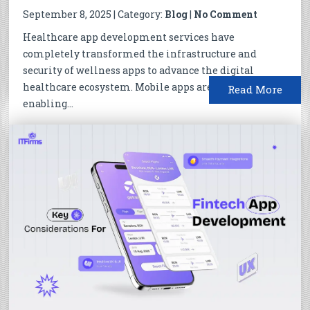
September 8, 2025 | Category:
Blog
|
No Comment
Healthcare app development services have
completely transformed the infrastructure and
security of wellness apps to advance the digital
healthcare ecosystem. Mobile apps are actively
Read More
enabling...