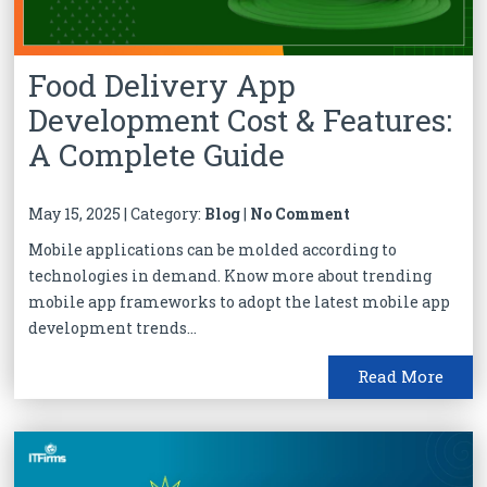
Food Delivery App
Development Cost & Features:
A Complete Guide
May 15, 2025 | Category:
Blog
|
No Comment
Mobile applications can be molded according to
technologies in demand. Know more about trending
mobile app frameworks to adopt the latest mobile app
development trends...
Read More