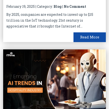
February 19, 2025 | Category:
Blog
|
No Comment
By 2025, companies are expected to invest up to $15
trillion in the IoT technology. 21st century is
appreciative that it brought the Internet of...
Read More