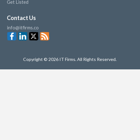
Get Listed
Contact Us
info@itfirms.co
Copyright © 2026 IT Firms. All Rights Reserved.