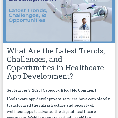
What Are the Latest Trends,
Challenges, and
Opportunities in Healthcare
App Development?
September 8, 2025 | Category:
Blog
|
No Comment
Healthcare app development services have completely
transformed the infrastructure and security of
wellness apps to advance the digital healthcare
ecosystem. Mobile apps are actively enabling...