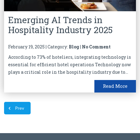
Emerging AI Trends in
Hospitality Industry 2025
February 19, 2025 | Category:
Blog
|
No Comment
According to 73% of hoteliers, integrating technology is
essential for efficient hotel operations Technology now
plays a critical role in the hospitality industry due to...
Read More
Prev