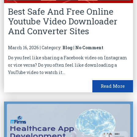
Best Safe And Free Online
Youtube Video Downloader
And Converter Sites
March 16, 2026 | Category:
Blog
|
No Comment
Do you feel like sharing a Facebook video on Instagram
or vice versa? Do you often feel like downloading a
YouTube video to watch it...
Read More