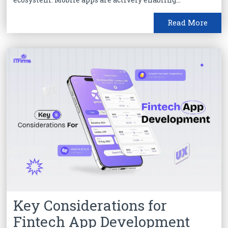
Read More
Key Considerations for
Fintech App Development