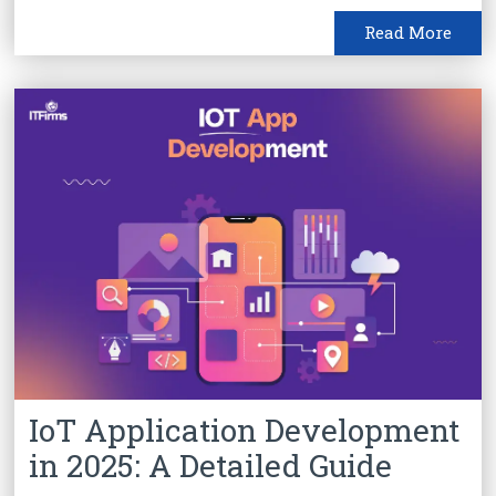
Read More
IoT Application Development
in 2025: A Detailed Guide