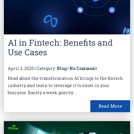
AI in Fintech: Benefits and
Use Cases
April 3, 2025 | Category:
Blog
|
No Comment
Read about the transformation AI brings to the fintech
industry and learn to leverage it to excel in your
business. Barely a week goes by...
Read More