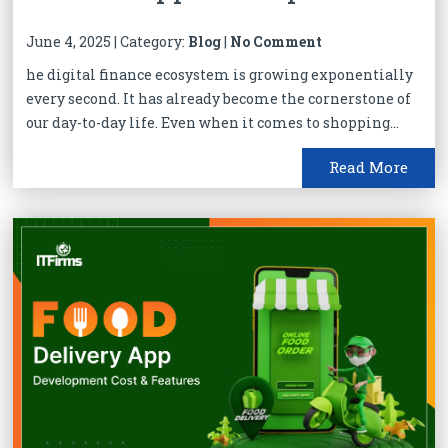
June 4, 2025 | Category:
Blog
|
No Comment
he digital finance ecosystem is growing exponentially
every second. It has already become the cornerstone of
our day-to-day life. Even when it comes to shopping...
Read More