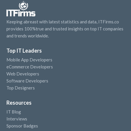
Keeping abreast with latest statistics and data, ITFirms.co
provides 100%true and trusted insights on top IT companies
and trends worldwide.
Top IT Leaders
Mobile App Developers
eCommerce Developers
Web Developers
Software Developers
Top Designers
Resources
IT Blog
Interviews
Sponsor Badges