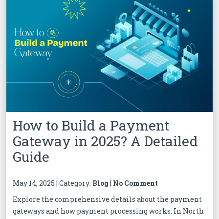
How to Build a Payment
Gateway in 2025? A Detailed
Guide
May 14, 2025 | Category:
Blog
|
No Comment
Explore the comprehensive details about the payment
gateways and how payment processing works. In North