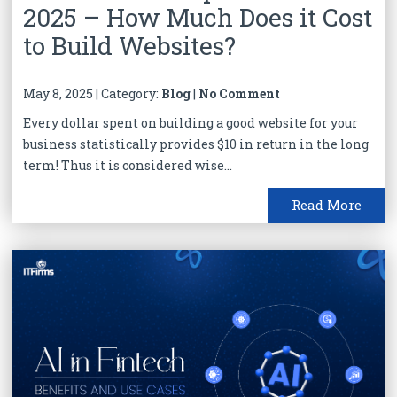
2025 – How Much Does it Cost
to Build Websites?
May 8, 2025 | Category:
Blog
|
No Comment
Every dollar spent on building a good website for your
business statistically provides $10 in return in the long
term! Thus it is considered wise...
Read More