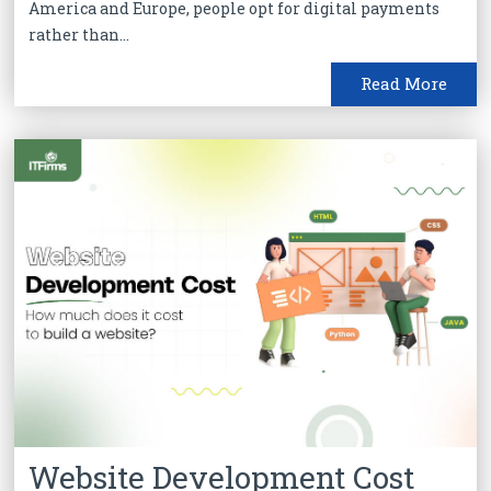
America and Europe, people opt for digital payments
rather than...
Read More
Website Development Cost