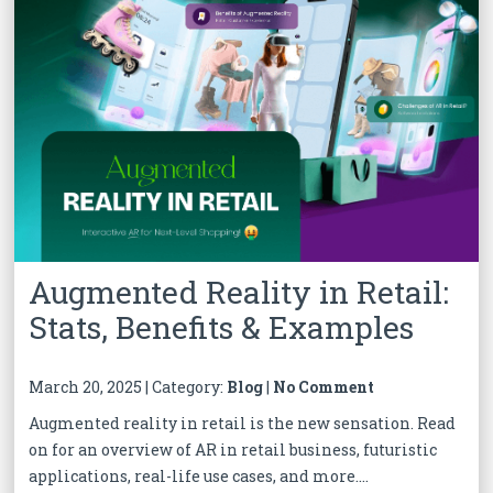
Augmented Reality in Retail:
Stats, Benefits & Examples
March 20, 2025 | Category:
Blog
|
No Comment
Augmented reality in retail is the new sensation. Read
on for an overview of AR in retail business, futuristic
applications, real-life use cases, and more....