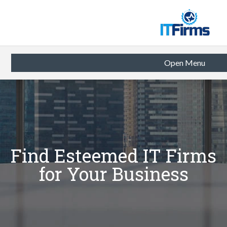
Open Menu
Find Esteemed IT Firms
for Your Business