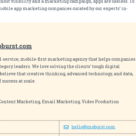
hout visibility and a marketing campaign, apps are useless. To
p mobile app marketing companies curated by our experts’ in-
oburst.com
ull-service, mobile-first marketing agency that helps companies
egory leaders. We love solving the clients’ tough digital
believe that creative thinking, advanced technology, and data,
 success at scale.
 Content Marketing, Email Marketing, Video Production
0
hello@moburst.com