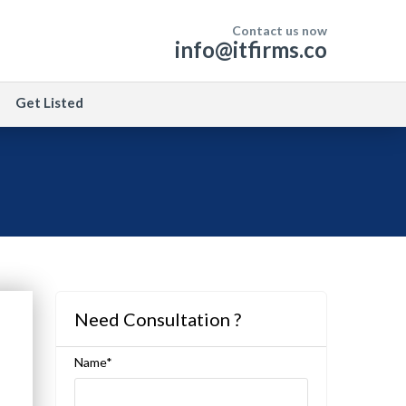
Contact us now
info@itfirms.co
Get Listed
Need Consultation ?
Name*