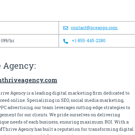
0
contact@preapps.com
-199/hr.
+1-855-445-2280
e Agency:
mthriveagency.com
ive Agency is a leading digital marketing firm dedicated to
ceed online. Specializing in SEO, social media marketing,
PPC advertising, our team leverages cutting-edge strategies to
ement for our clients. We pride ourselves on delivering
unique needs of each business, ensuring maximum ROI. With a
hrive Agency has built a reputation for transforming digital