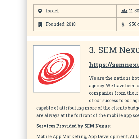
Israel
11-5
Founded: 2018
$50-
3. SEM Nexu
https://semnex
We are the nations ho
agency. We have been u
companies from their i
of our success to our 
capable of attributing more of the clients budg
are always at the forfront of the mobile app sc
Services Provided by SEM Nexus:
Mobile App Marketing, App Development, AI 