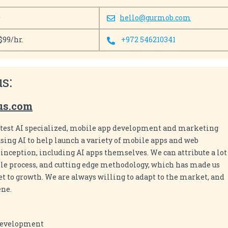
0
hello@gurmob.com
$99/hr.
+972 546210341
s:
us.com
ttest AI specialized, mobile app development and marketing
sing AI to help launch a variety of mobile apps and web
nception, including AI apps themselves. We can attribute a lot
agile process, and cutting edge methodology, which has made us
et to growth. We are always willing to adapt to the market, and
ene.
Development