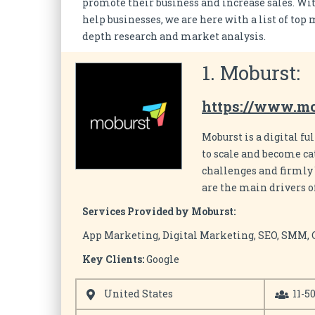
promote their business and increase sales. Wit
help businesses, we are here with a list of to
depth research and market analysis.
1. Moburst:
https://www.m
Moburst is a digital f
to scale and become cat
challenges and firmly 
are the main drivers of
Services Provided by Moburst:
App Marketing, Digital Marketing, SEO, SMM,
Key Clients:
Google
United States
11-5