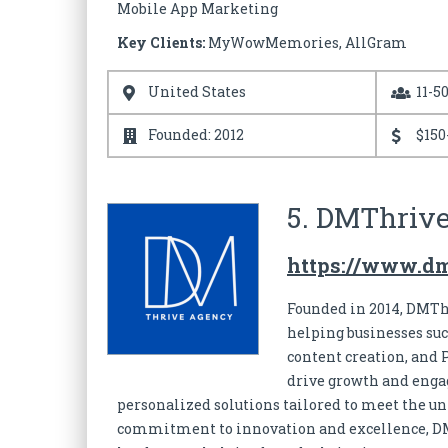
Mobile App Marketing
Key Clients:
MyWowMemories, AllGram
United States
11-5
Founded: 2012
$150
5. DMThriv
https://www.d
Founded in 2014, DMThr
helping businesses suc
content creation, and 
drive growth and engag
personalized solutions tailored to meet the 
commitment to innovation and excellence, DMT