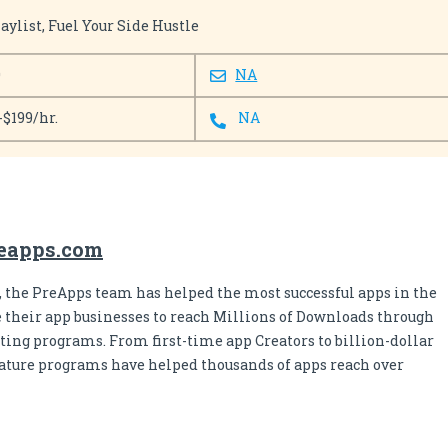
ylist, Fuel Your Side Hustle
0
NA
-$199/hr.
NA
eapps.com
s, the PreApps team has helped the most successful apps in the
 their app businesses to reach Millions of Downloads through
ing programs. From first-time app Creators to billion-dollar
nature programs have helped thousands of apps reach over