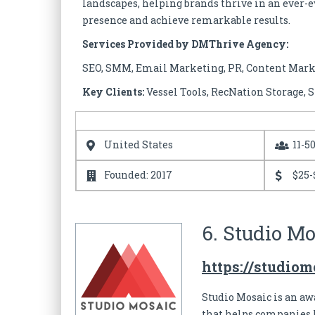
landscapes, helping brands thrive in an ever-e
presence and achieve remarkable results.
Services Provided by DMThrive Agency:
SEO, SMM, Email Marketing, PR, Content Mar
Key Clients:
Vessel Tools, RecNation Storage,
United States
11-5
Founded: 2017
$25-
6. Studio Mo
https://studio
Studio Mosaic is an a
that helps companies 