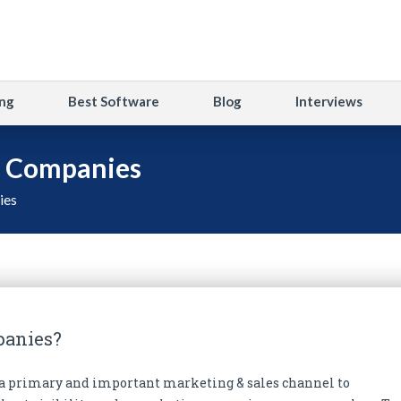
ng
Best Software
Blog
Interviews
g Companies
ies
panies?
s a primary and important marketing & sales channel to