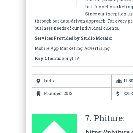
full-funnel marketing 
Since our inception in
through our data-driven approach. For every proj
business needs of our individual clients.
Services Provided by Studio Mosaic:
Mobile App Marketing, Advertising
Key Clients:
SonyLIV
India
11-5
Founded: 2013
$25-
7. Phiture:
https://phiture