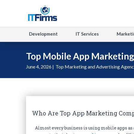
Development
IT Services
Marketi
Top Mobile App Marketin
June 4, 2026 |
Top Marketing and Advertising Agenc
Who Are Top App Marketing Com
Almost every business is using mobile apps a