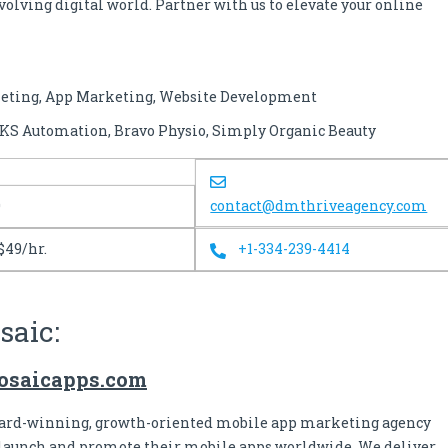
volving digital world. Partner with us to elevate your online
keting, App Marketing, Website Development
 SKS Automation, Bravo Physio, Simply Organic Beauty
0
contact@dmthriveagency.com
$49/hr.
+1-334-239-4414
saic:
mosaicapps.com
ward-winning, growth-oriented mobile app marketing agency
launch and promote their mobile apps worldwide. We deliver