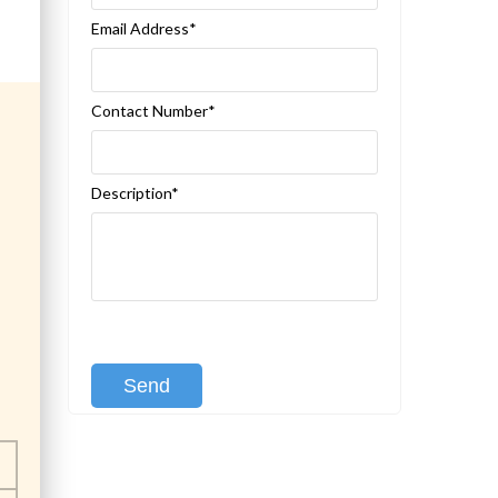
Email Address*
Contact Number*
Description*
[recaptcha class:recaptcha-1]