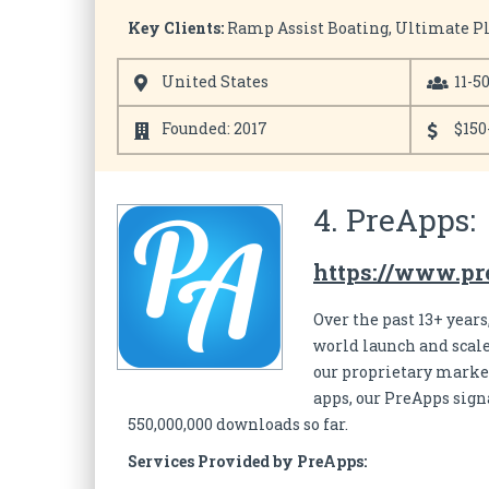
Key Clients:
Ramp Assist Boating, Ultimate Pla
United States
11-5
Founded: 2017
$150
4. PreApps:
https://www.pr
Over the past 13+ year
world launch and scale
our proprietary market
apps, our PreApps sig
550,000,000 downloads so far.
Services Provided by PreApps: