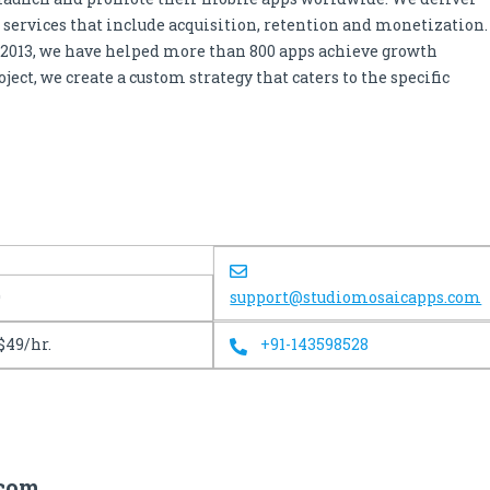
services that include acquisition, retention and monetization.
 2013, we have helped more than 800 apps achieve growth
ect, we create a custom strategy that caters to the specific
0
support@studiomosaicapps.com
$49/hr.
+91-143598528
.com