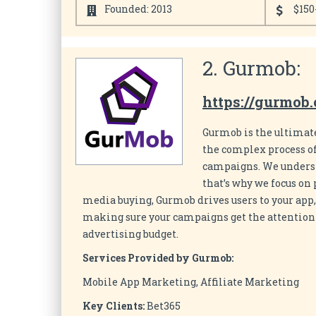
Founded: 2013
$150
2. Gurmob:
https://gurmob
Gurmob is the ultimat
the complex process of
campaigns. We underst
that’s why we focus o
media buying, Gurmob drives users to your app,
making sure your campaigns get the attention a
advertising budget.
Services Provided by Gurmob:
Mobile App Marketing, Affiliate Marketing
Key Clients:
Bet365