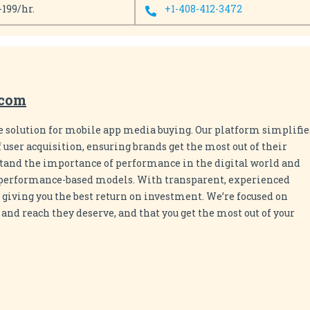
-199/hr.
+1-408-412-3472
.com
e solution for mobile app media buying. Our platform simplifie
 user acquisition, ensuring brands get the most out of their
and the importance of performance in the digital world and
n performance-based models. With transparent, experienced
 giving you the best return on investment. We’re focused on
nd reach they deserve, and that you get the most out of your