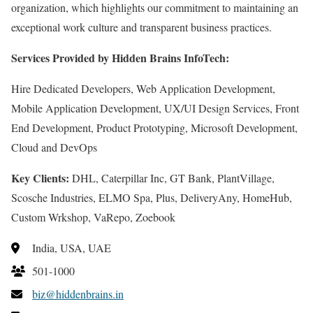
organization, which highlights our commitment to maintaining an
exceptional work culture and transparent business practices.
Services Provided by Hidden Brains InfoTech:
Hire Dedicated Developers, Web Application Development,
Mobile Application Development, UX/UI Design Services, Front
End Development, Product Prototyping, Microsoft Development,
Cloud and DevOps
Key Clients:
DHL, Caterpillar Inc, GT Bank, PlantVillage,
Scosche Industries, ELMO Spa, Plus, DeliveryAny, HomeHub,
Custom Wrkshop, VaRepo, Zoebook
India, USA, UAE
501-1000
biz@hiddenbrains.in