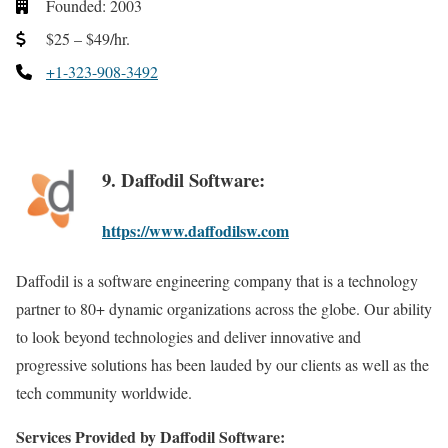
Founded: 2003
$25 – $49/hr.
+1-323-908-3492
9. Daffodil Software:
https://www.daffodilsw.com
Daffodil is a software engineering company that is a technology
partner to 80+ dynamic organizations across the globe. Our ability
to look beyond technologies and deliver innovative and
progressive solutions has been lauded by our clients as well as the
tech community worldwide.
Services Provided by Daffodil Software: