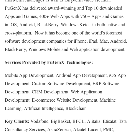
FuGenX has delivered award-winning and Top 10 downloaded
Apps and Games, 400+ Web Apps with 750+ Apps and Games
in iOS, Android, BlackBerry, Windows 8 etc. in both native and
cross-platform. Now it has become one of the world’s foremost
software development companies for iPhone, iPad, Mac, Android,
BlackBerry, Windows Mobile and Web application development.
Services Provided by FuGenX Technologies:
Mobile App Development, Android App Development, iOS App
Development, Custom Software Development, ERP Software
Development, CRM Development, Web Application
Development, E-commerce Website Development, Machine
Learning, Artificial Intelligence, Blockchain
Key Clients:
Vodafone, BigBasket, BPCL, Alitalia, Etisalat, Tata
Consultancy Services, AstraZeneca, Alcatel-Lucent, PMC,