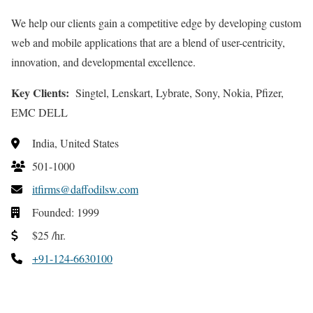
We help our clients gain a competitive edge by developing custom
web and mobile applications that are a blend of user-centricity,
innovation, and developmental excellence.
Key Clients:
Singtel, Lenskart, Lybrate, Sony, Nokia, Pfizer,
EMC DELL
India, United States
501-1000
itfirms@daffodilsw.com
Founded: 1999
$25 /hr.
+91-124-6630100