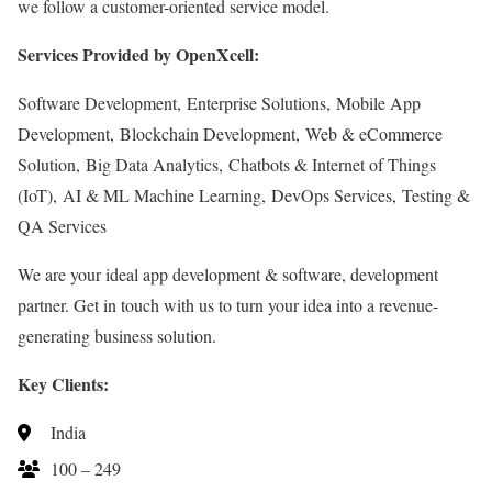
we follow a customer-oriented service model.
Services Provided by OpenXcell:
Software Development, Enterprise Solutions, Mobile App
Development, Blockchain Development, Web & eCommerce
Solution, Big Data Analytics, Chatbots & Internet of Things
(IoT), AI & ML Machine Learning, DevOps Services, Testing &
QA Services
We are your ideal app development & software, development
partner. Get in touch with us to turn your idea into a revenue-
generating business solution.
Key Clients:
India
100 – 249