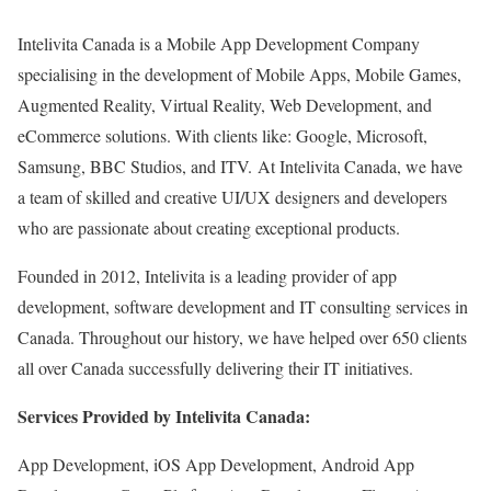
Intelivita Canada is a Mobile App Development Company
specialising in the development of Mobile Apps, Mobile Games,
Augmented Reality, Virtual Reality, Web Development, and
eCommerce solutions. With clients like: Google, Microsoft,
Samsung, BBC Studios, and ITV. At Intelivita Canada, we have
a team of skilled and creative UI/UX designers and developers
who are passionate about creating exceptional products.
Founded in 2012, Intelivita is a leading provider of app
development, software development and IT consulting services in
Canada. Throughout our history, we have helped over 650 clients
all over Canada successfully delivering their IT initiatives.
Services Provided by Intelivita Canada:
App Development, iOS App Development, Android App