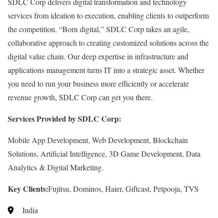
SDLC Corp delivers digital transformation and technology
services from ideation to execution, enabling clients to outperform
the competition. “Born digital,” SDLC Corp takes an agile,
collaborative approach to creating customized solutions across the
digital value chain. Our deep expertise in infrastructure and
applications management turns IT into a strategic asset. Whether
you need to run your business more efficiently or accelerate
revenue growth, SDLC Corp can get you there.
Services Provided by SDLC Corp:
Mobile App Development, Web Development, Blockchain
Solutions, Artificial Intelligence, 3D Game Development, Data
Analytics & Digital Marketing.
Key Clients:
Fujitsu, Dominos, Haier, Giftcast, Petpooja, TVS
India