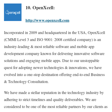
10. OpenXcell:
http://www.openxcell.com
Incorporated in 2009 and headquartered in the USA, OpenXcell
(CMMI Level 3 and ISO 9001: 2008 certified company) is an
industry-leading & most reliable software and mobile app
development company known for delivering innovative software
solutions and engaging mobile apps. Due to our unstoppable
quest for adopting newer technologies & innovations, we have
evolved into a one-stop destination offering end-to-end Business
& Technology Consultation.
We have made a stellar reputation in the technology industry by
adhering to strict timelines and quality deliverables. We are
considered to be one of the most reliable partners by our clients as