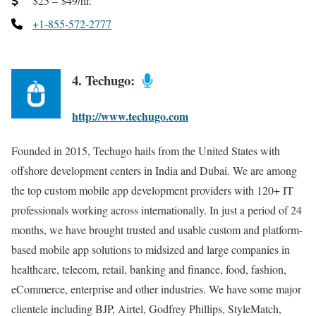
$25 – $49/hr.
+1-855-572-2777
4. Techugo:
http://www.techugo.com
Founded in 2015, Techugo hails from the United States with
offshore development centers in India and Dubai. We are among
the top custom mobile app development providers with 120+ IT
professionals working across internationally. In just a period of 24
months, we have brought trusted and usable custom and platform-
based mobile app solutions to midsized and large companies in
healthcare, telecom, retail, banking and finance, food, fashion,
eCommerce, enterprise and other industries. We have some major
clientele including BJP, Airtel, Godfrey Phillips, StyleMatch,