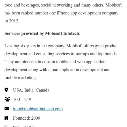
food and beverages, social networking and many others. Mobisoft
has been ranked number one iPhone app development company
in 2012.
Services provided by Mobisoft Infotech:
Leading six years in the company, Mobisoft offers great product
development and consulting services to startups and top brands.
They are pioneers in custom mobile and web application
development along with cloud application development and
mobile marketing.
USA, India, Canada
100 – 249
info@mobisoftinfotech.com
Founded: 2009