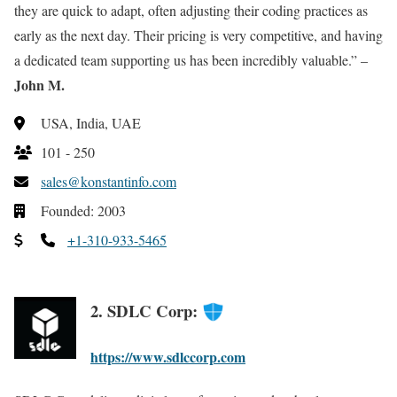
they are quick to adapt, often adjusting their coding practices as
early as the next day. Their pricing is very competitive, and having
a dedicated team supporting us has been incredibly valuable.” –
John M.
USA, India, UAE
101 - 250
sales@konstantinfo.com
Founded: 2003
+1-310-933-5465
2. SDLC Corp:
https://www.sdlccorp.com