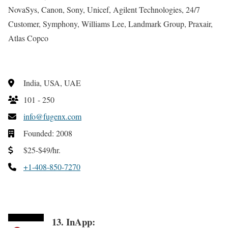
NovaSys, Canon, Sony, Unicef, Agilent Technologies, 24/7
Customer, Symphony, Williams Lee, Landmark Group, Praxair,
Atlas Copco
India, USA, UAE
101 - 250
info@fugenx.com
Founded: 2008
$25-$49/hr.
+1-408-850-7270
13. InApp: