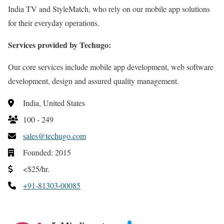
India TV and StyleMatch, who rely on our mobile app solutions
for their everyday operations.
Services provided by Techugo:
Our core services include mobile app development, web software
development, design and assured quality management.
India, United States
100 - 249
sales@techugo.com
Founded: 2015
<$25/hr.
+91-81303-00085