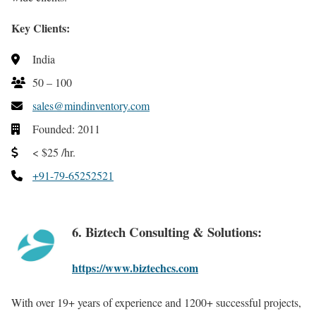
Key Clients:
India
50 – 100
sales@mindinventory.com
Founded: 2011
< $25 /hr.
+91-79-65252521
6. Biztech Consulting & Solutions:
https://www.biztechcs.com
With over 19+ years of experience and 1200+ successful projects,