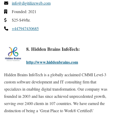
info@digitilizeweb.com
Founded: 2021
$25-$49/hr.
+447947430685
8. Hidden Brains InfoTech:
http://www.hiddenbrains.com
Hidden Brains InfoTech is a globally acclaimed CMMI Level-3
custom software development and IT consulting firm that
specializes in enabling digital transformation. Our company was
founded in 2003 and has since achieved unprecedented growth,
serving over 2400 clients in 107 countries. We have earned the
distinction of being a ‘Great Place to Work® Certified\’