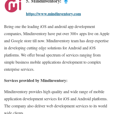
5. Mindinventory:
https://www.mindinventory.com
Being one the leading iOS and android app development
companies, Mindinventory have put over 300+ apps live on Apple
and Google store till now. Mindinventory team has deep expertise
in developing cutting edge solutions for Android and iOS
platforms. We offer broad spectrum of services ranging from
simple business mobile applications development to complex
enterprise services.
Services provided by Mindinventory:
Mindinventory provides high quality and wide range of mobile
application development services for iOS and Android platforms.
The company also deliver web development services to its world
wide clients.