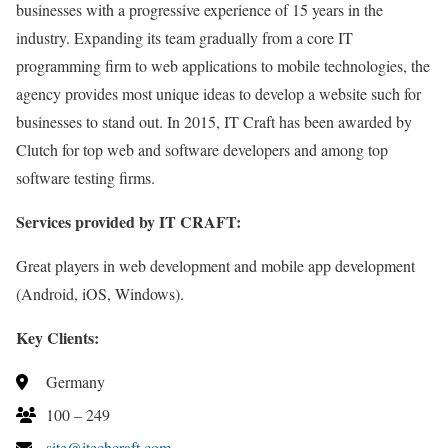
businesses with a progressive experience of 15 years in the
industry. Expanding its team gradually from a core IT
programming firm to web applications to mobile technologies, the
agency provides most unique ideas to develop a website such for
businesses to stand out. In 2015, IT Craft has been awarded by
Clutch for top web and software developers and among top
software testing firms.
Services provided by IT CRAFT:
Great players in web development and mobile app development
(Android, iOS, Windows).
Key Clients:
Germany
100 – 249
site@itechcraft.com