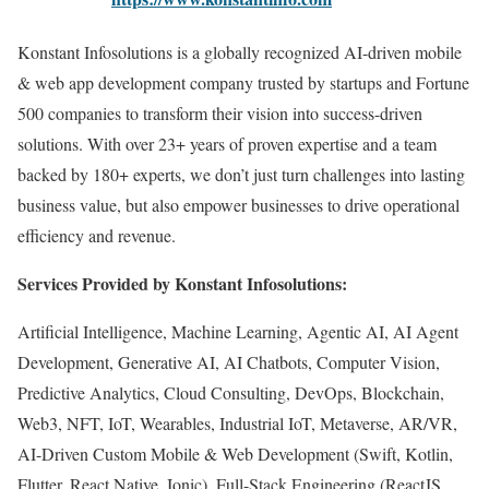
Konstant Infosolutions is a globally recognized AI-driven mobile
& web app development company trusted by startups and Fortune
500 companies to transform their vision into success-driven
solutions. With over 23+ years of proven expertise and a team
backed by 180+ experts, we don’t just turn challenges into lasting
business value, but also empower businesses to drive operational
efficiency and revenue.
Services Provided by Konstant Infosolutions:
Artificial Intelligence, Machine Learning, Agentic AI, AI Agent
Development, Generative AI, AI Chatbots, Computer Vision,
Predictive Analytics, Cloud Consulting, DevOps, Blockchain,
Web3, NFT, IoT, Wearables, Industrial IoT, Metaverse, AR/VR,
AI-Driven Custom Mobile & Web Development (Swift, Kotlin,
Flutter, React Native, Ionic), Full-Stack Engineering (ReactJS,