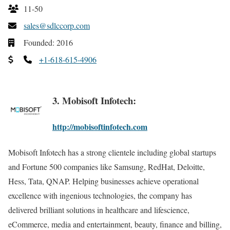
11-50
sales@sdlccorp.com
Founded: 2016
+1-618-615-4906
3. Mobisoft Infotech:
http://mobisoftinfotech.com
Mobisoft Infotech has a strong clientele including global startups
and Fortune 500 companies like Samsung, RedHat, Deloitte,
Hess, Tata, QNAP. Helping businesses achieve operational
excellence with ingenious technologies, the company has
delivered brilliant solutions in healthcare and lifescience,
eCommerce, media and entertainment, beauty, finance and billing,