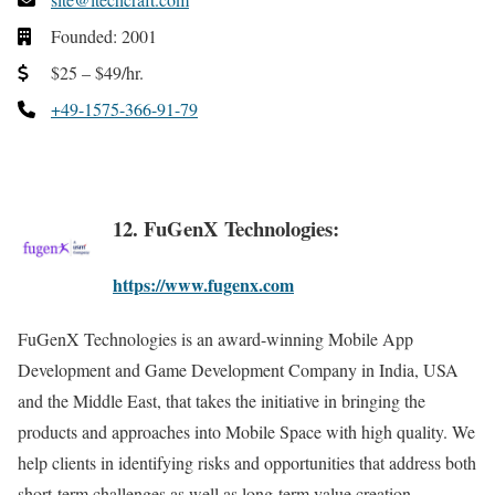
Founded: 2001
$25 – $49/hr.
+49-1575-366-91-79
12. FuGenX Technologies:
https://www.fugenx.com
FuGenX Technologies is an award-winning Mobile App
Development and Game Development Company in India, USA
and the Middle East, that takes the initiative in bringing the
products and approaches into Mobile Space with high quality. We
help clients in identifying risks and opportunities that address both
short-term challenges as well as long-term value creation.