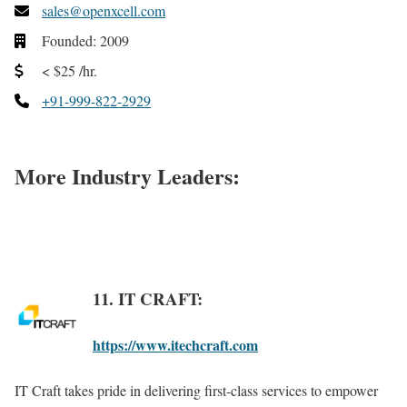
sales@openxcell.com
Founded: 2009
< $25 /hr.
+91-999-822-2929
More Industry Leaders:
11. IT CRAFT:
https://www.itechcraft.com
IT Craft takes pride in delivering first-class services to empower