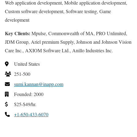
Web application development, Mobile application development,
Custom software development, Software testing, Game
development
Key Clients:
Mpulse, Commonwealth of MA, PRO Unlimited,
JDM Group, Ariel premium Supply, Johnson and Johnson Vision
Care Inc., AXIOM Software Ltd., Anillo Industries Inc.
United States
251-500
sumi.kannan@inapp.com
Founded: 2000
$25-$49/hr.
+1-650-433-6070