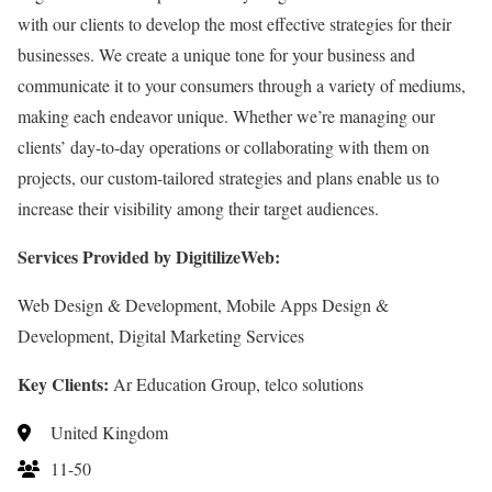
with our clients to develop the most effective strategies for their
businesses. We create a unique tone for your business and
communicate it to your consumers through a variety of mediums,
making each endeavor unique. Whether we’re managing our
clients’ day-to-day operations or collaborating with them on
projects, our custom-tailored strategies and plans enable us to
increase their visibility among their target audiences.
Services Provided by DigitilizeWeb:
Web Design & Development, Mobile Apps Design &
Development, Digital Marketing Services
Key Clients:
Ar Education Group, telco solutions
United Kingdom
11-50