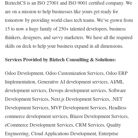
BiztechCS is an ISO 27001 and ISO 9001 certified company. We
are on a mission to help businesses like yours get ready for
tomorrow by providing world-class tech teams. We’ve grown from
15 to now a huge family of 250+ talented developers, business
thinkers, designers, and savvy marketers. We have all the required
skills on deck to help your business expand in all dimensions.
Services Provided by Biztech Consulting & Solutions:
Odoo Development, Odoo Customization Services, Odoo ERP
Implementation, Generative AI development services, AI/ML
development services, Devops development services, Software
Development Services, Next.js Development Services, .NET
Development Services, MVP Development Services, Headless
commerce development services, Blazor Development Services,
eCommerce Development Services, CRM Services, Quality
Engineering, Cloud Applications Development, Enterprise