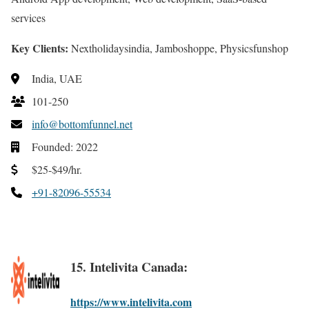
services
Key Clients:
Nextholidaysindia, Jamboshoppe, Physicsfunshop
India, UAE
101-250
info@bottomfunnel.net
Founded: 2022
$25-$49/hr.
+91-82096-55534
15. Intelivita Canada:
https://www.intelivita.com