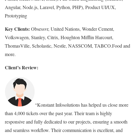
Angular, Node.js, Laravel, Python, PHP), Product UI/UX,
Prototyping
Key Clients:
Obsessvr, United Nations, Wonder Cement,
Volkswagen, Stanley, Citrix, Houghton Mifflin Harcourt,
ThomasVille, Scholastic, Nestle, NASSCOM, TABCO.Food and
more.
Client’s Review:
“Konstant Infosolutions has helped us close more
than 4,000 tickets over the past year. Their team is highly
responsive and fully dedicated to our projects, ensuring a smooth
and seamless workflow. Their communication is excellent, and