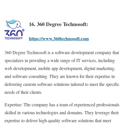
16. 360 Degree Technosoft:
https://www.360technosoft.com
360 Degree Technosoft is a software development company that
specializes in providing a wide range of IT services, including
web development, mobile app development, digital marketing,
and software consulting. They are known for their expertise in
delivering custom software solutions tailored to meet the specific
needs of their clients.
Expertise: The company has a team of experienced professionals
skilled in various technologies and domains. They leverage their
expertise to deliver high-quality software solutions that meet