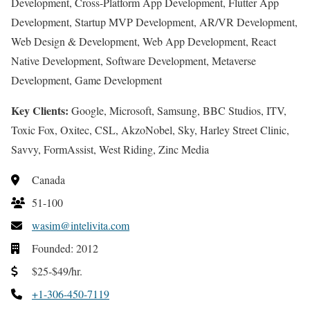
Development, Cross-Platform App Development, Flutter App
Development, Startup MVP Development, AR/VR Development,
Web Design & Development, Web App Development, React
Native Development, Software Development, Metaverse
Development, Game Development
Key Clients:
Google, Microsoft, Samsung, BBC Studios, ITV,
Toxic Fox, Oxitec, CSL, AkzoNobel, Sky, Harley Street Clinic,
Savvy, FormAssist, West Riding, Zinc Media
Canada
51-100
wasim@intelivita.com
Founded: 2012
$25-$49/hr.
+1-306-450-7119