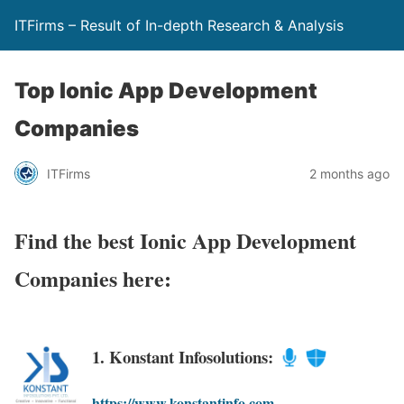
ITFirms – Result of In-depth Research & Analysis
Top Ionic App Development
Companies
ITFirms
2 months ago
Find the best Ionic App Development
Companies here:
1. Konstant Infosolutions:
https://www.konstantinfo.com