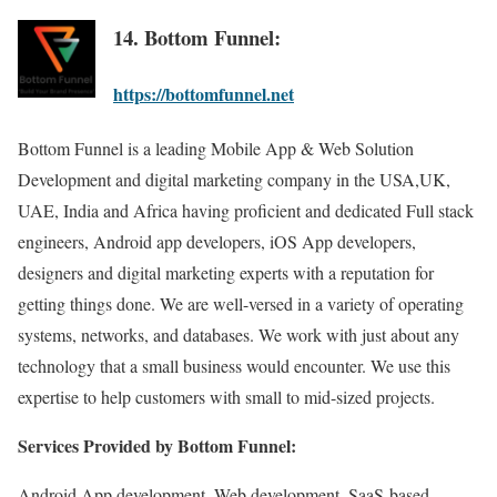
14. Bottom Funnel:
https://bottomfunnel.net
Bottom Funnel is a leading Mobile App & Web Solution
Development and digital marketing company in the USA,UK,
UAE, India and Africa having proficient and dedicated Full stack
engineers, Android app developers, iOS App developers,
designers and digital marketing experts with a reputation for
getting things done. We are well-versed in a variety of operating
systems, networks, and databases. We work with just about any
technology that a small business would encounter. We use this
expertise to help customers with small to mid-sized projects.
Services Provided by Bottom Funnel:
Android App development, Web development, SaaS-based