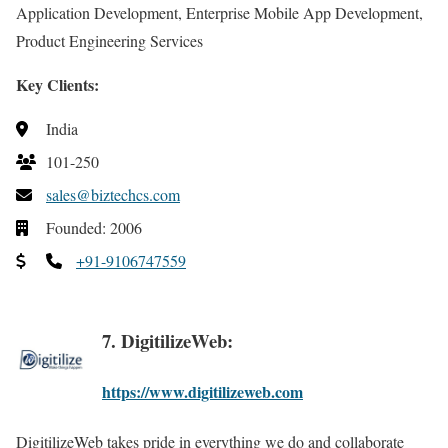
Application Development, Enterprise Mobile App Development,
Product Engineering Services
Key Clients:
India
101-250
sales@biztechcs.com
Founded: 2006
+91-9106747559
7. DigitilizeWeb:
https://www.digitilizeweb.com
DigitilizeWeb takes pride in everything we do and collaborate