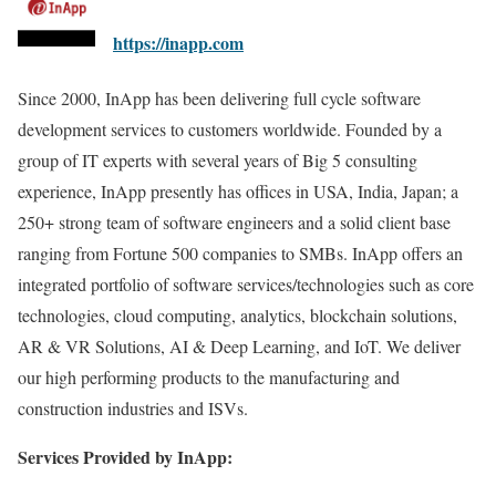
https://inapp.com
Since 2000, InApp has been delivering full cycle software
development services to customers worldwide. Founded by a
group of IT experts with several years of Big 5 consulting
experience, InApp presently has offices in USA, India, Japan; a
250+ strong team of software engineers and a solid client base
ranging from Fortune 500 companies to SMBs. InApp offers an
integrated portfolio of software services/technologies such as core
technologies, cloud computing, analytics, blockchain solutions,
AR & VR Solutions, AI & Deep Learning, and IoT. We deliver
our high performing products to the manufacturing and
construction industries and ISVs.
Services Provided by InApp: