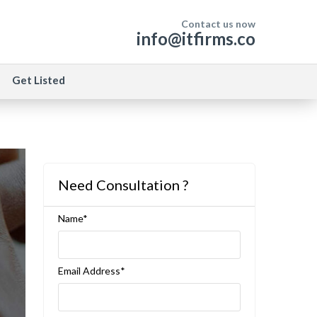
Contact us now
info@itfirms.co
Get Listed
Need Consultation ?
Name*
Email Address*