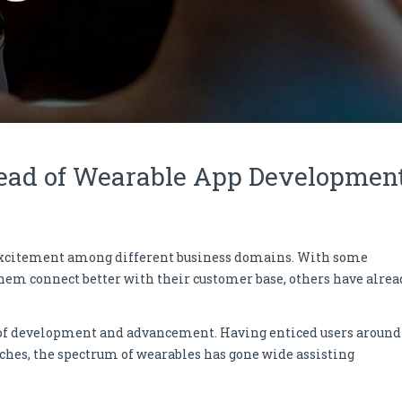
head of Wearable App Developmen
 excitement among different business domains. With some
hem connect better with their customer base, others have alrea
 of development and advancement. Having enticed users around
ches, the spectrum of wearables has gone wide assisting