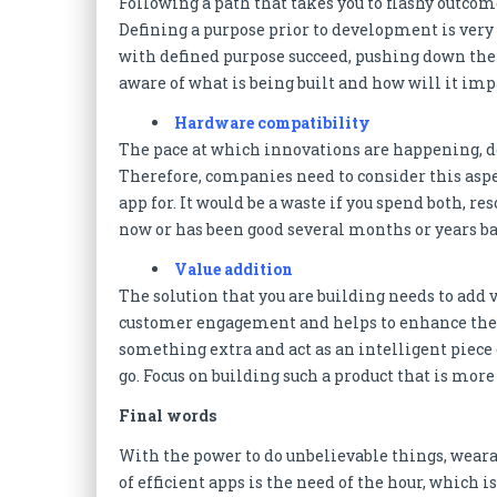
Following a path that takes you to flashy outcom
Defining a purpose prior to development is very
with defined purpose succeed, pushing down the 
aware of what is being built and how will it imp
Hardware compatibility
The pace at which innovations are happening, de
Therefore, companies need to consider this aspe
app for. It would be a waste if you spend both,
now or has been good several months or years ba
Value addition
The solution that you are building needs to add 
customer engagement and helps to enhance the o
something extra and act as an intelligent piece 
go. Focus on building such a product that is mor
Final words
With the power to do unbelievable things, weara
of efficient apps is the need of the hour, which 