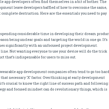
e app developers often find themselves in a bit of bother. The
opment leave developers baffled of how to overcome the same,
 complete destruction. Here are the essentials you need to pay
r spending considerable time in developing their dream product
son being unclear goals and targeting the world in one go. It’s
nes significantly with an unfocused project development.
 line. Not wanting everyone to use your device will do the trick
ct that’s indispensable for users to miss out.
 wearable app development companies often tend to go too har
d that necessary ‘X’ factor. Overthinking at early development
it’s crucial to know the right line of success path and following 
ategy and focused mindset can do revolutionary things, which is