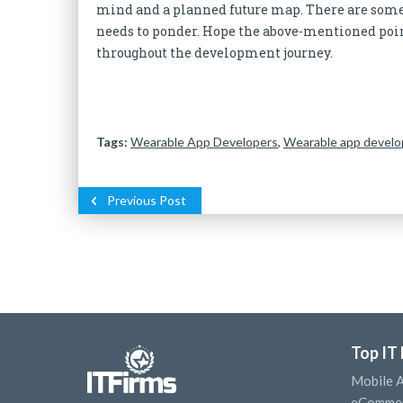
mind and a planned future map. There are some
needs to ponder. Hope the above-mentioned point
throughout the development journey.
Tags:
Wearable App Developers
,
Wearable app devel
Previous Post
Top IT
Mobile 
eCommer