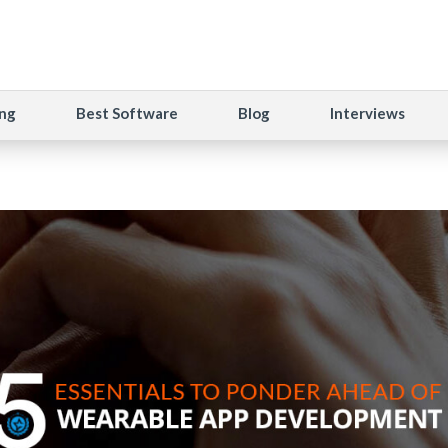
ng
Best Software
Blog
Interviews