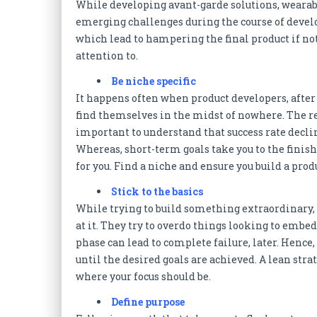
While developing avant-garde solutions, wearabl
emerging challenges during the course of devel
which lead to hampering the final product if not
attention to.
Be niche specific
It happens often when product developers, afte
find themselves in the midst of nowhere. The rea
important to understand that success rate decli
Whereas, short-term goals take you to the finish
for you. Find a niche and ensure you build a produ
Stick to the basics
While trying to build something extraordinary,
at it. They try to overdo things looking to embe
phase can lead to complete failure, later. Hence, 
until the desired goals are achieved. A lean str
where your focus should be.
Define purpose