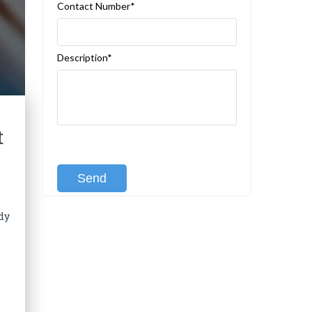
Contact Number*
Description*
t
[recaptcha class:recaptcha-1]
dy