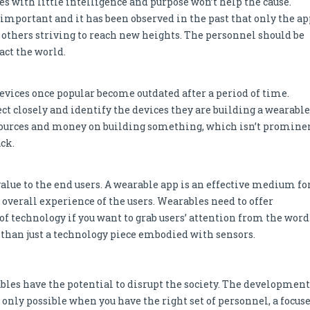
es with little intelligence and purpose won’t help the cause.
 important and it has been observed in the past that only the ap
others striving to reach new heights. The personnel should be
act the world.
vices once popular become outdated after a period of time.
ct closely and identify the devices they are building a wearable
 resources and money on building something, which isn’t promine
ck.
value to the end users. A wearable app is an effective medium fo
verall experience of the users. Wearables need to offer
of technology if you want to grab users’ attention from the word
e than just a technology piece embodied with sensors.
bles have the potential to disrupt the society. The development
is only possible when you have the right set of personnel, a focus