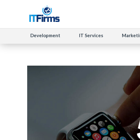
Development
IT Services
Marketi