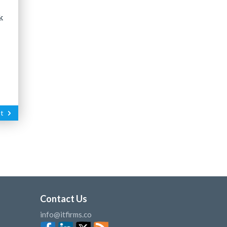
k
t
Contact Us
info@itfirms.co