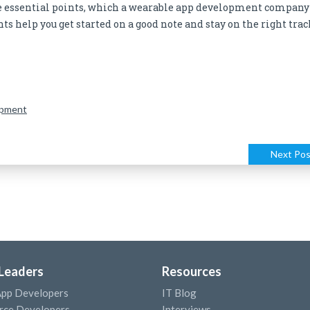
 essential points, which a wearable app development company
s help you get started on a good note and stay on the right trac
opment
Next Pos
 Leaders
Resources
App Developers
IT Blog
ce Developers
Interviews