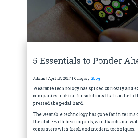
5 Essentials to Ponder A
Admin
|
April 13, 2017
| Category:
Blog
Wearable technology has spiked curiosity and
companies looking for solutions that can help t
pressed the pedal hard.
The wearable technology has gone far in terms
the globe with hearing aids, wristbands and wat
consumers with fresh and modern techniques.