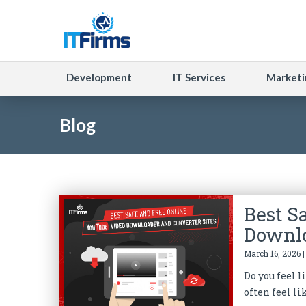
Development
IT Services
Marketi
Blog
Best S
Downlo
March 16, 2026 
Do you feel 
often feel li