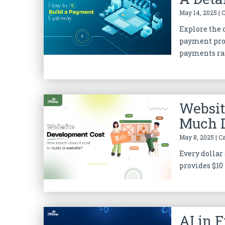
May 14, 2025 | 
Explore the
payment proc
payments rat
Websit
Much D
May 8, 2025 | C
Every dollar 
provides $10 
AI in 