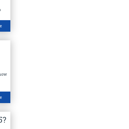
o
e
Know
e
5?