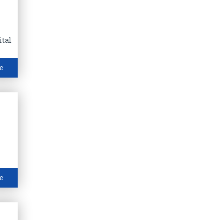
ital
e
e