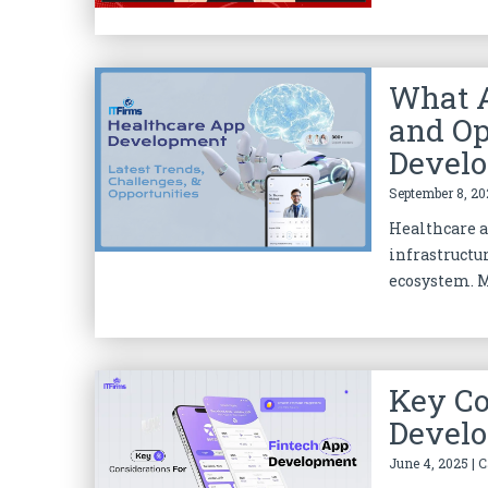
What A
and Op
Devel
September 8, 20
Healthcare 
infrastructu
ecosystem. M
Key Co
Devel
June 4, 2025 | 