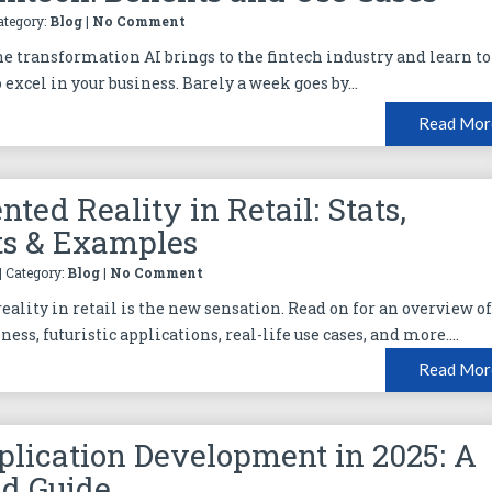
Category:
Blog
|
No Comment
he transformation AI brings to the fintech industry and learn to
o excel in your business. Barely a week goes by...
Read Mor
ted Reality in Retail: Stats,
ts & Examples
| Category:
Blog
|
No Comment
ality in retail is the new sensation. Read on for an overview o
iness, futuristic applications, real-life use cases, and more....
Read Mor
plication Development in 2025: A
ed Guide