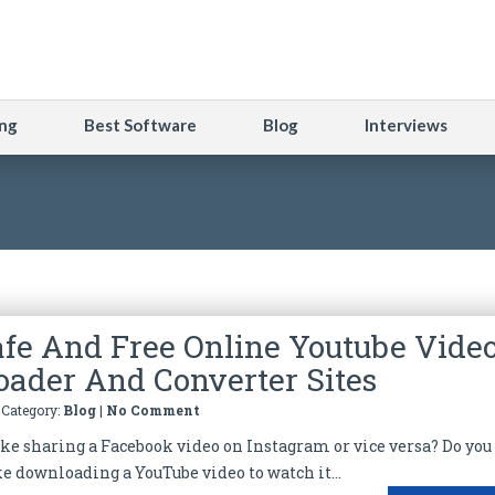
ng
Best Software
Blog
Interviews
afe And Free Online Youtube Vide
ader And Converter Sites
| Category:
Blog
|
No Comment
like sharing a Facebook video on Instagram or vice versa? Do you
ke downloading a YouTube video to watch it...