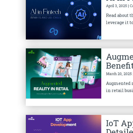
April 3, 2025 | 
Read about t
leverage it t
Augmen
Benefi
March 20, 2025 
Augmented re
in retail bus
IoT Ap
Detail