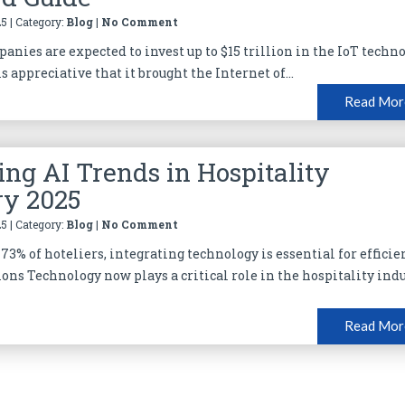
5 | Category:
Blog
|
No Comment
anies are expected to invest up to $15 trillion in the IoT techno
is appreciative that it brought the Internet of...
Read Mor
ng AI Trends in Hospitality
ry 2025
5 | Category:
Blog
|
No Comment
73% of hoteliers, integrating technology is essential for efficie
ions Technology now plays a critical role in the hospitality ind
Read Mor