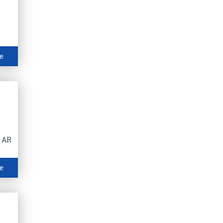
e
f AR
e