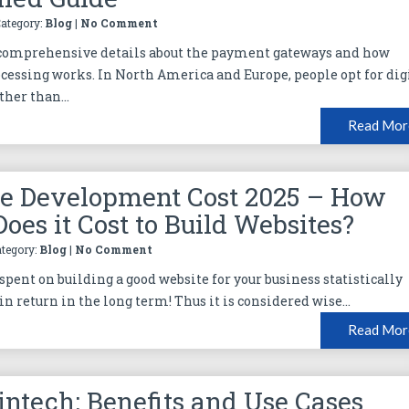
Category:
Blog
|
No Comment
 comprehensive details about the payment gateways and how
essing works. In North America and Europe, people opt for dig
her than...
Read Mor
e Development Cost 2025 – How
oes it Cost to Build Websites?
ategory:
Blog
|
No Comment
spent on building a good website for your business statistically
in return in the long term! Thus it is considered wise...
Read Mor
Fintech: Benefits and Use Cases