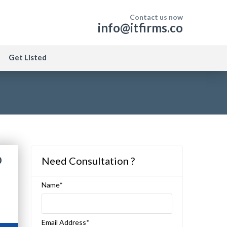
Contact us now
info@itfirms.co
Get Listed
o
Need Consultation ?
Name*
Email Address*