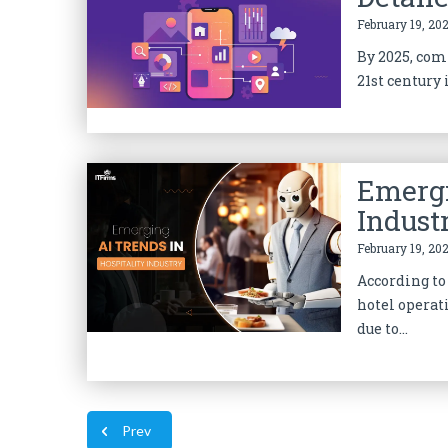
February 19, 202
By 2025, comp
21st century 
Emergi
Indust
February 19, 202
According to 
hotel operat
due to...
Prev