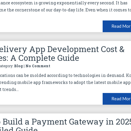
inance ecosystem is growing exponentially every second. It has
me the cornerstone of our day-to-day life. Even when it comes t
Read Mor
elivery App Development Cost &
es: A Complete Guide
Category:
Blog
|
No Comment
cations can be molded according to technologies in demand. 
rending mobile app frameworks to adopt the latest mobile app
trends...
Read Mor
 Build a Payment Gateway in 202
iled Guide