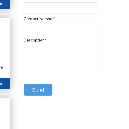
e
Contact Number*
Description*
re
[recaptcha class:recaptcha-1]
e