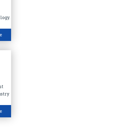
logy.
e
nt
ustry
e