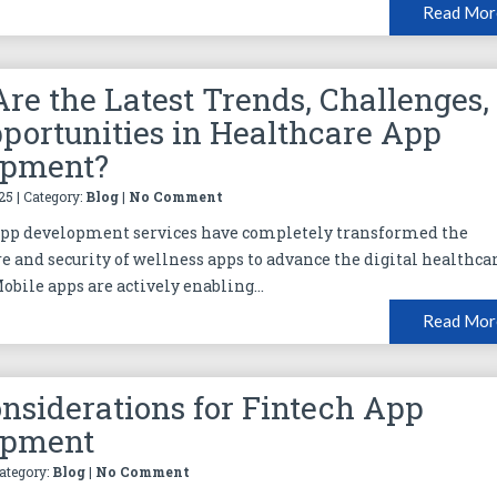
Read Mor
re the Latest Trends, Challenges,
portunities in Healthcare App
opment?
25 | Category:
Blog
|
No Comment
app development services have completely transformed the
re and security of wellness apps to advance the digital healthca
obile apps are actively enabling...
Read Mor
nsiderations for Fintech App
opment
Category:
Blog
|
No Comment