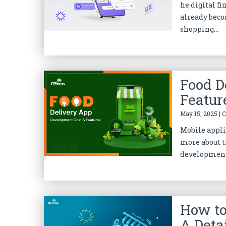
he digital f
already beco
shopping...
Food D
Featur
May 15, 2025 | 
Mobile appli
more about t
development 
How to
A Deta