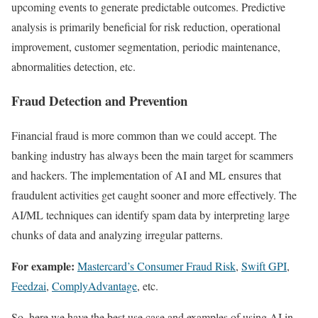
upcoming events to generate predictable outcomes. Predictive
analysis is primarily beneficial for risk reduction, operational
improvement, customer segmentation, periodic maintenance,
abnormalities detection, etc.
Fraud Detection and Prevention
Financial fraud is more common than we could accept. The
banking industry has always been the main target for scammers
and hackers. The implementation of AI and ML ensures that
fraudulent activities get caught sooner and more effectively. The
AI/ML techniques can identify spam data by interpreting large
chunks of data and analyzing irregular patterns.
For example:
Mastercard’s Consumer Fraud Risk
,
Swift GPI
,
Feedzai
,
ComplyAdvantage
, etc.
So, here we have the best use case and examples of using AI in