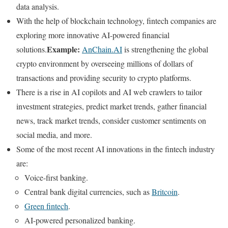
data analysis.
With the help of blockchain technology, fintech companies are
exploring more innovative AI-powered financial
Example:
solutions.
AnChain.AI
is strengthening the global
crypto environment by overseeing millions of dollars of
transactions and providing security to crypto platforms.
There is a rise in AI copilots and AI web crawlers to tailor
investment strategies, predict market trends, gather financial
news, track market trends, consider customer sentiments on
social media, and more.
Some of the most recent AI innovations in the fintech industry
are:
Voice-first banking.
Central bank digital currencies, such as
Britcoin
.
Green fintech
.
AI-powered personalized banking.