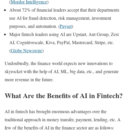
(
Mordor Intelligence
)
About 72% of financial leaders accept that their departments
use AI for fraud detection, risk management, investment
purposes, and automation. (
Payset
)
Major fintech leaders using AI are Upstart, Ant Group, Zest
AI, Cognitivescale, Kiva, PayPal, Mastercard, Stripe, etc.
(
Globe Newswire
)
Undoubtedly, the finance world expects new innovations to
skyrocket with the help of AI, ML, big data, etc., and generate
more revenue in the future.
What Are the Benefits of AI in Fintech?
AI in fintech has brought enormous advantages over the
traditional approach in money transfer, payment, lending, etc. A
few of the benefits of AI in the finance sector are as follows: