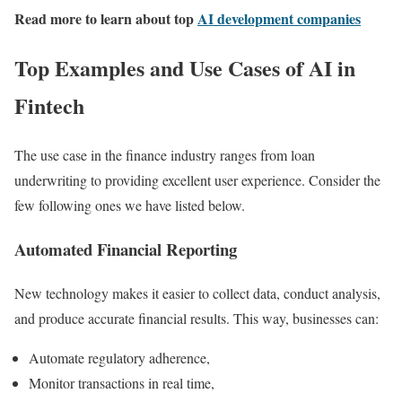
Read more to learn about top
AI development companies
Top Examples and Use Cases of AI in
Fintech
The use case in the finance industry ranges from loan
underwriting to providing excellent user experience. Consider the
few following ones we have listed below.
Automated Financial Reporting
New technology makes it easier to collect data, conduct analysis,
and produce accurate financial results. This way, businesses can:
Automate regulatory adherence,
Monitor transactions in real time,