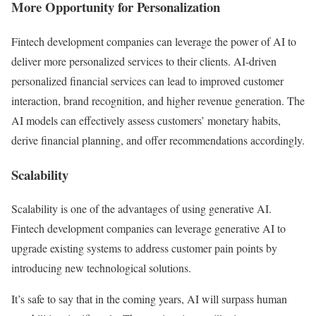
More Opportunity for Personalization
Fintech development companies can leverage the power of AI to
deliver more personalized services to their clients. AI-driven
personalized financial services can lead to improved customer
interaction, brand recognition, and higher revenue generation. The
AI models can effectively assess customers’ monetary habits,
derive financial planning, and offer recommendations accordingly.
Scalability
Scalability is one of the advantages of using generative AI.
Fintech development companies can leverage generative AI to
upgrade existing systems to address customer pain points by
introducing new technological solutions.
It’s safe to say that in the coming years, AI will surpass human