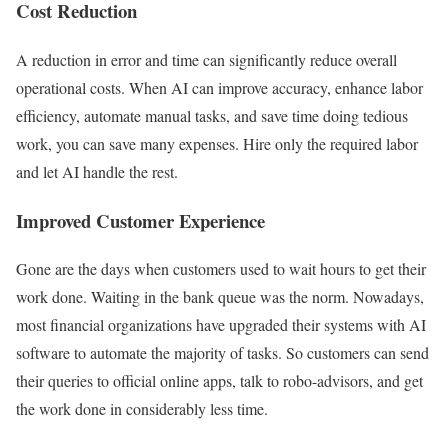
Cost Reduction
A reduction in error and time can significantly reduce overall
operational costs. When AI can improve accuracy, enhance labor
efficiency, automate manual tasks, and save time doing tedious
work, you can save many expenses. Hire only the required labor
and let AI handle the rest.
Improved Customer Experience
Gone are the days when customers used to wait hours to get their
work done. Waiting in the bank queue was the norm. Nowadays,
most financial organizations have upgraded their systems with AI
software to automate the majority of tasks. So customers can send
their queries to official online apps, talk to robo-advisors, and get
the work done in considerably less time.