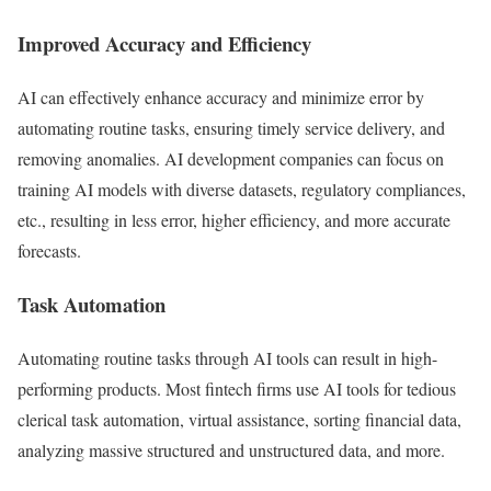
Improved Accuracy and Efficiency
AI can effectively enhance accuracy and minimize error by
automating routine tasks, ensuring timely service delivery, and
removing anomalies. AI development companies can focus on
training AI models with diverse datasets, regulatory compliances,
etc., resulting in less error, higher efficiency, and more accurate
forecasts.
Task Automation
Automating routine tasks through AI tools can result in high-
performing products. Most fintech firms use AI tools for tedious
clerical task automation, virtual assistance, sorting financial data,
analyzing massive structured and unstructured data, and more.