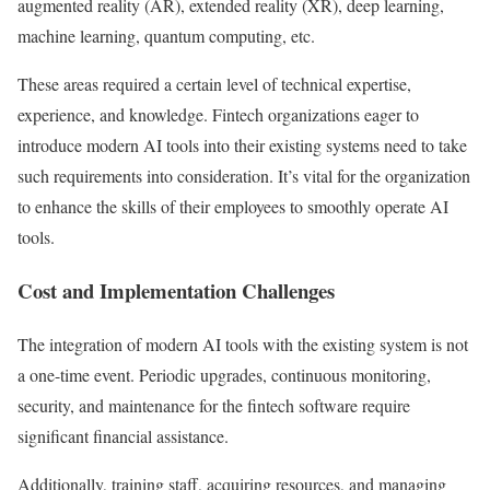
augmented reality (AR), extended reality (XR), deep learning,
machine learning, quantum computing, etc.
These areas required a certain level of technical expertise,
experience, and knowledge. Fintech organizations eager to
introduce modern AI tools into their existing systems need to take
such requirements into consideration. It’s vital for the organization
to enhance the skills of their employees to smoothly operate AI
tools.
Cost and Implementation Challenges
The integration of modern AI tools with the existing system is not
a one-time event. Periodic upgrades, continuous monitoring,
security, and maintenance for the fintech software require
significant financial assistance.
Additionally, training staff, acquiring resources, and managing