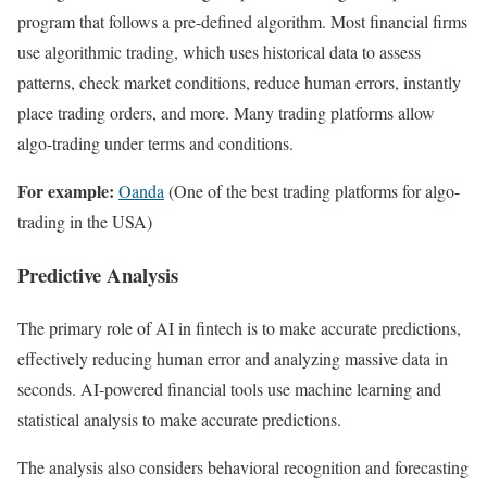
program that follows a pre-defined algorithm. Most financial firms
use algorithmic trading, which uses historical data to assess
patterns, check market conditions, reduce human errors, instantly
place trading orders, and more. Many trading platforms allow
algo-trading under terms and conditions.
For example:
Oanda
(One of the best trading platforms for algo-
trading in the USA)
Predictive Analysis
The primary role of AI in fintech is to make accurate predictions,
effectively reducing human error and analyzing massive data in
seconds. AI-powered financial tools use machine learning and
statistical analysis to make accurate predictions.
The analysis also considers behavioral recognition and forecasting