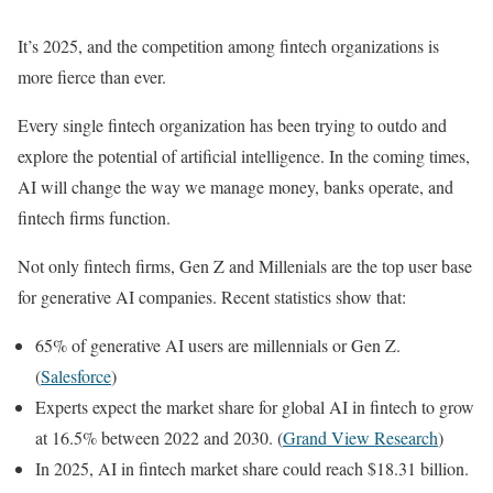
It’s 2025, and the competition among fintech organizations is
more fierce than ever.
Every single fintech organization has been trying to outdo and
explore the potential of artificial intelligence. In the coming times,
AI will change the way we manage money, banks operate, and
fintech firms function.
Not only fintech firms, Gen Z and Millenials are the top user base
for generative AI companies. Recent statistics show that:
65% of generative AI users are millennials or Gen Z.
(
Salesforce
)
Experts expect the market share for global AI in fintech to grow
at 16.5% between 2022 and 2030. (
Grand View Research
)
In 2025, AI in fintech market share could reach $18.31 billion.