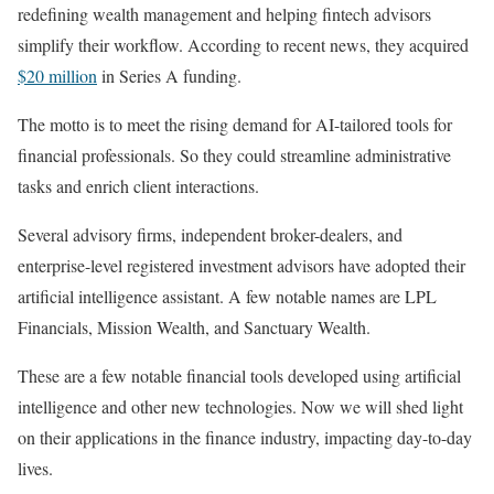
redefining wealth management and helping fintech advisors
simplify their workflow. According to recent news, they acquired
$20 million
in Series A funding.
The motto is to meet the rising demand for AI-tailored tools for
financial professionals. So they could streamline administrative
tasks and enrich client interactions.
Several advisory firms, independent broker-dealers, and
enterprise-level registered investment advisors have adopted their
artificial intelligence assistant. A few notable names are LPL
Financials, Mission Wealth, and Sanctuary Wealth.
These are a few notable financial tools developed using artificial
intelligence and other new technologies. Now we will shed light
on their applications in the finance industry, impacting day-to-day
lives.