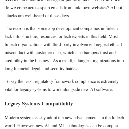
do we come across spam emails from unknown websites? AI bot
attacks are well-heard of these days.
The reason is that some app development companies in fintech
lack infrastructure, resources, or tech experts in this field. Most
fintech organizations with third-party involvement neglect ethical
misconduct with customer data, which also hampers trust and
credibility in the business. As a result, it tangles organizations into
long financial, legal, and security battles.
To say the least, regulatory framework compliance is extremely
vital for legacy systems to work alongside new AI software.
Legacy Systems Compatibility
Modern systems easily adopt the new advancements in the fintech
world. However, new AI and ML technologies can be complex