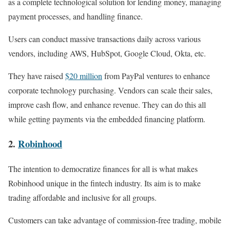
as a complete technological solution for lending money, managing
payment processes, and handling finance.
Users can conduct massive transactions daily across various
vendors, including AWS, HubSpot, Google Cloud, Okta, etc.
They have raised
$20 million
from PayPal ventures to enhance
corporate technology purchasing. Vendors can scale their sales,
improve cash flow, and enhance revenue. They can do this all
while getting payments via the embedded financing platform.
2.
Robinhood
The intention to democratize finances for all is what makes
Robinhood unique in the fintech industry. Its aim is to make
trading affordable and inclusive for all groups.
Customers can take advantage of commission-free trading, mobile