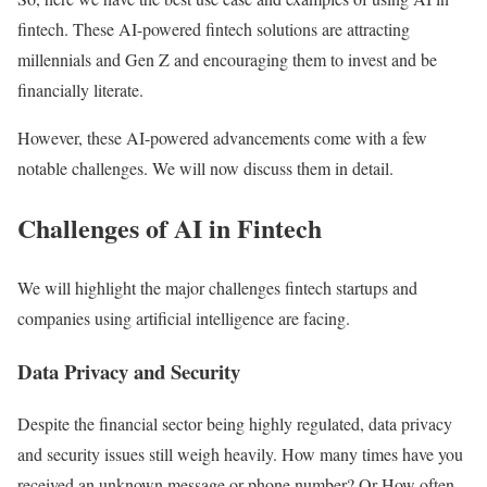
fintech. These AI-powered fintech solutions are attracting
millennials and Gen Z and encouraging them to invest and be
financially literate.
However, these AI-powered advancements come with a few
notable challenges. We will now discuss them in detail.
Challenges of AI in Fintech
We will highlight the major challenges fintech startups and
companies using artificial intelligence are facing.
Data Privacy and Security
Despite the financial sector being highly regulated, data privacy
and security issues still weigh heavily. How many times have you
received an unknown message or phone number? Or How often