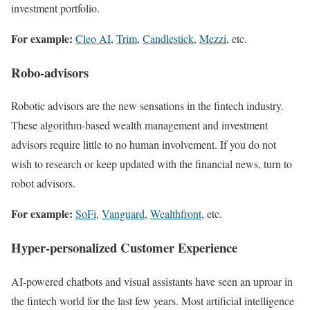
investment portfolio.
For example:
Cleo AI
,
Trim
,
Candlestick
,
Mezzi
, etc.
Robo-advisors
Robotic advisors are the new sensations in the fintech industry.
These algorithm-based wealth management and investment
advisors require little to no human involvement. If you do not
wish to research or keep updated with the financial news, turn to
robot advisors.
For example:
SoFi
,
Vanguard
,
Wealthfront
, etc.
Hyper-personalized Customer Experience
AI-powered chatbots and visual assistants have seen an uproar in
the fintech world for the last few years. Most artificial intelligence