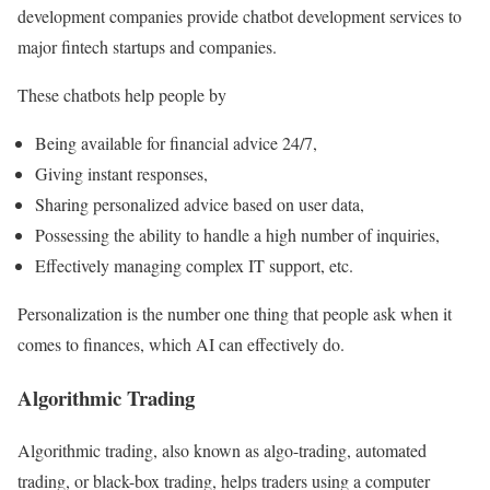
development companies provide chatbot development services to
major fintech startups and companies.
These chatbots help people by
Being available for financial advice 24/7,
Giving instant responses,
Sharing personalized advice based on user data,
Possessing the ability to handle a high number of inquiries,
Effectively managing complex IT support, etc.
Personalization is the number one thing that people ask when it
comes to finances, which AI can effectively do.
Algorithmic Trading
Algorithmic trading, also known as algo-trading, automated
trading, or black-box trading, helps traders using a computer