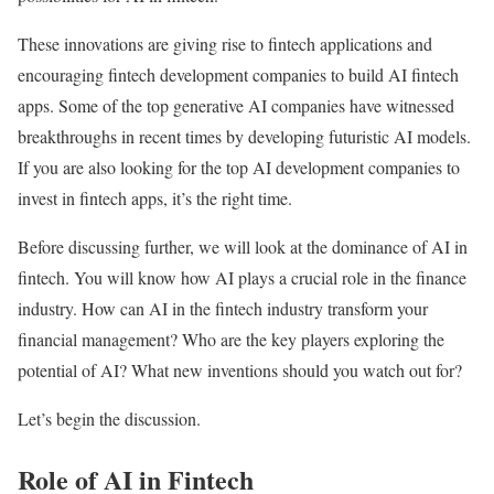
These innovations are giving rise to fintech applications and
encouraging fintech development companies to build AI fintech
apps. Some of the top generative AI companies have witnessed
breakthroughs in recent times by developing futuristic AI models.
If you are also looking for the top AI development companies to
invest in fintech apps, it’s the right time.
Before discussing further, we will look at the dominance of AI in
fintech. You will know how AI plays a crucial role in the finance
industry. How can AI in the fintech industry transform your
financial management? Who are the key players exploring the
potential of AI? What new inventions should you watch out for?
Let’s begin the discussion.
Role of AI in Fintech