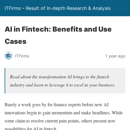
ITFirms – Result of In-depth Research & Analysis
AI in Fintech: Benefits and Use
Cases
ITFirms
1 year ago
Read about the transformation AI brings to the fintech
industry and learn to leverage it to excel in your business.
Barely a week goes by for finance experts before new AI
innovations begin to gain momentum and make headlines. While
some claim to resolve current pain points, others present new
possibilities for AI in fintech.