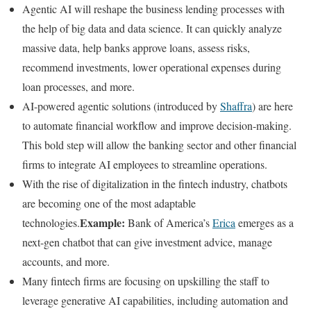
Agentic AI will reshape the business lending processes with
the help of big data and data science. It can quickly analyze
massive data, help banks approve loans, assess risks,
recommend investments, lower operational expenses during
loan processes, and more.
AI-powered agentic solutions (introduced by
Shaffra
) are here
to automate financial workflow and improve decision-making.
This bold step will allow the banking sector and other financial
firms to integrate AI employees to streamline operations.
With the rise of digitalization in the fintech industry, chatbots
are becoming one of the most adaptable
Example:
technologies.
Bank of America’s
Erica
emerges as a
next-gen chatbot that can give investment advice, manage
accounts, and more.
Many fintech firms are focusing on upskilling the staff to
leverage generative AI capabilities, including automation and