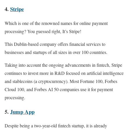
4.
Stripe
Which is one of the renowned names for online payment
processing? You guessed right, It’s Stripe!
This Dublin-based company offers financial services to
businesses and startups of all sizes in over 100 countries.
Taking into account the ongoing advancements in fintech, Stripe
continues to invest more in R&D focused on artificial intelligence
and stablecoins (a cryptocurrency). Most Fortune 100, Forbes
Cloud 100, and Forbes AI 50 companies use it for payment
processing.
5.
Jump App
Despite being a two-year-old fintech startup, it is already