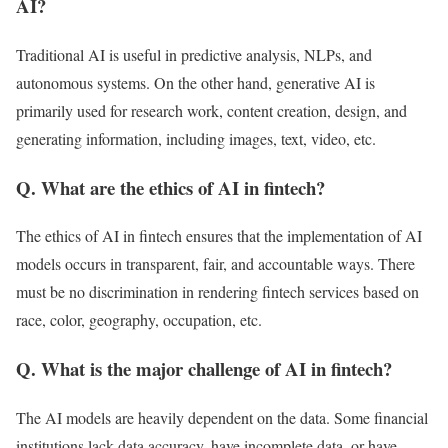
AI?
Traditional AI is useful in predictive analysis, NLPs, and
autonomous systems. On the other hand, generative AI is
primarily used for research work, content creation, design, and
generating information, including images, text, video, etc.
Q. What are the ethics of AI in fintech?
The ethics of AI in fintech ensures that the implementation of AI
models occurs in transparent, fair, and accountable ways. There
must be no discrimination in rendering fintech services based on
race, color, geography, occupation, etc.
Q. What is the major challenge of AI in fintech?
The AI models are heavily dependent on the data. Some financial
institutions lack data accuracy, have incomplete data, or have