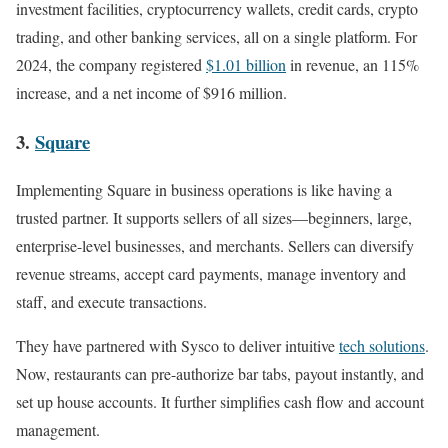
investment facilities, cryptocurrency wallets, credit cards, crypto
trading, and other banking services, all on a single platform. For
2024, the company registered
$1.01 billion
in revenue, an 115%
increase, and a net income of $916 million.
3.
Square
Implementing Square in business operations is like having a
trusted partner. It supports sellers of all sizes—beginners, large,
enterprise-level businesses, and merchants. Sellers can diversify
revenue streams, accept card payments, manage inventory and
staff, and execute transactions.
They have partnered with Sysco to deliver intuitive
tech solutions
.
Now, restaurants can pre-authorize bar tabs, payout instantly, and
set up house accounts. It further simplifies cash flow and account
management.