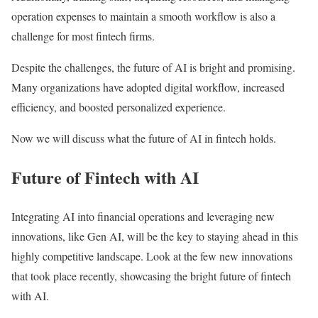
operation expenses to maintain a smooth workflow is also a
challenge for most fintech firms.
Despite the challenges, the future of AI is bright and promising.
Many organizations have adopted digital workflow, increased
efficiency, and boosted personalized experience.
Now we will discuss what the future of AI in fintech holds.
Future of Fintech with AI
Integrating AI into financial operations and leveraging new
innovations, like Gen AI, will be the key to staying ahead in this
highly competitive landscape. Look at the few new innovations
that took place recently, showcasing the bright future of fintech
with AI.