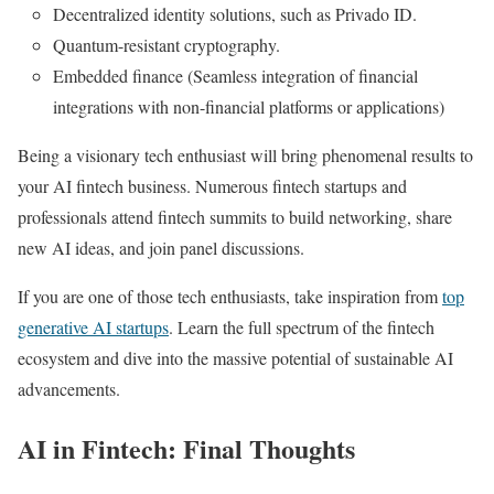
Decentralized identity solutions, such as Privado ID.
Quantum-resistant cryptography.
Embedded finance (Seamless integration of financial
integrations with non-financial platforms or applications)
Being a visionary tech enthusiast will bring phenomenal results to
your AI fintech business. Numerous fintech startups and
professionals attend fintech summits to build networking, share
new AI ideas, and join panel discussions.
If you are one of those tech enthusiasts, take inspiration from
top
generative AI startups
. Learn the full spectrum of the fintech
ecosystem and dive into the massive potential of sustainable AI
advancements.
AI in Fintech: Final Thoughts