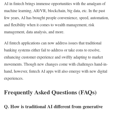
AI in fintech brings immense opportunities with the amalgam of
machine learning, AR/VR, blockchain, big data, etc. In the past
few years, AI has brought people convenience, speed, automation,
and flexibility when it comes to wealth management, risk
management, data analysis, and more.
AI fintech applications can now address issues that traditional
banking systems either fail to address or take eons to resolve,
enhancing customer experience and swiftly adapting to market
movements. Though new changes come with challenges hand-in-
hand, however, fintech AI apps will also emerge with new digital
experiences.
Frequently Asked Questions (FAQs)
Q. How is traditional AI different from generative