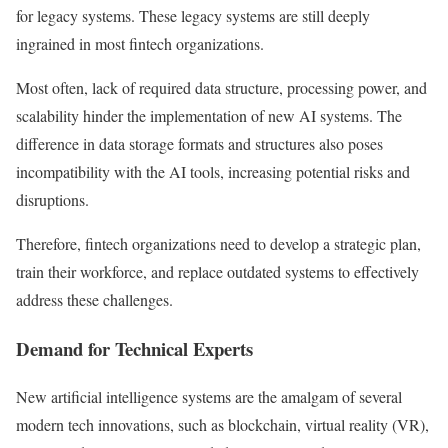
for legacy systems. These legacy systems are still deeply
ingrained in most fintech organizations.
Most often, lack of required data structure, processing power, and
scalability hinder the implementation of new AI systems. The
difference in data storage formats and structures also poses
incompatibility with the AI tools, increasing potential risks and
disruptions.
Therefore, fintech organizations need to develop a strategic plan,
train their workforce, and replace outdated systems to effectively
address these challenges.
Demand for Technical Experts
New artificial intelligence systems are the amalgam of several
modern tech innovations, such as blockchain, virtual reality (VR),