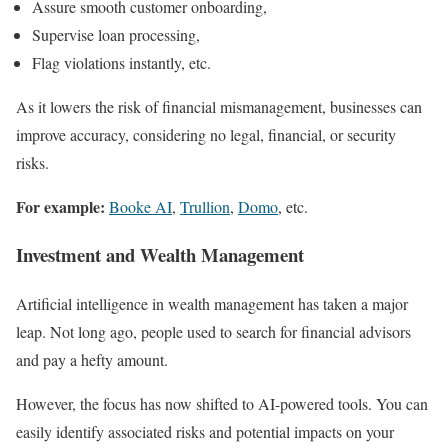
Assure smooth customer onboarding,
Supervise loan processing,
Flag violations instantly, etc.
As it lowers the risk of financial mismanagement, businesses can
improve accuracy, considering no legal, financial, or security
risks.
For example:
Booke AI
,
Trullion
,
Domo
, etc.
Investment and Wealth Management
Artificial intelligence in wealth management has taken a major
leap. Not long ago, people used to search for financial advisors
and pay a hefty amount.
However, the focus has now shifted to AI-powered tools. You can
easily identify associated risks and potential impacts on your