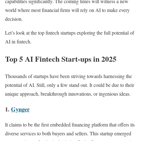
capabilities significantly. The coming times will witness a new
world where most financial firms will rely on AI to make every
decision.
Let’s look at the top fintech startups exploring the full potential of
AI in fintech.
Top 5 AI Fintech Start-ups in 2025
Thousands of startups have been striving towards harnessing the
potential of AI. Still, only a few stand out. It could be due to their
unique approach, breakthrough innovations, or ingenious ideas.
1.
Gynger
It claims to be the first embedded financing platform that offers its
diverse services to both buyers and sellers. This startup emerged