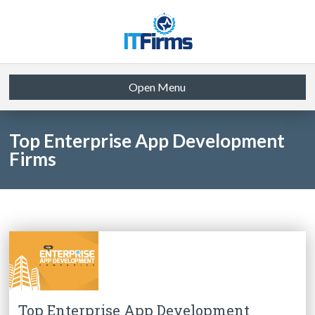
Open Menu
Top Enterprise App Development
Firms
Top Enterprise App Development