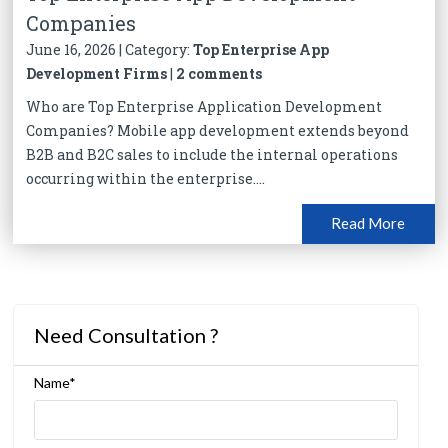
Companies
June 16, 2026 | Category:
Top Enterprise App
Development Firms
|
2 comments
Who are Top Enterprise Application Development
Companies? Mobile app development extends beyond
B2B and B2C sales to include the internal operations
occurring within the enterprise....
Read More
Need Consultation ?
Name*