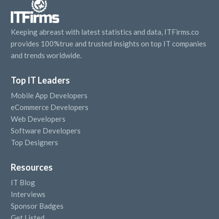
Keeping abreast with latest statistics and data, ITFirms.co
provides 100%true and trusted insights on top IT companies
and trends worldwide.
Top IT Leaders
Mobile App Developers
eCommerce Developers
Web Developers
Software Developers
Top Designers
Resources
IT Blog
Interviews
Sponsor Badges
Get Listed