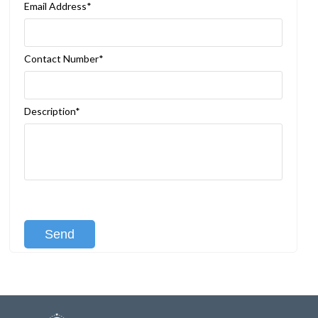
Email Address*
Contact Number*
Description*
[recaptcha class:recaptcha-1]