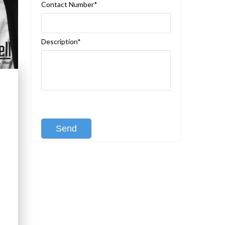
Contact Number*
Description*
[recaptcha class:recaptcha-1]