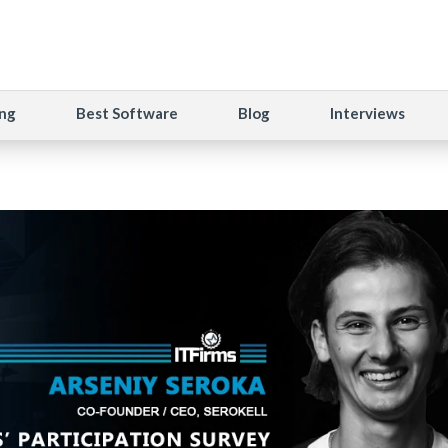
ng
Best Software
Blog
Interviews