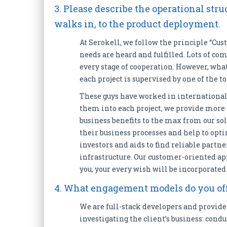
3. Please describe the operational st
walks in, to the product deployment.
At Serokell, we follow the principle “Cust
needs are heard and fulfilled. Lots of c
every stage of cooperation. However, what
each project is supervised by one of the
These guys have worked in international
them into each project, we provide more
business benefits to the max from our sol
their business processes and help to opti
investors and aids to find reliable partn
infrastructure. Our customer-oriented ap
you, your every wish will be incorporated
4. What engagement models do you off
We are full-stack developers and provide 
investigating the client’s business: cond