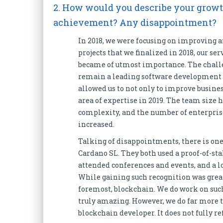
2. How would you describe your growth
achievement? Any disappointment?
In 2018, we were focusing on improving a
projects that we finalized in 2018, our se
became of utmost importance. The challen
remain a leading software development ag
allowed us to not only to improve busine
area of expertise in 2019. The team size h
complexity, and the number of enterprise
increased.
Talking of disappointments, there is one
Cardano SL. They both used a proof-of-st
attended conferences and events, and a l
While gaining such recognition was great
foremost, blockchain. We do work on suc
truly amazing. However, we do far more tha
blockchain developer. It does not fully r