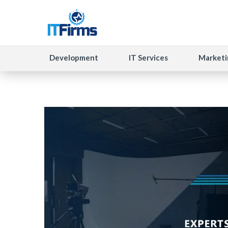
Development
IT Services
Marketi