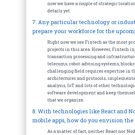
now we have a couple of strategic locatio
details yet.
7. Any particular technology or indus
prepare your workforce for the upco
Right now we see Fintech as the most pro
projects in this area. However, Fintech in
transaction processing and infrastructure
telecoms, robot-advising systems, blockc
challenging field requires expertise in t
architectures and protocols, implementa
analysis, IoT and lots of other technolog
software development and keep themselv
that we organize.
8. With technologies like React and N
mobile apps, how do you envision the
As a matter of fact, neither React nor Nod