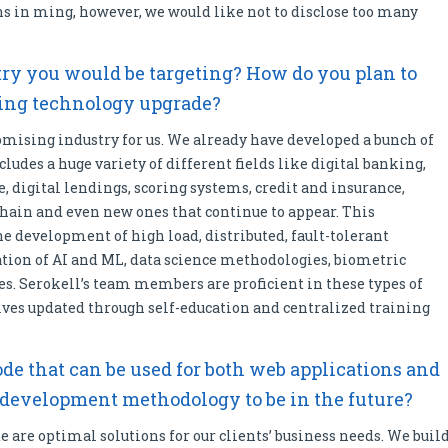
ns in ming, however, we would like not to disclose too many
try you would be targeting? How do you plan to
ming technology upgrade?
mising industry for us. We already have developed a bunch of
cludes a huge variety of different fields like digital banking,
, digital lendings, scoring systems, credit and insurance,
hain and even new ones that continue to appear. This
he development of high load, distributed, fault-tolerant
tion of AI and ML, data science methodologies, biometric
ies. Serokell’s team members are proficient in these types of
es updated through self-education and centralized training
ode that can be used for both web applications and
 development methodology to be in the future?
e are optimal solutions for our clients’ business needs. We buil