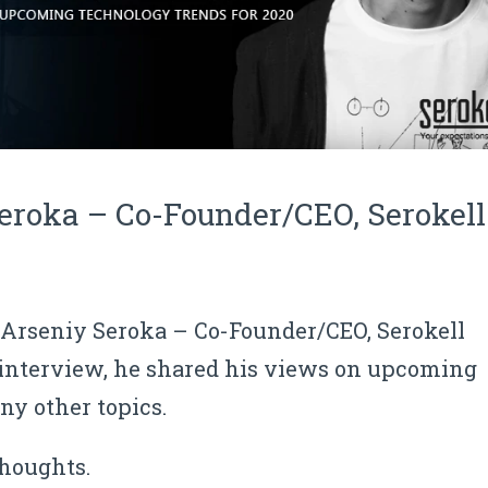
eroka – Co-Founder/CEO, Serokell
f Arseniy Seroka
–
Co-Founder/CEO, Serokell
 interview, he shared his
views on upcoming
y other topics.
thoughts.