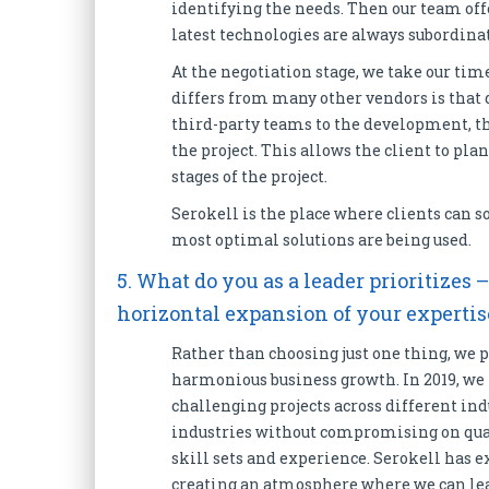
identifying the needs. Then our team offer
latest technologies are always subordinat
At the negotiation stage, we take our time
differs from many other vendors is that d
third-party teams to the development, the 
the project. This allows the client to pla
stages of the project.
Serokell is the place where clients can so
most optimal solutions are being used.
5. What do you as a leader prioritizes 
horizontal expansion of your experti
Rather than choosing just one thing, we p
harmonious business growth. In 2019, w
challenging projects across different indu
industries without compromising on quali
skill sets and experience. Serokell has e
creating an atmosphere where we can lea