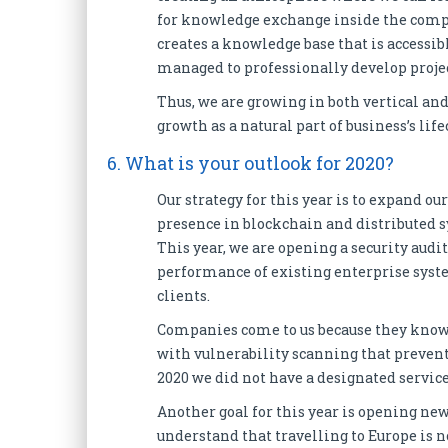
for knowledge exchange inside the compa
creates a knowledge base that is accessib
managed to professionally develop projec
Thus, we are growing in both vertical an
growth as a natural part of business’s lif
6. What is your outlook for 2020?
Our strategy for this year is to expand o
presence in blockchain and distributed
This year, we are opening a security audit
performance of existing enterprise system
clients.
Companies come to us because they know us
with vulnerability scanning that prevents
2020 we did not have a designated service f
Another goal for this year is opening new
understand that travelling to Europe is n