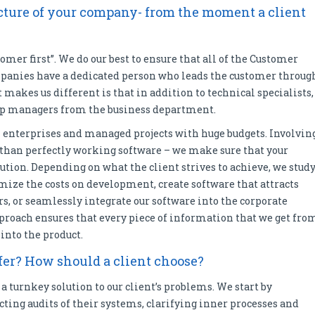
ructure of your company- from the moment a client
omer first”. We do our best to ensure that all of the Customer
ompanies have a dedicated person who leads the customer throug
 makes us different is that in addition to technical specialists,
 top managers from the business department.
 enterprises and managed projects with huge budgets. Involvin
 than perfectly working software – we make sure that your
ution. Depending on what the client strives to achieve, we stud
mize the costs on development, create software that attracts
ers, or seamlessly integrate our software into the corporate
proach ensures that every piece of information that we get fro
 into the product.
er? How should a client choose?
a turnkey solution to our client’s problems. We start by
ucting audits of their systems, clarifying inner processes and