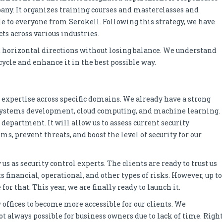
ny. It organizes training courses and masterclasses and
le to everyone from Serokell. Following this strategy, we have
ts across various industries.
d horizontal directions without losing balance. We understand
ecycle and enhance it in the best possible way.
ur expertise across specific domains. We already have a strong
 systems development, cloud computing, and machine learning.
 department. It will allow us to assess current security
s, prevent threats, and boost the level of security for our
 as security control experts. The clients are ready to trust us
 financial, operational, and other types of risks. However, up to
or that. This year, we are finally ready to launch it.
 offices to become more accessible for our clients. We
ot always possible for business owners due to lack of time. Righ