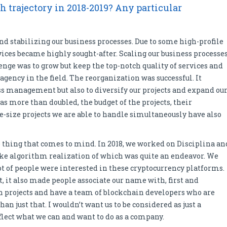
 trajectory in 2018-2019? Any particular
nd stabilizing our business processes. Due to some high-profile
rvices became highly sought-after. Scaling our business processe
ge was to grow but keep the top-notch quality of services and
ency in the field. The reorganization was successful. It
ss management but also to diversify our projects and expand ou
as more than doubled, the budget of the projects, their
-size projects we are able to handle simultaneously have also
 thing that comes to mind. In 2018, we worked on Disciplina an
ake algorithm realization of which was quite an endeavor. We
ot of people were interested in these cryptocurrency platforms.
, it also made people associate our name with, first and
h projects and have a team of blockchain developers who are
n just that. I wouldn’t want us to be considered as just a
eflect what we can and want to do as a company.