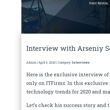
Interview with Arseniy S
Admin
|
April 9, 2020
| Category:
Interviews
Here is the exclusive interview o
only on ITFirms. In this exclusive
technology trends for 2020
and man
Let’s check his success story and 