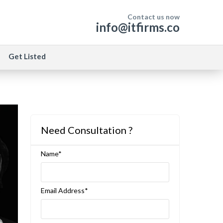
Contact us now
info@itfirms.co
Get Listed
Need Consultation ?
Name*
Email Address*