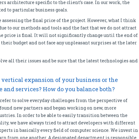
s architecture specific to the client’s case. In our work, the
ed to particular business goals.
 assessing the final price of the project. However, what I think
ue to our methods and tools and the fact that we do not attract
price is final. It will not significantly change until the end of
n their budget and not face any unpleasant surprises at the later
lve all their issues and be sure that the latest technologies and
– vertical expansion of your business or the
se and services? How do you balance both?
refer to solve everyday challenges from the perspective of
e found new partners and began working on new, more
stries. In order to be able to easily transition between the
ty, we have always tried to attract developers with different
xperts in basically every field of computer science. We invest in
rn from one another. A designated department is responsible