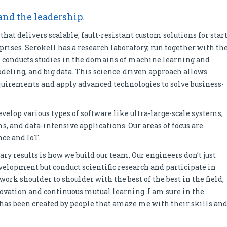
 and the leadership.
hat delivers scalable, fault-resistant custom solutions for start
rises. Serokell has a research laboratory, run together with th
 conducts studies in the domains of machine learning and
deling, and big data. This science-driven approach allows
equirements and apply advanced technologies to solve business-
evelop various types of software like ultra-large-scale systems,
, and data-intensive applications. Our areas of focus are
nce and IoT.
ry results is how we build our team. Our engineers don’t just
velopment but conduct scientific research and participate in
rk shoulder to shoulder with the best of the best in the field,
ovation and continuous mutual learning. I am sure in the
t has been created by people that amaze me with their skills an