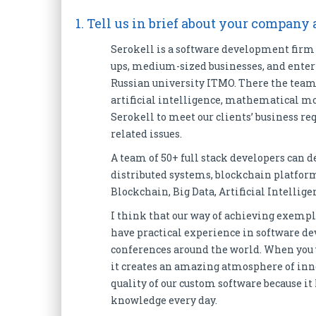
1. Tell us in brief about your company
Serokell is a software development firm t
ups, medium-sized businesses, and enterp
Russian university ITMO. There the team
artificial intelligence, mathematical mo
Serokell to meet our clients’ business r
related issues.
A team of 50+ full stack developers can d
distributed systems, blockchain platforms
Blockchain, Big Data, Artificial Intellige
I think that our way of achieving exempla
have practical experience in software de
conferences around the world. When you wo
it creates an amazing atmosphere of inn
quality of our custom software because i
knowledge every day.