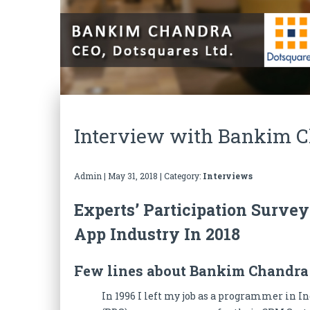
Interview with Bankim Ch
Admin
|
May 31, 2018
| Category:
Interviews
Experts’ Participation Surve
App Industry In 2018
Few lines about Bankim Chandra 
In 1996 I left my job as a programmer in I