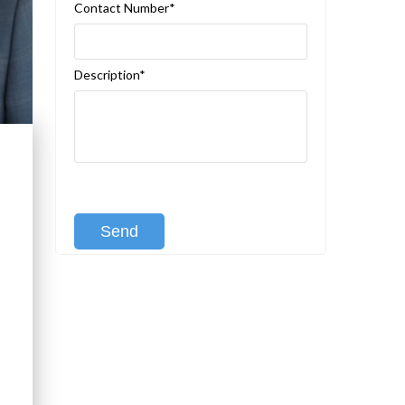
Contact Number*
Description*
[recaptcha class:recaptcha-1]