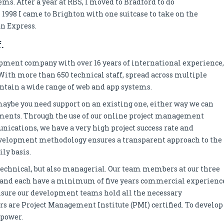
s. After a year at RBS, I moved to Bradford to do
998 I came to Brighton with one suitcase to take on the
an Express.
.
opment company with over 16 years of international experience,
 With more than 650 technical staff, spread across multiple
ntain a wide range of web and app systems.
r maybe you need support on an existing one, either way we can
ements. Through the use of our online project management
ications, we have a very high project success rate and
 development methodology ensures a transparent approach to the
ly basis.
echnical, but also managerial. Our team members at our three
, and each have a minimum of five years commercial experienc
nsure our development teams hold all the necessary
rs are Project Management Institute (PMI) certified. To develop
npower.