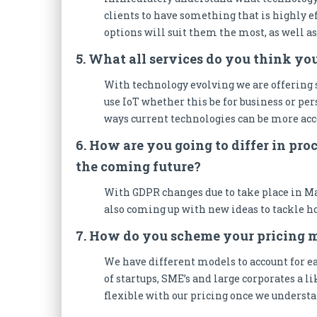
clients to have something that is highly ef
options will suit them the most, as well a
5. What all services do you think yo
With technology evolving we are offering 
use IoT whether this be for business or pe
ways current technologies can be more acc
6. How are you going to differ in pr
the coming future?
With GDPR changes due to take place in Ma
also coming up with new ideas to tackle ho
7. How do you scheme your pricing 
We have different models to account for ea
of startups, SME’s and large corporates a lik
flexible with our pricing once we understan