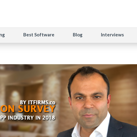
ng
Best Software
Blog
Interviews