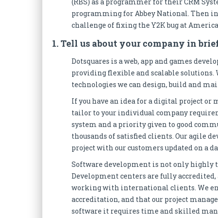
(RBS) as a programmer for their CRM System
programming for Abbey National. Then in 1
challenge of fixing the Y2K bug at Americ
1. Tell us about your company in brief
Dotsquares is a web, app and games devel
providing flexible and scalable solutions.
technologies we can design, build and mai
If you have an idea for a digital project o
tailor to your individual company requir
system and a priority given to good commun
thousands of satisfied clients. Our agile
project with our customers updated on a dai
Software development is not only highly t
Development centers are fully accredited
working with international clients. We e
accreditation, and that our project manage
software it requires time and skilled ma