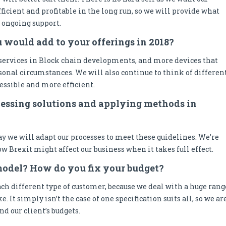
ficient and profitable in the long run, so we will provide what
s ongoing support.
u would add to your offerings in 2018?
services in Block chain developments, and more devices that
rsonal circumstances. We will also continue to think of differen
essible and more efficient.
ocessing solutions and applying methods in
y we will adapt our processes to meet these guidelines. We’re
w Brexit might affect our business when it takes full effect.
model? How do you fix your budget?
ch different type of customer, because we deal with a huge rang
e. It simply isn’t the case of one specification suits all, so we ar
d our client’s budgets.