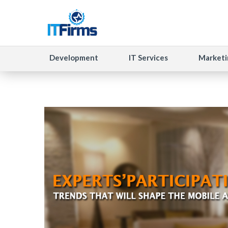
Development
IT Services
Marketi