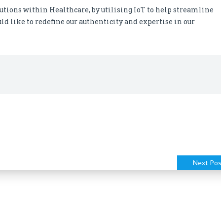
utions within Healthcare, by utilising IoT to help streamline
ld like to redefine our authenticity and expertise in our
Next Pos