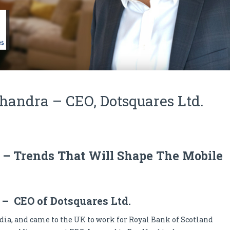
andra – CEO, Dotsquares Ltd.
y – Trends That Will Shape The Mobile
– CEO of Dotsquares Ltd.
ndia, and came to the UK to work for Royal Bank of Scotland