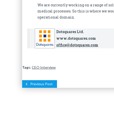
We are currently working on a range of sol
medical processes. So this is where we wou
operational domain.
Dotsquares Ltd.
www.dotsquares.com
office@dotsquares.com
Tags:
CEO Interview
Previous Post