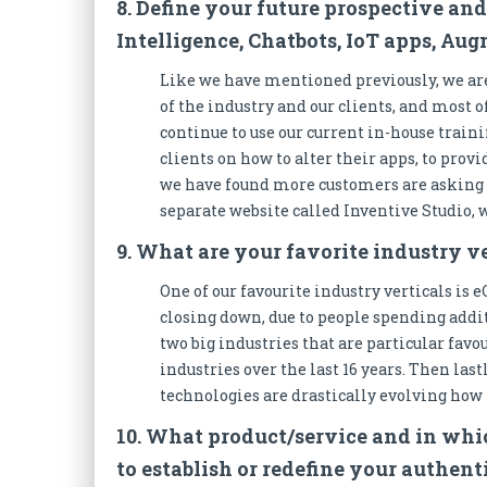
8. Define your future prospective and
Intelligence, Chatbots, IoT apps, Au
Like we have mentioned previously, we are
of the industry and our clients, and most o
continue to use our current in-house traini
clients on how to alter their apps, to prov
we have found more customers are asking 
separate website called Inventive Studio,
9. What are your favorite industry v
One of our favourite industry verticals is
closing down, due to people spending addi
two big industries that are particular favou
industries over the last 16 years. Then last
technologies are drastically evolving how 
10. What product/service and in whic
to establish or redefine your authen