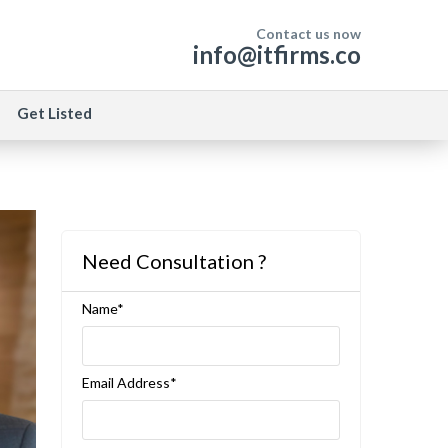
Contact us now
info@itfirms.co
Get Listed
Need Consultation ?
Name*
Email Address*