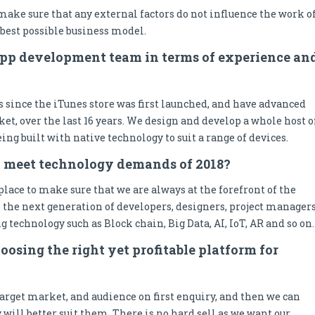
 make sure that any external factors do not influence the work o
best possible business model.
app development team in terms of experience an
 since the iTunes store was first launched, and have advanced
et, over the last 16 years. We design and develop a whole host o
ing built with native technology to suit a range of devices.
o meet technology demands of 2018?
lace to make sure that we are always at the forefront of the
 the next generation of developers, designers, project managers
ng technology such as Block chain, Big Data, AI, IoT, AR and so on.
oosing the right yet profitable platform for
arget market, and audience on first enquiry, and then we can
ll better suit them. There is no hard sell as we want our