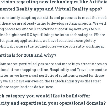
 vision regarding new technologies like Artifici
gmented Reality apps and Virtual Reality apps?
 constantly adapting our skills and processes to meet the need
f these we are already using to develop certain projects. We will
ng processes, and will forever be suggesting new ways to our
ide a heightened UX by utilising the latest technologies. Where
for gaming applications, we have launched a completely
 which showcases the technologies we are currently working in.
erticals for 2018 and why?
 eCommerce, particularly as more and more high street stores ar
tional time shopping online. Hospitality and Travel are anothe
rites, as we have a vast portfolio of solutions created for those
ly we also have our eyes on the Fintech industry as the latest
these organisations do business.
h category you would like to build/offer
ticity and expertise in your operational domain?