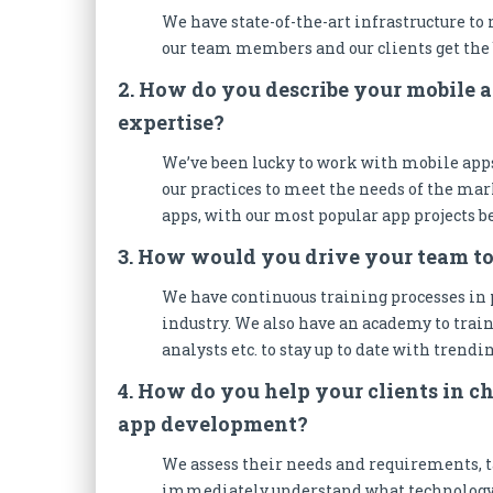
We have state-of-the-art infrastructure to
our team members and our clients get the 
2. How do you describe your mobile 
expertise?
We’ve been lucky to work with mobile apps
our practices to meet the needs of the mark
apps, with our most popular app projects be
3. How would you drive your team t
We have continuous training processes in p
industry. We also have an academy to train
analysts etc. to stay up to date with trendi
4. How do you help your clients in ch
app development?
We assess their needs and requirements, t
immediately understand what technology wi