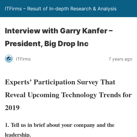
ITFirms – Result of In-depth Research & Analysis
Interview with Garry Kanfer –
President, Big Drop Inc
ITFirms
7 years ago
Experts’ Participation Survey That
Reveal Upcoming Technology Trends for
2019
1. Tell us in brief about your company and the
leadership.