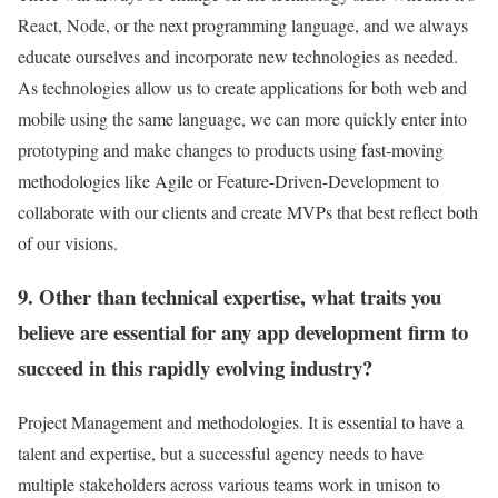
React, Node, or the next programming language, and we always
educate ourselves and incorporate new technologies as needed.
As technologies allow us to create applications for both web and
mobile using the same language, we can more quickly enter into
prototyping and make changes to products using fast-moving
methodologies like Agile or Feature-Driven-Development to
collaborate with our clients and create MVPs that best reflect both
of our visions.
9. Other than technical expertise, what traits you
believe are essential for any app development firm to
succeed in this rapidly evolving industry?
Project Management and methodologies. It is essential to have a
talent and expertise, but a successful agency needs to have
multiple stakeholders across various teams work in unison to