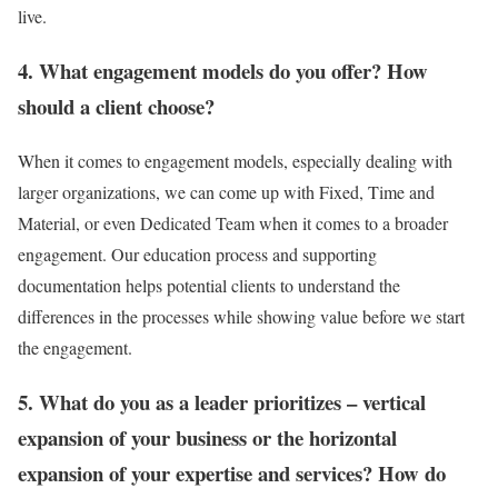
live.
4. What engagement models do you offer? How
should a client choose?
When it comes to engagement models, especially dealing with
larger organizations, we can come up with Fixed, Time and
Material, or even Dedicated Team when it comes to a broader
engagement. Our education process and supporting
documentation helps potential clients to understand the
differences in the processes while showing value before we start
the engagement.
5. What do you as a leader prioritizes – vertical
expansion of your business or the horizontal
expansion of your expertise and services? How do