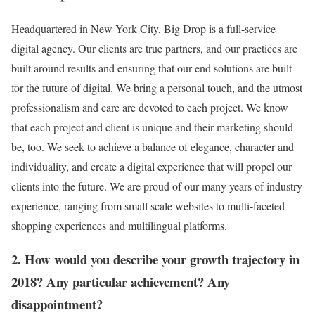
Headquartered in New York City, Big Drop is a full-service
digital agency. Our clients are true partners, and our practices are
built around results and ensuring that our end solutions are built
for the future of digital. We bring a personal touch, and the utmost
professionalism and care are devoted to each project. We know
that each project and client is unique and their marketing should
be, too. We seek to achieve a balance of elegance, character and
individuality, and create a digital experience that will propel our
clients into the future. We are proud of our many years of industry
experience, ranging from small scale websites to multi-faceted
shopping experiences and multilingual platforms.
2. How would you describe your growth trajectory in
2018? Any particular achievement? Any
disappointment?