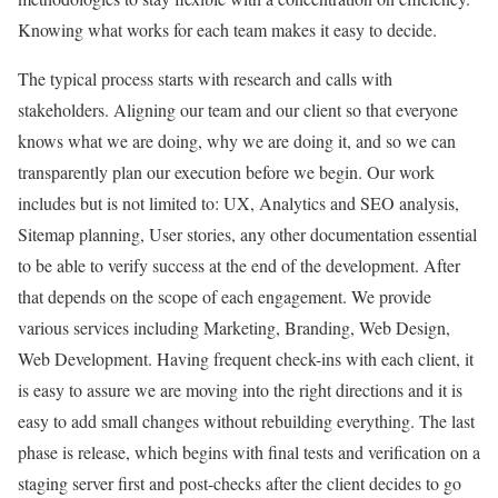
Knowing what works for each team makes it easy to decide.
The typical process starts with research and calls with
stakeholders. Aligning our team and our client so that everyone
knows what we are doing, why we are doing it, and so we can
transparently plan our execution before we begin. Our work
includes but is not limited to: UX, Analytics and SEO analysis,
Sitemap planning, User stories, any other documentation essential
to be able to verify success at the end of the development. After
that depends on the scope of each engagement. We provide
various services including Marketing, Branding, Web Design,
Web Development. Having frequent check-ins with each client, it
is easy to assure we are moving into the right directions and it is
easy to add small changes without rebuilding everything. The last
phase is release, which begins with final tests and verification on a
staging server first and post-checks after the client decides to go