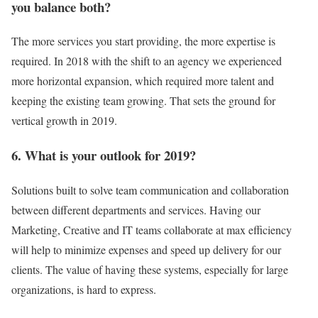
you balance both?
The more services you start providing, the more expertise is
required. In 2018 with the shift to an agency we experienced
more horizontal expansion, which required more talent and
keeping the existing team growing. That sets the ground for
vertical growth in 2019.
6. What is your outlook for 2019?
Solutions built to solve team communication and collaboration
between different departments and services. Having our
Marketing, Creative and IT teams collaborate at max efficiency
will help to minimize expenses and speed up delivery for our
clients. The value of having these systems, especially for large
organizations, is hard to express.