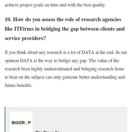
achieve project goals on time and with the best quality.
10. How do you assess the role of research agencies
like ITFirms in bridging the gap between clients and
service providers?
If you think about any research is a lot of DATA at the end. In our
opinion DATA is the way to bridge any gap. The value of the
research been highly underestimated and bringing research firms
to bear on the subject can only generate better understanding and
future benefits.