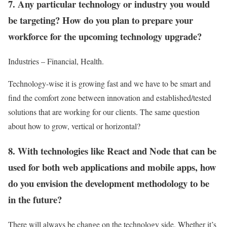
7. Any particular technology or industry you would
be targeting? How do you plan to prepare your
workforce for the upcoming technology upgrade?
Industries – Financial, Health.
Technology-wise it is growing fast and we have to be smart and
find the comfort zone between innovation and established/tested
solutions that are working for our clients. The same question
about how to grow, vertical or horizontal?
8. With technologies like React and Node that can be
used for both web applications and mobile apps, how
do you envision the development methodology to be
in the future?
There will always be change on the technology side. Whether it’s