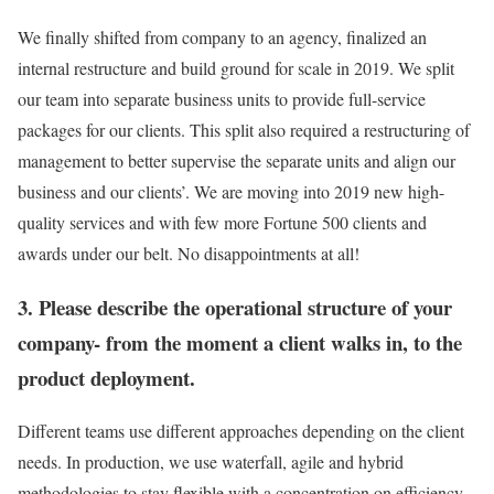
We finally shifted from company to an agency, finalized an
internal restructure and build ground for scale in 2019. We split
our team into separate business units to provide full-service
packages for our clients. This split also required a restructuring of
management to better supervise the separate units and align our
business and our clients’. We are moving into 2019 new high-
quality services and with few more Fortune 500 clients and
awards under our belt. No disappointments at all!
3. Please describe the operational structure of your
company- from the moment a client walks in, to the
product deployment.
Different teams use different approaches depending on the client
needs. In production, we use waterfall, agile and hybrid
methodologies to stay flexible with a concentration on efficiency.