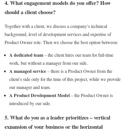
4. What engagement models do you offer? How
should a client choose?
Together with a client, we discuss a company’s technical
background, level of development services and expertise of
Product Owner role. Then we choose the best option between:
A dedicated team
– the client hires our team for full-time
work, but without a manager from our side.
A managed service
– there is a Product Owner from the
client’s side only for the time of this project, while we provide
our manager and team.
A Product Development Model
– the Product Owner is
introduced by our side.
5. What do you as a leader prioritizes – vertical
expansion of your business or the horizontal