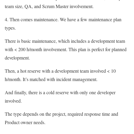
team size, QA, and Scrum Master involvement.
4. Then comes maintenance. We have a few maintenance plan
types.
There is basic maintenance, which includes a development team
with < 200 h/month involvement. This plan is perfect for planned
development.
Then, a hot reserve with a development team involved < 10
h/month. It’s matched with incident management.
And finally, there is a cold reserve with only one developer
involved.
The type depends on the project, required response time and
Product owner needs.