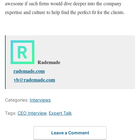
awesome if such firms would dive deeper into the company
expertise and culture to help find the perfect fit for the clients.
Rademade
rademade.com
vb@rademade.com
Categories:
Interviews
Tags:
CEO Interview
,
Expert Talk
Leave a Comment