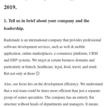
2019.
1. Tell us in brief about your company and the
leadership.
Rademade is an international company that provides professional
software development services, such as web & mobile
application, online marketplaces, e-commerce platforms, CRM
and ERP systems. We target at certain business domains and
particularly at fintech, healthcare, legal, food, travel, and retail.
But not only at them 🙂
Also, our focus lies on the development efficiency. We understand
that a real team could be times more efficient than just a separate
group of senior specialists. The company has an entirely flat
structure without heads of departments and managers. It means