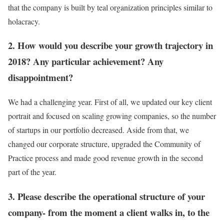
that the company is built by teal organization principles similar to
holacracy.
2. How would you describe your growth trajectory in
2018? Any particular achievement? Any
disappointment?
We had a challenging year. First of all, we updated our key client
portrait and focused on scaling growing companies, so the number
of startups in our portfolio decreased. Aside from that, we
changed our corporate structure, upgraded the Community of
Practice process and made good revenue growth in the second
part of the year.
3. Please describe the operational structure of your
company- from the moment a client walks in, to the