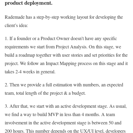
product deployment.
Rademade has a step-by-step working layout for developing the
client’s idea:
1. If a founder or a Product Owner doesn’t have any specific
requirements we start from Project Analysis. On this stage, we
build a roadmap together with user stories and set priorities for the
project. We follow an Impact Mapping process on this stage and it
takes 2-4 weeks in general.
2. Then we provide a full estimation with numbers, an expected
team, total length of the project & a budget.
3. After that, we start with an active development stage. As usual,
we find a way to build MVP in less than 4 months. A team
involvement in the active development stage is between 50 and
200 hours. This number depends on the UX/UI level, developers