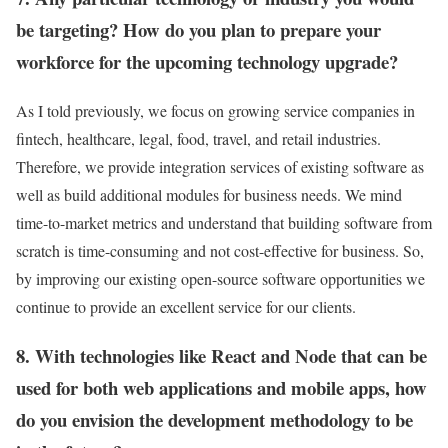
be targeting? How do you plan to prepare your
workforce for the upcoming technology upgrade?
As I told previously, we focus on growing service companies in
fintech, healthcare, legal, food, travel, and retail industries.
Therefore, we provide integration services of existing software as
well as build additional modules for business needs. We mind
time-to-market metrics and understand that building software from
scratch is time-consuming and not cost-effective for business. So,
by improving our existing open-source software opportunities we
continue to provide an excellent service for our clients.
8. With technologies like React and Node that can be
used for both web applications and mobile apps, how
do you envision the development methodology to be