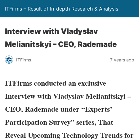
ITFirms – Result of In-depth Research & Analysis
Interview with Vladyslav
Melianitskyi – CEO, Rademade
ITFirms
7 years ago
ITFirms conducted an exclusive
Interview with Vladyslav Melianitskyi –
CEO, Rademade under “Experts’
Participation Survey” series, That
Reveal Upcoming Technology Trends for