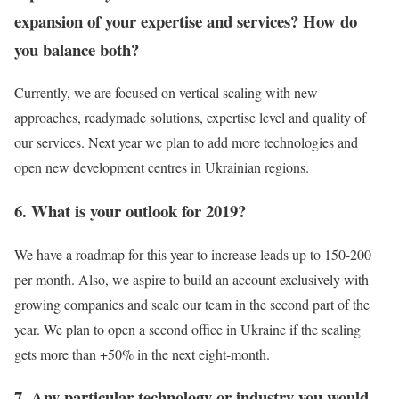
expansion of your expertise and services? How do
you balance both?
Currently, we are focused on vertical scaling with new
approaches, readymade solutions, expertise level and quality of
our services. Next year we plan to add more technologies and
open new development centres in Ukrainian regions.
6. What is your outlook for 2019?
We have a roadmap for this year to increase leads up to 150-200
per month. Also, we aspire to build an account exclusively with
growing companies and scale our team in the second part of the
year. We plan to open a second office in Ukraine if the scaling
gets more than +50% in the next eight-month.
7. Any particular technology or industry you would