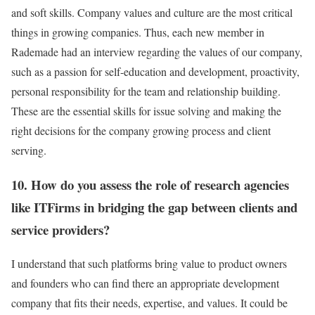
and soft skills. Company values and culture are the most critical
things in growing companies. Thus, each new member in
Rademade had an interview regarding the values of our company,
such as a passion for self-education and development, proactivity,
personal responsibility for the team and relationship building.
These are the essential skills for issue solving and making the
right decisions for the company growing process and client
serving.
10. How do you assess the role of research agencies
like ITFirms in bridging the gap between clients and
service providers?
I understand that such platforms bring value to product owners
and founders who can find there an appropriate development
company that fits their needs, expertise, and values. It could be