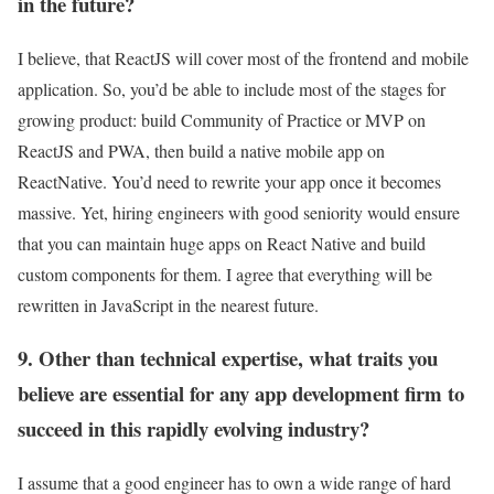
in the future?
I believe, that ReactJS will cover most of the frontend and mobile
application. So, you’d be able to include most of the stages for
growing product: build Community of Practice or MVP on
ReactJS and PWA, then build a native mobile app on
ReactNative. You’d need to rewrite your app once it becomes
massive. Yet, hiring engineers with good seniority would ensure
that you can maintain huge apps on React Native and build
custom components for them. I agree that everything will be
rewritten in JavaScript in the nearest future.
9. Other than technical expertise, what traits you
believe are essential for any app development firm to
succeed in this rapidly evolving industry?
I assume that a good engineer has to own a wide range of hard