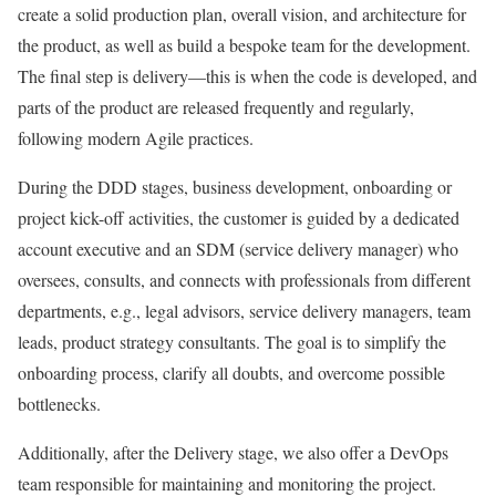
create a solid production plan, overall vision, and architecture for
the product, as well as build a bespoke team for the development.
The final step is delivery—this is when the code is developed, and
parts of the product are released frequently and regularly,
following modern Agile practices.
During the DDD stages, business development, onboarding or
project kick-off activities, the customer is guided by a dedicated
account executive and an SDM (service delivery manager) who
oversees, consults, and connects with professionals from different
departments, e.g., legal advisors, service delivery managers, team
leads, product strategy consultants. The goal is to simplify the
onboarding process, clarify all doubts, and overcome possible
bottlenecks.
Additionally, after the Delivery stage, we also offer a DevOps
team responsible for maintaining and monitoring the project.