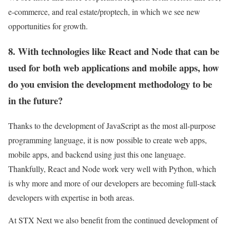
e-commerce, and real estate/proptech, in which we see new
opportunities for growth.
8. With technologies like React and Node that can be
used for both web applications and mobile apps, how
do you envision the development methodology to be
in the future?
Thanks to the development of JavaScript as the most all-purpose
programming language, it is now possible to create web apps,
mobile apps, and backend using just this one language.
Thankfully, React and Node work very well with Python, which
is why more and more of our developers are becoming full-stack
developers with expertise in both areas.
At STX Next we also benefit from the continued development of