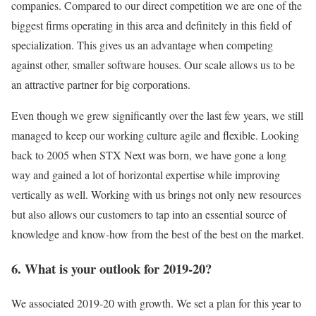
companies. Compared to our direct competition we are one of the
biggest firms operating in this area and definitely in this field of
specialization. This gives us an advantage when competing
against other, smaller software houses. Our scale allows us to be
an attractive partner for big corporations.
Even though we grew significantly over the last few years, we still
managed to keep our working culture agile and flexible. Looking
back to 2005 when STX Next was born, we have gone a long
way and gained a lot of horizontal expertise while improving
vertically as well. Working with us brings not only new resources
but also allows our customers to tap into an essential source of
knowledge and know-how from the best of the best on the market.
6. What is your outlook for 2019-20?
We associated 2019-20 with growth. We set a plan for this year to