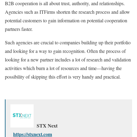
B2B cooperation is all about trust, authority, and relationships.
Agencies such as ITFirms shorten the research process and allow
potential customers to gain information on potential cooperation
partners faster.
Such agencies are crucial to companies building up their portfolio
and looking for a way to gain recognition. Often the process of
looking for a new partner includes a lot of research and validation
activities which burn a lot of resources and time—having the
possibility of skipping this effort is very handy and practical.
STX Next
https://stxnext.com