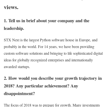
views.
1. Tell us in brief about your company and the
leadership.
STX Next is the largest Python software house in Europe, and
probably in the world. For 14 years, we have been providing
custom software solutions and bringing to life sophisticated digital
ideas for globally recognized enterprises and internationally
awarded startups.
2. How would you describe your growth trajectory in
2018? Any particular achievement? Any
disappointment?
The focus of 2018 was to prepare for growth. Many investments