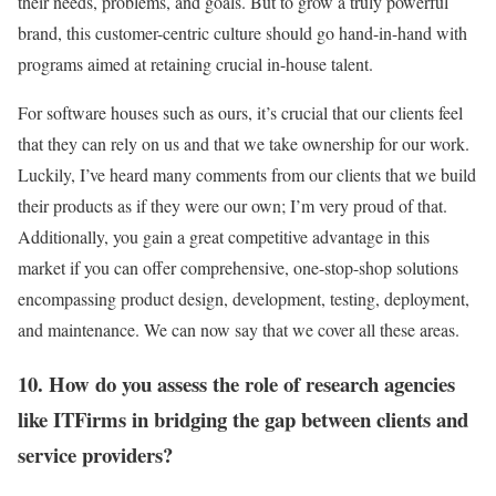
their needs, problems, and goals. But to grow a truly powerful
brand, this customer-centric culture should go hand-in-hand with
programs aimed at retaining crucial in-house talent.
For software houses such as ours, it’s crucial that our clients feel
that they can rely on us and that we take ownership for our work.
Luckily, I’ve heard many comments from our clients that we build
their products as if they were our own; I’m very proud of that.
Additionally, you gain a great competitive advantage in this
market if you can offer comprehensive, one-stop-shop solutions
encompassing product design, development, testing, deployment,
and maintenance. We can now say that we cover all these areas.
10. How do you assess the role of research agencies
like ITFirms in bridging the gap between clients and
service providers?