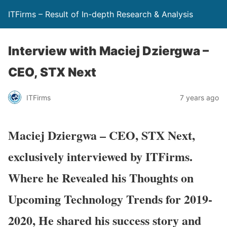
ITFirms – Result of In-depth Research & Analysis
Interview with Maciej Dziergwa –
CEO, STX Next
ITFirms
7 years ago
Maciej Dziergwa – CEO, STX Next,
exclusively interviewed by ITFirms.
Where he Revealed his Thoughts on
Upcoming Technology Trends for 2019-
2020, He shared his success story and