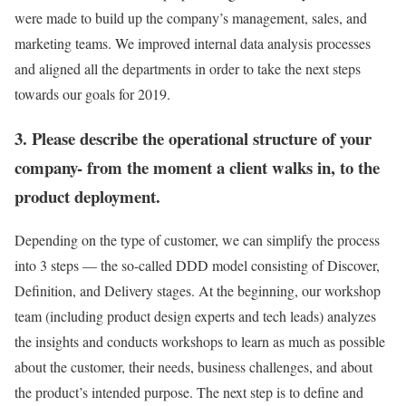
were made to build up the company’s management, sales, and
marketing teams. We improved internal data analysis processes
and aligned all the departments in order to take the next steps
towards our goals for 2019.
3. Please describe the operational structure of your
company- from the moment a client walks in, to the
product deployment.
Depending on the type of customer, we can simplify the process
into 3 steps — the so-called DDD model consisting of Discover,
Definition, and Delivery stages. At the beginning, our workshop
team (including product design experts and tech leads) analyzes
the insights and conducts workshops to learn as much as possible
about the customer, their needs, business challenges, and about
the product’s intended purpose. The next step is to define and