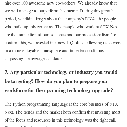
hire over 100 awesome new co-workers. We already know that
we will manage to outperform this metric. During this growth
period, we didn’t forget about the company’s DNA: the people
who build up this company. The people who work at STX Next
are the foundation of our existence and our professionalism. To
confirm this, we invested in a new HQ office, allowing us to work
in a more enjoyable atmosphere and in better conditions
surpassing the average standards.
7. Any particular technology or industry you would
be targeting? How do you plan to prepare your
workforce for the upcoming technology upgrade?
The Python programming language is the core business of STX
Next. The trends and the market both confirm that investing most
of the focus and resources in this technology was the right call.