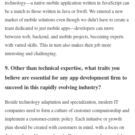
technology—a native mobile application written in JavaScript can
be a match to those written in Java or Swift. We entered a new
market of mobile solutions even though we didn’t have to create a
team dedicated to just mobile apps—developers can move
between web, backend, and mobile projects, becoming experts
with varied skills. This in turn also makes their job more
interesting and challenging.
9. Other than technical expertise, what traits you
believe are essential for any app development firm to
succeed in this rapidly evolving industry?
Beside technology adaptation and specialization, modern IT
companies need to form a culture of customer companionship and
implement a customer-centric policy. Each initiative or growth
plan should be created with customers in mind, with a focus on