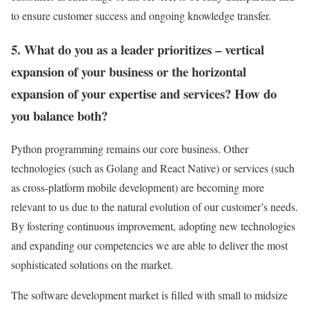
to ensure customer success and ongoing knowledge transfer.
5. What do you as a leader prioritizes – vertical
expansion of your business or the horizontal
expansion of your expertise and services? How do
you balance both?
Python programming remains our core business. Other
technologies (such as Golang and React Native) or services (such
as cross-platform mobile development) are becoming more
relevant to us due to the natural evolution of our customer’s needs.
By fostering continuous improvement, adopting new technologies
and expanding our competencies we are able to deliver the most
sophisticated solutions on the market.
The software development market is filled with small to midsize