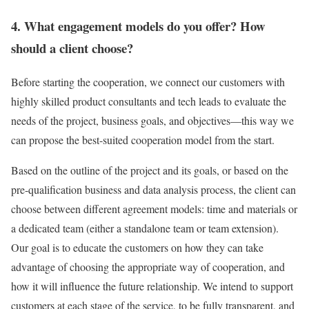
4. What engagement models do you offer? How
should a client choose?
Before starting the cooperation, we connect our customers with
highly skilled product consultants and tech leads to evaluate the
needs of the project, business goals, and objectives—this way we
can propose the best-suited cooperation model from the start.
Based on the outline of the project and its goals, or based on the
pre-qualification business and data analysis process, the client can
choose between different agreement models: time and materials or
a dedicated team (either a standalone team or team extension).
Our goal is to educate the customers on how they can take
advantage of choosing the appropriate way of cooperation, and
how it will influence the future relationship. We intend to support
customers at each stage of the service, to be fully transparent, and