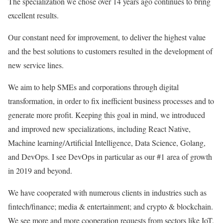
The specialization we chose over 14 years ago continues to bring
excellent results.
Our constant need for improvement, to deliver the highest value
and the best solutions to customers resulted in the development of
new service lines.
We aim to help SMEs and corporations through digital
transformation, in order to fix inefficient business processes and to
generate more profit. Keeping this goal in mind, we introduced
and improved new specializations, including React Native,
Machine learning/Artificial Intelligence, Data Science, Golang,
and DevOps. I see DevOps in particular as our #1 area of growth
in 2019 and beyond.
We have cooperated with numerous clients in industries such as
fintech/finance; media & entertainment; and crypto & blockchain.
We see more and more cooperation requests from sectors like IoT,