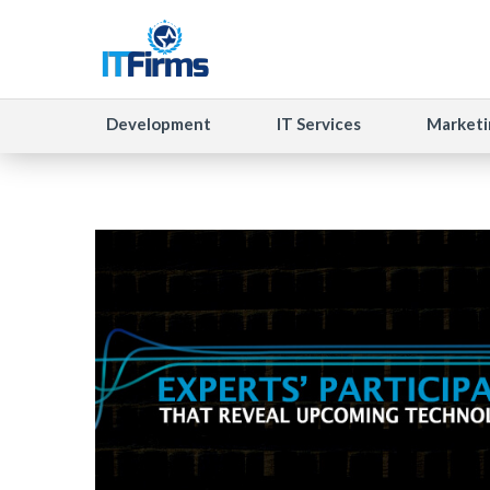
Development
IT Services
Marketi