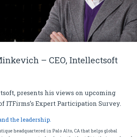
inkevich – CEO, Intellectsoft
tsoft, presents his views on upcoming
of ITFirms’s Expert Participation Survey.
 and the leadership.
utique headquartered in Palo Alto, CA that helps global