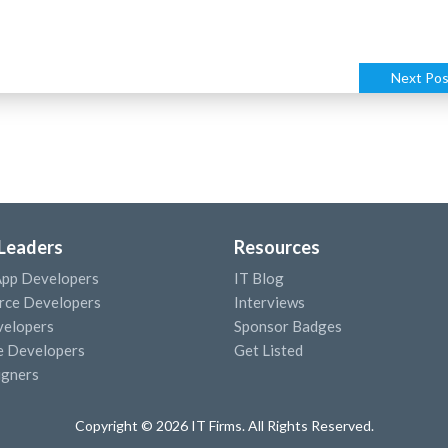
Next Pos
 Leaders
Resources
App Developers
IT Blog
ce Developers
Interviews
elopers
Sponsor Badges
e Developers
Get Listed
igners
Copyright © 2026 IT Firms. All Rights Reserved.