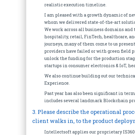
realistic execution timeline.
I am pleased with a growth dynamic of ne
whom we delivered state-of-the-art soluti
We work across all business domains and t
hospitality, retail, FinTech, healthcare, 
journeys, many of them come to us presen
providers have failed or with green field p
unlock the funding for the production stag
startups in consumer electronics & IoT, he
We also continue building out our technica
Experience.
Past year has also been significant in term
includes several landmark Blockchain pro
3. Please describe the operational p
client walks in, to the product deplo
Intellectsoft applies our proprietary IS