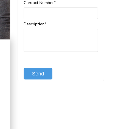
Contact Number*
Description*
[recaptcha class:recaptcha-1]