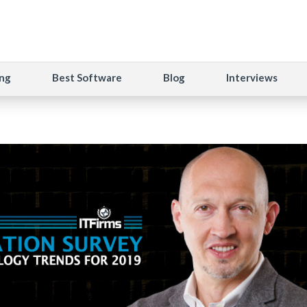
ng
Best Software
Blog
Interviews