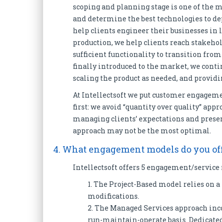
scoping and planning stage is one of the 
and determine the best technologies to de
help clients engineer their businesses in 
production, we help clients reach stakehol
sufficient functionality to transition from
finally introduced to the market, we conti
scaling the product as needed, and provi
At Intellectsoft we put customer engageme
first: we avoid “quantity over quality” ap
managing clients’ expectations and present
approach may not be the most optimal.
4. What engagement models do you off
Intellectsoft offers 5 engagement/service
1. The Project-Based model relies on 
modifications.
2. The Managed Services approach inc
run-maintain-operate basis. Dedicated