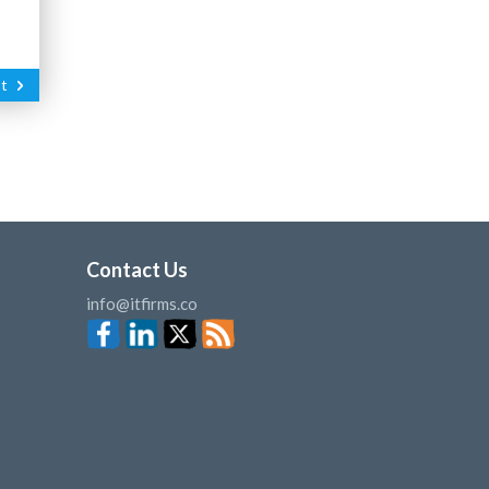
t
Contact Us
info@itfirms.co