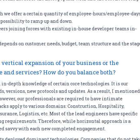
h we offer a certain quantity of employee-hours/employee-day
e possibility to ramp up and down.
rs joining forces with existing in-house developer teams in-
epends on customer needs, budget, team structure and the stag
– vertical expansion of your business or the
se and services? How do you balance both?
in-depth knowledge of certain core technologies. It is our
ends, versions, new protocols and updates. As a result, I mentioned
 However, our professionals are required to have intimate
cks apply to various domains: Construction, Hospitality,
surance, Logistics, etc. Most of the lead engineers have specific
ng requirements. Therefore, while horizontal approach is a
lated savvy with each new completed engagement.
 its deployed dominant technologies. Companies that do not tak