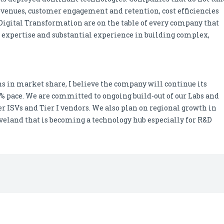
revenues, customer engagement and retention, cost efficiencies
f Digital Transformation are on the table of every company that
ue expertise and substantial experience in building complex,
ns in market share, I believe the company will continue its
0% pace. We are committed to ongoing build-out of our Labs and
r ISVs and Tier I vendors. We also plan on regional growth in
eveland that is becoming a technology hub especially for R&D