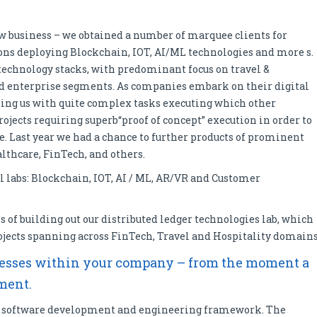
w business – we obtained a number of marquee clients for
ons deploying Blockchain, IOT, AI/ML technologies and more s.
echnology stacks, with predominant focus on travel &
and enterprise segments. As companies embark on their digital
ting us with quite complex tasks executing which other
rojects requiring superb“proof of concept” execution in order to
e. Last year we had a chance to further products of prominent
althcare, FinTech, and others.
l labs: Blockchain, IOT, AI / ML, AR/VR and Customer
s of building out our distributed ledger technologies lab, which
jects spanning across FinTech, Travel and Hospitality domains
rocesses within your company – from the moment a
yment.
360 software development and engineering framework. The