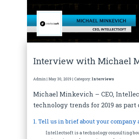
Interview with Michael M
Admin
|
May 30, 2019
| Category:
Interviews
Michael Minkevich – CEO, Intellec
technology trends for 2019 as part 
1. Tell us in brief about your company
Intellectsoft is a technology consulting bo