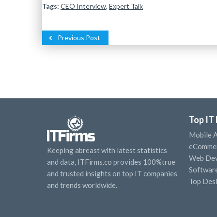
Tags:
CEO Interview
,
Expert Talk
Previous Post
Top IT
Mobile 
eCommer
Keeping abreast with latest statistics
Web Dev
and data, ITFirms.co provides 100%true
Softwar
and trusted insights on top IT companies
Top Des
and trends worldwide.