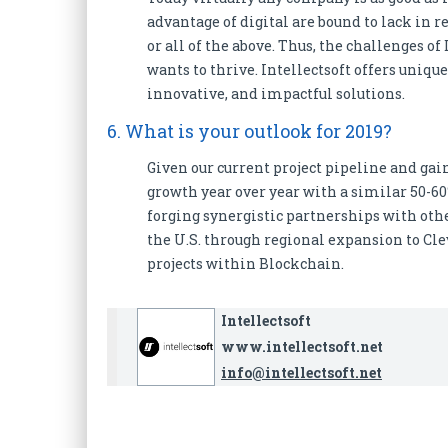
advantage of digital are bound to lack in 
or all of the above. Thus, the challenges o
wants to thrive. Intellectsoft offers uniq
innovative, and impactful solutions.
6. What is your outlook for 2019?
Given our current project pipeline and gai
growth year over year with a similar 50-6
forging synergistic partnerships with othe
the U.S. through regional expansion to Cl
projects within Blockchain.
Intellectsoft
www.intellectsoft.net
info@intellectsoft.net