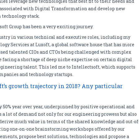
s leverage new technologies that best fit to their needs and
associated with Digital Transformation and develop new
 technology stack.
soft Group has been a very exciting journey.
ustry in various technical and executive roles, including my
logy Services at Luxoft, a global software house that has more
ssed talented CIOs and CTOs being challenged with complex
facing a shortage of deep niche expertise on certain digital
ngineering talent. This led me to Intellectsoft, which supports
mpanies and technology startups.
t’s growth trajectory in 2018? Any particular
ly 50% year over year, underpinned by positive operational and
is a lot of demand not only for our engineering prowess but also
 derive much value in terms of the shared knowledge and out-of
uring one-on-one brainstorming workshops offered by our
ments, propose best solutions, technologies and propose a