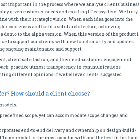
most important in the process where we analyse clients busines
ploy given customer needs and existing IT ecosystem. We truly
line with their strategic vision. When each idea goes into the
der consensus and build a solid architecture, achieving
 a demo to the alpha version. When this version of the product i
nue to support our clients with new functionality and updates,
ding ongoing maintenance and support.
nt, client satisfaction, and their end-customer engagement
proach; practice utmost transparency in communications,
ing different opinions if we believe clients’ suggested
er? How should a client choose?
 models.
a predefined scope, yet can accommodate scope changes and
orporates end-to-end delivery and ownership on design-build-
 Team model is the most popular with and the best fit for long-