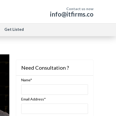
Contact us now
info@itfirms.co
Get Listed
Need Consultation ?
Name*
Email Address*