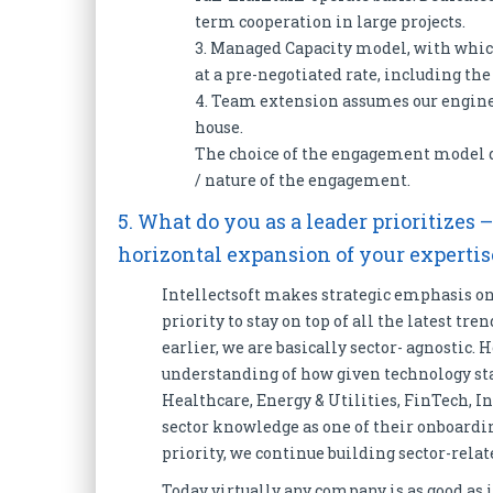
term cooperation in large projects.
3. Managed Capacity model, with whic
at a pre-negotiated rate, including th
4. Team extension assumes our enginee
house.
The choice of the engagement model d
/ nature of the engagement.
5. What do you as a leader prioritizes 
horizontal expansion of your experti
Intellectsoft makes strategic emphasis on 
priority to stay on top of all the latest tr
earlier, we are basically sector- agnostic.
understanding of how given technology sta
Healthcare, Energy & Utilities, FinTech, In
sector knowledge as one of their onboardi
priority, we continue building sector-re
Today virtually any company is as good as