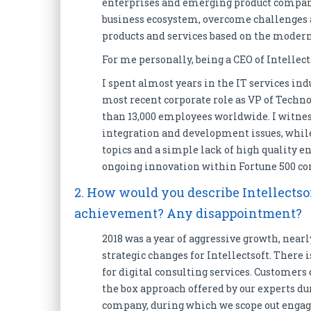
enterprises and emerging product companie
business ecosystem, overcome challenges 
products and services based on the modern
For me personally, being a CEO of Intellect
I spent almost years in the IT services ind
most recent corporate role as VP of Techno
than 13,000 employees worldwide. I witne
integration and development issues, while 
topics and a simple lack of high quality e
ongoing innovation within Fortune 500 co
2. How would you describe Intellectsof
achievement? Any disappointment?
2018 was a year of aggressive growth, near
strategic changes for Intellectsoft. There 
for digital consulting services. Customers
the box approach offered by our experts d
company, during which we scope out engage