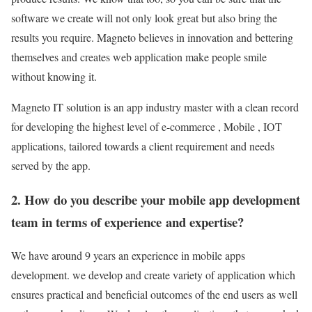
software we create will not only look great but also bring the
results you require. Magneto believes in innovation and bettering
themselves and creates web application make people smile
without knowing it.
Magneto IT solution is an app industry master with a clean record
for developing the highest level of e-commerce , Mobile , IOT
applications, tailored towards a client requirement and needs
served by the app.
2. How do you describe your mobile app development
team in terms of experience and expertise?
We have around 9 years an experience in mobile apps
development. we develop and create variety of application which
ensures practical and beneficial outcomes of the end users as well