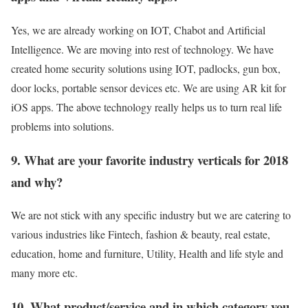
Yes, we are already working on IOT, Chabot and Artificial
Intelligence. We are moving into rest of technology. We have
created home security solutions using IOT, padlocks, gun box,
door locks, portable sensor devices etc. We are using AR kit for
iOS apps. The above technology really helps us to turn real life
problems into solutions.
9. What are your favorite industry verticals for 2018
and why?
We are not stick with any specific industry but we are catering to
various industries like Fintech, fashion & beauty, real estate,
education, home and furniture, Utility, Health and life style and
many more etc.
10. What product/service and in which category you