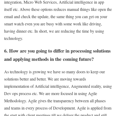
integration, Micro Web Services, Artificial intelligence in app
itself etc. Above these options reduces manual things like open the
email and check the update, the same thing you can get on your
smart watch even you are busy with some work like driving,
having dinner etc. In short, we are reducing the time by using
technology.
6. How are you going to differ in processing solutions
and applying methods in the coming future?
As technology is growing we have so many doors to keep our
solutions better and better. We are moving towards
implementation of Artificial intelligence, Augmented reality, using
Dev ops process etc. We are more focused in using Agile
Methodology. Agile gives the transparency between all phases
and teams in every process of Development. Agile is applied from
the start with client meetings till we deliver the product and still