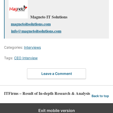
Magneto IT Solutions
magnetoitsolutions.com
info@magnetoitsolutions.com
Categories:
Interviews
Tags:
CEO Interview
Leave a Comment
ITFirms – Result of In-depth Research & Analysis
Back to top
Exit mobile version