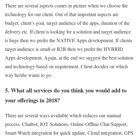
There are several aspects comes in picture when we choose the
technology for our client. Out of that important aspects are
budget, client’s goal, target audience of the apps, duration of the
delivery etc. If client is looking for a solution and target audience
is huge then we prefer the NATIVE Apps development. If clients
target audience is small or B2B then we prefer the HYBRID
Apps development. Again, at the end we suggest the best solution
and technology based on requirement. Client decides on which
way he/she wants to go.
5. What all services do you think you would add to
your offerings in 2018?
There are several ways available which reduces our manual
process. Chatbot, IOT Solutions, Online-Offline Chat Support,
Smart Watch integration for quick update, Cloud integration, GPS