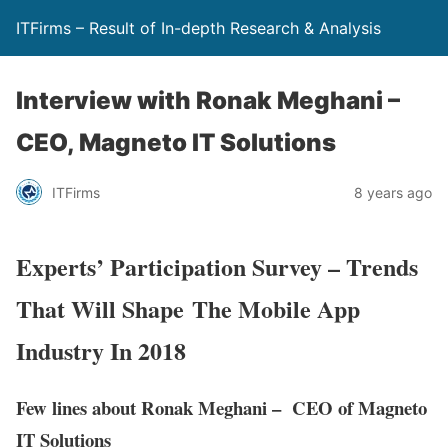
ITFirms – Result of In-depth Research & Analysis
Interview with Ronak Meghani –
CEO, Magneto IT Solutions
ITFirms
8 years ago
Experts’ Participation Survey – Trends
That Will Shape The Mobile App
Industry In 2018
Few lines about Ronak Meghani – CEO of Magneto
IT Solutions