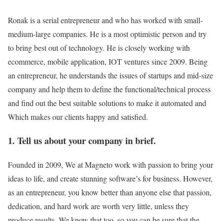
Ronak is a serial entrepreneur and who has worked with small-
medium-large companies. He is a most optimistic person and try
to bring best out of technology. He is closely working with
ecommerce, mobile application, IOT ventures since 2009. Being
an entrepreneur, he understands the issues of startups and mid-size
company and help them to define the functional/technical process
and find out the best suitable solutions to make it automated and
Which makes our clients happy and satisfied.
1. Tell us about your company in brief.
Founded in 2009, We at Magneto work with passion to bring your
ideas to life, and create stunning software’s for business. However,
as an entrepreneur, you know better than anyone else that passion,
dedication, and hard work are worth very little, unless they
produce results. We know that too, so you can be sure that the