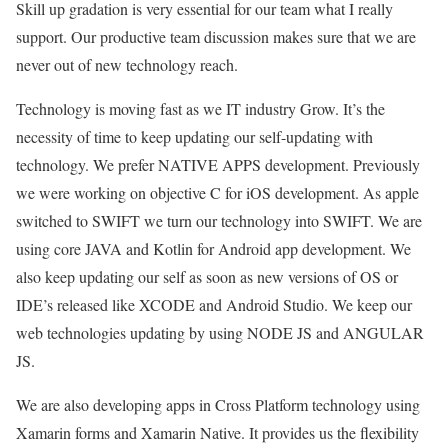
Skill up gradation is very essential for our team what I really
support. Our productive team discussion makes sure that we are
never out of new technology reach.
Technology is moving fast as we IT industry Grow. It’s the
necessity of time to keep updating our self-updating with
technology. We prefer NATIVE APPS development. Previously
we were working on objective C for iOS development. As apple
switched to SWIFT we turn our technology into SWIFT. We are
using core JAVA and Kotlin for Android app development. We
also keep updating our self as soon as new versions of OS or
IDE’s released like XCODE and Android Studio. We keep our
web technologies updating by using NODE JS and ANGULAR
JS.
We are also developing apps in Cross Platform technology using
Xamarin forms and Xamarin Native. It provides us the flexibility