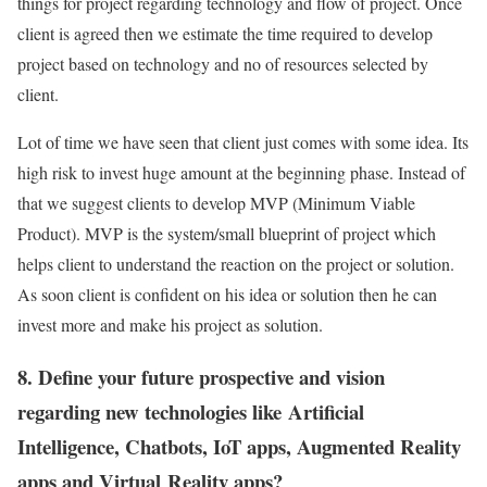
things for project regarding technology and flow of project. Once
client is agreed then we estimate the time required to develop
project based on technology and no of resources selected by
client.
Lot of time we have seen that client just comes with some idea. Its
high risk to invest huge amount at the beginning phase. Instead of
that we suggest clients to develop MVP (Minimum Viable
Product). MVP is the system/small blueprint of project which
helps client to understand the reaction on the project or solution.
As soon client is confident on his idea or solution then he can
invest more and make his project as solution.
8. Define your future prospective and vision
regarding new technologies like Artificial
Intelligence, Chatbots, IoT apps, Augmented Reality
apps and Virtual Reality apps?