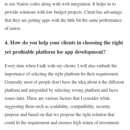
to use Native codes along with web integration. It helps us to
provide solutions with low budget projects. Client has advantage
that they are getting apps with the little bit the same performance
of native.
4. How do you help your clients in choosing the right
yet profitable platform for app development?
Every time when I talk with my clients, I will also embark the
importance of selecting the right platform for their requirement.
Generally most of people don’t have the idea about it the different
platform and misguided by selecting wrong platform and faces
issues later. There are various factors that I consider while
suggesting them such as scalability, compatibility, security,
purpose and based on that we propose the right solution that
could fit the requirement and ensures high return of investment.