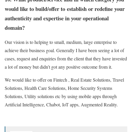
would like to build/offer to establish or redefine your
authenticity and expertise in your operational
domain?
Our vision is to helping to small, medium, large enterprise to
achieve their business goal. Generally I have been seeing a lot of
cases, request and enquiries from the client that they have invested
a lot of money but didn’t got any positive outcome from it.
We would like to offer on Fintech , Real Estate Solutions, Travel
Solutions, Health Care Solutions, Home Security Systems
Solutions, Utility solutions etc by using mobile apps through
Artificial Intelligence, Chabot, IoT apps, Augmented Reality.