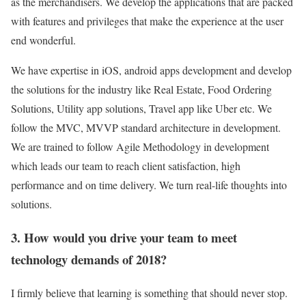
as the merchandisers. We develop the applications that are packed
with features and privileges that make the experience at the user
end wonderful.
We have expertise in iOS, android apps development and develop
the solutions for the industry like Real Estate, Food Ordering
Solutions, Utility app solutions, Travel app like Uber etc. We
follow the MVC, MVVP standard architecture in development.
We are trained to follow Agile Methodology in development
which leads our team to reach client satisfaction, high
performance and on time delivery. We turn real-life thoughts into
solutions.
3. How would you drive your team to meet
technology demands of 2018?
I firmly believe that learning is something that should never stop.