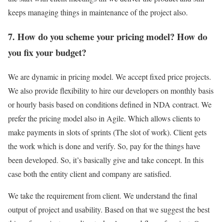
keeps managing things in maintenance of the project also.
7. How do you scheme your pricing model? How do
you fix your budget?
We are dynamic in pricing model. We accept fixed price projects.
We also provide flexibility to hire our developers on monthly basis
or hourly basis based on conditions defined in NDA contract. We
prefer the pricing model also in Agile. Which allows clients to
make payments in slots of sprints (The slot of work). Client gets
the work which is done and verify. So, pay for the things have
been developed. So, it’s basically give and take concept. In this
case both the entity client and company are satisfied.
We take the requirement from client. We understand the final
output of project and usability. Based on that we suggest the best