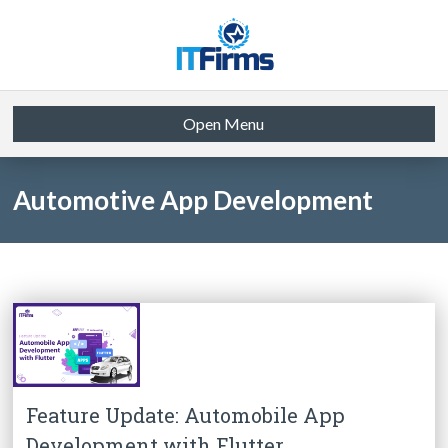
Open Menu
Automotive App Development
Feature Update: Automobile App
Development with Flutter