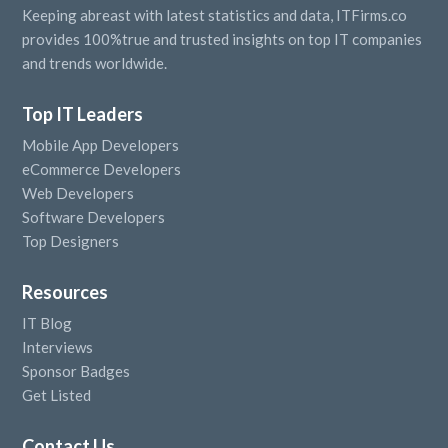
Keeping abreast with latest statistics and data, ITFirms.co
provides 100%true and trusted insights on top IT companies
and trends worldwide.
Top IT Leaders
Mobile App Developers
eCommerce Developers
Web Developers
Software Developers
Top Designers
Resources
IT Blog
Interviews
Sponsor Badges
Get Listed
Contact Us