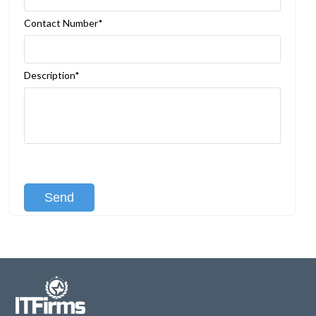
Contact Number*
Description*
[recaptcha class:recaptcha-1]