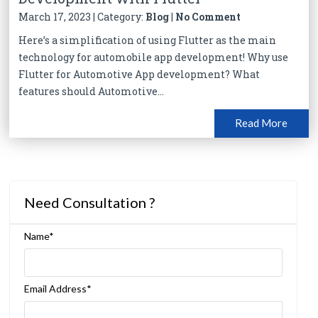
March 17, 2023 | Category:
Blog
|
No Comment
Here’s a simplification of using Flutter as the main
technology for automobile app development! Why use
Flutter for Automotive App development? What
features should Automotive...
Read More
Need Consultation ?
Name*
Email Address*