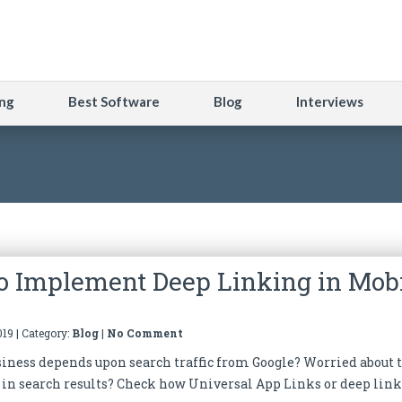
ng
Best Software
Blog
Interviews
o Implement Deep Linking in Mob
19 | Category:
Blog
|
No Comment
siness depends upon search traffic from Google? Worried about 
in search results? Check how Universal App Links or deep lin