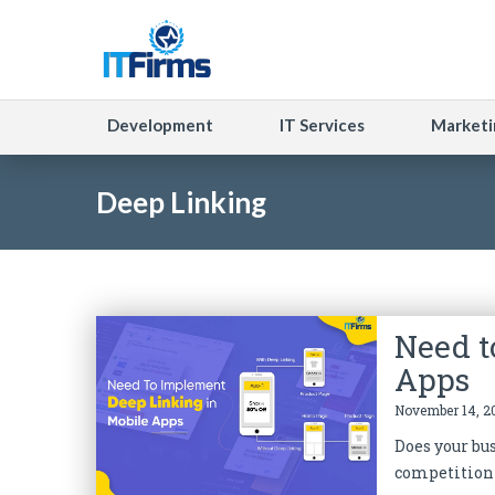
Development
IT Services
Marketi
Deep Linking
Need t
Apps
November 14, 20
Does your bu
competition 