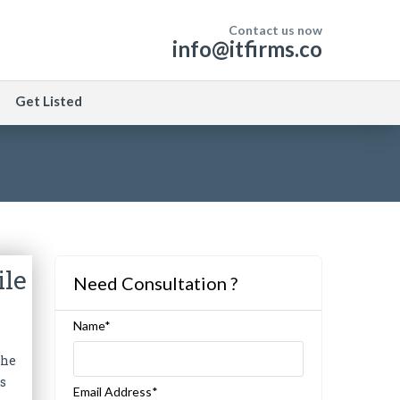
Contact us now
info@itfirms.co
Get Listed
ile
Need Consultation ?
Name*
the
ks
Email Address*