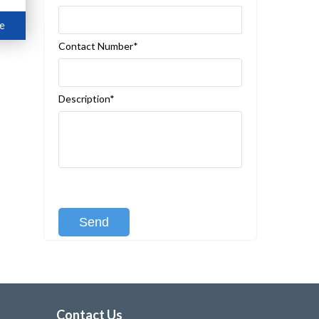
e
Contact Number*
Description*
[recaptcha class:recaptcha-1]
Contact Us