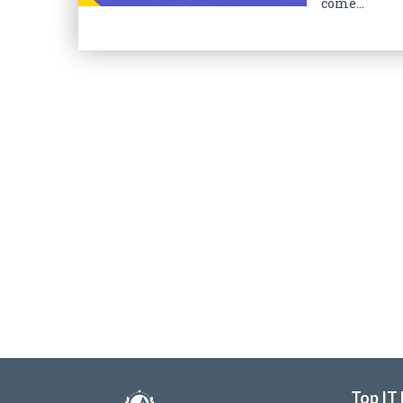
come...
Top IT