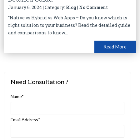
January 6, 2024 | Category:
Blog
|
No Comment
“Native vs Hybrid vs Web Apps – Do you know which is
right solution to your business? Read the detailed guide
and comparisons to know...
Read More
Need Consultation ?
Name*
Email Address*