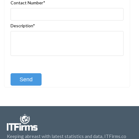
Contact Number*
Description*
[recaptcha class:recaptcha-1]
Keeping abreast with latest statistics and data, ITFirms.co