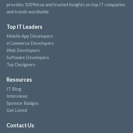
provides 100%true and trusted insights on top IT companies
and trends worldwide.
Top IT Leaders
Mobile App Developers
eCommerce Developers
Web Developers
Software Developers
Top Designers
Resources
IT Blog
Interviews
Sponsor Badges
Get Listed
Contact Us