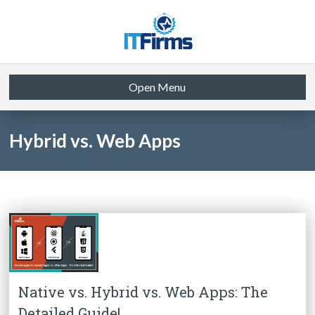
Open Menu
Hybrid vs. Web Apps
Native vs. Hybrid vs. Web Apps: The
Detailed Guide!