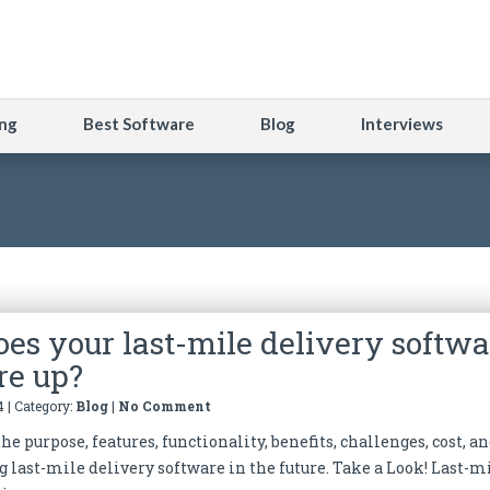
ng
Best Software
Blog
Interviews
es your last-mile delivery softwa
re up?
4 | Category:
Blog
|
No Comment
he purpose, features, functionality, benefits, challenges, cost, a
g last-mile delivery software in the future. Take a Look! Last-m