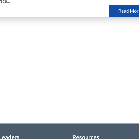
ice...
Read Mor
 Leaders
Resources