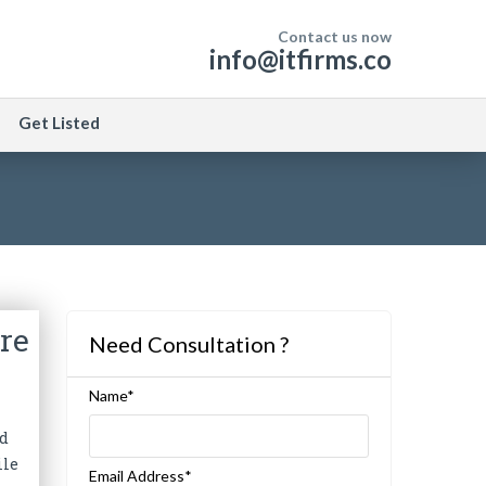
Contact us now
info@itfirms.co
Get Listed
re
Need Consultation ?
Name*
nd
ile
Email Address*