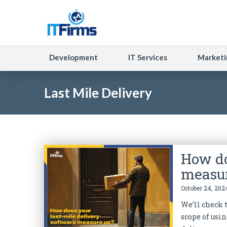
Development
IT Services
Marketi
Last Mile Delivery
How do
measu
October 24, 202
We’ll check t
scope of usin