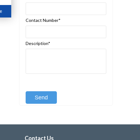
e
Contact Number*
Description*
[recaptcha class:recaptcha-1]
Contact Us