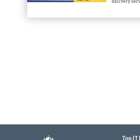
delivery serv
Top IT