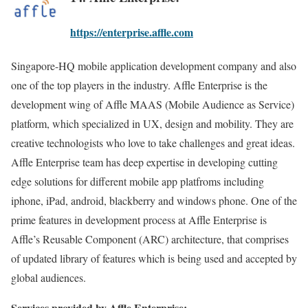
https://enterprise.affle.com
Singapore-HQ mobile application development company and also
one of the top players in the industry. Affle Enterprise is the
development wing of Affle MAAS (Mobile Audience as Service)
platform, which specialized in UX, design and mobility. They are
creative technologists who love to take challenges and great ideas.
Affle Enterprise team has deep expertise in developing cutting
edge solutions for different mobile app platfroms including
iphone, iPad, android, blackberry and windows phone. One of the
prime features in development process at Affle Enterprise is
Affle’s Reusable Component (ARC) architecture, that comprises
of updated library of features which is being used and accepted by
global audiences.
Services provided by Affle Enterprise: