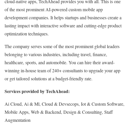
cloud-native apps, TechAhead provides you with all. This is one
of the most prominent AI-powered custom mobile app
development companies. It helps startups and businesses create a
lasting impact with interactive software and cutting-edge product
optimization techniques.
The company serves some of the most prominent global leaders
belonging to various industries, including travel, finance,
healthcare, sports, and automobile. You can hire their award-
winning in-house team of 240+ consultants to upgrade your app
or get tailored solutions at a budget-friendly rate.
Services provided by TechAhead:
Ai Cloud, Ai & Ml, Cloud & Devsecops, Iot & Custom Software,
Mobile Apps, Web & Backend, Design & Consulting, Staff
Augmentation