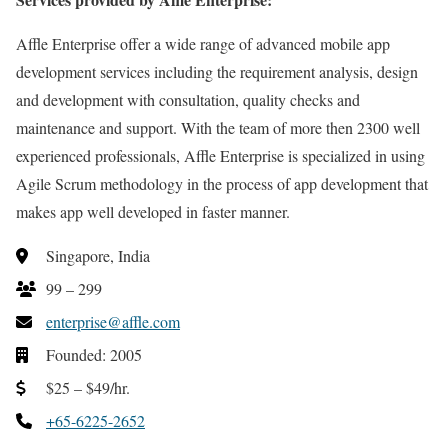
Affle Enterprise offer a wide range of advanced mobile app
development services including the requirement analysis, design
and development with consultation, quality checks and
maintenance and support. With the team of more then 2300 well
experienced professionals, Affle Enterprise is specialized in using
Agile Scrum methodology in the process of app development that
makes app well developed in faster manner.
Singapore, India
99 – 299
enterprise@affle.com
Founded: 2005
$25 – $49/hr.
+65-6225-2652