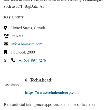
such as IOT, BigData, AI
Key Clients:
United States, Canada
251-500
info@brainvire.com
Founded: 2000
+1 631-897-7276
6. TechAhead:
https://www.techaheadcorp.com
Be it artificial intelligence apps, custom mobile software, or