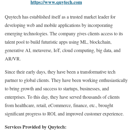
https://www.quytech.com
Quytech has established itself as a trusted market leader for
developing web and mobile applications by incorporating
emerging technologies. The company gives clients access to its
talent pool to build futuristic apps using ML, blockchain,
generative AI, metaverse, IoT, cloud computing, big data, and
AR/VR.
Since their early days, they have been a transformative tech
partner to global clients. They have been working enthusiastically
to bring growth and success to startups, businesses, and
enterprises. To this day, they have served thousands of clients
from healthcare, retail, eCommerce, finance, etc., brought
significant progress to ROI, and improved customer experience.
Services Provided by Quytech: