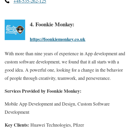
+48-535-262-125
4. Foonkie Monkey:
https://foonkiemonkey.co.uk
With more than nine years of experience in App development and
custom software development, we found that it all starts with a
good idea. A powerful one, looking for a change in the behavior
of people through creativity, teamwork, and perseverance.
Services Provided by Foonkie Monkey:
Mobile App Development and Design, Custom Software
Development
Key Clients:
Huawei Technologies, Pfizer