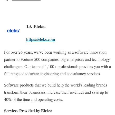
13. Eleks:
https://eleks.com
For over 26 years, we’ve been working as a software innovation
partner to Fortune 500 companies, big enterprises and technology
challengers. Our team of 1,100+ professionals provides you with a
full range of software engineering and consultancy services.
Software products that we build help the world’s leading brands
transform their businesses, increase their revenues and save up to
40% of the time and operating costs.
Services Provided by Eleks: