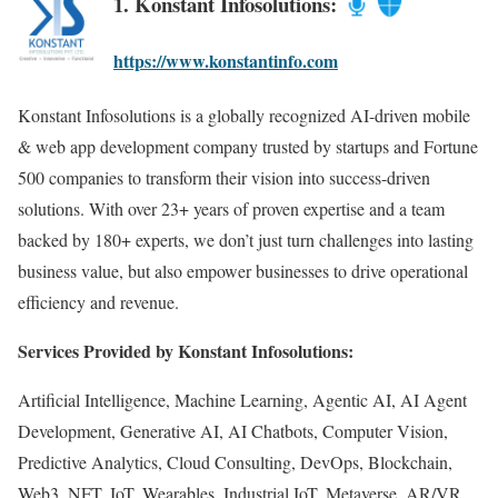
1. Konstant Infosolutions:
https://www.konstantinfo.com
Konstant Infosolutions is a globally recognized AI-driven mobile
& web app development company trusted by startups and Fortune
500 companies to transform their vision into success-driven
solutions. With over 23+ years of proven expertise and a team
backed by 180+ experts, we don’t just turn challenges into lasting
business value, but also empower businesses to drive operational
efficiency and revenue.
Services Provided by Konstant Infosolutions:
Artificial Intelligence, Machine Learning, Agentic AI, AI Agent
Development, Generative AI, AI Chatbots, Computer Vision,
Predictive Analytics, Cloud Consulting, DevOps, Blockchain,
Web3, NFT, IoT, Wearables, Industrial IoT, Metaverse, AR/VR,