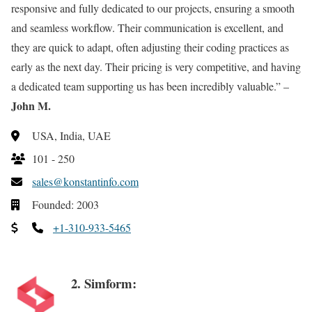
responsive and fully dedicated to our projects, ensuring a smooth
and seamless workflow. Their communication is excellent, and
they are quick to adapt, often adjusting their coding practices as
early as the next day. Their pricing is very competitive, and having
a dedicated team supporting us has been incredibly valuable.” –
John M.
USA, India, UAE
101 - 250
sales@konstantinfo.com
Founded: 2003
+1-310-933-5465
2. Simform: