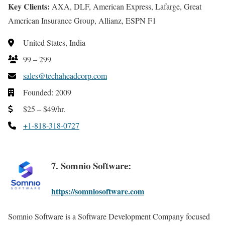
Key Clients:
AXA, DLF, American Express, Lafarge, Great
American Insurance Group, Allianz, ESPN F1
United States, India
99 – 299
sales@techaheadcorp.com
Founded: 2009
$25 – $49/hr.
+1-818-318-0727
7. Somnio Software:
https://somniosoftware.com
Somnio Software is a Software Development Company focused