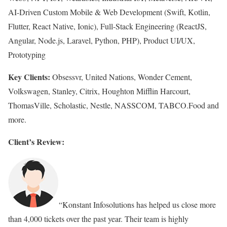
AI-Driven Custom Mobile & Web Development (Swift, Kotlin,
Flutter, React Native, Ionic), Full-Stack Engineering (ReactJS,
Angular, Node.js, Laravel, Python, PHP), Product UI/UX,
Prototyping
Key Clients:
Obsessvr, United Nations, Wonder Cement,
Volkswagen, Stanley, Citrix, Houghton Mifflin Harcourt,
ThomasVille, Scholastic, Nestle, NASSCOM, TABCO.Food and
more.
Client’s Review:
“Konstant Infosolutions has helped us close more
than 4,000 tickets over the past year. Their team is highly