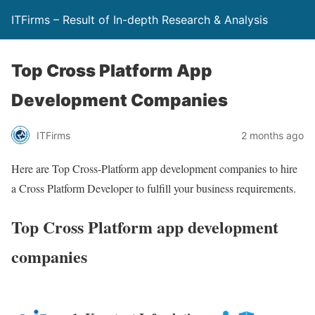
ITFirms – Result of In-depth Research & Analysis
Top Cross Platform App
Development Companies
ITFirms
2 months ago
Here are Top Cross-Platform app development companies to hire
a Cross Platform Developer to fulfill your business requirements.
Top Cross Platform app development
companies