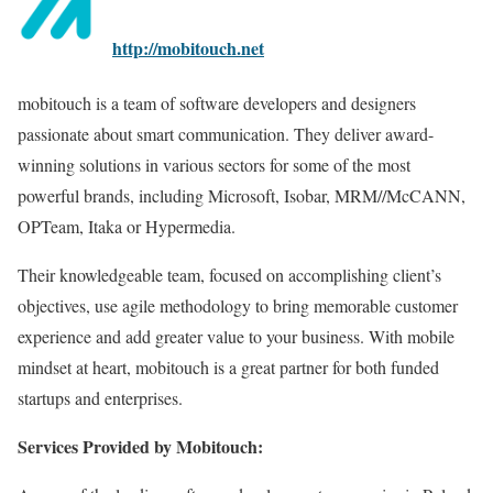
http://mobitouch.net
mobitouch is a team of software developers and designers
passionate about smart communication. They deliver award-
winning solutions in various sectors for some of the most
powerful brands, including Microsoft, Isobar, MRM//McCANN,
OPTeam, Itaka or Hypermedia.
Their knowledgeable team, focused on accomplishing client’s
objectives, use agile methodology to bring memorable customer
experience and add greater value to your business. With mobile
mindset at heart, mobitouch is a great partner for both funded
startups and enterprises.
Services Provided by Mobitouch: