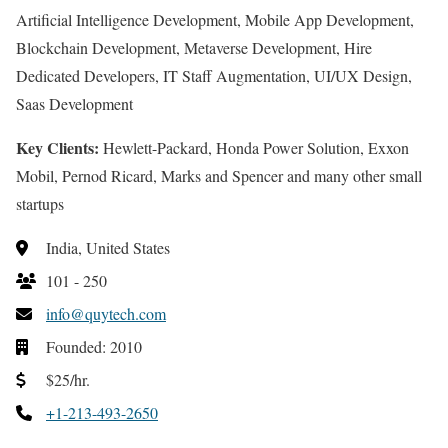
Artificial Intelligence Development, Mobile App Development,
Blockchain Development, Metaverse Development, Hire
Dedicated Developers, IT Staff Augmentation, UI/UX Design,
Saas Development
Key Clients:
Hewlett-Packard, Honda Power Solution, Exxon
Mobil, Pernod Ricard, Marks and Spencer and many other small
startups
India, United States
101 - 250
info@quytech.com
Founded: 2010
$25/hr.
+1-213-493-2650