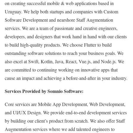
on creating successful mobile & web applications based in
Uruguay. We help both startups and companies with Custom
Software Development and nearshore Staff Augmentation
services. We are a team of passionate and creative engineers,
developers, and designers that work hand in hand with our clients
to build high-quality products. We choose Flutter to build
outstanding software solutions to reach your business goals. We
also excel at Swift, Kotlin, Java, React, Vue.js, and Node.js. We
are committed to continuing working on innovative apps that
cause an impact and achieving a before-and-after in your industry.
Services Provided by Somnio Software:
Core services are Mobile App Development, Web Development,
and UI/UX Design. We provide end-to-end development services
by building our client’s product from scratch. We also offer Staff
Augmentation services where we add talented engineers to