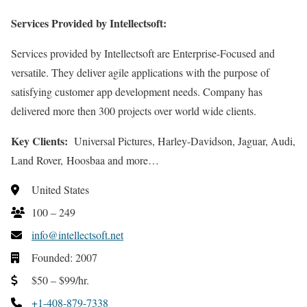
Services Provided by Intellectsoft:
Services provided by Intellectsoft are Enterprise-Focused and
versatile. They deliver agile applications with the purpose of
satisfying customer app development needs. Company has
delivered more then 300 projects over world wide clients.
Key Clients:
Universal Pictures, Harley-Davidson, Jaguar, Audi,
Land Rover, Hoosbaa and more…
United States
100 – 249
info@intellectsoft.net
Founded: 2007
$50 – $99/hr.
+1-408-879-7338