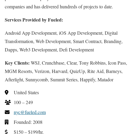
companies and has delivered hundreds of projects to date.
Services Provided by Fueled:
Android App Development, iOS App Development, Digital
Transformation, Web Development, Smart Contract, Branding,
Dapps, Web3 Development, Defi Development
Key Clients:
WSJ, Crunchbase, Clear, Tony Robbins, Icon Pass,
MGM Resorts, Verizon, Harvard, QuizUp, Rite Aid, Barneys,
Afterlight, Sunnycomb, Summit Series, Happify, Matador
United States
100 – 249
nyc@fueled.com
Founded: 2008
$150 – $199/hr.