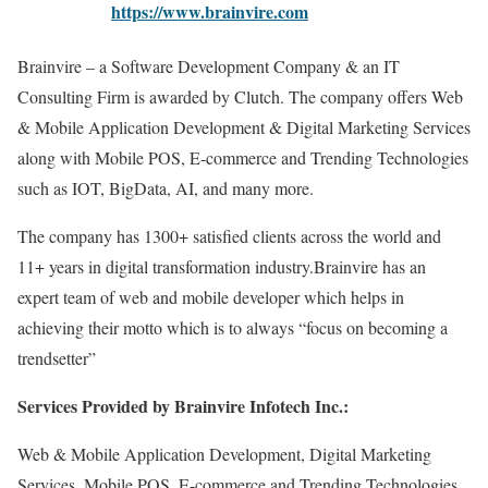
https://www.brainvire.com
Brainvire – a Software Development Company & an IT
Consulting Firm is awarded by Clutch. The company offers Web
& Mobile Application Development & Digital Marketing Services
along with Mobile POS, E-commerce and Trending Technologies
such as IOT, BigData, AI, and many more.
The company has 1300+ satisfied clients across the world and
11+ years in digital transformation industry.Brainvire has an
expert team of web and mobile developer which helps in
achieving their motto which is to always “focus on becoming a
trendsetter”
Services Provided by Brainvire Infotech Inc.:
Web & Mobile Application Development, Digital Marketing
Services, Mobile POS, E-commerce and Trending Technologies