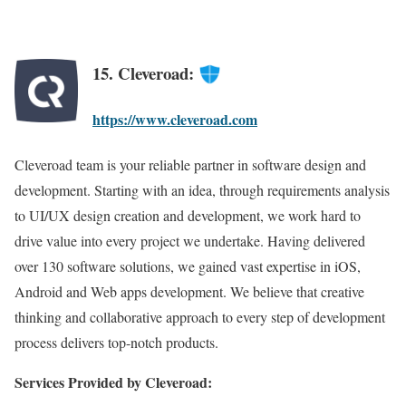
15. Cleveroad:
https://www.cleveroad.com
Cleveroad team is your reliable partner in software design and
development. Starting with an idea, through requirements analysis
to UI/UX design creation and development, we work hard to
drive value into every project we undertake. Having delivered
over 130 software solutions, we gained vast expertise in iOS,
Android and Web apps development. We believe that creative
thinking and collaborative approach to every step of development
process delivers top-notch products.
Services Provided by Cleveroad: