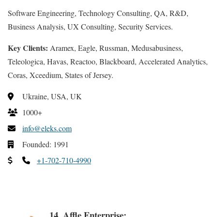
Software Engineering, Technology Consulting, QA, R&D,
Business Analysis, UX Consulting, Security Services.
Key Clients:
Aramex, Eagle, Russman, Medusabusiness,
Teleologica, Havas, Reactoo, Blackboard, Accelerated Analytics,
Coras, Xceedium, States of Jersey.
Ukraine, USA, UK
1000+
info@eleks.com
Founded: 1991
+1-702-710-4990
14. Affle Enterprise: