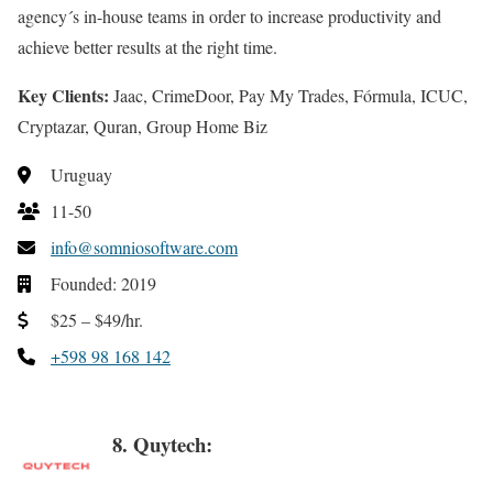
agency´s in-house teams in order to increase productivity and
achieve better results at the right time.
Key Clients:
Jaac, CrimeDoor, Pay My Trades, Fórmula, ICUC,
Cryptazar, Quran, Group Home Biz
Uruguay
11-50
info@somniosoftware.com
Founded: 2019
$25 – $49/hr.
+598 98 168 142
8. Quytech: