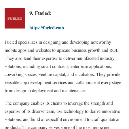
9. Fueled:
https://fueled.com
Fueled specializes in designing and developing noteworthy
mobile apps and websites to upscale business growth and ROI.
They also lend their expertise to deliver multifaceted industry
solutions, including smart contracts, enterprise applications,
coworking spaces, venture capital, and incubators. They provide
versatile app development services and collaborate at every stage
from design to deployment and maintenance.
The company enables its clients to leverage the strength and
expertise of its diverse team, use technology to derive innovative
solutions, and build a respectful environment to craft qualitative
products. The company serves some of the most renowned