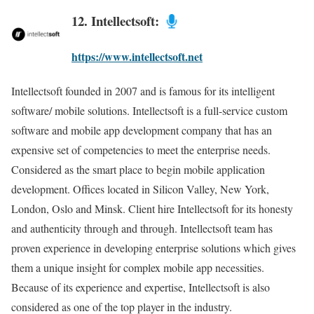
12. Intellectsoft:
https://www.intellectsoft.net
Intellectsoft founded in 2007 and is famous for its intelligent
software/ mobile solutions. Intellectsoft is a full-service custom
software and mobile app development company that has an
expensive set of competencies to meet the enterprise needs.
Considered as the smart place to begin mobile application
development. Offices located in Silicon Valley, New York,
London, Oslo and Minsk. Client hire Intellectsoft for its honesty
and authenticity through and through. Intellectsoft team has
proven experience in developing enterprise solutions which gives
them a unique insight for complex mobile app necessities.
Because of its experience and expertise, Intellectsoft is also
considered as one of the top player in the industry.