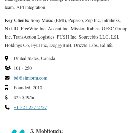
team, API integration
Key Clients:
Sony Music (EMI), Pepsico, Zep Inc, Intralinks,
Nxt-ID, FreeWire Inc, Accent Inc, Mission Rabies, GFSC Group
Inc, TransAction Logistics, PUSH Inc, Sourcebits LLC, LSL
Holdings Co, Fyul Inc, DoggyBnB, Drizzle Labs, Ed.life.
United States, Canada
101 - 250
bd@simform.com
Founded: 2010
$25-$49/hr.
+1-321-237-2727
3. Mobitouch: