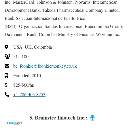
Inc, MasterCard, Johnson & Johnson, Novartis, Interamerican
Development Bank, Takeda Pharmaceutical Company Limited,
Bank San Juan Internacional de Puerto Rico
(BSJI), Organización Sanitas Internacional, Bancolombia Group,
Davivienda Bank, Colombia Ministry of Finance, Wizeline Inc.
USA, UK, Colombia
51 - 100
be_foonkie@foonkiemonkey.co.uk
Founded: 2010
$25-$60/hr.
+1-786-405-8253
5. Brainvire Infotech Inc.: