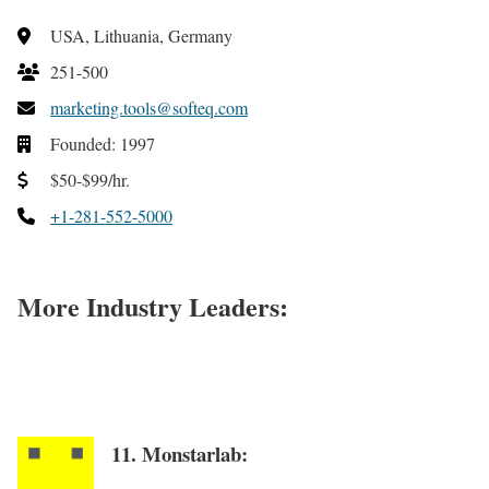
USA, Lithuania, Germany
251-500
marketing.tools@softeq.com
Founded: 1997
$50-$99/hr.
+1-281-552-5000
More Industry Leaders:
11. Monstarlab: