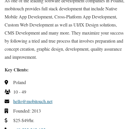
As one of the leading software development companies in Poland,
mobitouch provides full stack development that include Native
Mobile App Development, Cross-Platform App Development,
Custom Web Development as well as UI/IX Design solutions,
CMS Development and many more. They maximize your success
by following a tried and true process that involves preparation and
concept creation, graphic design, development, quality assurance
and improvement.
Key Clients:
Poland
10 - 49
hello@mobitouch.net
Founded: 2013
$25-$49/hr.