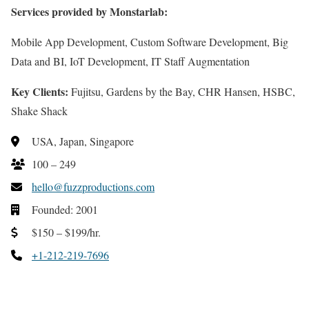
Services provided by Monstarlab:
Mobile App Development, Custom Software Development, Big
Data and BI, IoT Development, IT Staff Augmentation
Key Clients:
Fujitsu, Gardens by the Bay, CHR Hansen, HSBC,
Shake Shack
USA, Japan, Singapore
100 – 249
hello@fuzzproductions.com
Founded: 2001
$150 – $199/hr.
+1-212-219-7696