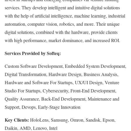
services. They develop intelligent and intuitive digital solutions
with the help of artificial intelligence, machine learning, industrial
automation, computer vision, robotics, and more. Their unique
digital solutions, combined with the hardware, provide clients
with high performance, market dominance, and increased ROI.
Services Provided by Softeq:
Custom Software Development, Embedded System Development,
Digital Transformation, Hardware Design, Business Analysis,
Hardware and Software For Startups, UX/UI Design, Venture
Studio For Startups, Cybersecurity, Front-End Development,
Quality Assurance, Back-End Development, Maintenance and
Support, Devops, Early-Stage Innovation
Key Clients:
HoloLens, Samsung, Omron, Sandisk, Epson,
Daikin, AMD, Lenovo, Intel