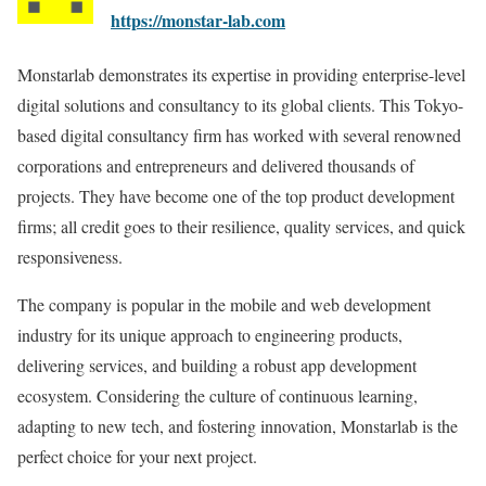
https://monstar-lab.com
Monstarlab demonstrates its expertise in providing enterprise-level
digital solutions and consultancy to its global clients. This Tokyo-
based digital consultancy firm has worked with several renowned
corporations and entrepreneurs and delivered thousands of
projects. They have become one of the top product development
firms; all credit goes to their resilience, quality services, and quick
responsiveness.
The company is popular in the mobile and web development
industry for its unique approach to engineering products,
delivering services, and building a robust app development
ecosystem. Considering the culture of continuous learning,
adapting to new tech, and fostering innovation, Monstarlab is the
perfect choice for your next project.