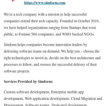
https://www.simform.com
We’re a tech company with a mission to help successful
companies extend their tech capacity. Founded in October 2010,
we have helped organizations ranging from Startups that went
public, to Fortune 500 companies, and WHO backed NGOs.
Simform helps companies become innovation leaders by
delivering software teams on demand. We help you – choose the
right technologies to invest in, decide on the best architecture and
processes to follow, and oversee the successful delivery of their
software projects.
Services Provided by Simform:
Custom software development, Enterprise mobile app
development, Web application development, Cloud Migration and
Management, Software testing, Dedicated development