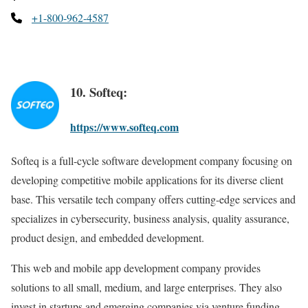
+1-800-962-4587
10. Softeq:
https://www.softeq.com
Softeq is a full-cycle software development company focusing on
developing competitive mobile applications for its diverse client
base. This versatile tech company offers cutting-edge services and
specializes in cybersecurity, business analysis, quality assurance,
product design, and embedded development.
This web and mobile app development company provides
solutions to all small, medium, and large enterprises. They also
invest in startups and emerging companies via venture funding