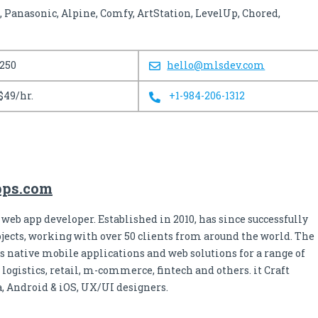
 Panasonic, Alpine, Comfy, ArtStation, LevelUp, Chored,
 250
hello@mlsdev.com
$49/hr.
+1-984-206-1312
apps.com
 web app developer. Established in 2010, has since successfully
jects, working with over 50 clients from around the world. The
s native mobile applications and web solutions for a range of
 logistics, retail, m-commerce, fintech and others. it Craft
a, Android & iOS, UX/UI designers.