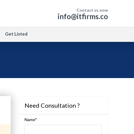
Contact us now
info@itfirms.co
Get Listed
Need Consultation ?
Name*