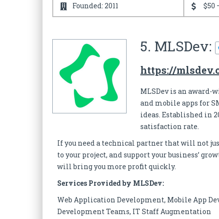
Founded: 2011
$50 
5. MLSDev:
https://mlsdev
MLSDev is an award-w
and mobile apps for S
ideas. Established in 20
satisfaction rate.
If you need a technical partner that will not j
to your project, and support your business’ gr
will bring you more profit quickly.
Services Provided by MLSDev:
Web Application Development, Mobile App De
Development Teams, IT Staff Augmentation