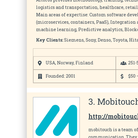
logistics and transportation, healthcare, retai
Main areas of expertise: Custom software de
(microservices, containers, PaaS), Integration
machine learning, Predictive analytics, Blockc
Key Clients:
Siemens, Sony, Denso, Toyota, Hita
USA, Norway, Finland
251-
Founded: 2001
$50 
3. Mobitouc
http://mobitouc
mobitouch is a team o
communication. They d