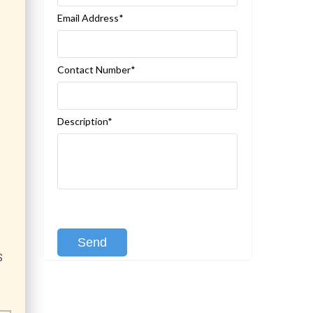
Email Address*
Contact Number*
Description*
[recaptcha class:recaptcha-1]
S