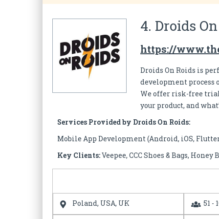
4. Droids On
https://www.th
Droids On Roids is per
development process of
We offer risk-free tri
your product, and what
Services Provided by Droids On Roids:
Mobile App Development (Android, iOS, Flutte
Key Clients:
Veepee, CCC Shoes & Bags, Honey B
Poland, USA, UK
51 - 