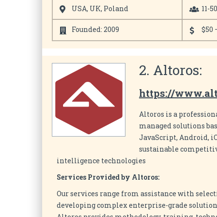
USA, UK, Poland
11-5
Founded: 2009
$50 
2. Altoros:
https://www.al
Altoros is a profession
managed solutions base
JavaScript, Android, i
sustainable competitiv
intelligence technologies
Services Provided by Altoros:
Our services range from assistance with select
developing complex enterprise-grade solutions
Altoros provides methodology, training, techn