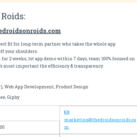
 Roids:
edroidsonroids.com
fect fit for long-term partner who takes the whole app
f your shoulders.
al for 2 weeks, 1st app demo within 7 days, team 100% focused on
’s most important the efficiency & transparency.
r), Web App Development, Product Design
ee, Giphy
marketing@thedroidsonroids.co
100
m