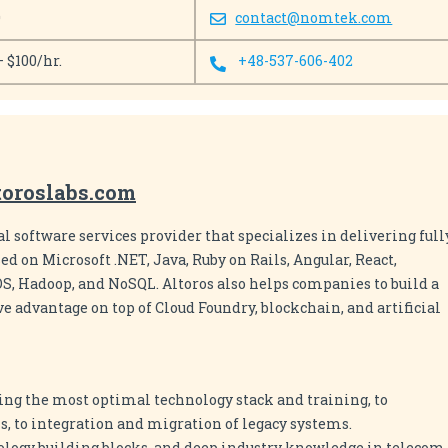
0
contact@nomtek.com
– $100/hr.
+48-537-606-402
toroslabs.com
al software services provider that specializes in delivering full
d on Microsoft .NET, Java, Ruby on Rails, Angular, React,
OS, Hadoop, and NoSQL. Altoros also helps companies to build a
e advantage on top of Cloud Foundry, blockchain, and artificial
ing the most optimal technology stack and training, to
, to integration and migration of legacy systems.
ology building blocks, and deep industry knowledge in telecom,