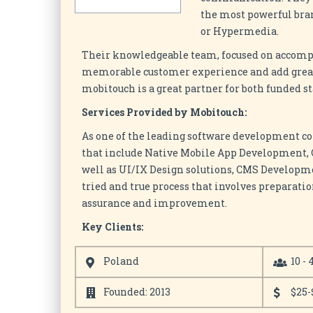
the most powerful bra
or Hypermedia.
Their knowledgeable team, focused on accompli
memorable customer experience and add greate
mobitouch is a great partner for both funded s
Services Provided by Mobitouch:
As one of the leading software development c
that include Native Mobile App Development
well as UI/IX Design solutions, CMS Developm
tried and true process that involves preparati
assurance and improvement.
Key Clients:
Poland
10 - 
Founded: 2013
$25-