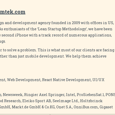
omtek.com
gn and development agency founded in 2009 with offices in US,
s enthusiasts of the ‘Lean Startup Methodology’, we have been
e second iPhone with a track record of numerous applications,
ngs.
er to solve a problem. This is what most of our clients are facing
further than just mobile development. We help them achieve
nt, Web Development, React Native Development, UI/UX
p, Newsweek, Ringier Axel Springer, Intel, ProSiebenSat.1, PON
ood Research, Eleiko Sport AB, Seelmage Ltd., Holtzbrinck
bH, Markt.de GmbH & Co.KG, Onet S.A., OnniBus.com, Gigaset