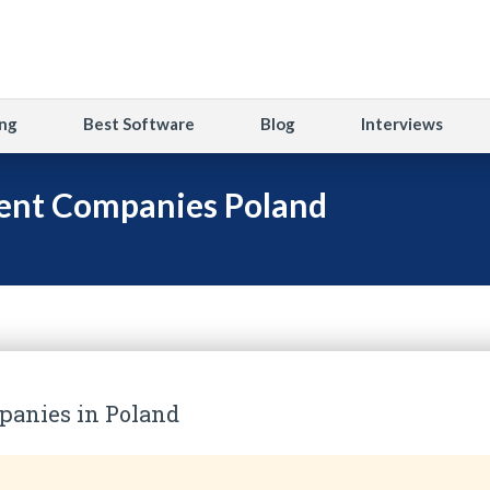
ng
Best Software
Blog
Interviews
ent Companies Poland
anies in Poland