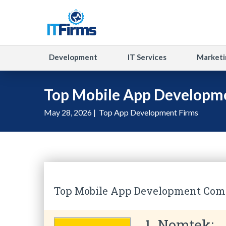
Development
IT Services
Marketi
Top Mobile App Developm
May 28, 2026 |
Top App Development Firms
Top Mobile App Development Comp
1. Nomtek: