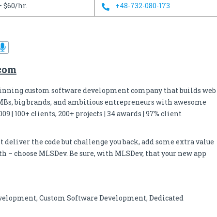
– $60/hr.
+48-732-080-173
.com
inning custom software development company that builds web
MBs, big brands, and ambitious entrepreneurs with awesome
09 | 100+ clients, 200+ projects | 34 awards | 97% client
ust deliver the code but challenge you back, add some extra value
owth – choose MLSDev. Be sure, with MLSDev, that your new app
velopment, Custom Software Development, Dedicated