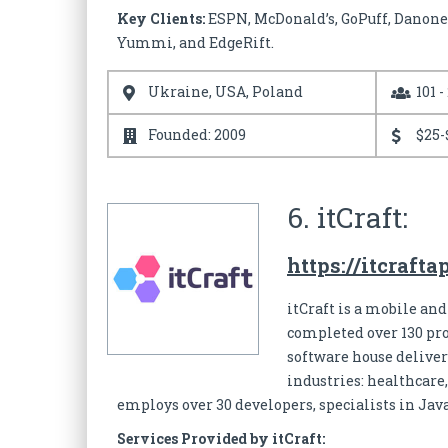
Key Clients:
ESPN, McDonald’s, GoPuff, Danone,
Yummi, and EdgeRift.
Ukraine, USA, Poland
101 -
Founded: 2009
$25-
6. itCraft:
https://itcraft
itCraft is a mobile and
completed over 130 pro
software house deliver
industries: healthcare,
employs over 30 developers, specialists in Jav
Services Provided by itCraft: