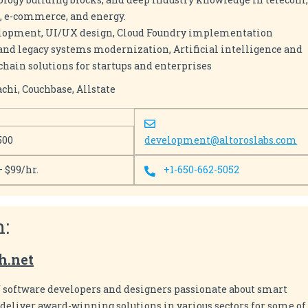
l, e-commerce, and energy.
velopment, UI/UX design, Cloud Foundry implementation
 and legacy systems modernization, Artificial intelligence and
hain solutions for startups and enterprises
chi, Couchbase, Allstate
500
development@altoroslabs.com
– $99/hr.
+1-650-662-5052
h:
h.net
f software developers and designers passionate about smart
eliver award-winning solutions in various sectors for some of