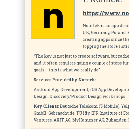
https://www.n
Nomtek is an app desi
UK, Germany, Poland. A
creating apps since th
topping the store listi
“The key is not just to create software, but rath
and it often requires going a couple of steps 
goals – this is what we really do”
Services Provided by Nomtek:
Android App Development, iOS App Developme
Design, Discovery/Product Design workshops
Key Clients:
Deutsche Telekom (T-Mobile), Yel
GmbH, Gebraucht.de, TUIfly, IFR Institute of F
Ventures, AXIT AG, MyHammer AG, Zuhanden Gm