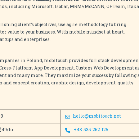
nds, including Microsoft, Isobar, MRM//McCANN, OPTeam, Itaka
shing client’s objectives, use agile methodology to bring
r value to your business. With mobile mindset at heart,
tartups and enterprises.
ompanies in Poland, mobitouch provides full stack developmen
, Cross-Platform App Development, Custom Web Development a
ent and many more. They maximize your success by following 
on and concept creation, graphic design, development, quality
49
hello@mobitouch.net
$49/hr.
+48-535-262-125