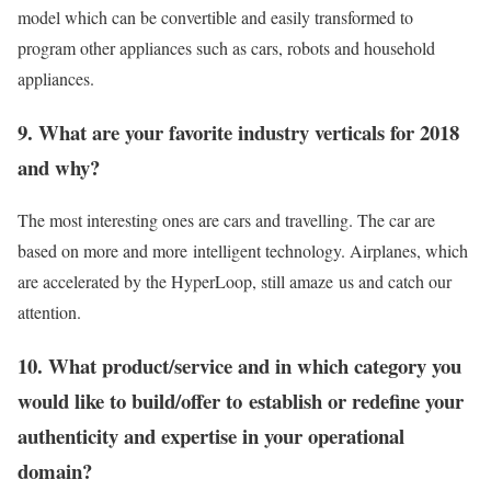
model which can be convertible and easily transformed to
program other appliances such as cars, robots and household
appliances.
9. What are your favorite industry verticals for 2018
and why?
The most interesting ones are cars and travelling. The car are
based on more and more intelligent technology. Airplanes, which
are accelerated by the HyperLoop, still amaze us and catch our
attention.
10. What product/service and in which category you
would like to build/offer to establish or redefine your
authenticity and expertise in your operational
domain?