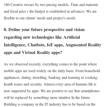
180 Creative swears by two pricing models. Time and material
and fixed price ( the budget is established in advance). We are
flexible to our clients’ needs and project’s needs.
8. Define your future prospective and vision
regarding new technologies like Artificial
Intelligence, Chatbots, IoT apps, Augmented Reality
apps and Virtual Reality apps?
As we observed recently, everything comes to the point where
mobile apps are used widely on the daily basis. From household
appliances, dating, travelling, banking and learning to cooking,
health issues and security. Almost every area of humans life is
now supported by apps. We are positive to say that smartphones
will be replaced by something more intuitive In the future.
Building a company in the IT industry has to be based on the