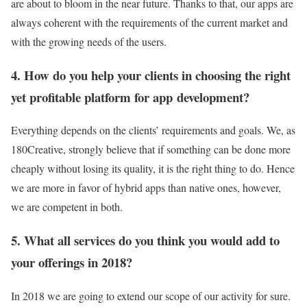
are about to bloom in the near future. Thanks to that, our apps are
always coherent with the requirements of the current market and
with the growing needs of the users.
4. How do you help your clients in choosing the right
yet profitable platform for app development?
Everything depends on the clients’ requirements and goals. We, as
180Creative, strongly believe that if something can be done more
cheaply without losing its quality, it is the right thing to do. Hence
we are more in favor of hybrid apps than native ones, however,
we are competent in both.
5. What all services do you think you would add to
your offerings in 2018?
In 2018 we are going to extend our scope of our activity for sure.