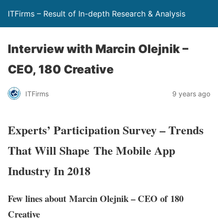
ITFirms – Result of In-depth Research & Analysis
Interview with Marcin Olejnik –
CEO, 180 Creative
ITFirms
9 years ago
Experts’ Participation Survey – Trends
That Will Shape The Mobile App
Industry In 2018
Few lines about Marcin Olejnik – CEO of 180
Creative