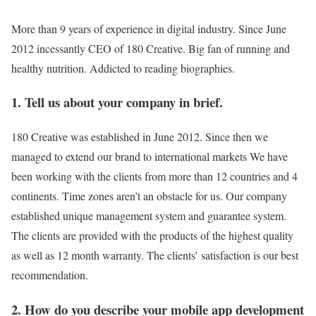
More than 9 years of experience in digital industry. Since June
2012 incessantly CEO of 180 Creative. Big fan of running and
healthy nutrition. Addicted to reading biographies.
1. Tell us about your company in brief.
180 Creative was established in June 2012. Since then we
managed to extend our brand to international markets We have
been working with the clients from more than 12 countries and 4
continents. Time zones aren’t an obstacle for us. Our company
established unique management system and guarantee system.
The clients are provided with the products of the highest quality
as well as 12 month warranty. The clients’ satisfaction is our best
recommendation.
2. How do you describe your mobile app development