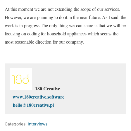
At this moment we are not extending the scope of our services.
However, we are planning to do it in the near future. As I said, the
work is in progress.The only thing we can share is that we will be
focusing on coding for household appliances which seems the
most reasonable direction for our company.
180 Creative
www.180creative.software
hello@180creative.pl
Categories:
Interviews