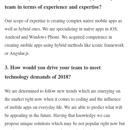
team in terms of experience and expertise?
Our scope of expertise is creating complex native mobile apps as
well as hybrid ones. We are specializing in native apps in iOS,
Android and Windows Phone. We acquired competence in
creating mobile apps using hybrid methods like iconic framework
or Angular.js.
3. How would you drive your team to meet
technology demands of 2018?
We are determined to follow new trends which are emerging on
the market right now when it comes to coding and the influence
of mobile apps on everyday life. We are able to predict what will
be appealing in the future. Having that knowledge we can
propose unique solutions which may be not popular right now but