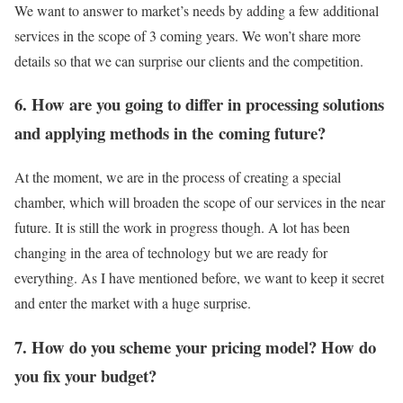
We want to answer to market’s needs by adding a few additional
services in the scope of 3 coming years. We won’t share more
details so that we can surprise our clients and the competition.
6. How are you going to differ in processing solutions
and applying methods in the coming future?
At the moment, we are in the process of creating a special
chamber, which will broaden the scope of our services in the near
future. It is still the work in progress though. A lot has been
changing in the area of technology but we are ready for
everything. As I have mentioned before, we want to keep it secret
and enter the market with a huge surprise.
7. How do you scheme your pricing model? How do
you fix your budget?