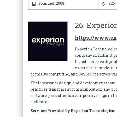
Founded: 2008
$25 
26. Experio
https://www.ex
Experion Technologies
company in India. It p
transformative digital
expertise in modern tec
cognitive computing, and DevSecOps across va
Their seasonal design and development team pr
practices transparent communication, and provi
software gives clients a competitive edge in th
audience.
Services Provided by Experion Technologies: