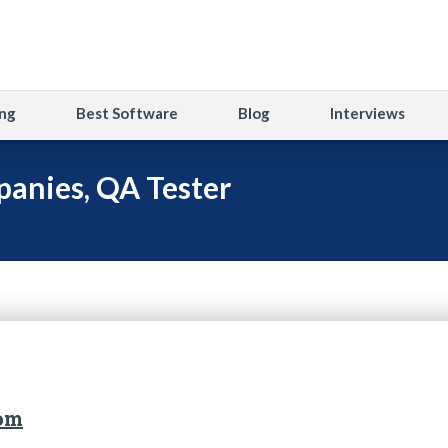
ng
Best Software
Blog
Interviews
anies, QA Tester
com