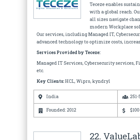
Teceze enables sustain
with a global reach. O
all sizes navigate chan
modern Workplace solut
Our services, including Managed IT, Cybersecu
advanced technology to optimize costs, increas
Services Provided by Teceze:
Managed IT Services, Cybersecurity services, F
etc.
Key Clients:
HCL, Wipro, kyndryl
India
251-
Founded: 2012
$100
22. ValueLa