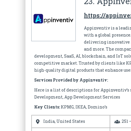
23. AppInve
https://appinv
Appinventiv is a lead
with a global presence
delivering innovative s
and more. The company
development, SaaS, AI, blockchain, and IoT sol
competitive market. Trusted by clients like K
high-quality digital products that enhance us
Services Provided by Appinventiv:
Here is a list of descriptions for Appinventiv
Development, App Development Services
Key Clients:
KPMG, IKEA, Domino’s
India, United States
251 