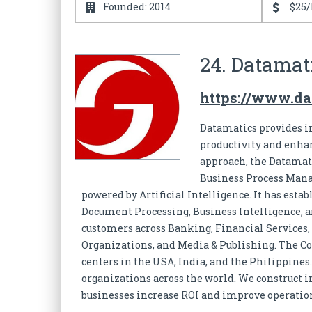
Founded: 2014
$25/
24. Datamati
https://www.da
Datamatics provides in
productivity and enha
approach, the Datamati
Business Process Mana
powered by Artificial Intelligence. It has esta
Document Processing, Business Intelligence, a
customers across Banking, Financial Services,
Organizations, and Media & Publishing. The C
centers in the USA, India, and the Philippines
organizations across the world. We construct i
businesses increase ROI and improve operation