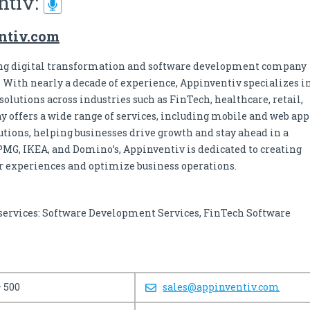
ntiv:
entiv.com
ing digital transformation and software development company
. With nearly a decade of experience, Appinventiv specializes i
olutions across industries such as FinTech, healthcare, retail,
 offers a wide range of services, including mobile and web app
utions, helping businesses drive growth and stay ahead in a
PMG, IKEA, and Domino’s, Appinventiv is dedicated to creating
er experiences and optimize business operations.
’s services: Software Development Services, FinTech Software
– 500
sales@appinventiv.com