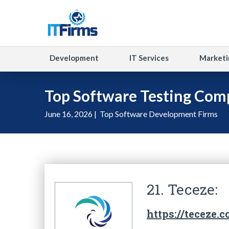
Development
IT Services
Marketi
Top Software Testing Comp
June 16, 2026 |
Top Software Development Firms
21. Teceze:
https://teceze.