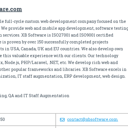
ware.com
able full-cycle custom web development company focused on the
s. We provide web and mobile app development, software testin
 services. XB Software is ISO27001 and ISO9001 certified
 is proven by over 150 successfully completed projects
ients in USA, Canada, UK and EU countries. We also develop own
e this valuable experience with our clients. Our technology
ix, Node.js, PHP/Laravel, .NET, etc. We develop rich web and
other popular frameworks and libraries. XB Software excels in
zation, IT staff augmentation, ERP development, web design.
ing, QA and IT Staff Augmentation
250
contact@xbsoftware.com