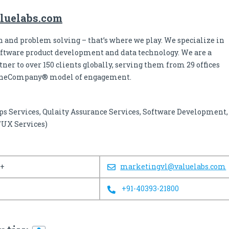
luelabs.com
 and problem solving – that’s where we play. We specialize in
oftware product development and data technology. We are a
ner to over 150 clients globally, serving them from 29 offices
OneCompany® model of engagement.
ps Services, Qulaity Assurance Services, Software Development,
/UX Services)
0+
marketingvl@valuelabs.com
+91-40393-21800