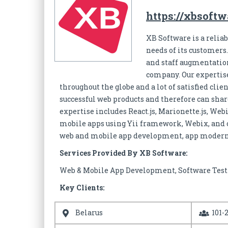
https://xbsoft
XB Software is a reli
needs of its customer
and staff augmentation
company. Our expertise
throughout the globe and a lot of satisfied cl
successful web products and therefore can shar
expertise includes React.js, Marionette.js, Web
mobile apps using Yii framework, Webix, and 
web and mobile app development, app moderni
Services Provided By XB Software:
Web & Mobile App Development, Software Test
Key Clients:
Belarus
101-