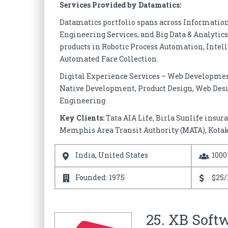
Services Provided by Datamatics:
Datamatics portfolio spans across Informatio
Engineering Services, and Big Data & Analytics 
products in Robotic Process Automation, Intel
Automated Fare Collection.
Digital Experience Services – Web Developme
Native Development, Product Design, Web Desi
Engineering
Key Clients:
Tata AIA Life, Birla Sunlife insur
Memphis Area Transit Authority (MATA), Kotak
India, United States
1000
Founded: 1975
$25/
25. XB Soft