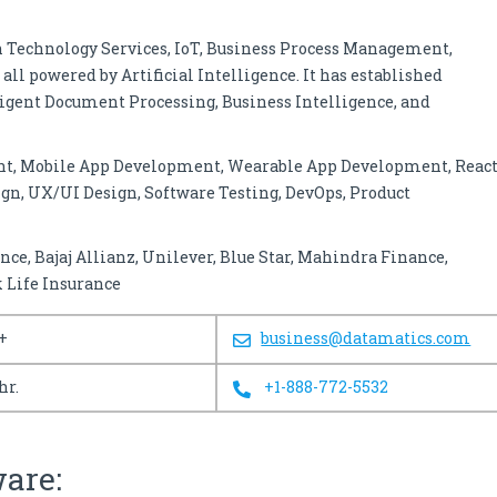
n Technology Services, IoT, Business Process Management,
all powered by Artificial Intelligence. It has established
ligent Document Processing, Business Intelligence, and
nt, Mobile App Development, Wearable App Development, Reac
gn, UX/UI Design, Software Testing, DevOps, Product
ance, Bajaj Allianz, Unilever, Blue Star, Mahindra Finance,
 Life Insurance
+
business@datamatics.com
hr.
+1-888-772-5532
ware: