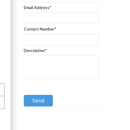
Email Address*
Contact Number*
Description*
[recaptcha class:recaptcha-1]