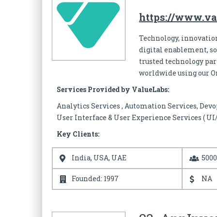
https://www.va
Technology, innovation
digital enablement, s
trusted technology part
worldwide using our 
Services Provided by ValueLabs:
Analytics Services , Automation Services, Devo
User Interface & User Experience Services ( UI
Key Clients:
India, USA, UAE
500
Founded: 1997
NA