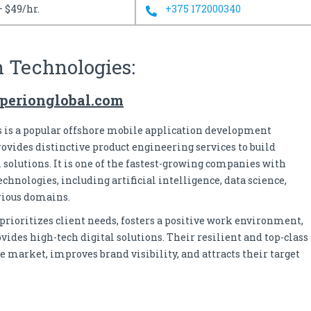
– $49/hr.
+375 172000340
n Technologies:
perionglobal.com
 is a popular offshore mobile application development
rovides distinctive product engineering services to build
 solutions. It is one of the fastest-growing companies with
hnologies, including artificial intelligence, data science,
rious domains.
ioritizes client needs, fosters a positive work environment,
des high-tech digital solutions. Their resilient and top-class
e market, improves brand visibility, and attracts their target