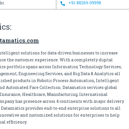
hr.
+91-88269-09998
cs:
tamatics.com
telligent solutions for data-driven businesses to increase
nce the customer experience. With a completely digital
cs portfolio spans across Information Technology Services,
gement, Engineering Services, and Big Data & Analytics all
blished products in Robotic Process Automation, Intelligent
nd Automated Fare Collection. Datamatics services global
 Insurance, Healthcare, Manufacturing, International
ompany has presence across 4 continents with major delivery
. Datamatics provides end-to-end enterprise solutions to all
nnovative and customized solutions for enterprises to help
al efficiency.