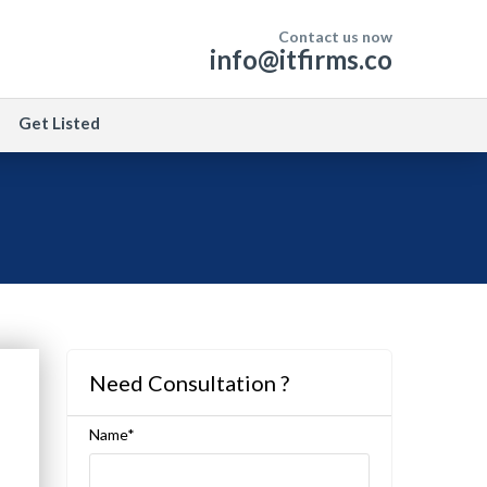
Contact us now
info@itfirms.co
Get Listed
Need Consultation ?
Name*