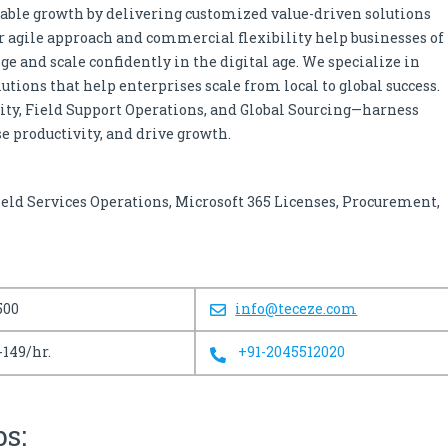
able growth by delivering customized value-driven solutions
ur agile approach and commercial flexibility help businesses of
ge and scale confidently in the digital age. We specialize in
ions that help enterprises scale from local to global success.
rity, Field Support Operations, and Global Sourcing—harness
e productivity, and drive growth.
ield Services Operations, Microsoft 365 Licenses, Procurement,
500
info@teceze.com
-149/hr.
+91-2045512020
bs: