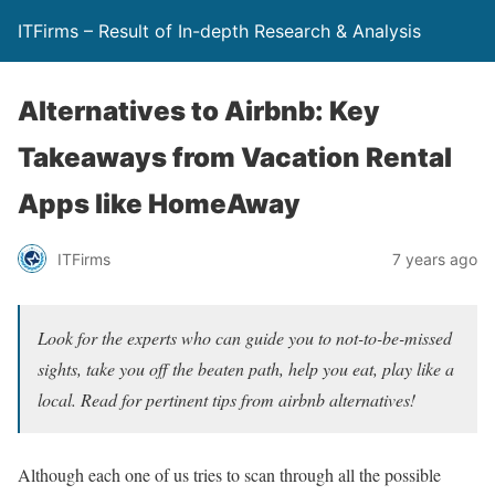
ITFirms – Result of In-depth Research & Analysis
Alternatives to Airbnb: Key
Takeaways from Vacation Rental
Apps like HomeAway
ITFirms
7 years ago
Look for the experts who can guide you to not-to-be-missed
sights, take you off the beaten path, help you eat, play like a
local. Read for pertinent tips from airbnb alternatives!
Although each one of us tries to scan through all the possible