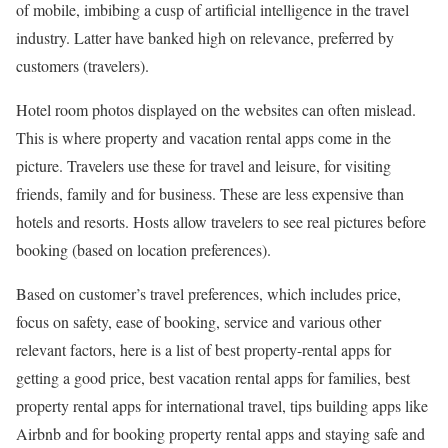
of mobile, imbibing a cusp of artificial intelligence in the travel
industry. Latter have banked high on relevance, preferred by
customers (travelers).
Hotel room photos displayed on the websites can often mislead.
This is where property and vacation rental apps come in the
picture. Travelers use these for travel and leisure, for visiting
friends, family and for business. These are less expensive than
hotels and resorts. Hosts allow travelers to see real pictures before
booking (based on location preferences).
Based on customer’s travel preferences, which includes price,
focus on safety, ease of booking, service and various other
relevant factors, here is a list of best property-rental apps for
getting a good price, best vacation rental apps for families, best
property rental apps for international travel, tips building apps like
Airbnb and for booking property rental apps and staying safe and