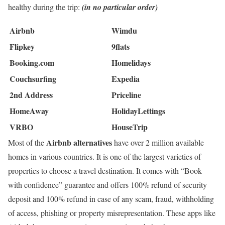
healthy during the trip:
(in no particular order)
Airbnb
Wimdu
Flipkey
9flats
Booking.com
Homelidays
Couchsurfing
Expedia
2nd Address
Priceline
HomeAway
HolidayLettings
VRBO
HouseTrip
Airbnb alternatives
Most of the
have over 2 million available
homes in various countries. It is one of the largest varieties of
properties to choose a travel destination. It comes with “Book
with confidence” guarantee and offers 100% refund of security
deposit and 100% refund in case of any scam, fraud, withholding
of access, phishing or property misrepresentation. These apps like