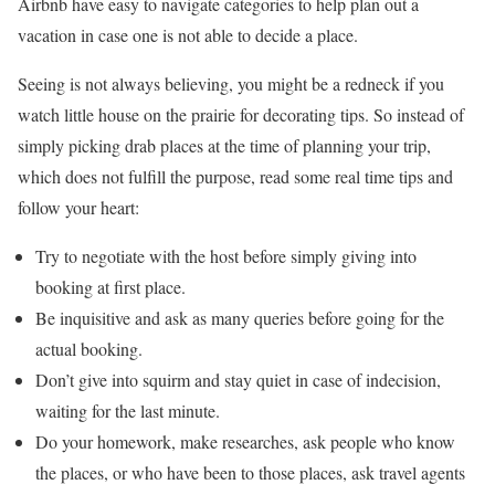
Airbnb have easy to navigate categories to help plan out a
vacation in case one is not able to decide a place.
Seeing is not always believing, you might be a redneck if you
watch little house on the prairie for decorating tips. So instead of
simply picking drab places at the time of planning your trip,
which does not fulfill the purpose, read some real time tips and
follow your heart:
Try to negotiate with the host before simply giving into
booking at first place.
Be inquisitive and ask as many queries before going for the
actual booking.
Don’t give into squirm and stay quiet in case of indecision,
waiting for the last minute.
Do your homework, make researches, ask people who know
the places, or who have been to those places, ask travel agents