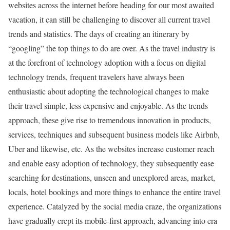
websites across the internet before heading for our most awaited
vacation, it can still be challenging to discover all current travel
trends and statistics. The days of creating an itinerary by
“googling” the top things to do are over. As the travel industry is
at the forefront of technology adoption with a focus on digital
technology trends, frequent travelers have always been
enthusiastic about adopting the technological changes to make
their travel simple, less expensive and enjoyable. As the trends
approach, these give rise to tremendous innovation in products,
services, techniques and subsequent business models like Airbnb,
Uber and likewise, etc. As the websites increase customer reach
and enable easy adoption of technology, they subsequently ease
searching for destinations, unseen and unexplored areas, market,
locals, hotel bookings and more things to enhance the entire travel
experience. Catalyzed by the social media craze, the organizations
have gradually crept its mobile-first approach, advancing into era