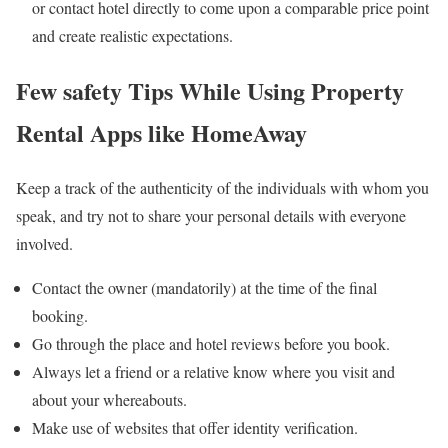
or contact hotel directly to come upon a comparable price point
and create realistic expectations.
Few safety Tips While Using Property
Rental Apps like HomeAway
Keep a track of the authenticity of the individuals with whom you
speak, and try not to share your personal details with everyone
involved.
Contact the owner (mandatorily) at the time of the final
booking.
Go through the place and hotel reviews before you book.
Always let a friend or a relative know where you visit and
about your whereabouts.
Make use of websites that offer identity verification.