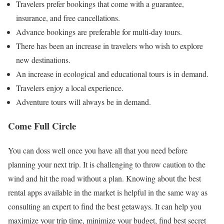
Travelers prefer bookings that come with a guarantee,
insurance, and free cancellations.
Advance bookings are preferable for multi-day tours.
There has been an increase in travelers who wish to explore
new destinations.
An increase in ecological and educational tours is in demand.
Travelers enjoy a local experience.
Adventure tours will always be in demand.
Come Full Circle
You can doss well once you have all that you need before
planning your next trip. It is challenging to throw caution to the
wind and hit the road without a plan. Knowing about the best
rental apps available in the market is helpful in the same way as
consulting an expert to find the best getaways. It can help you
maximize your trip time, minimize your budget, find best secret