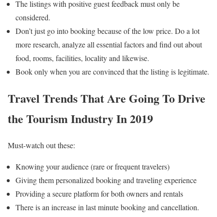
The listings with positive guest feedback must only be
considered.
Don’t just go into booking because of the low price. Do a lot
more research, analyze all essential factors and find out about
food, rooms, facilities, locality and likewise.
Book only when you are convinced that the listing is legitimate.
Travel Trends That Are Going To Drive
the Tourism Industry In 2019
Must-watch out these:
Knowing your audience (rare or frequent travelers)
Giving them personalized booking and traveling experience
Providing a secure platform for both owners and rentals
There is an increase in last minute booking and cancellation.