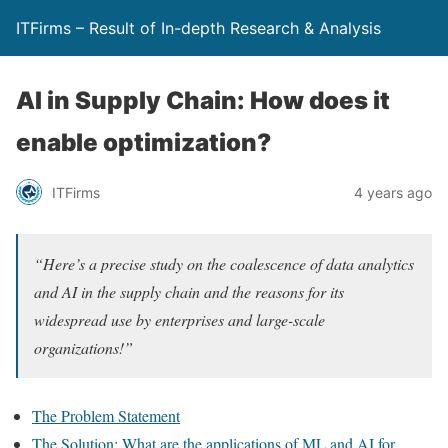
ITFirms – Result of In-depth Research & Analysis
AI in Supply Chain: How does it
enable optimization?
ITFirms
4 years ago
“Here’s a precise study on the coalescence of data analytics
and AI in the supply chain and the reasons for its
widespread use by enterprises and large-scale
organizations!”
The Problem Statement
The Solution: What are the applications of ML and AI for