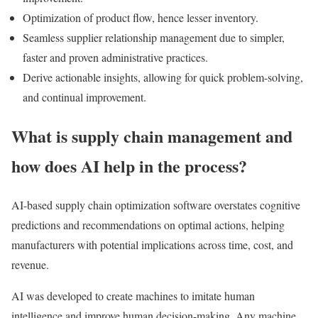
Optimization of product flow, hence lesser inventory.
Seamless supplier relationship management due to simpler,
faster and proven administrative practices.
Derive actionable insights, allowing for quick problem-solving,
and continual improvement.
What is supply chain management and
how does AI help in the process?
AI-based supply chain optimization software overstates cognitive
predictions and recommendations on optimal actions, helping
manufacturers with potential implications across time, cost, and
revenue.
AI was developed to create machines to imitate human
intelligence and improve human decision-making. Any machine