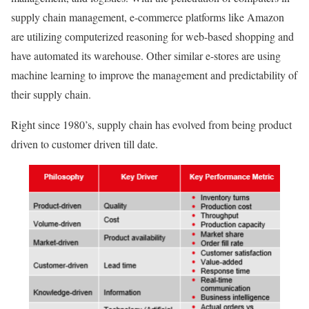
supply chain management, e-commerce platforms like Amazon
are utilizing computerized reasoning for web-based shopping and
have automated its warehouse. Other similar e-stores are using
machine learning to improve the management and predictability of
their supply chain.
Right since 1980’s, supply chain has evolved from being product
driven to customer driven till date.