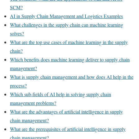
SCM?
AI in Supply Chain Management and Logistics Examples
What challenges in the supply chain can machine learning
solves?
What are the top use cases of machine learning in the supply
chain?
Which benefits does machine learning deliver to supply chain
management?
What is supply chain management and how does AI help in the
process?
Which sub-fields of AI help in solving supply chain
management problems?
What are the advantages of artificial intelligence in supply
chain management?
What are the prerequisites of artificial intelligence in supply
chain management?