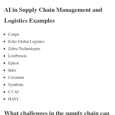
AI in Supply Chain Management and
Logistics Examples
Coupa
Echo Global Logistics
Zebra Technologies
LivePerson
Epicor
Infor
Covariant
Symbotic
C3 AI
HAVI
What challenges in the supply chain can