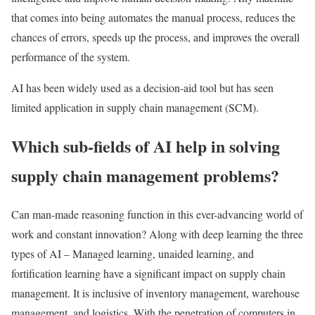
that comes into being automates the manual process, reduces the
chances of errors, speeds up the process, and improves the overall
performance of the system.
AI has been widely used as a decision-aid tool but has seen
limited application in supply chain management (SCM).
Which sub-fields of AI help in solving
supply chain management problems?
Can man-made reasoning function in this ever-advancing world of
work and constant innovation? Along with deep learning the three
types of AI – Managed learning, unaided learning, and
fortification learning have a significant impact on supply chain
management. It is inclusive of inventory management, warehouse
management, and logistics. With the penetration of computers in