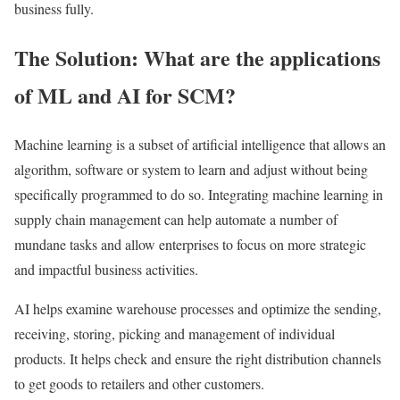
business fully.
The Solution: What are the applications
of ML and AI for SCM?
Machine learning is a subset of artificial intelligence that allows an
algorithm, software or system to learn and adjust without being
specifically programmed to do so. Integrating machine learning in
supply chain management can help automate a number of
mundane tasks and allow enterprises to focus on more strategic
and impactful business activities.
AI helps examine warehouse processes and optimize the sending,
receiving, storing, picking and management of individual
products. It helps check and ensure the right distribution channels
to get goods to retailers and other customers.