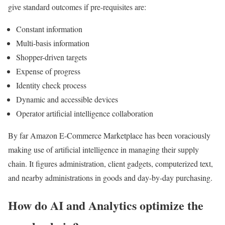
give standard outcomes if pre-requisites are:
Constant information
Multi-basis information
Shopper-driven targets
Expense of progress
Identity check process
Dynamic and accessible devices
Operator artificial intelligence collaboration
By far Amazon E-Commerce Marketplace has been voraciously
making use of artificial intelligence in managing their supply
chain. It figures administration, client gadgets, computerized text,
and nearby administrations in goods and day-by-day purchasing.
How do AI and Analytics optimize the