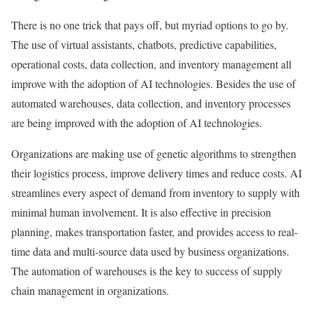
There is no one trick that pays off, but myriad options to go by.
The use of virtual assistants, chatbots, predictive capabilities,
operational costs, data collection, and inventory management all
improve with the adoption of AI technologies. Besides the use of
automated warehouses, data collection, and inventory processes
are being improved with the adoption of AI technologies.
Organizations are making use of genetic algorithms to strengthen
their logistics process, improve delivery times and reduce costs. AI
streamlines every aspect of demand from inventory to supply with
minimal human involvement. It is also effective in precision
planning, makes transportation faster, and provides access to real-
time data and multi-source data used by business organizations.
The automation of warehouses is the key to success of supply
chain management in organizations.