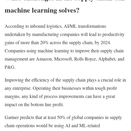
machine learning solves?
According to inbound logistics, AI/ML transformations
undertaken by manufacturing companies will lead to productivity
gains of more than 20% across the supply chain, by 2024.
Companies using machine learning to improve their supply chain
management are Amazon, Microsoft, Rolls Royce, Alphabet, and
P&G.
Improving the efficiency of the supply chain plays a crucial role in
any enterprise. Operating their businesses within tough profit
margins, any kind of process improvements can have a great
impact on the bottom line profit.
Gartner predicts that at least 50% of global companies in supply
chain operations would be using AI and ML-related