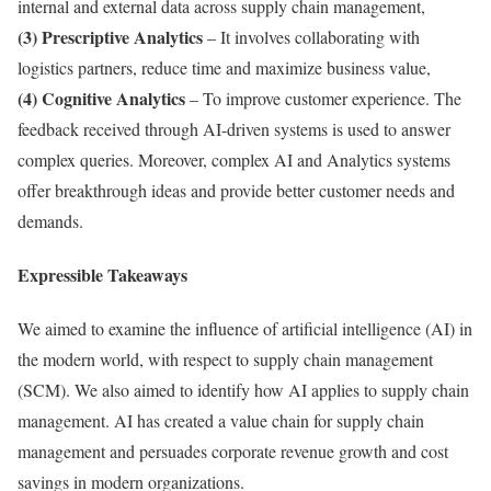
internal and external data across supply chain management,
(3) Prescriptive Analytics
– It involves collaborating with
logistics partners, reduce time and maximize business value,
(4) Cognitive Analytics
– To improve customer experience. The
feedback received through AI-driven systems is used to answer
complex queries. Moreover, complex AI and Analytics systems
offer breakthrough ideas and provide better customer needs and
demands.
Expressible Takeaways
We aimed to examine the influence of artificial intelligence (AI) in
the modern world, with respect to supply chain management
(SCM). We also aimed to identify how AI applies to supply chain
management. AI has created a value chain for supply chain
management and persuades corporate revenue growth and cost
savings in modern organizations.