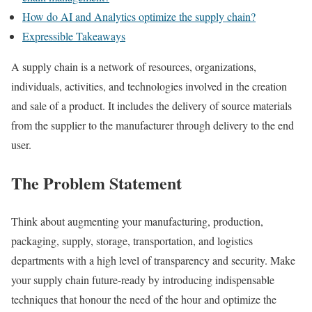
How do AI and Analytics optimize the supply chain?
Expressible Takeaways
A supply chain is a network of resources, organizations,
individuals, activities, and technologies involved in the creation
and sale of a product. It includes the delivery of source materials
from the supplier to the manufacturer through delivery to the end
user.
The Problem Statement
Think about augmenting your manufacturing, production,
packaging, supply, storage, transportation, and logistics
departments with a high level of transparency and security. Make
your supply chain future-ready by introducing indispensable
techniques that honour the need of the hour and optimize the