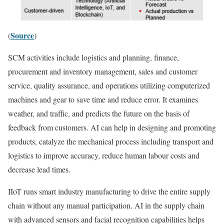
Source
(
)
SCM activities include logistics and planning, finance,
procurement and inventory management, sales and customer
service, quality assurance, and operations utilizing computerized
machines and gear to save time and reduce error. It examines
weather, and traffic, and predicts the future on the basis of
feedback from customers. AI can help in designing and promoting
products, catalyze the mechanical process including transport and
logistics to improve accuracy, reduce human labour costs and
decrease lead times.
IIoT runs smart industry manufacturing to drive the entire supply
chain without any manual participation. AI in the supply chain
with advanced sensors and facial recognition capabilities helps