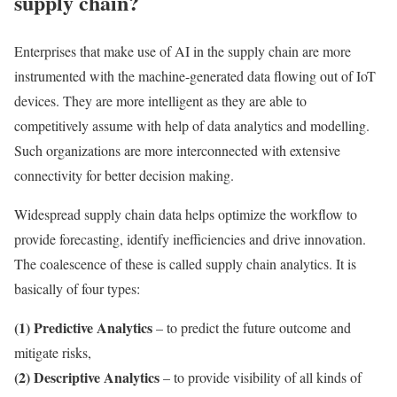
supply chain?
Enterprises that make use of AI in the supply chain are more
instrumented with the machine-generated data flowing out of IoT
devices. They are more intelligent as they are able to
competitively assume with help of data analytics and modelling.
Such organizations are more interconnected with extensive
connectivity for better decision making.
Widespread supply chain data helps optimize the workflow to
provide forecasting, identify inefficiencies and drive innovation.
The coalescence of these is called supply chain analytics. It is
basically of four types:
(1) Predictive Analytics
– to predict the future outcome and
mitigate risks,
(2) Descriptive Analytics
– to provide visibility of all kinds of