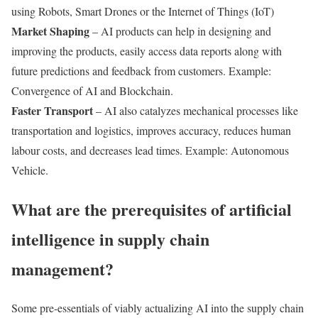
using Robots, Smart Drones or the Internet of Things (IoT)
Market Shaping
– AI products can help in designing and
improving the products, easily access data reports along with
future predictions and feedback from customers. Example:
Convergence of AI and Blockchain.
Faster Transport
– AI also catalyzes mechanical processes like
transportation and logistics, improves accuracy, reduces human
labour costs, and decreases lead times. Example: Autonomous
Vehicle.
What are the prerequisites of artificial
intelligence in supply chain
management?
Some pre-essentials of viably actualizing AI into the supply chain