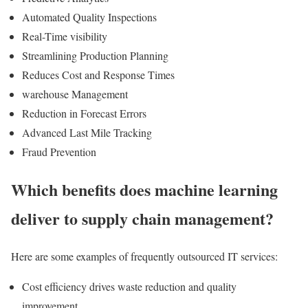
Automated Quality Inspections
Real-Time visibility
Streamlining Production Planning
Reduces Cost and Response Times
warehouse Management
Reduction in Forecast Errors
Advanced Last Mile Tracking
Fraud Prevention
Which benefits does machine learning
deliver to supply chain management?
Here are some examples of frequently outsourced IT services:
Cost efficiency drives waste reduction and quality
improvement.