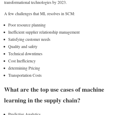
transformational technologies by 2023.
A few challenges that ML resolves in SCM:
Poor resource planning
Inefficient supplier relationship management
Satisfying customer needs
Quality and safety
Technical downtimes
Cost Inefficiency
determining Pricing
Transportation Costs
What are the top use cases of machine
learning in the supply chain?
Predictive Analytics