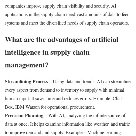
companies improve supply chain visibility and security. AI
applications in the supply chain need vast amounts of data to feed
systems and meet the diversified needs of supply chain operators.
What are the advantages of artificial
intelligence in supply chain
management?
Streamlining Process
– Using data and trends, AI can streamline
every aspect from demand to inventory to supply with minimal
human input. It saves time and reduces errors. Example: Chat
Box, IBM Watson for operational procurement.
Precision Planning
– With AI, analyzing the infinite source of
data at once. It helps examine information like weather, and traffic
to improve demand and supply. Example – Machine learning