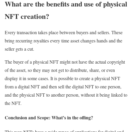
What are the benefits and use of physical
NFT creation?
Every transaction takes place between buyers and sellers. These
bring recurring royalties every time asset changes hands and the
seller gets a cut.
The buyer of a physical NFT might not have the actual copyright
of the asset, so they may not get to distribute, share, or even
display it in some cases. It is possible to create a physical NFT
from a digital NFT and then sell the digital NFT to one person,
and the physical NFT to another person, without it being linked to
the NFT.
Conclusion and Scope: What’s in the offing?
This way NFTs have a wide range of applications for digital and