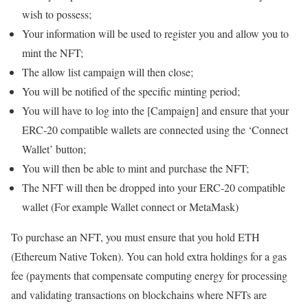
wish to possess;
Your information will be used to register you and allow you to
mint the NFT;
The allow list campaign will then close;
You will be notified of the specific minting period;
You will have to log into the [Campaign] and ensure that your
ERC-20 compatible wallets are connected using the ‘Connect
Wallet’ button;
You will then be able to mint and purchase the NFT;
The NFT will then be dropped into your ERC-20 compatible
wallet (For example Wallet connect or MetaMask)
To purchase an NFT, you must ensure that you hold ETH
(Ethereum Native Token). You can hold extra holdings for a gas
fee (payments that compensate computing energy for processing
and validating transactions on blockchains where NFTs are