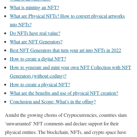
What is minting an NFT?
What are Physical NFTs? How to convert physical artworks
into NFTs?
Do NFTs have real value?
What are NFT Generators?
Best NFT Generators that turn your art into NFTs in 2022
How to create a digital NFT?
How to generate and mint your own NFT Collection with NFT
Generators (without coding)?
How to create a physical NFT?
What are the benefits and use of physical NFT creation?
Conclusion and Scope: What’s in the offing?
Amidst the growing chorus of Cryptocurrencies, countries slam
‘unwarranted’ NFT comments and declare support for their
physical entities. The blockchain, NFTs, and crypto space have