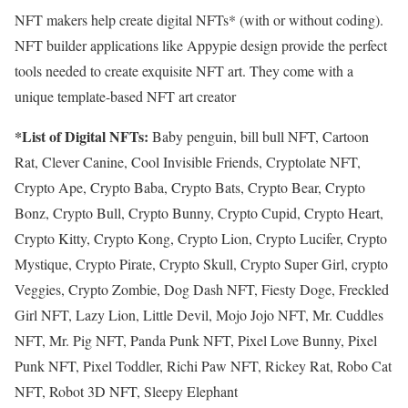
NFT makers help create digital NFTs* (with or without coding).
NFT builder applications like Appypie design provide the perfect
tools needed to create exquisite NFT art. They come with a
unique template-based NFT art creator
*List of Digital NFTs:
Baby penguin, bill bull NFT, Cartoon
Rat, Clever Canine, Cool Invisible Friends, Cryptolate NFT,
Crypto Ape, Crypto Baba, Crypto Bats, Crypto Bear, Crypto
Bonz, Crypto Bull, Crypto Bunny, Crypto Cupid, Crypto Heart,
Crypto Kitty, Crypto Kong, Crypto Lion, Crypto Lucifer, Crypto
Mystique, Crypto Pirate, Crypto Skull, Crypto Super Girl, crypto
Veggies, Crypto Zombie, Dog Dash NFT, Fiesty Doge, Freckled
Girl NFT, Lazy Lion, Little Devil, Mojo Jojo NFT, Mr. Cuddles
NFT, Mr. Pig NFT, Panda Punk NFT, Pixel Love Bunny, Pixel
Punk NFT, Pixel Toddler, Richi Paw NFT, Rickey Rat, Robo Cat
NFT, Robot 3D NFT, Sleepy Elephant