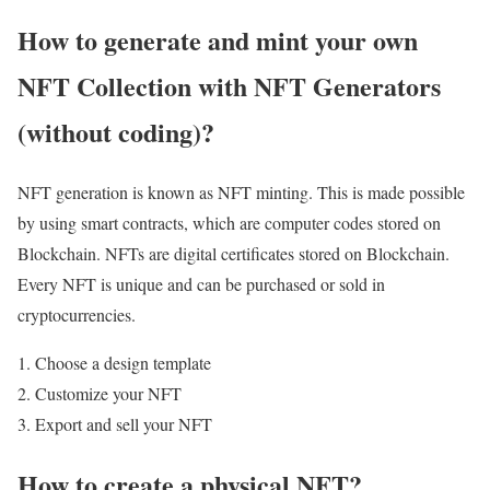
How to generate and mint your own
NFT Collection with NFT Generators
(without coding)?
NFT generation is known as NFT minting. This is made possible
by using smart contracts, which are computer codes stored on
Blockchain. NFTs are digital certificates stored on Blockchain.
Every NFT is unique and can be purchased or sold in
cryptocurrencies.
Choose a design template
Customize your NFT
Export and sell your NFT
How to create a physical NFT?