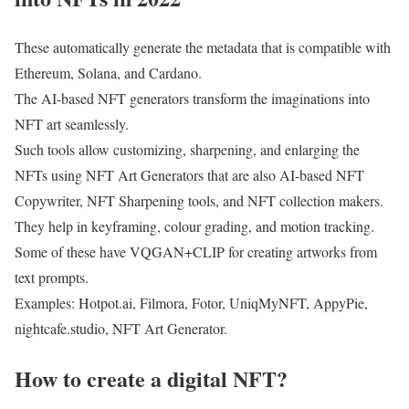
These automatically generate the metadata that is compatible with
Ethereum, Solana, and Cardano.
The AI-based NFT generators transform the imaginations into
NFT art seamlessly.
Such tools allow customizing, sharpening, and enlarging the
NFTs using NFT Art Generators that are also AI-based NFT
Copywriter, NFT Sharpening tools, and NFT collection makers.
They help in keyframing, colour grading, and motion tracking.
Some of these have VQGAN+CLIP for creating artworks from
text prompts.
Examples: Hotpot.ai, Filmora, Fotor, UniqMyNFT, AppyPie,
nightcafe.studio, NFT Art Generator.
How to create a digital NFT?