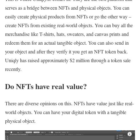
serves as a bridge between NFTs and physical objects. You can
easily create physical products from NFTs or go the other way –
create NFTs from existing real-world objects. You can buy all the
merchandise like T-shirts, hats, sweaters, and canvas prints and
redeem them for an actual tangible object. You can also send in
your object and after they verify it you get an NFT token back.
Uniqly has raised approximately $2 million through a token sale
recently.
Do NFTs have real value?
There are diverse opinions on this. NFTs have value just like real-
world objects. You can have your digital token with a tangible
physical object.