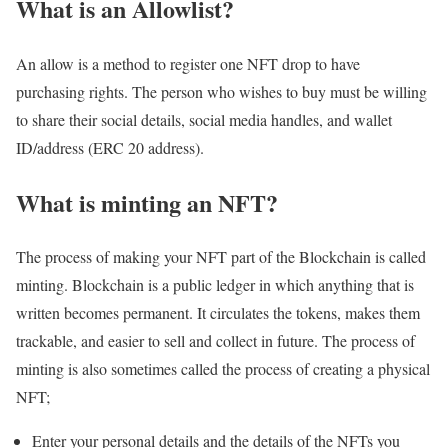
What is an Allowlist?
An allow is a method to register one NFT drop to have
purchasing rights. The person who wishes to buy must be willing
to share their social details, social media handles, and wallet
ID/address (ERC 20 address).
What is minting an NFT?
The process of making your NFT part of the Blockchain is called
minting. Blockchain is a public ledger in which anything that is
written becomes permanent. It circulates the tokens, makes them
trackable, and easier to sell and collect in future. The process of
minting is also sometimes called the process of creating a physical
NFT;
Enter your personal details and the details of the NFTs you