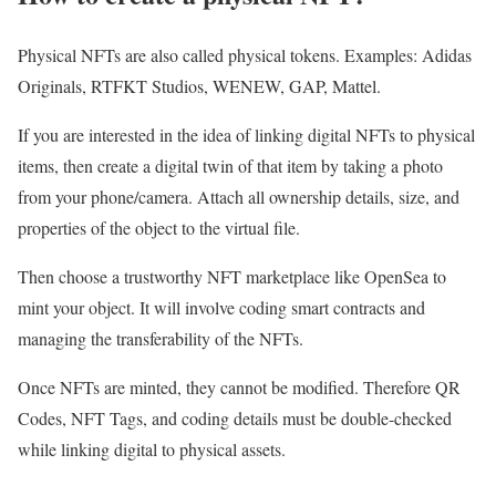
Physical NFTs are also called physical tokens. Examples: Adidas
Originals, RTFKT Studios, WENEW, GAP, Mattel.
If you are interested in the idea of linking digital NFTs to physical
items, then create a digital twin of that item by taking a photo
from your phone/camera. Attach all ownership details, size, and
properties of the object to the virtual file.
Then choose a trustworthy NFT marketplace like OpenSea to
mint your object. It will involve coding smart contracts and
managing the transferability of the NFTs.
Once NFTs are minted, they cannot be modified. Therefore QR
Codes, NFT Tags, and coding details must be double-checked
while linking digital to physical assets.