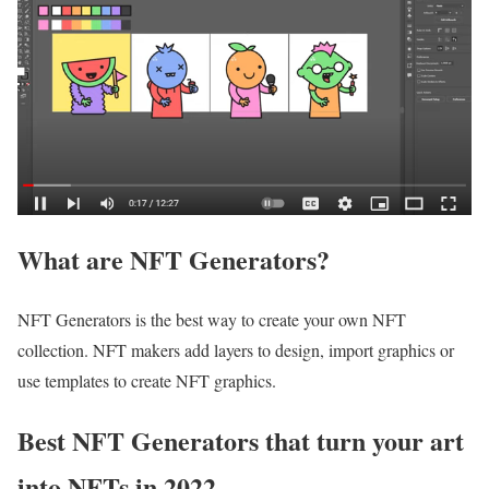
What are NFT Generators?
NFT Generators is the best way to create your own NFT
collection. NFT makers add layers to design, import graphics or
use templates to create NFT graphics.
Best NFT Generators that turn your art
into NFTs in 2022