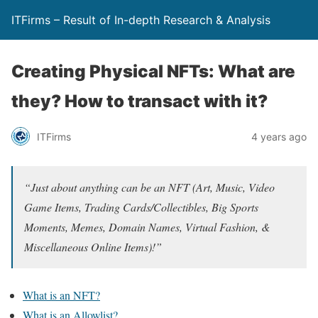
ITFirms – Result of In-depth Research & Analysis
Creating Physical NFTs: What are
they? How to transact with it?
ITFirms
4 years ago
“Just about anything can be an NFT (Art, Music, Video
Game Items, Trading Cards/Collectibles, Big Sports
Moments, Memes, Domain Names, Virtual Fashion, &
Miscellaneous Online Items)!”
What is an NFT?
What is an Allowlist?