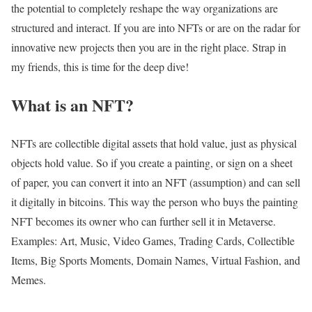
the potential to completely reshape the way organizations are
structured and interact. If you are into NFTs or are on the radar for
innovative new projects then you are in the right place. Strap in
my friends, this is time for the deep dive!
What is an NFT?
NFTs are collectible digital assets that hold value, just as physical
objects hold value. So if you create a painting, or sign on a sheet
of paper, you can convert it into an NFT (assumption) and can sell
it digitally in bitcoins. This way the person who buys the painting
NFT becomes its owner who can further sell it in Metaverse.
Examples: Art, Music, Video Games, Trading Cards, Collectible
Items, Big Sports Moments, Domain Names, Virtual Fashion, and
Memes.