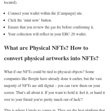
located).
Connect your wallet within the [Campaign] site.
Click the ‘mint now’ button.
Ensure that you review the gas fee before confirming it.
Your collection will reflect in your ERC-20 wallet.
What are Physical NFTs? How to
convert physical artworks into NFTs?
What if our NFTs could be tied to physical objects? Some
companies like Beeple have already done it earlier, but the vast
majority of NFTs are still digital – you can view them on your
screen. That’s all about it. If you want to hold it, feel it, or hand it
over to your friend you’re pretty much out of luck!!
This is where Uniqly.io comes in. They are the best platform that