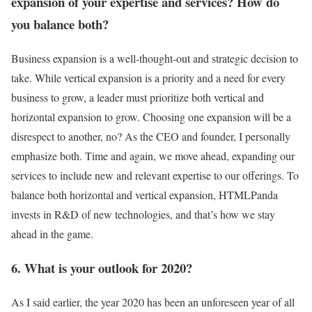
expansion of your expertise and services? How do
you balance both?
Business expansion is a well-thought-out and strategic decision to
take. While vertical expansion is a priority and a need for every
business to grow, a leader must prioritize both vertical and
horizontal expansion to grow. Choosing one expansion will be a
disrespect to another, no? As the CEO and founder, I personally
emphasize both. Time and again, we move ahead, expanding our
services to include new and relevant expertise to our offerings. To
balance both horizontal and vertical expansion, HTMLPanda
invests in R&D of new technologies, and that’s how we stay
ahead in the game.
6. What is your outlook for 2020?
As I said earlier, the year 2020 has been an unforeseen year of all