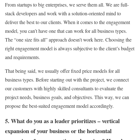
From startups to big enterprises, we serve them all. We are full-
stack developers and work with a solution-oriented mind to
deliver the best to our clients. When it comes to the engagement
model, you can’t have one that can work for all business types.
The “one size fits all” approach doesn’t work here. Choosing the
right engagement model is always subjective to the client’s budget
and requirements.
That being said, we usually offer fixed price models for all
business types. Before starting out with the project, we connect
our customers with highly skilled consultants to evaluate the
project needs, business goals, and objectives. This way, we can
propose the best-suited engagement model accordingly.
5. What do you as a leader prioritizes – vertical
expansion of your business or the horizontal