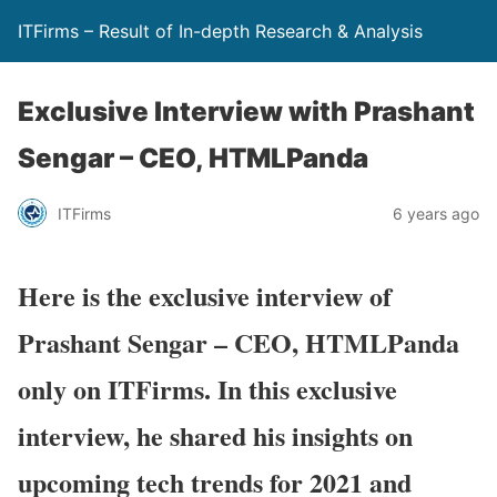
ITFirms – Result of In-depth Research & Analysis
Exclusive Interview with Prashant
Sengar – CEO, HTMLPanda
ITFirms
6 years ago
Here is the exclusive interview of
Prashant Sengar
–
CEO, HTMLPanda
only on ITFirms. In this exclusive
interview, he shared his
insights on
upcoming tech trends for 2021
and