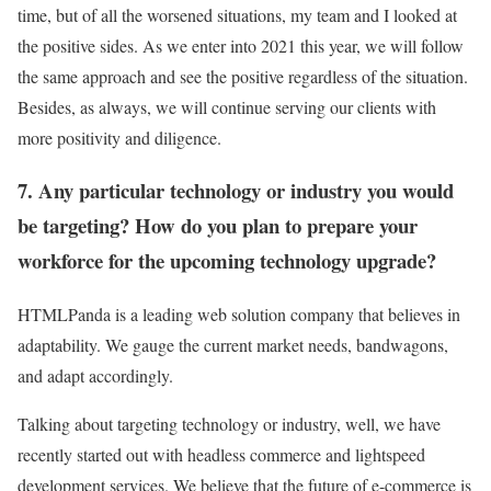
time, but of all the worsened situations, my team and I looked at
the positive sides. As we enter into 2021 this year, we will follow
the same approach and see the positive regardless of the situation.
Besides, as always, we will continue serving our clients with
more positivity and diligence.
7. Any particular technology or industry you would
be targeting? How do you plan to prepare your
workforce for the upcoming technology upgrade?
HTMLPanda is a leading web solution company that believes in
adaptability. We gauge the current market needs, bandwagons,
and adapt accordingly.
Talking about targeting technology or industry, well, we have
recently started out with headless commerce and lightspeed
development services. We believe that the future of e-commerce is