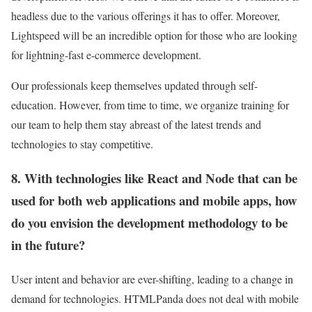
headless due to the various offerings it has to offer. Moreover,
Lightspeed will be an incredible option for those who are looking
for lightning-fast e-commerce development.
Our professionals keep themselves updated through self-
education. However, from time to time, we organize training for
our team to help them stay abreast of the latest trends and
technologies to stay competitive.
8. With technologies like React and Node that can be
used for both web applications and mobile apps, how
do you envision the development methodology to be
in the future?
User intent and behavior are ever-shifting, leading to a change in
demand for technologies. HTMLPanda does not deal with mobile