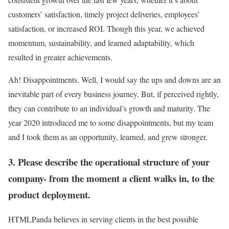
customers’ satisfaction, timely project deliveries, employees’
satisfaction, or increased ROI. Though this year, we achieved
momentum, sustainability, and learned adaptability, which
resulted in greater achievements.
Ah! Disappointments. Well, I would say the ups and downs are an
inevitable part of every business journey. But, if perceived rightly,
they can contribute to an individual’s growth and maturity. The
year 2020 introduced me to some disappointments, but my team
and I took them as an opportunity, learned, and grew stronger.
3. Please describe the operational structure of your
company- from the moment a client walks in, to the
product deployment.
HTMLPanda believes in serving clients in the best possible