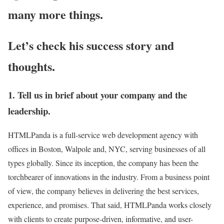
many more things.
Let’s check his success story and
thoughts.
1. Tell us in brief about your company and the
leadership.
HTMLPanda is a full-service web development agency with
offices in Boston, Walpole and, NYC, serving businesses of all
types globally. Since its inception, the company has been the
torchbearer of innovations in the industry. From a business point
of view, the company believes in delivering the best services,
experience, and promises. That said, HTMLPanda works closely
with clients to create purpose-driven, informative, and user-