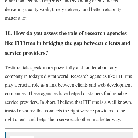
other than technical expertise, understanding clients’ needs,
delivering quality work, timely delivery, and better reliability
matter a lot.
10. How do you assess the role of research agencies
like ITFirms in bridging the gap between clients and
service providers?
Testimonials speak more powerfully and louder about any
company in today’s digital world. Research agencies like ITFirms
play a crucial role as a link between clients and web development
companies. These agencies have helped customers find reliable
service providers. In short, I believe that ITFirms is a well-known,
trusted resource that connects the right service providers to the
right clients and helps them serve each other in a better way.