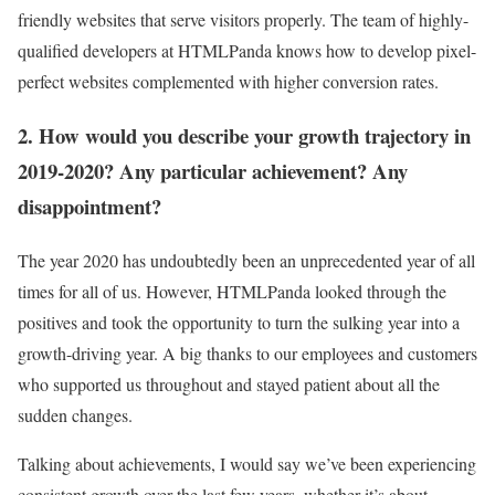
friendly websites that serve visitors properly. The team of highly-
qualified developers at HTMLPanda knows how to develop pixel-
perfect websites complemented with higher conversion rates.
2. How would you describe your growth trajectory in
2019-2020? Any particular achievement? Any
disappointment?
The year 2020 has undoubtedly been an unprecedented year of all
times for all of us. However, HTMLPanda looked through the
positives and took the opportunity to turn the sulking year into a
growth-driving year. A big thanks to our employees and customers
who supported us throughout and stayed patient about all the
sudden changes.
Talking about achievements, I would say we’ve been experiencing
consistent growth over the last few years, whether it’s about