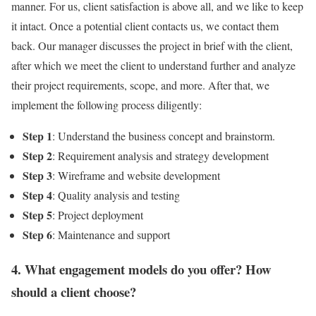
manner. For us, client satisfaction is above all, and we like to keep
it intact. Once a potential client contacts us, we contact them
back. Our manager discusses the project in brief with the client,
after which we meet the client to understand further and analyze
their project requirements, scope, and more. After that, we
implement the following process diligently:
Step 1
: Understand the business concept and brainstorm.
Step 2
: Requirement analysis and strategy development
Step 3
: Wireframe and website development
Step 4
: Quality analysis and testing
Step 5
: Project deployment
Step 6
: Maintenance and support
4. What engagement models do you offer? How
should a client choose?