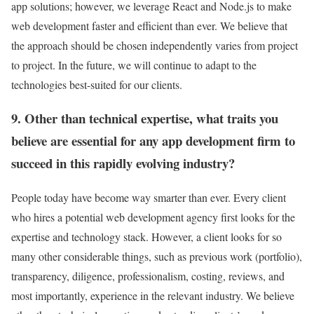
app solutions; however, we leverage React and Node.js to make
web development faster and efficient than ever. We believe that
the approach should be chosen independently varies from project
to project. In the future, we will continue to adapt to the
technologies best-suited for our clients.
9. Other than technical expertise, what traits you
believe are essential for any app development firm to
succeed in this rapidly evolving industry?
People today have become way smarter than ever. Every client
who hires a potential web development agency first looks for the
expertise and technology stack. However, a client looks for so
many other considerable things, such as previous work (portfolio),
transparency, diligence, professionalism, costing, reviews, and
most importantly, experience in the relevant industry. We believe