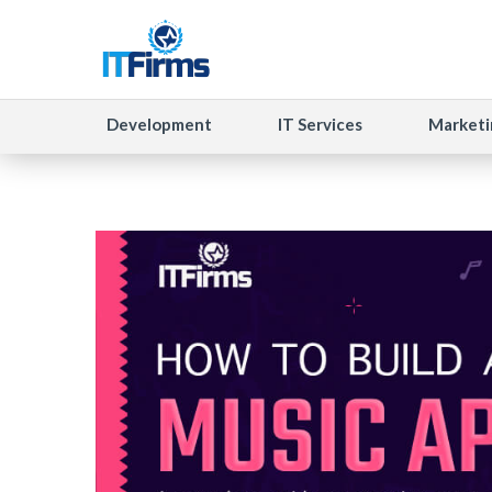
Development
IT Services
Marketi