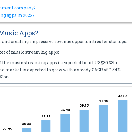
lopment company?
ng apps in 2022?
 Music Apps?
r and creating impressive revenue opportunities for startups.
ket of music streaming apps:
of the music streaming apps is expected to hit US$30.33bn.
the market is expected to grow with a steady CAGR of 7.54%
63bn.