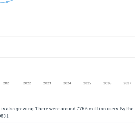
 is also growing. There were around 775.6 million users. By the
83.1.