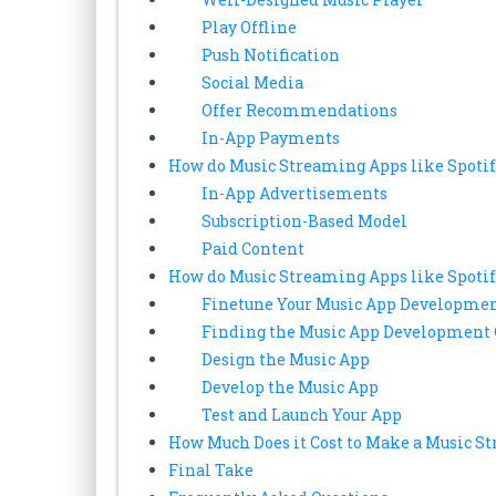
Play Offline
Push Notification
Social Media
Offer Recommendations
In-App Payments
How do Music Streaming Apps like Spoti
In-App Advertisements
Subscription-Based Model
Paid Content
How do Music Streaming Apps like Spoti
Finetune Your Music App Developmen
Finding the Music App Developmen
Design the Music App
Develop the Music App
Test and Launch Your App
How Much Does it Cost to Make a Music S
Final Take