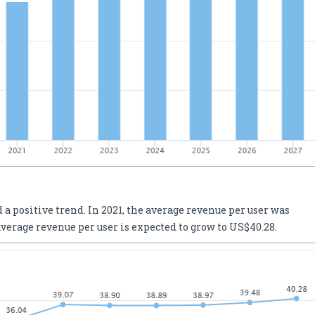
a positive trend. In 2021, the average revenue per user was
average revenue per user is expected to grow to US$40.28.