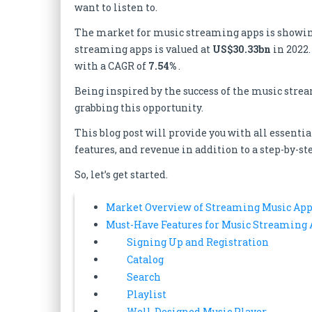
want to listen to.
The market for music streaming apps is showing 
streaming apps is valued at
US$30.33bn
in 2022.
with a CAGR of
7.54%
.
Being inspired by the success of the music stre
grabbing this opportunity.
This blog post will provide you with all essen
features, and revenue in addition to a step-by-s
So, let’s get started.
Market Overview of Streaming Music App
Must-Have Features for Music Streaming
Signing Up and Registration
Catalog
Search
Playlist
Well-Designed Music Player