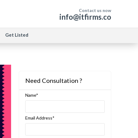
Contact us now
info@itfirms.co
Get Listed
Need Consultation ?
Name*
Email Address*