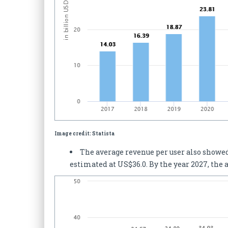
Image credit: Statista
The average revenue per user also showed 
estimated at US$36.0. By the year 2027, the 