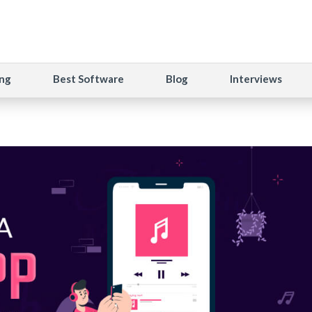
ng
Best Software
Blog
Interviews