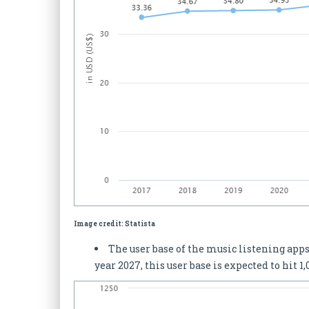
Image credit: Statista
The user base of the music listening apps
year 2027, this user base is expected to hit 1,0