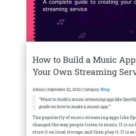
How to Build a Music App
Your Own Streaming Ser
Admin
|
September 22, 2022
| Category:
Blog
“Want to build a music streaming app like Spotif
guide on how to make a music app.”
The popularity of music streaming apps like Spo
changed the way people listen to music. It is no 
store it on local storage, and then play it. It i