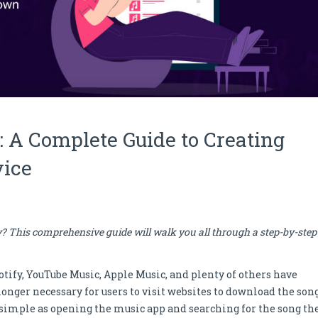
: A Complete Guide to Creating
vice
y? This comprehensive guide will walk you all through a step-by-step
tify, YouTube Music, Apple Music, and plenty of others have
longer necessary for users to visit websites to download the song
s as simple as opening the music app and searching for the song th