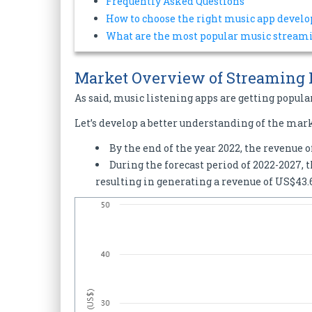
Frequently Asked Questions
How to choose the right music app deve
What are the most popular music streami
Market Overview of Streaming
As said, music listening apps are getting popula
Let’s develop a better understanding of the mar
By the end of the year 2022, the revenue 
During the forecast period of 2022-2027, 
resulting in generating a revenue of US$43.