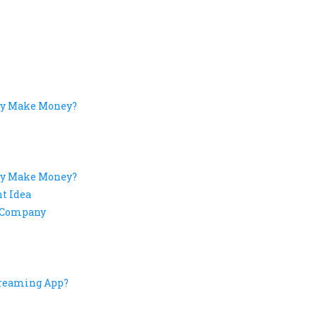
fy Make Money?
fy Make Money?
t Idea
t Company
treaming App?