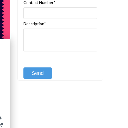
Contact Number*
Description*
[recaptcha class:recaptcha-1]
,
ey