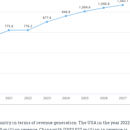
ountry in terms of revenue generation. The USA in the year 2022
0 million revenue. China with US$3,527 million in revenue is