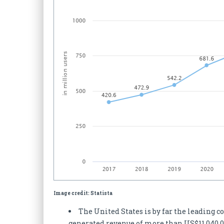
Image credit: Statista
The United States is by far the leading c
generated revenue of more than US$11,040.0