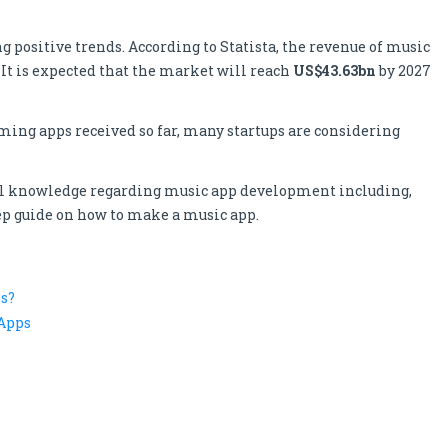
positive trends. According to Statista, the revenue of music
 It is expected that the market will reach
US$43.63bn
by 2027
aming apps received so far, many startups are considering
tial knowledge regarding music app development including,
tep guide on how to make a music app.
s?
 Apps