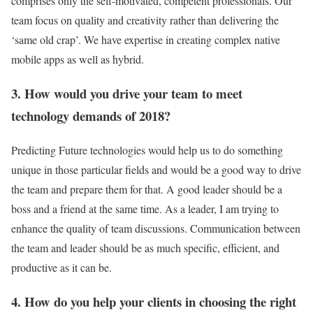
comprises only the self-motivated, competent professionals. Our
team focus on quality and creativity rather than delivering the
‘same old crap’. We have expertise in creating complex native
mobile apps as well as hybrid.
3. How would you drive your team to meet
technology demands of 2018?
Predicting Future technologies would help us to do something
unique in those particular fields and would be a good way to drive
the team and prepare them for that. A good leader should be a
boss and a friend at the same time. As a leader, I am trying to
enhance the quality of team discussions. Communication between
the team and leader should be as much specific, efficient, and
productive as it can be.
4. How do you help your clients in choosing the right