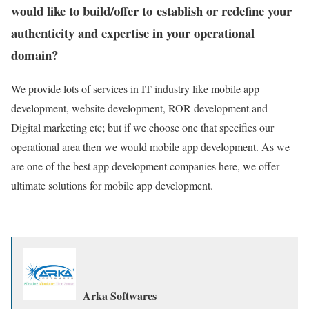
would like to build/offer to establish or redefine your
authenticity and expertise in your operational
domain?
We provide lots of services in IT industry like mobile app
development, website development, ROR development and
Digital marketing etc; but if we choose one that specifies our
operational area then we would mobile app development. As we
are one of the best app development companies here, we offer
ultimate solutions for mobile app development.
Arka Softwares