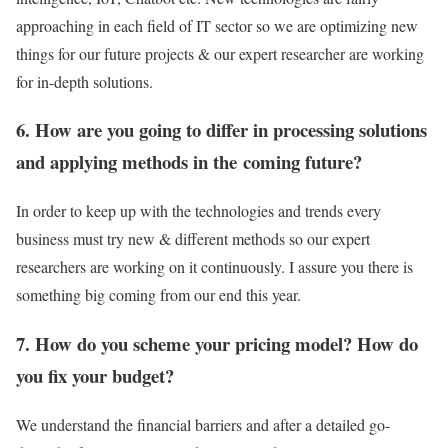
approaching in each field of IT sector so we are optimizing new
things for our future projects & our expert researcher are working
for in-depth solutions.
6. How are you going to differ in processing solutions
and applying methods in the coming future?
In order to keep up with the technologies and trends every
business must try new & different methods so our expert
researchers are working on it continuously. I assure you there is
something big coming from our end this year.
7. How do you scheme your pricing model? How do
you fix your budget?
We understand the financial barriers and after a detailed go-