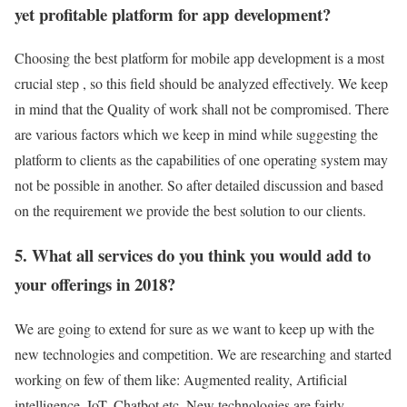
yet profitable platform for app development?
Choosing the best platform for mobile app development is a most
crucial step , so this field should be analyzed effectively. We keep
in mind that the Quality of work shall not be compromised. There
are various factors which we keep in mind while suggesting the
platform to clients as the capabilities of one operating system may
not be possible in another. So after detailed discussion and based
on the requirement we provide the best solution to our clients.
5. What all services do you think you would add to
your offerings in 2018?
We are going to extend for sure as we want to keep up with the
new technologies and competition. We are researching and started
working on few of them like: Augmented reality, Artificial
intelligence, IoT, Chatbot etc. New technologies are fairly