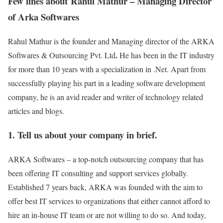
Few lines about Rahul Mathur – Managing Director
of Arka Softwares
Rahul Mathur is the founder and Managing director of the ARKA
.
Softwares & Outsourcing Pvt. Ltd
He has been in the IT industry
for more than 10 years with a specialization in .Net. Apart from
successfully playing his part in a leading software development
company, he is an avid reader and writer of technology related
articles and blogs.
1. Tell us about your company in brief.
ARKA Softwares – a top-notch outsourcing company that has
been offering IT consulting and support services globally.
Established 7 years back, ARKA was founded with the aim to
offer best IT services to organizations that either cannot afford to
hire an in-house IT team or are not willing to do so. And today,