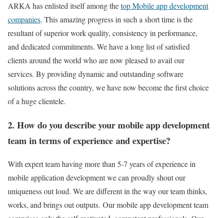
ARKA has enlisted itself among the
top Mobile app development
companies
. This amazing progress in such a short time is the
resultant of superior work quality, consistency in performance,
and dedicated commitments. We have a long list of satisfied
clients around the world who are now pleased to avail our
services. By providing dynamic and outstanding software
solutions across the country, we have now become the first choice
of a huge clientele.
2. How do you describe your mobile app development
team in terms of experience and expertise?
With expert team having more than 5-7 years of experience in
mobile application development we can proudly shout our
uniqueness out loud. We are different in the way our team thinks,
works, and brings out outputs.
Our mobile app development team