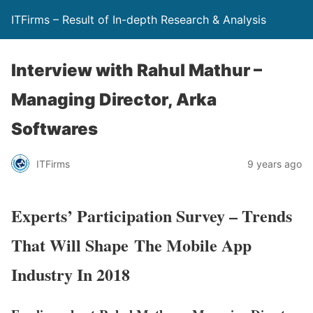
ITFirms – Result of In-depth Research & Analysis
Interview with Rahul Mathur –
Managing Director, Arka
Softwares
ITFirms
9 years ago
Experts’ Participation Survey – Trends
That Will Shape The Mobile App
Industry In 2018