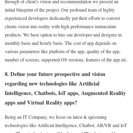
through of client’s vision and recommendation we present an
initial blueprint of the project. Our profound team of highly
experienced developers dedicatedly put their efforts to convert
clients vision into reality with high-performance immaculate
products. We have option to hire our developer and designer in
monthly basis and hourly basis. The cost of app depends on
various parameters like platform of the app, quality of the app,
number of screens, supported OS versions, features of the app etc.
8. Define your future prospective and vision
regarding new technologies like Artificial
Intelligence, Chatbots, IoT apps, Augmented Reality
apps and Virtual Reality apps?
Being an IT Company, we focus on latest & upcoming
technologies like Artificial Intelligence, Chatbot, AR/VR and IoT