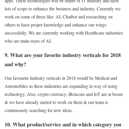
apps. These technologies will be future of IT industry and have
lots of scope to enhance the business and industry. Currently we
work on some of these like: AI, Chatbot and researching on
others to have proper knowledge and enhance our wings
successfully. We are currently working with Healthcare industries
who are main users of AI.
9. What are your favorite industry verticals for 2018
and why?
Our favourite Industry verticals in 2018 would be Medical and
Automobiles as these industries are expanding in way of using
technology. Also, crypto currency, iBeacons and IoT are at boom
& we have already started to work on them & our team is
continuously searching for new ideas .
10. What product/service and in which category you