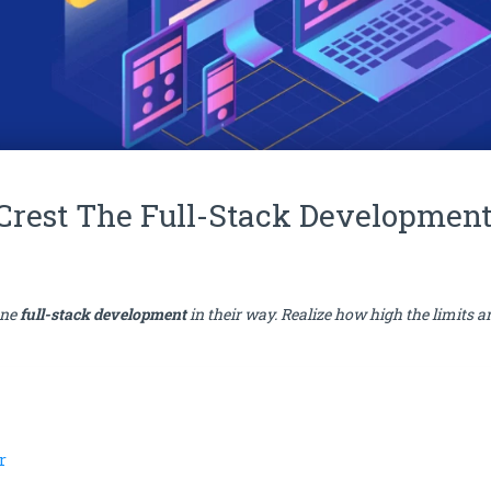
 Crest The Full-Stack Developmen
ine
full-stack development
in their way. Realize how high the limits a
r