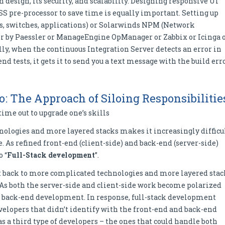
 design, its security, and scalability. Designing responsive UI
CSS pre-processor to save time is equally important. Setting up
rs, switches, applications) or Solarwinds NPM (Network
 by Paessler or ManageEngine OpManager or Zabbix or Icinga 
y, when the continuous Integration Server detects an error in
nd tests, it gets it to send you a text message with the build err
o: The Approach of Siloing Responsibilitie
time out to upgrade one’s skills
logies and more layered stacks makes it increasingly difficu
 As refined front-end (client-side) and back-end (server-side)
o “
Full-Stack development
”.
t back to more complicated technologies and more layered stac
. As both the server-side and client-side work become polarized
nd back-end development. In response, full-stack development
elopers that didn’t identify with the front-end and back-end
s a third type of developers – the ones that could handle both