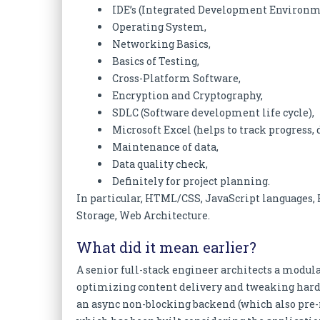
IDE’s (Integrated Development Environm
Operating System,
Networking Basics,
Basics of Testing,
Cross-Platform Software,
Encryption and Cryptography,
SDLC (Software development life cycle),
Microsoft Excel (helps to track progress, 
Maintenance of data,
Data quality check,
Definitely for project planning.
In particular, HTML/CSS, JavaScript language
Storage, Web Architecture.
What did it mean earlier?
A senior full-stack engineer architects a modul
optimizing content delivery and tweaking hard
an async non-blocking backend (which also pre-