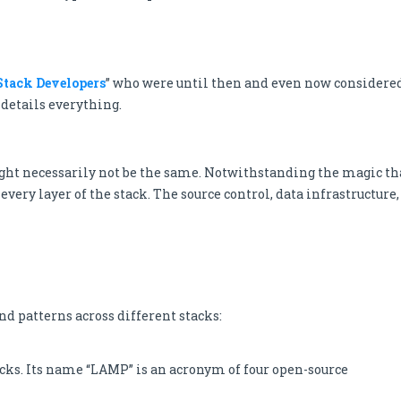
Stack Developers
” who were until then and even now considere
details everything.
ight necessarily not be the same. Notwithstanding the magic th
every layer of the stack. The source control, data infrastructure,
nd patterns across different stacks:
cks. Its name “LAMP” is an acronym of four open-source