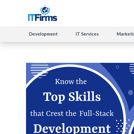
Development
IT Services
Marketi