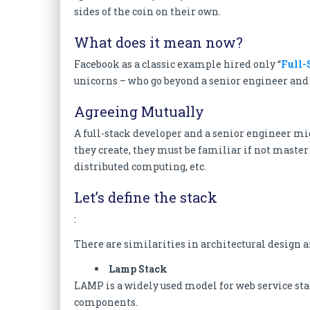
sides of the coin on their own.
What does it mean now?
Facebook as a classic example hired only “
Full-
unicorns – who go beyond a senior engineer and 
Agreeing Mutually
A full-stack developer and a senior engineer m
they create, they must be familiar if not master 
distributed computing, etc.
Let’s define the stack
:
There are similarities in architectural design a
Lamp Stack
LAMP is a widely used model for web service sta
components.