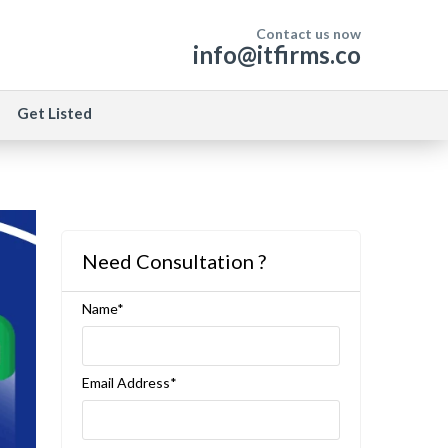
Contact us now
info@itfirms.co
Get Listed
Need Consultation ?
Name*
Email Address*