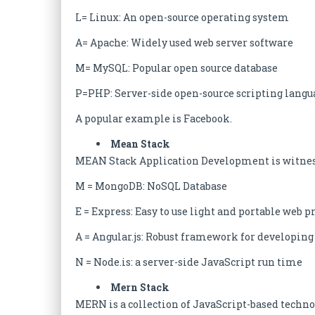
L= Linux: An open-source operating system
A= Apache: Widely used web server software
M= MySQL: Popular open source database
P=PHP: Server-side open-source scripting langu
A popular example is Facebook.
Mean Stack
MEAN Stack Application Development is witnessi
M = MongoDB: NoSQL Database
E = Express: Easy to use light and portable we
A = Angular.js: Robust framework for developi
N = Node.is: a server-side JavaScript run time
Mern Stack
MERN is a collection of JavaScript-based techno