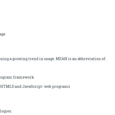
age
ng a growing trend in usage. MEAN is an abbreviation of:
b program framework
ng HTML5 and JavaScript- web programs
logies: