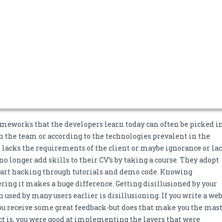
meworks that the developers learn today can often be picked in
h the team or according to the technologies prevalent in the
 lacks the requirements of the client or maybe ignorance or la
o longer add skills to their CV’s by taking a course. They adopt
tart hacking through tutorials and demo code. Knowing
ng it makes a huge difference. Getting disillusioned by your
 used by many users earlier is disillusioning. If you write a we
you receive some great feedback-but does that make you the mas
act is, you were good at implementing the layers that were