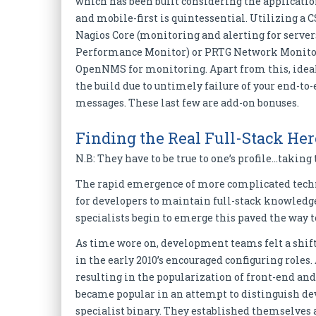
which has been built considering the application
and mobile-first is quintessential. Utilizing a 
Nagios Core (monitoring and alerting for serve
Performance Monitor) or PRTG Network Monitor
OpenNMS for monitoring. Apart from this, ideall
the build due to untimely failure of your end-to-e
messages. These last few are add-on bonuses.
Finding the Real Full-Stack Her
N.B: They have to be true to one’s profile…taking 
The rapid emergence of more complicated techno
for developers to maintain full-stack knowledge.
specialists begin to emerge this paved the way t
As time wore on, development teams felt a shif
in the early 2010’s encouraged configuring roles
resulting in the popularization of front-end a
became popular in an attempt to distinguish dev
specialist binary. They established themselves a