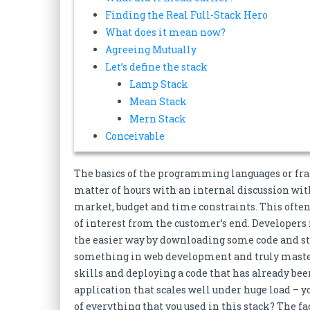
Finding the Real Full-Stack Hero
What does it mean now?
Agreeing Mutually
Let’s define the stack
Lamp Stack
Mean Stack
Mern Stack
Conceivable
The basics of the programming languages or fra
matter of hours with an internal discussion wit
market, budget and time constraints. This often
of interest from the customer’s end. Developers n
the easier way by downloading some code and s
something in web development and truly masteri
skills and deploying a code that has already been
application that scales well under huge load – 
of everything that you used in this stack? The f