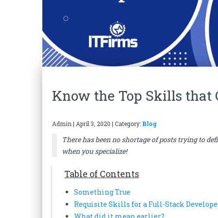
Know the Top Skills that
Admin
|
April 3, 2020
| Category:
Blog
There has been no shortage of posts trying to def
when you specialize!
Table of Contents
Something True
Requisite Skills for a Full-Stack Develope
What did it mean earlier?