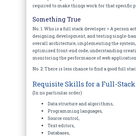
required to make things work for that specific p
Something True
No. 1: Who is a full stack developer = A person a
designing, development, and testing single-han
overall architecture, implementing the system, 
optimized front-end code, understanding-creatin
monitoring the performance of web applications
No. 2: There is less chance to find a good full sta
Requisite Skills for a Full-Stac
(In no particular order)
Data structure and algorithms,
Programming languages,
Source control,
Text editors,
Databases,