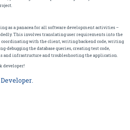
roject.
cting as a panacea for all software development activities –
dedly. This involves translating user requirements into the
coordinating with the client, writing backend code, writing
g-debugging the database queries, creating test code,
 and infrastructure and troubleshooting the application.
ck developer!
k Developer.