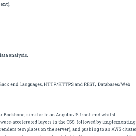
ent),
data analysis,
s, Back end Languages, HTTP/HTTPS and REST, Databases/Web
ar Backbone, similar to an AngularJS front-end whilst
ware-accelerated layers in the CSS, followed by implementing
renders templates on the server), and pushing to an AWS cluste