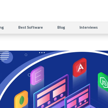
ng
Best Software
Blog
Interviews