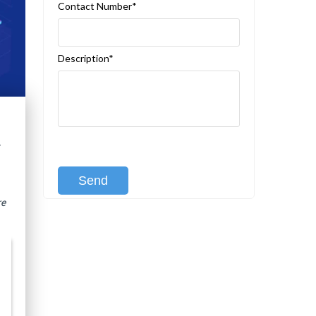
Contact Number*
Description*
t
[recaptcha class:recaptcha-1]
re