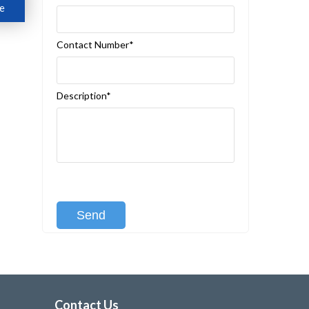
e
Contact Number*
Description*
[recaptcha class:recaptcha-1]
Contact Us