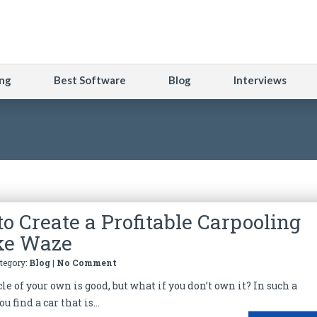
ng
Best Software
Blog
Interviews
to Create a Profitable Carpooling
ke Waze
ategory:
Blog
|
No Comment
e of your own is good, but what if you don’t own it? In such a
ou find a car that is...