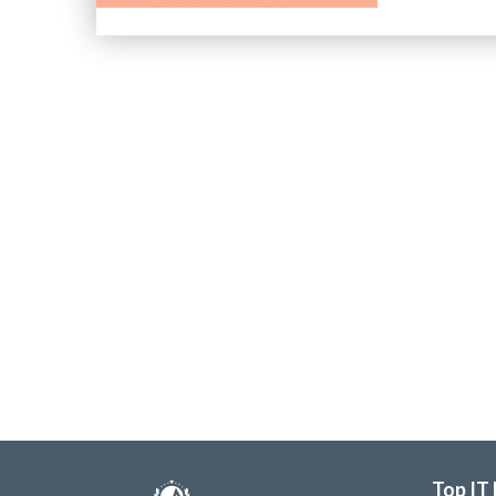
Top IT