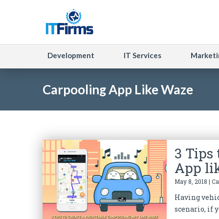
Development
IT Services
Marketi
Carpooling App Like Waze
3 Tips 
App li
May 8, 2018 | C
Having vehicl
scenario, if y