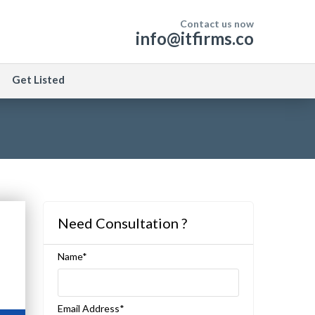
Contact us now
info@itfirms.co
Get Listed
Need Consultation ?
Name*
Email Address*