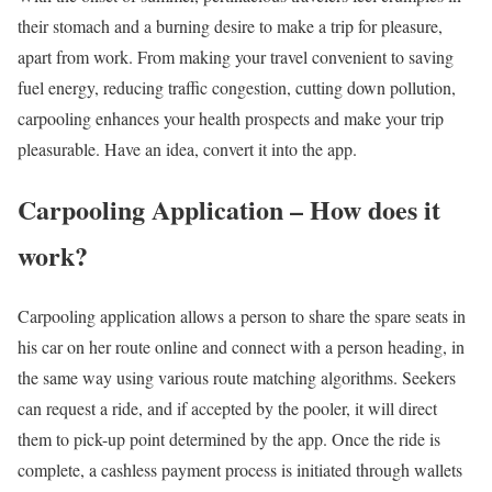
their stomach and a burning desire to make a trip for pleasure,
apart from work. From making your travel convenient to saving
fuel energy, reducing traffic congestion, cutting down pollution,
carpooling enhances your health prospects and make your trip
pleasurable. Have an idea, convert it into the app.
Carpooling Application – How does it
work?
Carpooling application allows a person to share the spare seats in
his car on her route online and connect with a person heading, in
the same way using various route matching algorithms. Seekers
can request a ride, and if accepted by the pooler, it will direct
them to pick-up point determined by the app. Once the ride is
complete, a cashless payment process is initiated through wallets