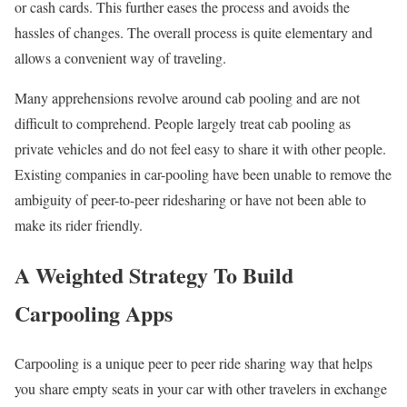
or cash cards. This further eases the process and avoids the
hassles of changes. The overall process is quite elementary and
allows a convenient way of traveling.
Many apprehensions revolve around cab pooling and are not
difficult to comprehend. People largely treat cab pooling as
private vehicles and do not feel easy to share it with other people.
Existing companies in car-pooling have been unable to remove the
ambiguity of peer-to-peer ridesharing or have not been able to
make its rider friendly.
A Weighted Strategy To Build
Carpooling Apps
Carpooling is a unique peer to peer ride sharing way that helps
you share empty seats in your car with other travelers in exchange