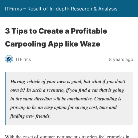
ITFirms – Result of In-depth Research & Analysis
3 Tips to Create a Profitable
Carpooling App like Waze
ITFirms
8 years ago
Having vehicle of your own is good, but what if you don’t
own it? In such a scenario, if you find a car that is going
in the same direction will be ameliorative. Carpooling is
proving to be an easy option for saving cost, time and
finding new friends.
With the onset of summer, pertinacious travelers feel crumples in