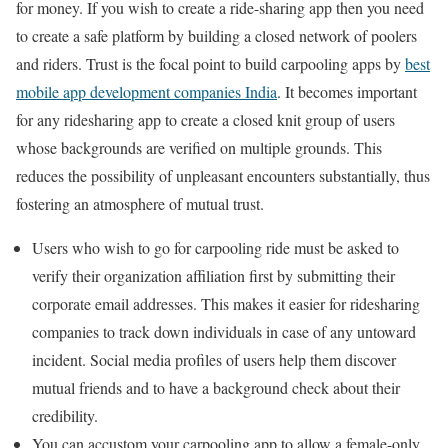
for money. If you wish to create a ride-sharing app then you need
to create a safe platform by building a closed network of poolers
and riders. Trust is the focal point to build carpooling apps by
best
mobile app development companies India
. It becomes important
for any ridesharing app to create a closed knit group of users
whose backgrounds are verified on multiple grounds. This
reduces the possibility of unpleasant encounters substantially, thus
fostering an atmosphere of mutual trust.
Users who wish to go for carpooling ride must be asked to
verify their organization affiliation first by submitting their
corporate email addresses. This makes it easier for ridesharing
companies to track down individuals in case of any untoward
incident. Social media profiles of users help them discover
mutual friends and to have a background check about their
credibility.
You can accustom your carpooling app to allow a female-only