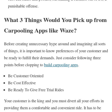
punishable offense.
What 3 Things Would You Pick up from
Carpooling Apps like Waze?
Before creating unnecessary hype around and imagining all sorts
of things, it is important to know preferences of your customer and
be ready to fulfill their demands. Just consider following three
points before clopping to
build carpooling apps
.
Be Customer Oriented
Be Cost Effective
Be Ready To Give Free Trial Rides
Your customer is the king and you must divert all your efforts in
providing them a comfortable and convenient ride. It has to be