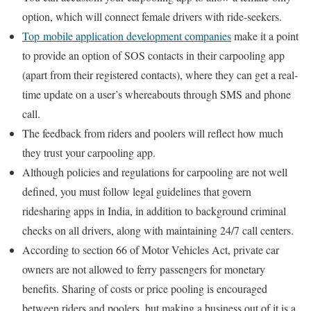
option, which will connect female drivers with ride-seekers.
Top mobile application development companies
make it a point
to provide an option of SOS contacts in their carpooling app
(apart from their registered contacts), where they can get a real-
time update on a user’s whereabouts through SMS and phone
call.
The feedback from riders and poolers will reflect how much
they trust your carpooling app.
Although policies and regulations for carpooling are not well
defined, you must follow legal guidelines that govern
ridesharing apps in India, in addition to background criminal
checks on all drivers, along with maintaining 24/7 call centers.
According to section 66 of Motor Vehicles Act, private car
owners are not allowed to ferry passengers for monetary
benefits. Sharing of costs or price pooling is encouraged
between riders and poolers, but making a business out of it is a