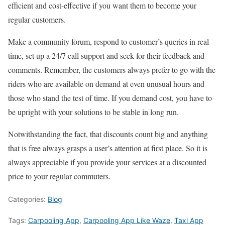
efficient and cost-effective if you want them to become your
regular customers.
Make a community forum, respond to customer’s queries in real
time, set up a 24/7 call support and seek for their feedback and
comments. Remember, the customers always prefer to go with the
riders who are available on demand at even unusual hours and
those who stand the test of time. If you demand cost, you have to
be upright with your solutions to be stable in long run.
Notwithstanding the fact, that discounts count big and anything
that is free always grasps a user’s attention at first place. So it is
always appreciable if you provide your services at a discounted
price to your regular commuters.
Categories:
Blog
Tags:
Carpooling App
,
Carpooling App Like Waze
,
Taxi App