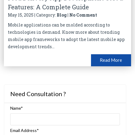
Features: A Complete Guide
May 15, 2025 | Category:
Blog
|
No Comment
Mobile applications can be molded according to
technologies in demand. Know more about trending
mobile app frameworks to adopt the latest mobile app
development trends...
Read More
Need Consultation ?
Name*
Email Address*