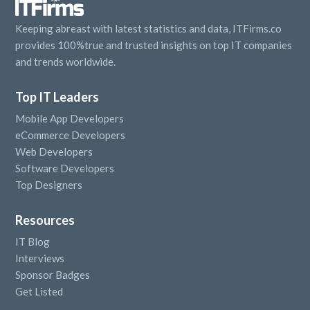
Keeping abreast with latest statistics and data, ITFirms.co
provides 100%true and trusted insights on top IT companies
and trends worldwide.
Top IT Leaders
Mobile App Developers
eCommerce Developers
Web Developers
Software Developers
Top Designers
Resources
IT Blog
Interviews
Sponsor Badges
Get Listed