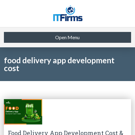
Open Menu
food delivery app development
cost
Food Delivery App Development Cost &