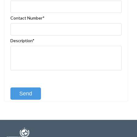
Contact Number*
Description*
[recaptcha class:recaptcha-1]